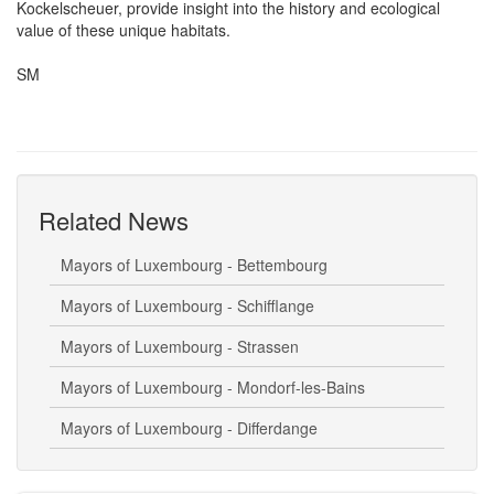
Kockelscheuer, provide insight into the history and ecological
value of these unique habitats.
SM
Related News
Mayors of Luxembourg - Bettembourg
Mayors of Luxembourg - Schifflange
Mayors of Luxembourg - Strassen
Mayors of Luxembourg - Mondorf-les-Bains
Mayors of Luxembourg - Differdange