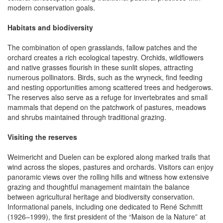
modern conservation goals.
Habitats and biodiversity
The combination of open grasslands, fallow patches and the
orchard creates a rich ecological tapestry. Orchids, wildflowers
and native grasses flourish in these sunlit slopes, attracting
numerous pollinators. Birds, such as the wryneck, find feeding
and nesting opportunities among scattered trees and hedgerows.
The reserves also serve as a refuge for invertebrates and small
mammals that depend on the patchwork of pastures, meadows
and shrubs maintained through traditional grazing.
Visiting the reserves
Weimericht and Duelen can be explored along marked trails that
wind across the slopes, pastures and orchards. Visitors can enjoy
panoramic views over the rolling hills and witness how extensive
grazing and thoughtful management maintain the balance
between agricultural heritage and biodiversity conservation.
Informational panels, including one dedicated to René Schmitt
(1926–1999), the first president of the “Maison de la Nature” at