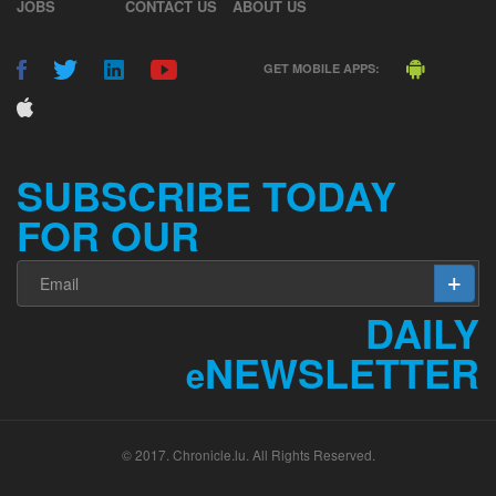
JOBS
CONTACT US
ABOUT US
GET MOBILE APPS:
SUBSCRIBE TODAY
FOR OUR
DAILY
NEWSLETTER
e
© 2017. Chronicle.lu. All Rights Reserved.