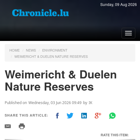
Sunday, 09 Aug 2026
Toggl
navig
HOME
NEWS
ENVIRONMENT
WEIMERICHT & DUELEN NATURE RESERVES
Weimericht & Duelen
Nature Reserves
Published on
Wednesday, 03 Jun 2026 09:49
by
IK
SHARE THIS ARTICLE:
RATE THIS ITEM: