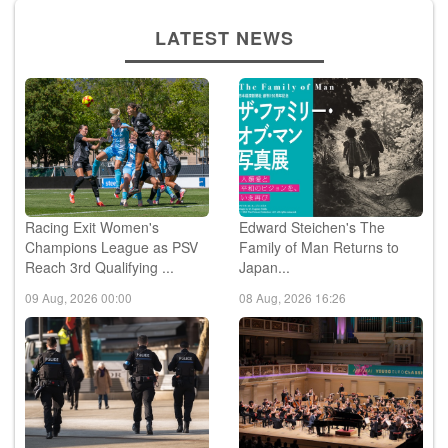
LATEST NEWS
Racing Exit Women's
Edward Steichen's The
Champions League as PSV
Family of Man Returns to
Reach 3rd Qualifying ...
Japan...
09 Aug, 2026 00:00
08 Aug, 2026 16:26