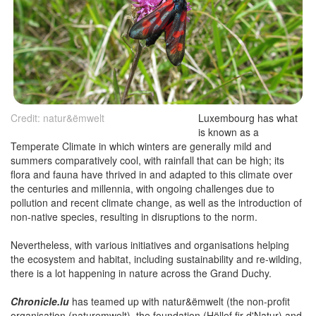
Credit: natur&ëmwelt
Luxembourg has what
is known as a
Temperate Climate in which winters are generally mild and
summers comparatively cool, with rainfall that can be high; its
flora and fauna have thrived in and adapted to this climate over
the centuries and millennia, with ongoing challenges due to
pollution and recent climate change, as well as the introduction of
non-native species, resulting in disruptions to the norm.
Nevertheless, with various initiatives and organisations helping
the ecosystem and habitat, including sustainability and re-wilding,
there is a lot happening in nature across the Grand Duchy.
Chronicle.lu
has teamed up with natur&ëmwelt (the non-profit
organisation (naturemwelt), the foundation (Hëllef fir d'Natur) and