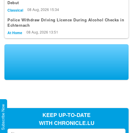
Debut
08 Aug, 2026 15:34
Classical
Police Withdraw Driving Licence During Alcohol Checks in
Echternach
08 Aug, 2026 13:51
At Home
Subscribe Now
KEEP UP-TO-DATE
WITH CHRONICLE.LU