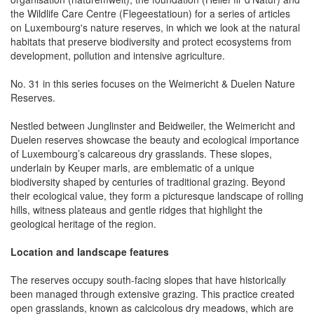
the Wildlife Care Centre (Flegeestatioun) for a series of articles
on Luxembourg's nature reserves, in which we look at the natural
habitats that preserve biodiversity and protect ecosystems from
development, pollution and intensive agriculture.
No. 31 in this series focuses on the Weimericht & Duelen Nature
Reserves.
Nestled between Junglinster and Beidweiler, the Weimericht and
Duelen reserves showcase the beauty and ecological importance
of Luxembourg’s calcareous dry grasslands. These slopes,
underlain by Keuper marls, are emblematic of a unique
biodiversity shaped by centuries of traditional grazing. Beyond
their ecological value, they form a picturesque landscape of rolling
hills, witness plateaus and gentle ridges that highlight the
geological heritage of the region.
Location and landscape features
The reserves occupy south-facing slopes that have historically
been managed through extensive grazing. This practice created
open grasslands, known as calcicolous dry meadows, which are