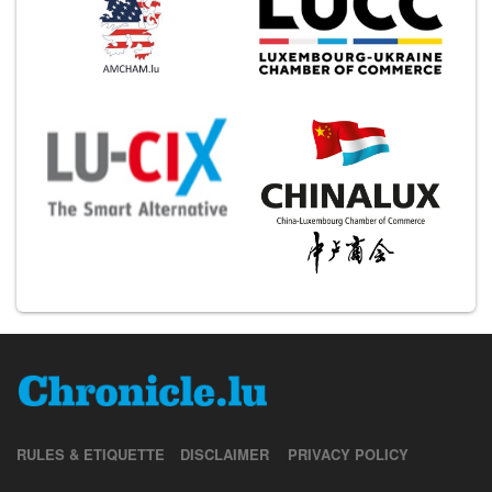
RULES & ETIQUETTE
DISCLAIMER
PRIVACY POLICY