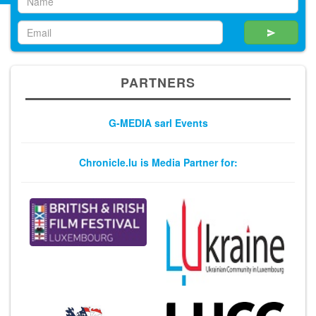
PARTNERS
G-MEDIA sarl Events
Chronicle.lu is Media Partner for: