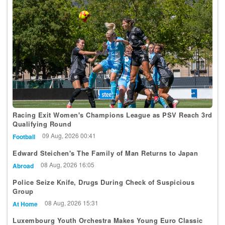
Racing Exit Women's Champions League as PSV Reach 3rd
Qualifying Round
09 Aug, 2026 00:41
Football
Edward Steichen's The Family of Man Returns to Japan
08 Aug, 2026 16:05
Abroad
Police Seize Knife, Drugs During Check of Suspicious
Group
08 Aug, 2026 15:31
At Home
Luxembourg Youth Orchestra Makes Young Euro Classic