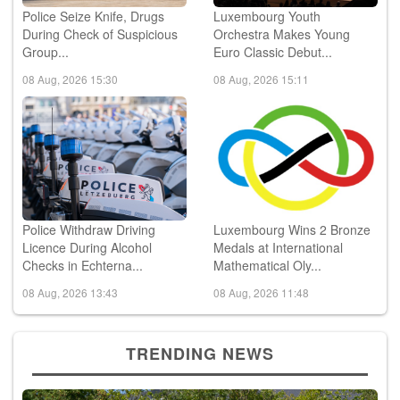
Police Seize Knife, Drugs
Luxembourg Youth
During Check of Suspicious
Orchestra Makes Young
Group...
Euro Classic Debut...
08 Aug, 2026 15:30
08 Aug, 2026 15:11
Police Withdraw Driving
Luxembourg Wins 2 Bronze
Licence During Alcohol
Medals at International
Checks in Echterna...
Mathematical Oly...
08 Aug, 2026 13:43
08 Aug, 2026 11:48
TRENDING NEWS