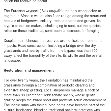
pollen but receive no nectar.
The Eurasian wryneck (
Jynx torquilla
), the only woodpecker to
migrate to Africa in winter, also finds refuge among the structured
habitats of hedgerows, solitary trees, orchards and groves. Its
cryptic coloration makes it challenging to spot, but the species
relies on these traditional, semi-open landscapes for foraging.
Despite their richness, the reserves are not isolated from human
impacts. Road construction, including a bridge over the dry
grasslands and nearby traffic from the bypass less than 100m
away, affect the tranquillity of the site, its wildlife and the overall
landscape.
Restoration and management
For over twenty years, the Fondation has maintained the
grasslands through a combination of periodic clearing and
extensive sheep grazing. Local shepherds manage a flock of
more than 80 Drenthner Heideschafe sheep, whose gentle
grazing keeps the sward short and prevents scrub encroachment.
The iconic rams with their curved horns have become part of the
cultural landscape, blending traditional pastoral practices with