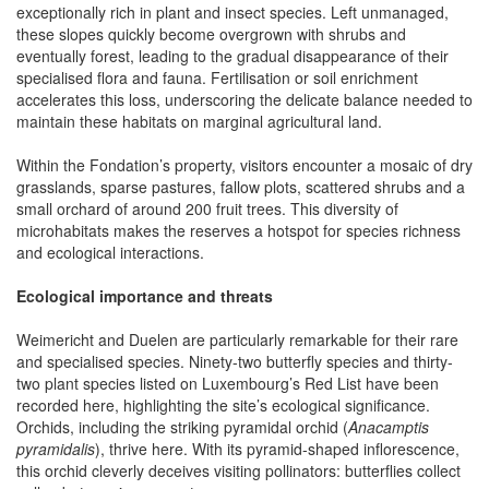
exceptionally rich in plant and insect species. Left unmanaged,
these slopes quickly become overgrown with shrubs and
eventually forest, leading to the gradual disappearance of their
specialised flora and fauna. Fertilisation or soil enrichment
accelerates this loss, underscoring the delicate balance needed to
maintain these habitats on marginal agricultural land.
Within the Fondation’s property, visitors encounter a mosaic of dry
grasslands, sparse pastures, fallow plots, scattered shrubs and a
small orchard of around 200 fruit trees. This diversity of
microhabitats makes the reserves a hotspot for species richness
and ecological interactions.
Ecological importance and threats
Weimericht and Duelen are particularly remarkable for their rare
and specialised species. Ninety-two butterfly species and thirty-
two plant species listed on Luxembourg’s Red List have been
recorded here, highlighting the site’s ecological significance.
Orchids, including the striking pyramidal orchid (
Anacamptis
pyramidalis
), thrive here. With its pyramid-shaped inflorescence,
this orchid cleverly deceives visiting pollinators: butterflies collect