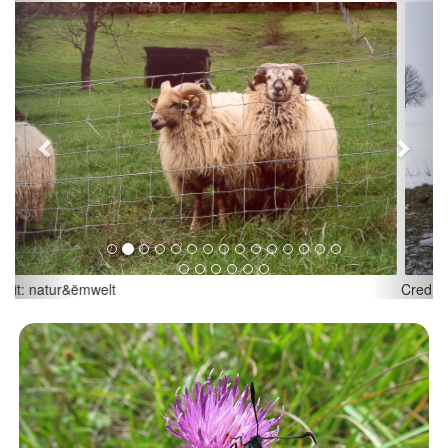
Previous
Next
Credit: natur&ëmwelt