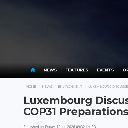
NEWS
FEATURES
EVENTS
OP
HOME
NEWS
ENVIRONMENT
LUXEMBOURG DISCUSSES
Luxembourg Discus
COP31 Preparation
Published on
Friday, 12 Jun 2026 09:32
by
EO