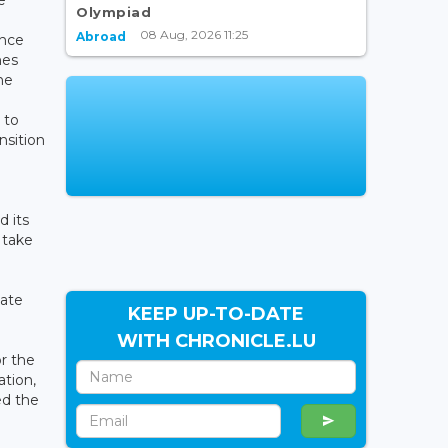
Olympiad
08 Aug, 2026 11:25
Abroad
ance
mes
he
 to
nsition
 its
 take
mate
KEEP UP-TO-DATE
WITH CHRONICLE.LU
or the
tion,
ed the