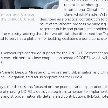
recent Luxembourg
International Climate Fin
Days, which Minister Wil
Environment, Climate
described as a practical contribution to t
f the UNFCCC; Credit:
multilateral climate process by bringing
together public and private stakeholders
the ministry, adding that the two officials also discussed the Tra
al to serve as a platform for building coalitions around concrete
 Luxembourg's continued support for the UNFCCC Secretariat and
's commitment to close cooperation ahead of COP31, which will
6.
ma Varank, Deputy Minister of Environment, Urbanisation and Cli
ian Delegation, to discuss preparations for COP31.
alya, the discussions focused on the priorities and expectations f
ce of making COP31 a decisive step from ambition to implementa
ions and stronger nationally determined contributions (NDCs), not