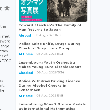
,
Edward Steichen's The Family of
 the
Man Returns to Japan
d
08 Aug, 2026 16:05
Abroad
s, met
mework
Police Seize Knife, Drugs During
hange
Check of Suspicious Group
etary
08 Aug, 2026 15:31
At Home
es of
UNFCCC
Luxembourg Youth Orchestra
,
Makes Young Euro Classic Debut
08 Aug, 2026 15:34
Classical
's
Police Withdraw Driving Licence
nt,
During Alcohol Checks in
Echternach
the
08 Aug, 2026 13:51
At Home
Luxembourg Wins 2 Bronze Medals
at International Mathematical
e