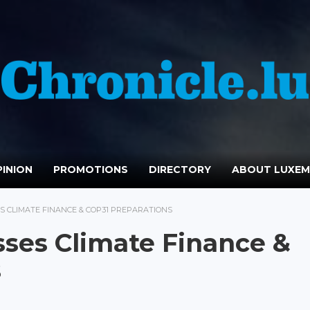
INION
PROMOTIONS
DIRECTORY
ABOUT LUXE
 CLIMATE FINANCE & COP31 PREPARATIONS
ses Climate Finance &
s