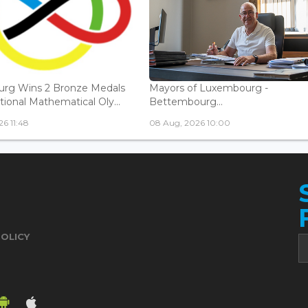
rg Wins 2 Bronze Medals
Mayors of Luxembourg -
tional Mathematical Oly...
Bettembourg...
6 11:48
08 Aug, 2026 10:00
POLICY