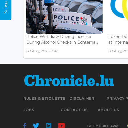
Police Withdraw Driving Licence
Luxembou
During Alcohol Checks in Echterna...
at Interna
08 Aug, 2026 13:43
08 Aug, 202
RULES & ETIQUETTE
DISCLAIMER
PRIVACY 
JOBS
CONTACT US
ABOUT US
GET MOBILE APPS: