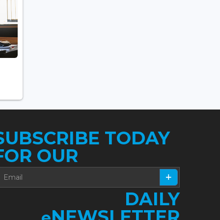
SUBSCRIBE TODAY
FOR OUR
DAILY
NEWSLETTER
e