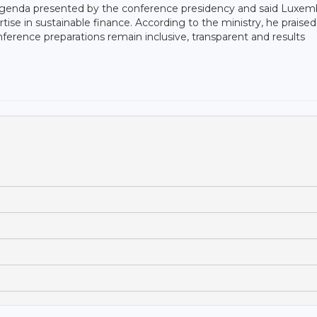
genda presented by the conference presidency and said Luxe
tise in sustainable finance. According to the ministry, he praised
onference preparations remain inclusive, transparent and results