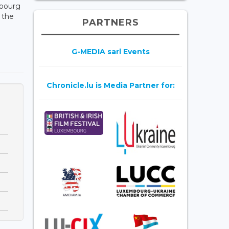
mbourg
 the
PARTNERS
G-MEDIA sarl Events
Chronicle.lu is Media Partner for: