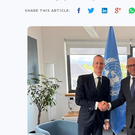
SHARE THIS ARTICLE: