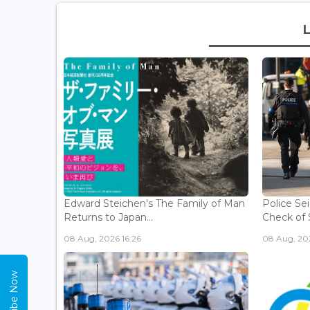
Edward Steichen's The Family of Man
Police Se
Returns to Japan...
Check of 
08 Aug, 2026 16:26
08 Aug, 202
Subscribe Now