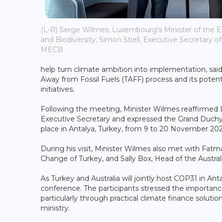
(L-R) Serge Wilmes, Luxembourg’s Minister of the 
and Biodiversity; Simon Stiell, Executive Secretary o
MECB
help turn climate ambition into implementation, said 
Away from Fossil Fuels (TAFF) process and its potenti
initiatives.
Following the meeting, Minister Wilmes reaffirmed
Executive Secretary and expressed the Grand Duchy
place in Antalya, Turkey, from 9 to 20 November 202
During his visit, Minister Wilmes also met with Fat
Change of Turkey, and Sally Box, Head of the Austral
As Turkey and Australia will jointly host COP31 in Ant
conference. The participants stressed the importan
particularly through practical climate finance solut
ministry.