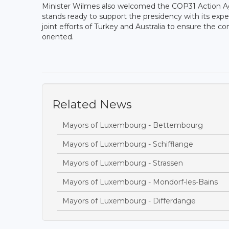
Minister Wilmes also welcomed the COP31 Action A
stands ready to support the presidency with its exper
joint efforts of Turkey and Australia to ensure the c
oriented.
Related News
Mayors of Luxembourg - Bettembourg
Mayors of Luxembourg - Schifflange
Mayors of Luxembourg - Strassen
Mayors of Luxembourg - Mondorf-les-Bains
Mayors of Luxembourg - Differdange