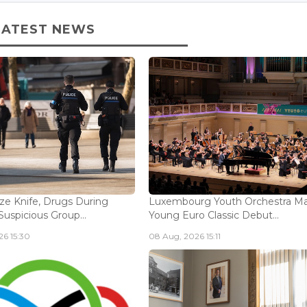
LATEST NEWS
ize Knife, Drugs During
Luxembourg Youth Orchestra M
Suspicious Group...
Young Euro Classic Debut...
6 15:30
08 Aug, 2026 15:11