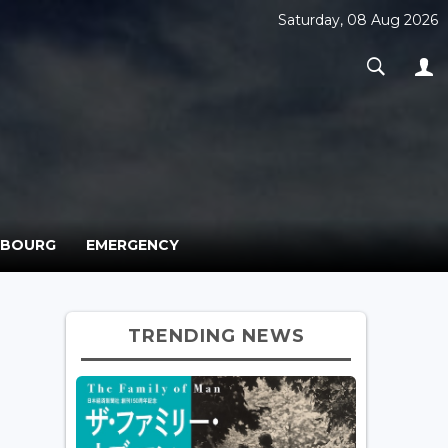
Saturday, 08 Aug 2026
MBOURG
EMERGENCY
TRENDING NEWS