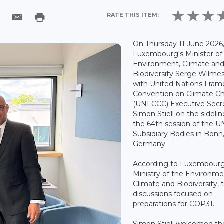
RATE THIS ITEM:
On Thursday 11 June 2026
Luxembourg's Minister of
Environment, Climate an
Biodiversity Serge Wilme
with United Nations Fra
Convention on Climate C
(UNFCCC) Executive Secr
Simon Stiell on the sidelin
the 64th session of the 
Subsidiary Bodies in Bonn
Germany.
According to Luxembourg
Ministry of the Environme
Climate and Biodiversity, 
discussions focused on
preparations for COP31.
Simon Stiell welcomed th