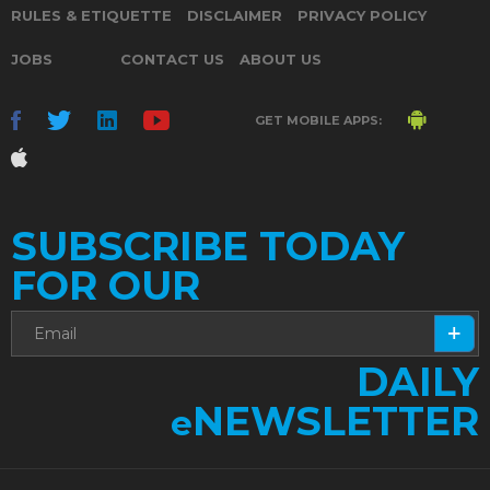
RULES & ETIQUETTE
DISCLAIMER
PRIVACY POLICY
JOBS
CONTACT US
ABOUT US
GET MOBILE APPS:
SUBSCRIBE TODAY
FOR OUR
DAILY
NEWSLETTER
e