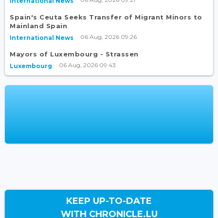
International News
Spain's Ceuta Seeks Transfer of Migrant Minors to
Mainland Spain
06 Aug, 2026 09:26
International News
Mayors of Luxembourg - Strassen
06 Aug, 2026 09:43
Luxembourg
KEEP UP-TO-DATE
WITH CHRONICLE.LU