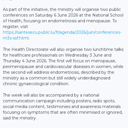
As part of the initiative, the ministry will organise two public
conferences on Saturday 6 June 2026 at the National School
of Health, focusing on endometriosis and menopause. To
register, visit
https://santesecu.public.lu/fr/agenda/2026/juin/conferences-
m3s-ssf.html
.
The Health Directorate will also organise two lunchtime talks
for healthcare professionals on Wednesday 3 June and
Thursday 4 June 2026. The first will focus on menopause,
perimenopause and cardiovascular diseases in women, while
the second will address endometriosis, described by the
ministry as a common but still widely underdiagnosed
chronic gynaecological condition.
The week will also be accompanied by a national
communication campaign including posters, radio spots,
social media content, testimonies and awareness materials
focusing on symptoms that are often minimised or ignored,
said the ministry.