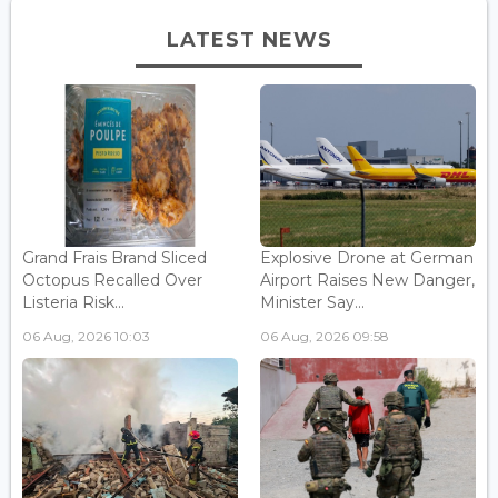
LATEST NEWS
Grand Frais Brand Sliced
Explosive Drone at German
Octopus Recalled Over
Airport Raises New Danger,
Listeria Risk...
Minister Say...
06 Aug, 2026 10:03
06 Aug, 2026 09:58