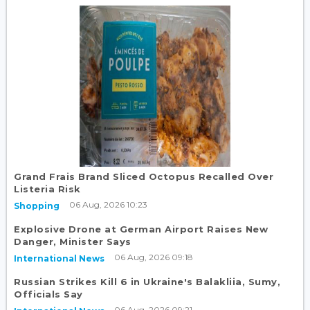
Grand Frais Brand Sliced Octopus Recalled Over
Listeria Risk
06 Aug, 2026 10:23
Shopping
Explosive Drone at German Airport Raises New
Danger, Minister Says
06 Aug, 2026 09:18
International News
Russian Strikes Kill 6 in Ukraine's Balakliia, Sumy,
Officials Say
06 Aug, 2026 09:21