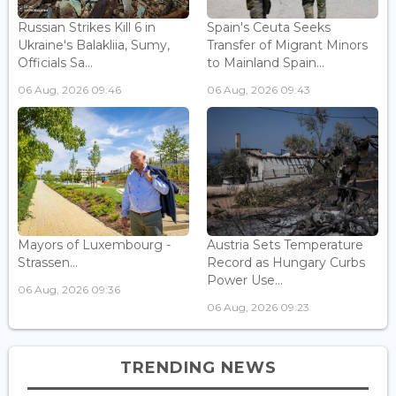
Russian Strikes Kill 6 in
Spain's Ceuta Seeks
Ukraine's Balakliia, Sumy,
Transfer of Migrant Minors
Officials Sa...
to Mainland Spain...
06 Aug, 2026 09:46
06 Aug, 2026 09:43
Mayors of Luxembourg -
Austria Sets Temperature
Strassen...
Record as Hungary Curbs
Power Use...
06 Aug, 2026 09:36
06 Aug, 2026 09:23
TRENDING NEWS