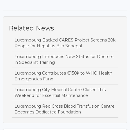
Related News
Luxembourg-Backed CARES Project Screens 28k
People for Hepatitis B in Senegal
Luxembourg Introduces New Status for Doctors
in Specialist Training
Luxembourg Contributes €150k to WHO Health
Emergencies Fund
Luxembourg City Medical Centre Closed This
Weekend for Essential Maintenance
Luxembourg Red Cross Blood Transfusion Centre
Becomes Dedicated Foundation