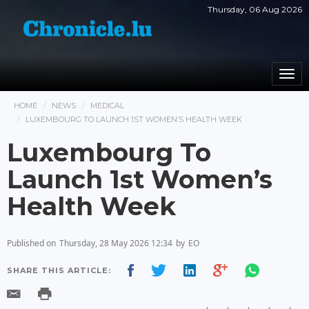
Thursday, 06 Aug 2026
Togg
navi
HOME
NEWS
MEDICAL
LUXEMBOURG TO LAUNCH 1ST WOMEN’S HEALTH WEEK
Luxembourg To
Launch 1st Women’s
Health Week
Published on
Thursday, 28 May 2026 12:34
by
EO
SHARE THIS ARTICLE: