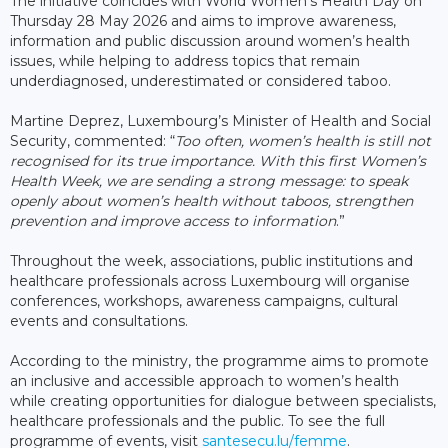
The initiative coincides with World Women’s Health Day on
Thursday 28 May 2026 and aims to improve awareness,
information and public discussion around women’s health
issues, while helping to address topics that remain
underdiagnosed, underestimated or considered taboo.
Martine Deprez, Luxembourg’s Minister of Health and Social
Security, commented: “
Too often, women’s health is still not
recognised for its true importance. With this first Women’s
Health Week, we are sending a strong message: to speak
openly about women’s health without taboos, strengthen
prevention and improve access to information
.”
Throughout the week, associations, public institutions and
healthcare professionals across Luxembourg will organise
conferences, workshops, awareness campaigns, cultural
events and consultations.
According to the ministry, the programme aims to promote
an inclusive and accessible approach to women’s health
while creating opportunities for dialogue between specialists,
healthcare professionals and the public. To see the full
programme of events, visit
santesecu.lu/femme
.