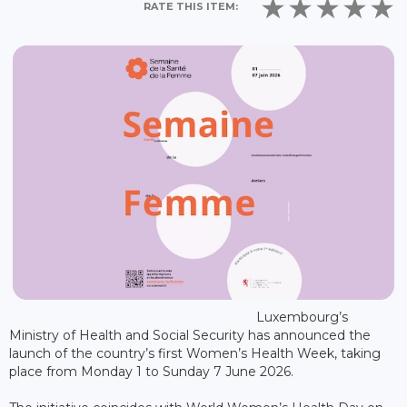
RATE THIS ITEM:
Luxembourg’s
Ministry of Health and Social Security has announced the
launch of the country’s first Women’s Health Week, taking
place from Monday 1 to Sunday 7 June 2026.