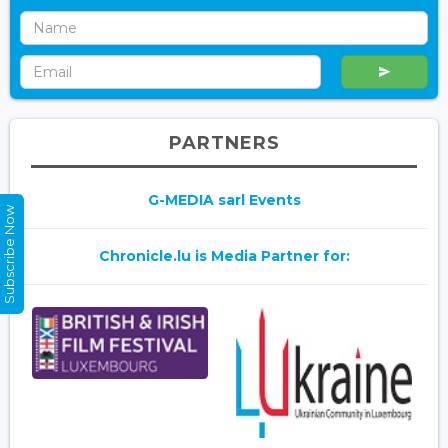
PARTNERS
G-MEDIA sarl Events
Subscribe Now
Chronicle.lu is Media Partner for: