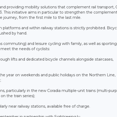
d providing mobility solutions that complement rail transport,
 This initiative aims in particular to strengthen the complement
 journey, from the first mile to the last mile.
platforms and within railway stations is strictly prohibited. Bicyc
ushed by hand.
 commuting) and leisure cycling with family, as well as sporting
o meet the needs of cyclists:
hrough lifts and dedicated bicycle channels alongside staircases,
t the year on weekends and public holidays on the Northern Line,
;
ins, particularly in the new Coradia multiple-unit trains (multi-pur
 the train series);
ularly near railway stations, available free of charge.
 September in partnership with Sightseeing.lu.