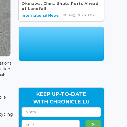
Okinawa, China Shuts Ports Ahead
of Landfall
08 Aug, 2026 09:51
International News
tional
tation
al-
KEEP UP-TO-DATE
ile
WITH CHRONICLE.LU
cycling