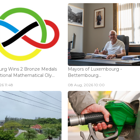
rg Wins 2 Bronze Medals
Mayors of Luxembourg -
tional Mathematical Oly...
Bettembourg...
6 11:48
08 Aug, 2026 10:00