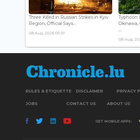
Three Killed in Russian Strikes in Kyiv
Typhoon D
Region, Official Says...
Okinawa, 
...
08 Aug, 2026 09:57
08 Aug, 20
RULES & ETIQUETTE
DISCLAIMER
PRIVACY 
JOBS
CONTACT US
ABOUT US
GET MOBILE APPS: