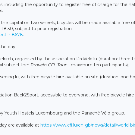
s, including the opportunity to register free of charge for the na
s.
the capital on two wheels, bicycles will be made available free o
8:30, subject to prior registration
rect=r-8678
.
the day:
ekirch, organised by the association ProVelo.lu (duration: three t
l subject line:
Provelo CFL Tour
– maximum ten participants);
eeing.lu, with free bicycle hire available on site (duration: one ho
ciation Back2Sport, accessible to everyone, with free bicycle hire
ed by Youth Hostels Luxembourg and the Panaché Vélo group.
day are available at
https://www.cfl.lu/en-gb/news/detail/world-bi