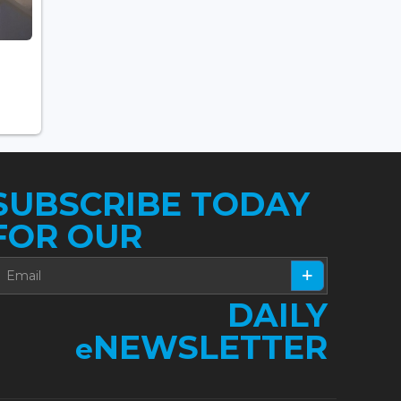
SUBSCRIBE TODAY
FOR OUR
DAILY
NEWSLETTER
e