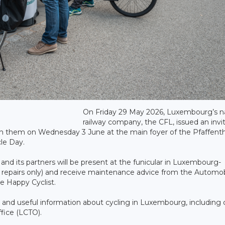
On Friday 29 May 2026, Luxembourg’s na
railway company, the CFL, issued an invi
 join them on Wednesday 3 June at the main foyer of the Pfaffenth
cle Day.
d its partners will be present at the funicular in Luxembourg-
or repairs only) and receive maintenance advice from the Automob
 Happy Cyclist.
s and useful information about cycling in Luxembourg, including 
fice (LCTO).