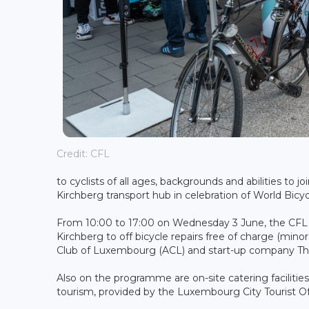
Credit: CFL
to cyclists of all ages, backgrounds and abilities to
Kirchberg transport hub in celebration of World Bicy
From 10:00 to 17:00 on Wednesday 3 June, the CFL an
Kirchberg to off bicycle repairs free of charge (min
Club of Luxembourg (ACL) and start-up company The
Also on the programme are on-site catering facilitie
tourism, provided by the Luxembourg City Tourist Of