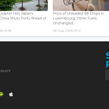
olphin Hits Japan's
Price of Unleaded 98 Drops in
China Shuts Ports Ahead of
Luxembourg, Other Fuels
Unchanged...
26 09:53
08 Aug, 2026 09:41
POLICY