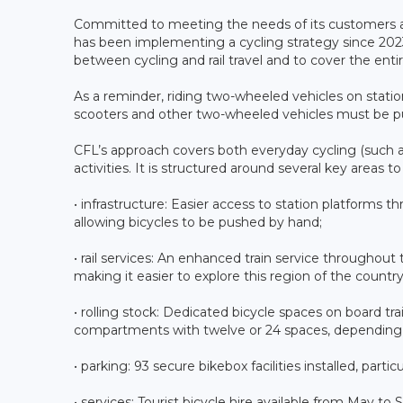
Committed to meeting the needs of its customers an
has been implementing a cycling strategy since 2023.
between cycling and rail travel and to cover the entire
As a reminder, riding two-wheeled vehicles on station 
scooters and other two-wheeled vehicles must be p
CFL’s approach covers both everyday cycling (such as
activities. It is structured around several key areas t
• infrastructure: Easier access to station platforms t
allowing bicycles to be pushed by hand;
• rail services: An enhanced train service throughou
making it easier to explore this region of the country
• rolling stock: Dedicated bicycle spaces on board tra
compartments with twelve or 24 spaces, depending on
• parking: 93 secure bikebox facilities installed, partic
• services: Tourist bicycle hire available from May to