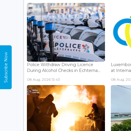
Subscribe Now
Police Withdraw Driving Licence
Luxembou
During Alcohol Checks in Echterna...
at Interna
08 Aug, 2026 13:43
08 Aug, 202