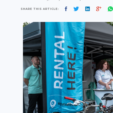
SHARE THIS ARTICLE: