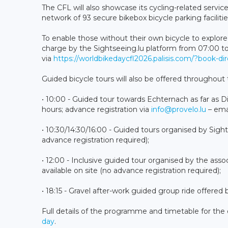
The CFL will also showcase its cycling-related service
network of 93 secure bikebox bicycle parking facilitie
To enable those without their own bicycle to explore 
charge by the Sightseeing.lu platform from 07:00 to 1
via
https://worldbikedaycfl2026.palisis.com/?book-di
Guided bicycle tours will also be offered throughout 
• 10:00 - Guided tour towards Echternach as far as Di
hours; advance registration via
info@provelo.lu
– emai
• 10:30/14:30/16:00 - Guided tours organised by Sights
advance registration required);
• 12:00 - Inclusive guided tour organised by the asso
available on site (no advance registration required);
• 18:15 - Gravel after-work guided group ride offer
Full details of the programme and timetable for the 
day
.