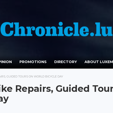
INION
PROMOTIONS
DIRECTORY
ABOUT LUXE
AIRS, GUIDED TOURS ON WORLD BICYCLE DAY
ike Repairs, Guided Tou
ay