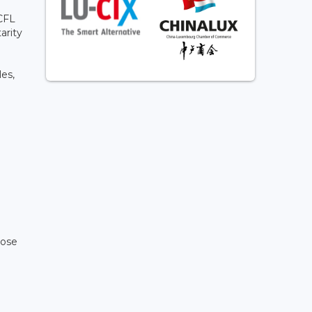
 CFL
arity
les,
pose