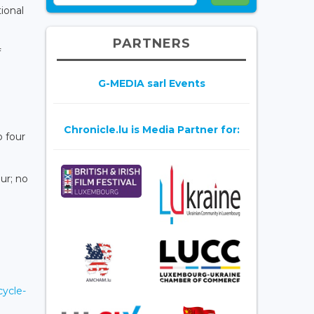
tional
PARTNERS
f
G-MEDIA sarl Events
Chronicle.lu is Media Partner for:
o four
ur; no
cycle-