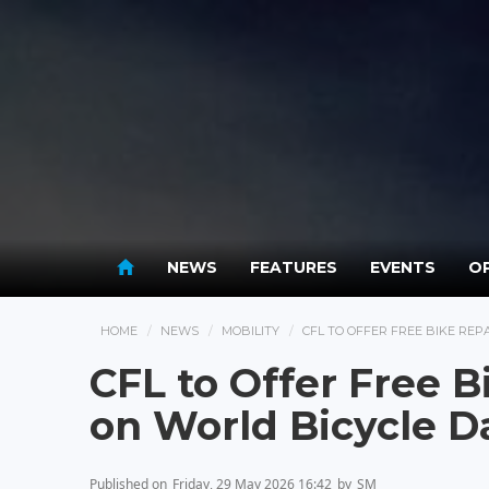
NEWS
FEATURES
EVENTS
OP
HOME
NEWS
MOBILITY
CFL TO OFFER FREE BIKE REP
CFL to Offer Free B
on World Bicycle D
Published on
Friday, 29 May 2026 16:42
by
SM