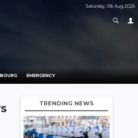
Saturday, 08 Aug 2026
MBOURG
EMERGENCY
TRENDING NEWS
rs