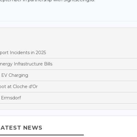
ort Incidents in 2025
rgy Infrastructure Bills
 EV Charging
t at Cloche d'Or
 Ermsdorf
LATEST NEWS