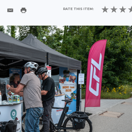
RATE THIS ITEM: