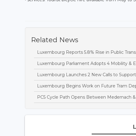
Related News
Luxembourg Reports 5.8% Rise in Public Transp
Luxembourg Parliament Adopts 4 Mobility & Ene
Luxembourg Launches 2 New Calls to Support
Luxembourg Begins Work on Future Tram Depo
PC5 Cycle Path Opens Between Medernach &