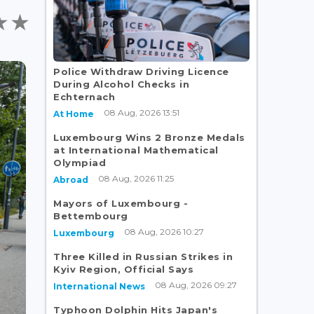
Police Withdraw Driving Licence
During Alcohol Checks in
Echternach
08 Aug, 2026 13:51
At Home
Luxembourg Wins 2 Bronze Medals
at International Mathematical
Olympiad
08 Aug, 2026 11:25
Abroad
Mayors of Luxembourg -
Bettembourg
08 Aug, 2026 10:27
Luxembourg
Three Killed in Russian Strikes in
Kyiv Region, Official Says
08 Aug, 2026 09:27
International News
Typhoon Dolphin Hits Japan's