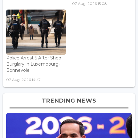
07 Aug, 2026 15:08
Police Arrest 5 After Shop
Burglary in Luxembourg-
Bonnevoie...
07 Aug, 2026 14:47
TRENDING NEWS