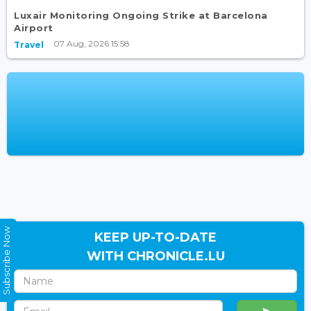
Luxair Monitoring Ongoing Strike at Barcelona
Airport
07 Aug, 2026 15:58
Travel
Subscribe Now
KEEP UP-TO-DATE
WITH CHRONICLE.LU