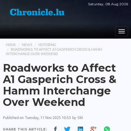
Saturday, 08 Aug 2026
Togg
navi
HOME
NEWS
MOTORING
ROADWORKS TO AFFECT A1 GASPERICH CROSS & HAMM
INTERCHANGE OVER WEEKEND
Roadworks to Affect
A1 Gasperich Cross &
Hamm Interchange
Over Weekend
Published on
Tuesday, 11 Nov 2025 10:53
by
SM
SHARE THIS ARTICLE: