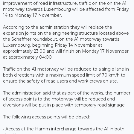
improvement of road infrastructure, traffic on the on the A1
motorway towards Luxembourg will be affected from Friday
14 to Monday 17 November.
According to the administration they will replace the
expansion joints on the engineering structure located above
the Schaffner roundabout, on the A1 motorway towards
Luxembourg, beginning Friday 14 November at
approximately 23:00 and will finish on Monday 17 November
at approximately 04:00.
Traffic on the A1 motorway will be reduced to a single lane in
both directions with a maximum speed limit of 70 km/h to
ensure the safety of road users and work crews on site.
The administration said that as part of the works, the number
of access points to the motorway will be reduced and
diversions will be put in place with temporary road signage.
The following access points will be closed:
• Access at the Hamm interchange towards the A1 in both