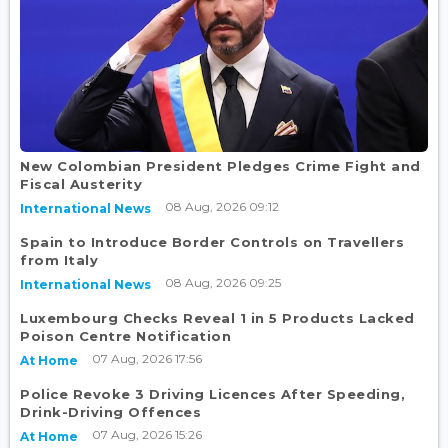
New Colombian President Pledges Crime Fight and
Fiscal Austerity
08 Aug, 2026 09:12
International News
Spain to Introduce Border Controls on Travellers
from Italy
08 Aug, 2026 09:25
International News
Luxembourg Checks Reveal 1 in 5 Products Lacked
Poison Centre Notification
07 Aug, 2026 17:56
At Home
Police Revoke 3 Driving Licences After Speeding,
Drink-Driving Offences
07 Aug, 2026 15:26
At Home