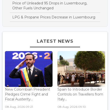
Price of Unleaded 95 Drops in Luxembourg,
Other Fuels Unchanged
LPG & Propane Prices Decrease in Luxembourg
LATEST NEWS
New Colombian President
Spain to Introduce Border
Pledges Crime Fight and
Controls on Travellers from
Fiscal Austerity...
Italy...
08 Aug, 2026 09:21
08 Aug, 2026 09:10