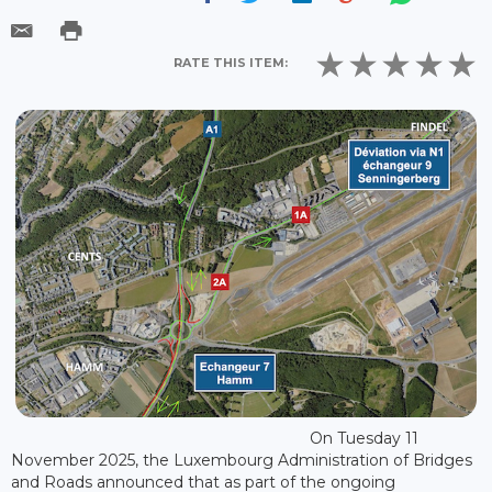
RATE THIS ITEM:
On Tuesday 11
November 2025, the Luxembourg Administration of Bridges
and Roads announced that as part of the ongoing