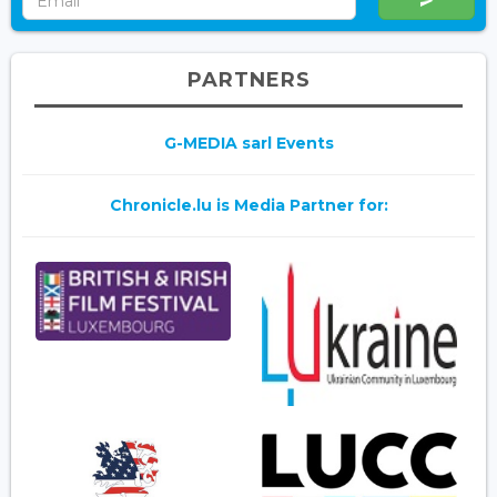
PARTNERS
G-MEDIA sarl Events
Chronicle.lu is Media Partner for: