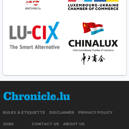
RULES & ETIQUETTE
DISCLAIMER
PRIVACY POLICY
JOBS
CONTACT US
ABOUT US