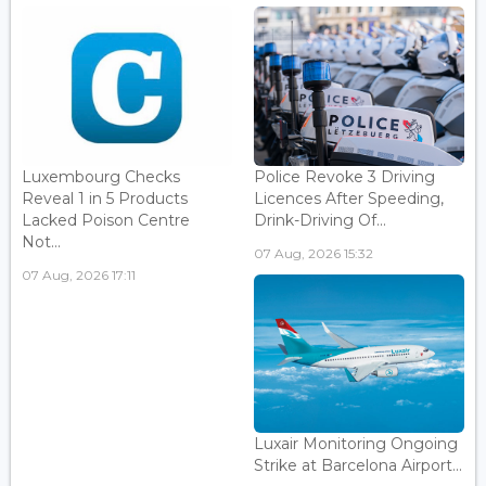
Luxembourg Checks
Police Revoke 3 Driving
Reveal 1 in 5 Products
Licences After Speeding,
Lacked Poison Centre
Drink-Driving Of...
Not...
07 Aug, 2026 15:32
07 Aug, 2026 17:11
Luxair Monitoring Ongoing
Strike at Barcelona Airport...