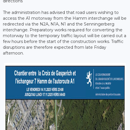
directions
The administration has advised that road users wishing to
access the A1 motorway from the Hamm interchange will be
redirected via the N2A, N1A, N1 and the Senningerberg
interchange. Preparatory works required for converting the
motorway to the temporary traffic layout will be carried out a
few hours before the start of the construction works. Traffic
disruptions are therefore expected from late Friday
afternoon.