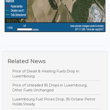
Related News
Price of Diesel & Heating Fuels Drop in
Luxembourg
Price of Unleaded 95 Drops in Luxembourg,
Other Fuels Unchanged
Luxembourg Fuel Prices Drop, 95 Octane Petrol
Holds Steady