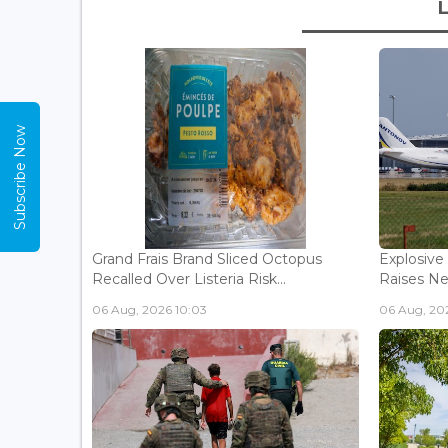
Subscribe Now
Grand Frais Brand Sliced Octopus
Explosive
Recalled Over Listeria Risk...
Raises Ne
06 Aug, 2026 10:03
06 Aug, 20