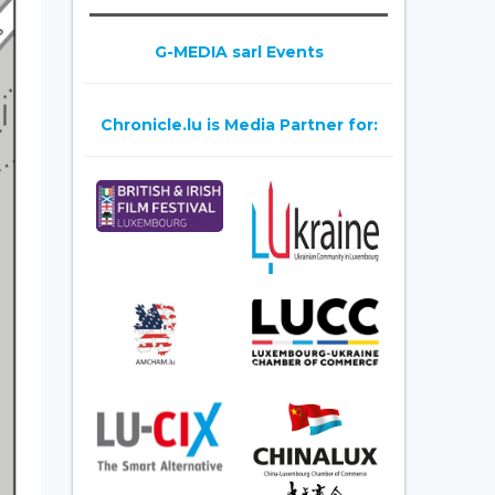
G-MEDIA sarl Events
Chronicle.lu is Media Partner for: