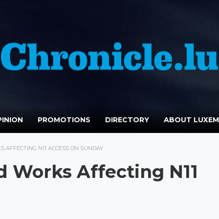
INION
PROMOTIONS
DIRECTORY
ABOUT LUXE
 AFFECTING N11 ACCESS ON SUNDAY
 Works Affecting N11