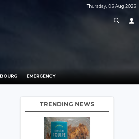
Thursday, 06 Aug 2026
MBOURG
EMERGENCY
TRENDING NEWS