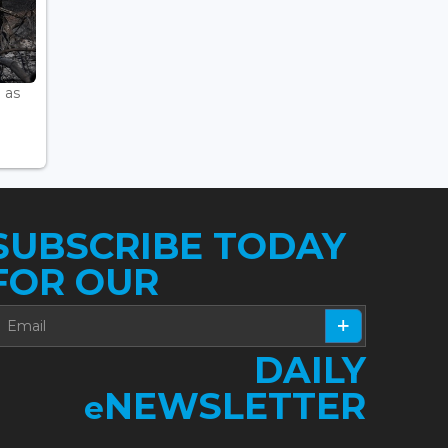
 as
SUBSCRIBE TODAY
FOR OUR
DAILY
NEWSLETTER
e