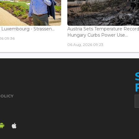
 Luxembourg - Strassen...
Austria Sets Temperature Record
Hungary Curbs Power Use...
26 09:36
06 Aug, 2026 09:23
POLICY