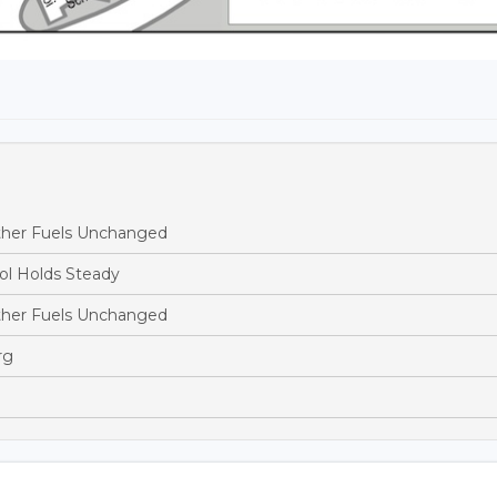
ther Fuels Unchanged
ol Holds Steady
ther Fuels Unchanged
rg