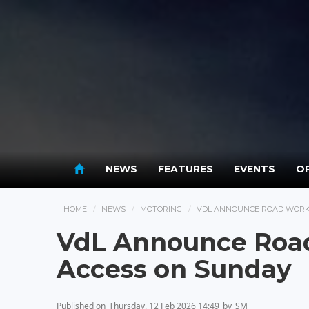
NEWS
FEATURES
EVENTS
OP
HOME
NEWS
MOTORING
VDL ANNOUNCE ROAD WORKS
VdL Announce Road
Access on Sunday
Published on
Thursday, 12 Feb 2026 14:49
by
SM