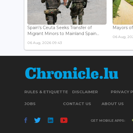
Spain's Ceuta Seeks Transfer of
Mayors of
Migrant Minors to Mainland Spain...
06 Aug, 20
06 Aug, 2026 09:43
RULES & ETIQUETTE
DISCLAIMER
PRIVACY 
JOBS
CONTACT US
ABOUT US
GET MOBILE APPS: