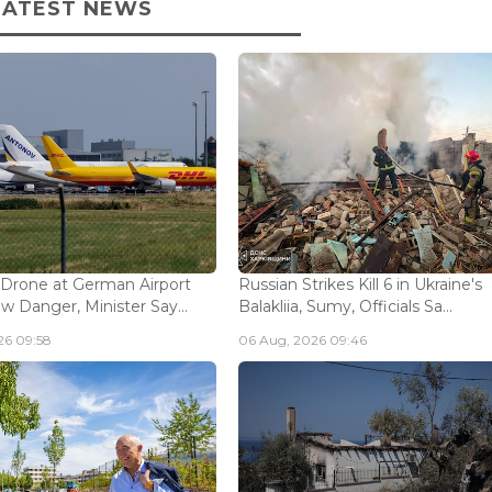
LATEST NEWS
 Drone at German Airport
Russian Strikes Kill 6 in Ukraine's
w Danger, Minister Say...
Balakliia, Sumy, Officials Sa...
26 09:58
06 Aug, 2026 09:46