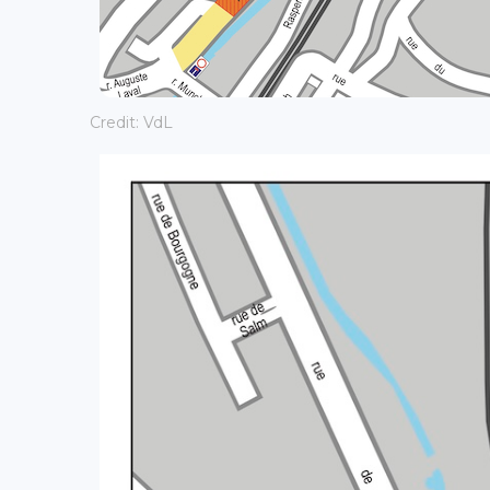
Credit: VdL