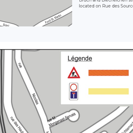
located on Rue des Sourc