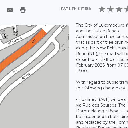
RATE THIS ITEM:
The City of Luxembourg (
and the Public Roads
Administration have ann
that as part of tree pruni
along the New Echternac
Road (N11), the road will b
closed to all traffic on Su
February 2026, from 07:0
17:00.
With regard to public tran
the following changes will
⁃ Bus line 3 (AVL) will be d
via Rue des Sources. The
Dommeldange Bypass sto
be suspended in both dire
and replaced by the Tom
Bruch and Biechelchen st