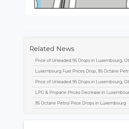
Related News
Price of Unleaded 95 Drops in Luxembourg, O
Luxembourg Fuel Prices Drop, 95 Octane Petr
Price of Unleaded 95 Drops in Luxembourg, O
LPG & Propane Prices Decrease in Luxembou
95 Octane Petrol Price Drops in Luxembourg