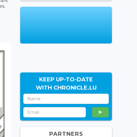
es.
KEEP UP-TO-DATE
WITH CHRONICLE.LU
PARTNERS