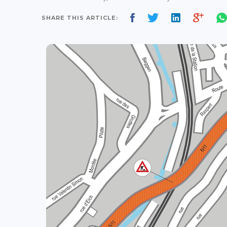
SHARE THIS ARTICLE: