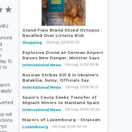
VdL)
Grand Frais Brand Sliced Octopus
Recalled Over Listeria Risk
ounced
06 Aug, 2026 10:23
Shopping
ng
h
Explosive Drone at German Airport
e
Raises New Danger, Minister Says
nday 15
06 Aug, 2026 09:18
International News
0 to
Russian Strikes Kill 6 in Ukraine's
Balakliia, Sumy, Officials Say
sport,
06 Aug, 2026 09:21
International News
 apply:
Spain's Ceuta Seeks Transfer of
iverted
Migrant Minors to Mainland Spain
06 Aug, 2026 09:26
International News
p will
Mayors of Luxembourg - Strassen
ctions
mys
06 Aug, 2026 09:43
Luxembourg
ops,