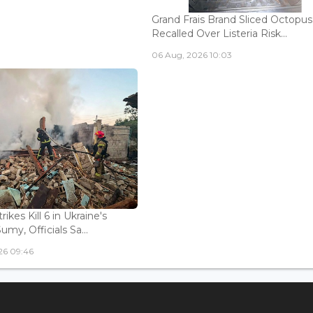
Grand Frais Brand Sliced Octopus
Recalled Over Listeria Risk...
06 Aug, 2026 10:03
rikes Kill 6 in Ukraine's
Sumy, Officials Sa...
26 09:46