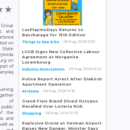
Group
LuxPlaymoDays Returns to
ls and
Bascharage for 19th Edition
rtered
06 Aug, 2026 12:52
Things to See & Do
rted on
State
LCGB Signs New Collective Labour
ylorda
Agreement at Morganite
urg on
Luxembourg
part of
06 Aug, 2026 12:20
Industry Associations
hanyraq
Police Report Arrest After Diekirch
Apartment Operation
vening
06 Aug, 2026 10:15
At Home
ther
s of
Grand Frais Brand Sliced Octopus
Recalled Over Listeria Risk
blic
of the
06 Aug, 2026 10:23
Shopping
ess and
Explosive Drone at German Airport
well as
Raises New Danger, Minister Says
s and