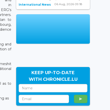
06 Aug, 2026 09:18
International News
ng in
ERG's
ners.
tan to
ourg,
dience
ing and
tion of
meshit
itional
KEEP UP-TO-DATE
WITH CHRONICLE.LU
l as to
ing as