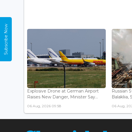
Subscribe Now
Explosive Drone at German Airport
Russian St
Raises New Danger, Minister Say...
Balakliia, 
06 Aug, 2026 09:58
06 Aug, 20