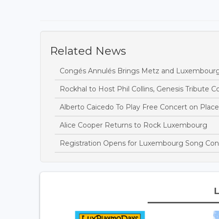
Related News
Congés Annulés Brings Metz and Luxembourg
Rockhal to Host Phil Collins, Genesis Tribute C
Alberto Caicedo To Play Free Concert on Place
Alice Cooper Returns to Rock Luxembourg
Registration Opens for Luxembourg Song Cont