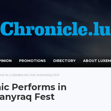
INION
PROMOTIONS
DIRECTORY
ABOUT LUXE
MS IN LUXEMBOURG FOR SHANYRAQ FEST
ic Performs in
anyraq Fest