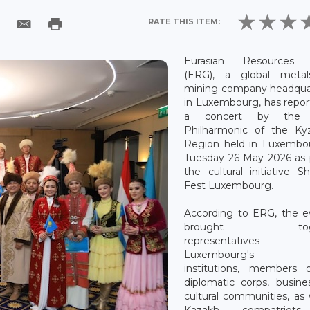
RATE THIS ITEM:
Eurasian Resources 
(ERG), a global meta
mining company headqua
in Luxembourg, has repo
a concert by the 
Philharmonic of the Kyz
Region held in Luxembo
Tuesday 26 May 2026 as 
the cultural initiative S
Fest Luxembourg.
According to ERG, the e
brought toge
representative
Luxembourg's pu
institutions, members 
diplomatic corps, busin
cultural communities, as 
Kazakh compatriot