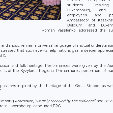
students residi
Luxembourg, and 
employees and part
Ambassador of Kazakhs
Belgium and Luxemb
Roman Vassilenko addressed the au
e and music remain a universal language of mutual understand
 stressed that such events help nations gain a deeper apprecia
 ERG.
usical and folk heritage. Performances were given by the Aq
sts of the Kyzylorda Regional Philharmonic, performers of trad
sitions inspired by the heritage of the Great Steppe, as wel
G.
 the song
Atameken
, “
warmly received by the audience
” and serv
ture in Luxembourg, concluded ERG.