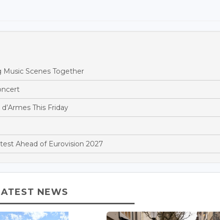
 Music Scenes Together
oncert
 d’Armes This Friday
est Ahead of Eurovision 2027
LATEST NEWS