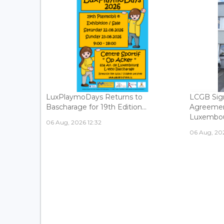
LuxPlaymoDays Returns to
LCGB Sign
Bascharage for 19th Edition...
Agreemen
Luxembour
06 Aug, 2026 12:32
06 Aug, 202