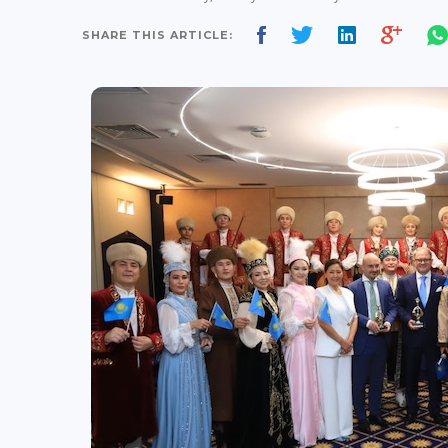
SHARE THIS ARTICLE: