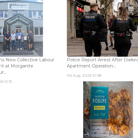
s New Collective Labour
Police Report Arrest After Diekir
t at Morganite
Apartment Operation...
...
06 Aug, 2026 10:58
6 12:13