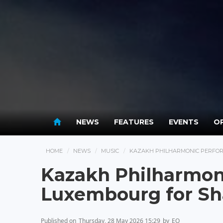
NEWS
FEATURES
EVENTS
OP
HOME
NEWS
MUSIC
KAZAKH PHILHARMONIC PERFOR
Kazakh Philharmon
Luxembourg for Sh
Published on
Thursday, 28 May 2026 15:29
by
EO