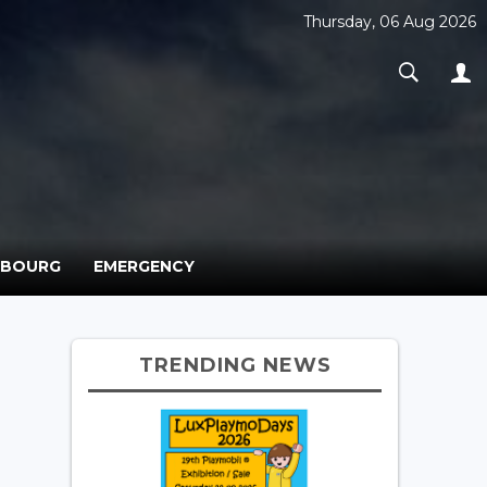
Thursday, 06 Aug 2026
MBOURG
EMERGENCY
TRENDING NEWS