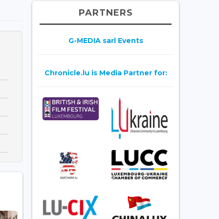
PARTNERS
G-MEDIA sarl Events
Chronicle.lu is Media Partner for: