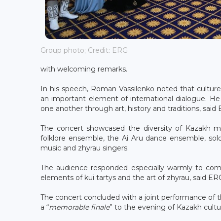
Group photo; Credit: ERG
with welcoming remarks.
In his speech, Roman Vassilenko noted that cultur
an important element of international dialogue. He
one another through art, history and traditions, said
The concert showcased the diversity of Kazakh m
folklore ensemble, the Ai Aru dance ensemble, soloi
music and zhyrau singers.
The audience responded especially warmly to compo
elements of kui tartys and the art of zhyrau, said ER
The concert concluded with a joint performance of
a “
memorable finale
” to the evening of Kazakh cul