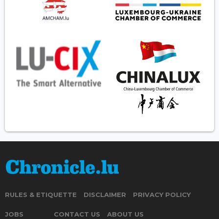
RULES & ETIQUETTE
DISCLAIMER
PRIVACY POLICY
JOBS
CONTACT US
ABOUT US