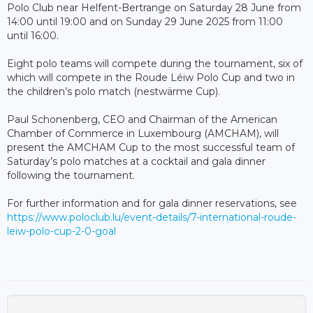
Polo Club near Helfent-Bertrange on Saturday 28 June from
14:00 until 19:00 and on Sunday 29 June 2025 from 11:00
until 16:00.
Eight polo teams will compete during the tournament, six of
which will compete in the Roude Léiw Polo Cup and two in
the children’s polo match (nestwärme Cup).
Paul Schonenberg, CEO and Chairman of the American
Chamber of Commerce in Luxembourg (AMCHAM), will
present the AMCHAM Cup to the most successful team of
Saturday’s polo matches at a cocktail and gala dinner
following the tournament.
For further information and for gala dinner reservations, see
https://www.poloclub.lu/event-details/7-international-roude-
leiw-polo-cup-2-0-goal