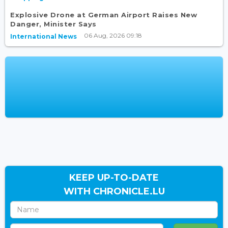
Explosive Drone at German Airport Raises New
Danger, Minister Says
06 Aug, 2026 09:18
International News
KEEP UP-TO-DATE
WITH CHRONICLE.LU