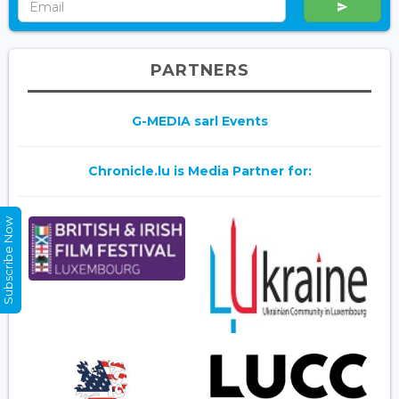
PARTNERS
G-MEDIA sarl Events
Chronicle.lu is Media Partner for:
Subscribe Now