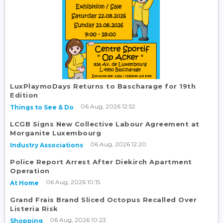
LuxPlaymoDays Returns to Bascharage for 19th
Edition
06 Aug, 2026 12:52
Things to See & Do
LCGB Signs New Collective Labour Agreement at
Morganite Luxembourg
06 Aug, 2026 12:20
Industry Associations
Police Report Arrest After Diekirch Apartment
Operation
06 Aug, 2026 10:15
At Home
Grand Frais Brand Sliced Octopus Recalled Over
Listeria Risk
06 Aug, 2026 10:23
Shopping