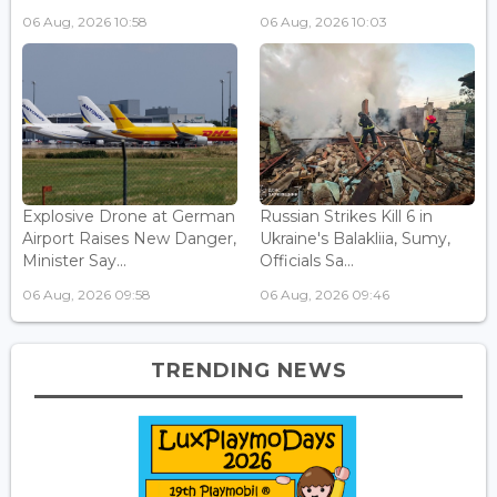
06 Aug, 2026 10:58
06 Aug, 2026 10:03
Explosive Drone at German
Russian Strikes Kill 6 in
Airport Raises New Danger,
Ukraine's Balakliia, Sumy,
Minister Say...
Officials Sa...
06 Aug, 2026 09:58
06 Aug, 2026 09:46
TRENDING NEWS