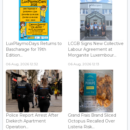
LuxPlaymoDays Returns to
LCGB Signs New Collective
Bascharage for 19th
Labour Agreement at
Edition...
Morganite Luxembour...
06 Aug, 2026 12:32
06 Aug, 2026 12:13
Police Report Arrest After
Grand Frais Brand Sliced
Diekirch Apartment
Octopus Recalled Over
Operation...
Listeria Risk...