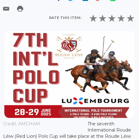
RATE THIS ITEM:
Credit: AMCHAM
The seventh
International Roude
Léiw (Red Lion) Polo Cup will take place at the Roude Léiw