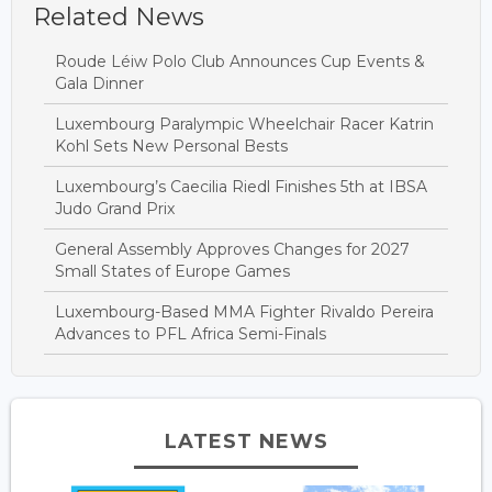
Related News
Roude Léiw Polo Club Announces Cup Events &
Gala Dinner
Luxembourg Paralympic Wheelchair Racer Katrin
Kohl Sets New Personal Bests
Luxembourg’s Caecilia Riedl Finishes 5th at IBSA
Judo Grand Prix
General Assembly Approves Changes for 2027
Small States of Europe Games
Luxembourg-Based MMA Fighter Rivaldo Pereira
Advances to PFL Africa Semi-Finals
LATEST NEWS