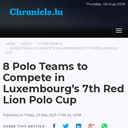
Thursday, 06 Aug 2026
Togg
navi
HOME
NEWS
OTHER SPORTS
8 POLO TEAMS TO COMPETE IN LUXEMBOURG’S 7TH RED LION POLO
CUP
8 Polo Teams to
Compete in
Luxembourg’s 7th Red
Lion Polo Cup
Published on
Friday, 23 May 2025 17:48
by
HOM
SHARE THIS ARTICLE: