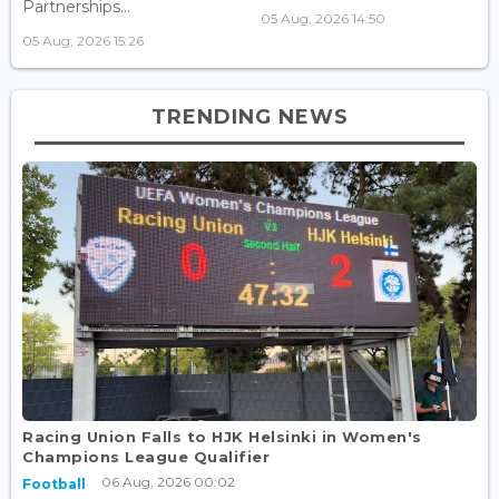
Partnerships...
05 Aug, 2026 14:50
05 Aug, 2026 15:26
TRENDING NEWS
Racing Union Falls to HJK Helsinki in Women's
Champions League Qualifier
06 Aug, 2026 00:02
Football