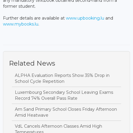
any mandatory textbook obtained second-hand from a
former student.
Further details are available at
www.upbooking.lu
and
www.mybooks.lu
.
Related News
ALPHA Evaluation Reports Show 35% Drop in
School Cycle Repetition
Luxembourg Secondary School Leaving Exams
Record 74% Overall Pass Rate
Am Sand Primary School Closes Friday Afternoon
Amid Heatwave
VdL Cancels Afternoon Classes Amid High
Temperatures