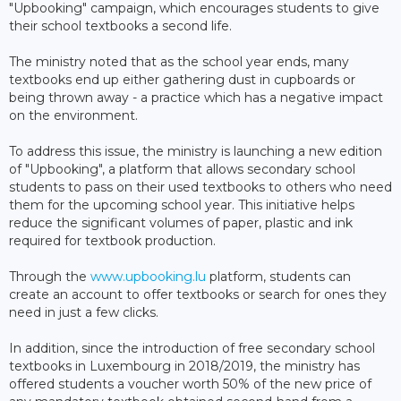
"Upbooking" campaign, which encourages students to give
their school textbooks a second life.
The ministry noted that as the school year ends, many
textbooks end up either gathering dust in cupboards or
being thrown away - a practice which has a negative impact
on the environment.
To address this issue, the ministry is launching a new edition
of "Upbooking", a platform that allows secondary school
students to pass on their used textbooks to others who need
them for the upcoming school year. This initiative helps
reduce the significant volumes of paper, plastic and ink
required for textbook production.
Through the
www.upbooking.lu
platform, students can
create an account to offer textbooks or search for ones they
need in just a few clicks.
In addition, since the introduction of free secondary school
textbooks in Luxembourg in 2018/2019, the ministry has
offered students a voucher worth 50% of the new price of