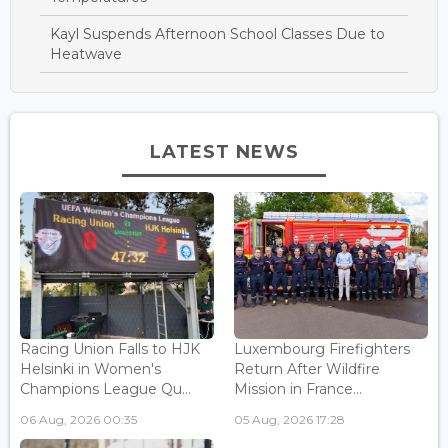
Kayl Suspends Afternoon School Classes Due to
Heatwave
LATEST NEWS
Racing Union Falls to HJK
Luxembourg Firefighters
Helsinki in Women's
Return After Wildfire
Champions League Qu...
Mission in France...
06 Aug, 2026 00:35
05 Aug, 2026 17:28