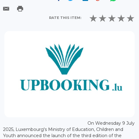
RATE THIS ITEM:
On Wednesday 9 July
2025, Luxembourg's Ministry of Education, Children and
Youth announced the launch of the third edition of the