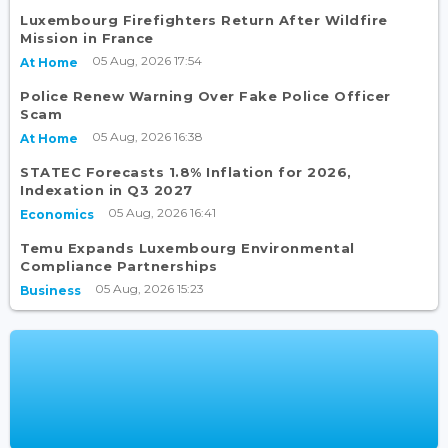
Luxembourg Firefighters Return After Wildfire
Mission in France
05 Aug, 2026 17:54
At Home
Police Renew Warning Over Fake Police Officer
Scam
05 Aug, 2026 16:38
At Home
STATEC Forecasts 1.8% Inflation for 2026,
Indexation in Q3 2027
05 Aug, 2026 16:41
Economics
Temu Expands Luxembourg Environmental
Compliance Partnerships
05 Aug, 2026 15:23
Business