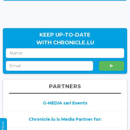
KEEP UP-TO-DATE
WITH CHRONICLE.LU
PARTNERS
G-MEDIA sarl Events
Chronicle.lu is Media Partner for: