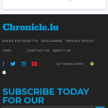
RULES & ETIQUETTE
DISCLAIMER
PRIVACY POLICY
JOBS
CONTACT US
ABOUT US
GET MOBILE APPS:
SUBSCRIBE TODAY
FOR OUR