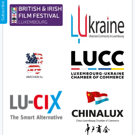
Subscribe Now