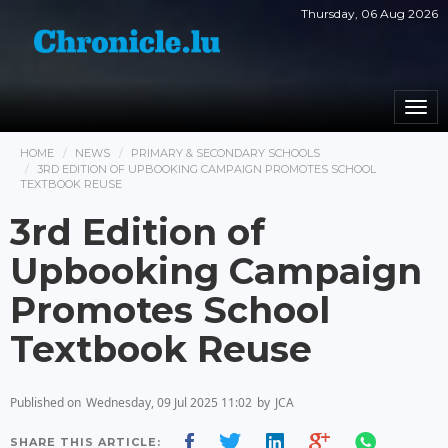
Thursday, 06 Aug 2026
Togg
navi
HOME
NEWS
PRIMARY & SECONDARY SCHOOLS
3RD EDITION OF UPBOOKING CAMPAIGN PROMOTES SCHOOL
TEXTBOOK REUSE
3rd Edition of
Upbooking Campaign
Promotes School
Textbook Reuse
Published on
Wednesday, 09 Jul 2025 11:02
by
JCA
SHARE THIS ARTICLE: