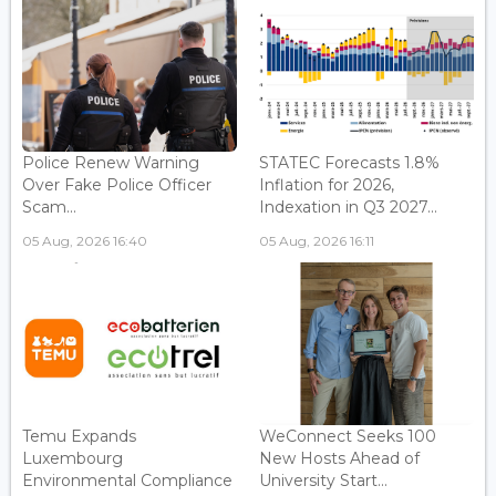
Police Renew Warning
STATEC Forecasts 1.8%
Over Fake Police Officer
Inflation for 2026,
Scam...
Indexation in Q3 2027...
05 Aug, 2026 16:40
05 Aug, 2026 16:11
Temu Expands
WeConnect Seeks 100
Luxembourg
New Hosts Ahead of
Environmental Compliance
University Start...