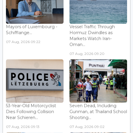
Mayors of Luxembourg -
Vessel Traffic Through
Schifflange...
Hormuz Dwindles as
Markets Watch Iran-
07 Aug, 2026 09:22
Oman...
07 Aug, 2026 09:20
53-Year-Old Motorcyclist
Seven Dead, Including
Dies Following Collision
Gunman, at Thailand School
Near Schieren...
Shooting...
07 Aug, 2026 09:13
07 Aug, 2026 09:02