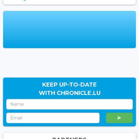
KEEP UP-TO-DATE
WITH CHRONICLE.LU