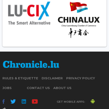
RULES & ETIQUETTE
DISCLAIMER
PRIVACY POLICY
JOBS
CONTACT US
ABOUT US
GET MOBILE APPS: