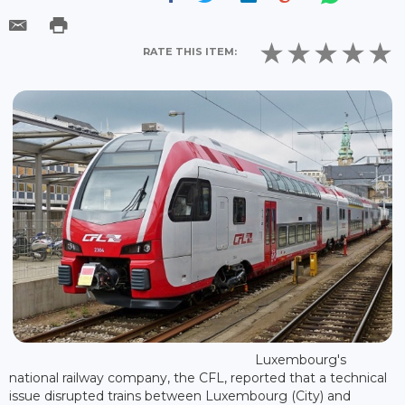
RATE THIS ITEM:
Luxembourg's
national railway company, the CFL, reported that a technical
issue disrupted trains between Luxembourg (City) and