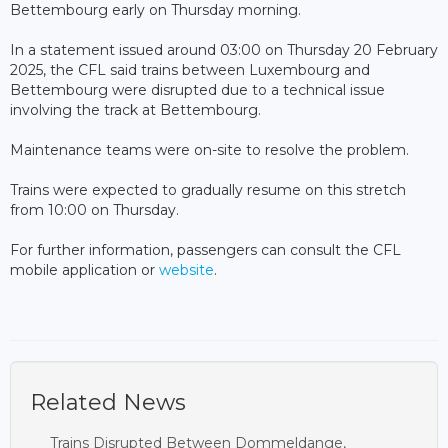
Bettembourg early on Thursday morning.
In a statement issued around 03:00 on Thursday 20 February
2025, the CFL said trains between Luxembourg and
Bettembourg were disrupted due to a technical issue
involving the track at Bettembourg.
Maintenance teams were on-site to resolve the problem.
Trains were expected to gradually resume on this stretch
from 10:00 on Thursday.
For further information, passengers can consult the CFL
mobile application or
website
.
Related News
Trains Disrupted Between Dommeldange,