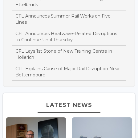
Ettelbruck
CFL Announces Summer Rail Works on Five
Lines
CFL Announces Heatwave-Related Disruptions
to Continue Until Thursday
CFL Lays 1st Stone of New Training Centre in
Hollerich
CFL Explains Cause of Major Rail Disruption Near
Bettembourg
LATEST NEWS