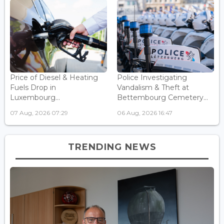
Price of Diesel & Heating
Police Investigating
Fuels Drop in
Vandalism & Theft at
Luxembourg...
Bettembourg Cemetery...
07 Aug, 2026 07:29
06 Aug, 2026 16:47
TRENDING NEWS