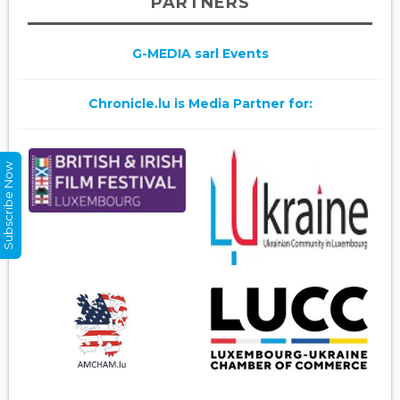
PARTNERS
G-MEDIA sarl Events
Chronicle.lu is Media Partner for:
Subscribe Now