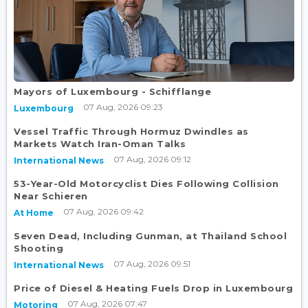
Mayors of Luxembourg - Schifflange
07 Aug, 2026 09:23
Luxembourg
Vessel Traffic Through Hormuz Dwindles as
Markets Watch Iran-Oman Talks
07 Aug, 2026 09:12
International News
53-Year-Old Motorcyclist Dies Following Collision
Near Schieren
07 Aug, 2026 09:42
At Home
Seven Dead, Including Gunman, at Thailand School
Shooting
07 Aug, 2026 09:51
International News
Price of Diesel & Heating Fuels Drop in Luxembourg
07 Aug, 2026 07:47
Motoring