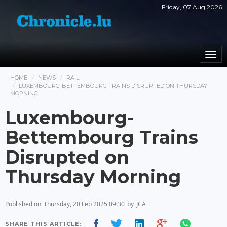
Friday, 07 Aug 2026
Togg
navi
HOME
NEWS
RAIL
LUXEMBOURG-BETTEMBOURG TRAINS DISRUPTED ON THURSDAY
MORNING
Luxembourg-
Bettembourg Trains
Disrupted on
Thursday Morning
Published on
Thursday, 20 Feb 2025 09:30
by
JCA
SHARE THIS ARTICLE: