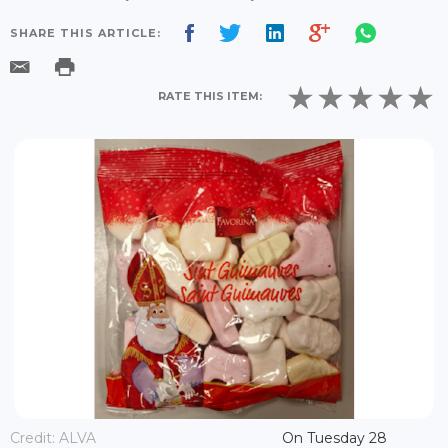
SHARE THIS ARTICLE:
RATE THIS ITEM:
Credit: ALVA
On Tuesday 28