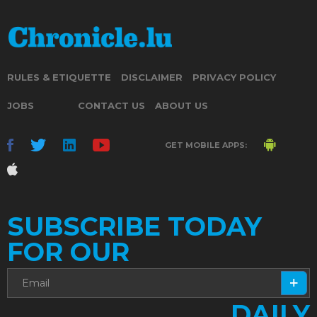
RULES & ETIQUETTE
DISCLAIMER
PRIVACY POLICY
JOBS
CONTACT US
ABOUT US
GET MOBILE APPS:
SUBSCRIBE TODAY
FOR OUR
DAILY