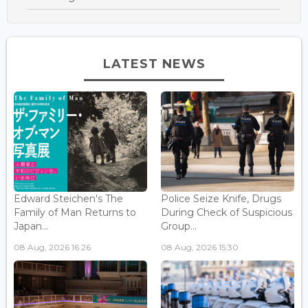
LATEST NEWS
Edward Steichen's The
Police Seize Knife, Drugs
Family of Man Returns to
During Check of Suspicious
Japan...
Group...
08 Aug, 2026 16:26
08 Aug, 2026 15:30