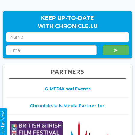
KEEP UP-TO-DATE
WITH CHRONICLE.LU
PARTNERS
G-MEDIA sarl Events
Chronicle.lu is Media Partner for:
Subscribe Now