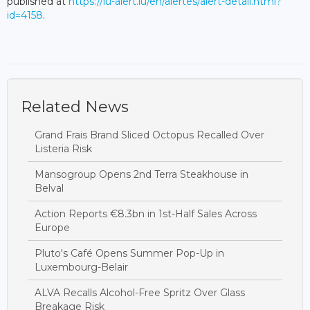
published at
https://lu-alert.lu/en/alertes/alert-detail.html?
id=4158
.
Related News
Grand Frais Brand Sliced Octopus Recalled Over
Listeria Risk
Mansogroup Opens 2nd Terra Steakhouse in
Belval
Action Reports €8.3bn in 1st-Half Sales Across
Europe
Pluto's Café Opens Summer Pop-Up in
Luxembourg-Belair
ALVA Recalls Alcohol-Free Spritz Over Glass
Breakage Risk