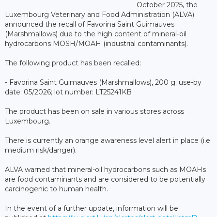
October 2025, the
Luxembourg Veterinary and Food Administration (ALVA)
announced the recall of Favorina Saint Guimauves
(Marshmallows) due to the high content of mineral-oil
hydrocarbons MOSH/MOAH (industrial contaminants).
The following product has been recalled:
⁃ Favorina Saint Guimauves (Marshmallows), 200 g; use-by
date: 05/2026; lot number: LT25241KB
The product has been on sale in various stores across
Luxembourg.
There is currently an orange awareness level alert in place (i.e.
medium risk/danger).
ALVA warned that mineral-oil hydrocarbons such as MOAHs
are food contaminants and are considered to be potentially
carcinogenic to human health.
In the event of a further update, information will be