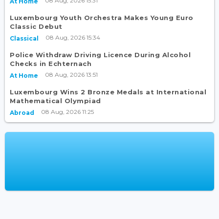
08 Aug, 2026 15:31
At Home
Luxembourg Youth Orchestra Makes Young Euro
Classic Debut
08 Aug, 2026 15:34
Classical
Police Withdraw Driving Licence During Alcohol
Checks in Echternach
08 Aug, 2026 13:51
At Home
Luxembourg Wins 2 Bronze Medals at International
Mathematical Olympiad
08 Aug, 2026 11:25
Abroad