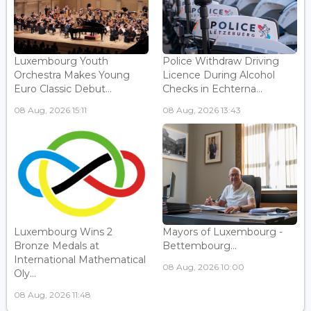
Luxembourg Youth
Police Withdraw Driving
Orchestra Makes Young
Licence During Alcohol
Euro Classic Debut...
Checks in Echterna...
08 Aug, 2026 15:11
08 Aug, 2026 13:43
Luxembourg Wins 2
Mayors of Luxembourg -
Bronze Medals at
Bettembourg...
International Mathematical
08 Aug, 2026 10:00
Oly...
08 Aug, 2026 11:48