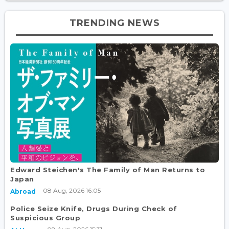
TRENDING NEWS
Edward Steichen's The Family of Man Returns to
Japan
08 Aug, 2026 16:05
Abroad
Police Seize Knife, Drugs During Check of
Suspicious Group