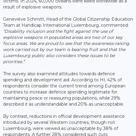
victims. In 2024, 60,000 civilians were killed worldwide as a
result of explosive weapons.
Geneviève Schmitt, Head of the Global Citizenship Education
Team at Handicap International Luxembourg, commented:
“Disability inclusion and the fight against the use of
explosive weapons in populated areas are two of our key
focus areas. We are proud to see that the awareness-raising
work carried out by our team is bearing fruit and that the
Luxembourg public also considers these issues to be
priorities.”
The survey also examined attitudes towards defence
spending and development aid. According to HI, 42% of
respondents consider the current trend among European
countries to increase defence spending legitimate for
maintaining peace or reassuring populations, while 29%
described it as understandable and 20% as unacceptable.
By contrast, reductions in official development assistance
introduced by several Western countries, though not
Luxembourg, were viewed as unacceptable by 38% of
respondents. A further 28% considered such cuts