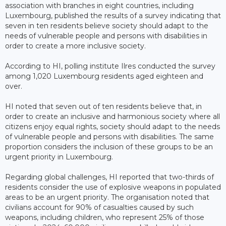
association with branches in eight countries, including
Luxembourg, published the results of a survey indicating that
seven in ten residents believe society should adapt to the
needs of vulnerable people and persons with disabilities in
order to create a more inclusive society.
According to HI, polling institute Ilres conducted the survey
among 1,020 Luxembourg residents aged eighteen and
over.
HI noted that seven out of ten residents believe that, in
order to create an inclusive and harmonious society where all
citizens enjoy equal rights, society should adapt to the needs
of vulnerable people and persons with disabilities. The same
proportion considers the inclusion of these groups to be an
urgent priority in Luxembourg.
Regarding global challenges, HI reported that two-thirds of
residents consider the use of explosive weapons in populated
areas to be an urgent priority. The organisation noted that
civilians account for 90% of casualties caused by such
weapons, including children, who represent 25% of those