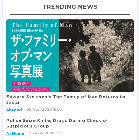
TRENDING NEWS
Edward Steichen's The Family of Man Returns to
Japan
08 Aug, 2026 16:05
Abroad
Police Seize Knife, Drugs During Check of
Suspicious Group
08 Aug, 2026 15:31
At Home