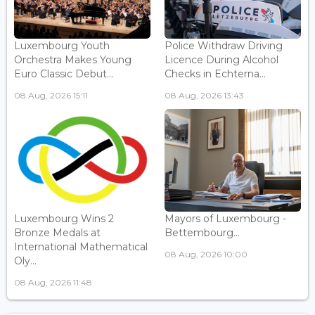
Luxembourg Youth
Police Withdraw Driving
Orchestra Makes Young
Licence During Alcohol
Euro Classic Debut...
Checks in Echterna...
08 Aug, 2026 15:11
08 Aug, 2026 13:43
Luxembourg Wins 2
Mayors of Luxembourg -
Bronze Medals at
Bettembourg...
International Mathematical
08 Aug, 2026 10:00
Oly...
08 Aug, 2026 11:48