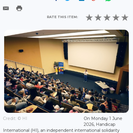
RATE THIS ITEM:
Credit: © HI
On Monday 1 June
2026, Handicap
International (HI), an independent international solidarity