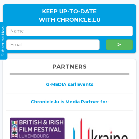
KEEP UP-TO-DATE
WITH CHRONICLE.LU
Subscribe Now
PARTNERS
G-MEDIA sarl Events
Chronicle.lu is Media Partner for: