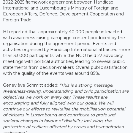
2022-2025 framework agreement between Handicap
International and Luxembourg's Ministry of Foreign and
European Affairs, Defence, Development Cooperation and
Foreign Trade.
HI reported that approximately 40,000 people interacted
with awareness-raising campaign content produced by the
organisation during the agreement period. Events and
activities organised by Handicap International attracted more
than 33,000 participants, while the NGO held 22 advocacy
meetings with political authorities, leading to several public
statements from decision-makers. Overall public satisfaction
with the quality of the events was around 85%.
Geneviève Schmitt added:
“This is a strong message.
Awareness-raising, understanding and civic participation are
objectives we work on every day. These results are
encouraging and fully aligned with our goals. We will
continue our efforts to revitalise the mobilisation potential
of citizens in Luxembourg and contribute to profound
societal changes in favour of disability inclusion, the
protection of civilians affected by crises and humanitarian
assistance.”