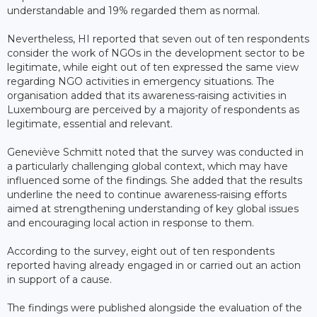
understandable and 19% regarded them as normal.
Nevertheless, HI reported that seven out of ten respondents
consider the work of NGOs in the development sector to be
legitimate, while eight out of ten expressed the same view
regarding NGO activities in emergency situations. The
organisation added that its awareness-raising activities in
Luxembourg are perceived by a majority of respondents as
legitimate, essential and relevant.
Geneviève Schmitt noted that the survey was conducted in
a particularly challenging global context, which may have
influenced some of the findings. She added that the results
underline the need to continue awareness-raising efforts
aimed at strengthening understanding of key global issues
and encouraging local action in response to them.
According to the survey, eight out of ten respondents
reported having already engaged in or carried out an action
in support of a cause.
The findings were published alongside the evaluation of the