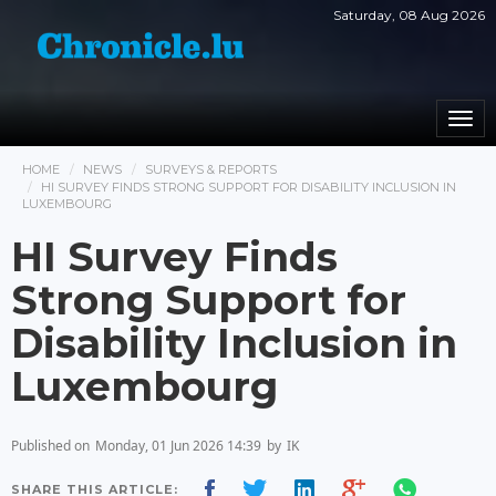
Saturday, 08 Aug 2026
Togg
navi
HOME
NEWS
SURVEYS & REPORTS
HI SURVEY FINDS STRONG SUPPORT FOR DISABILITY INCLUSION IN
LUXEMBOURG
HI Survey Finds
Strong Support for
Disability Inclusion in
Luxembourg
Published on
Monday, 01 Jun 2026 14:39
by
IK
SHARE THIS ARTICLE: