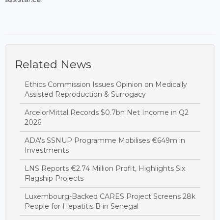
Related News
Ethics Commission Issues Opinion on Medically
Assisted Reproduction & Surrogacy
ArcelorMittal Records $0.7bn Net Income in Q2
2026
ADA's SSNUP Programme Mobilises €649m in
Investments
LNS Reports €2.74 Million Profit, Highlights Six
Flagship Projects
Luxembourg-Backed CARES Project Screens 28k
People for Hepatitis B in Senegal