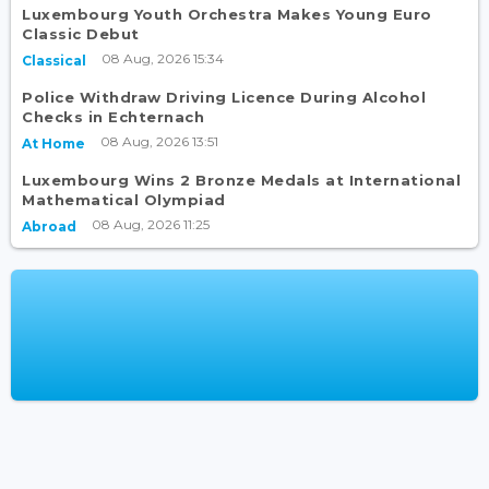
Luxembourg Youth Orchestra Makes Young Euro
Classic Debut
08 Aug, 2026 15:34
Classical
Police Withdraw Driving Licence During Alcohol
Checks in Echternach
08 Aug, 2026 13:51
At Home
Luxembourg Wins 2 Bronze Medals at International
Mathematical Olympiad
08 Aug, 2026 11:25
Abroad