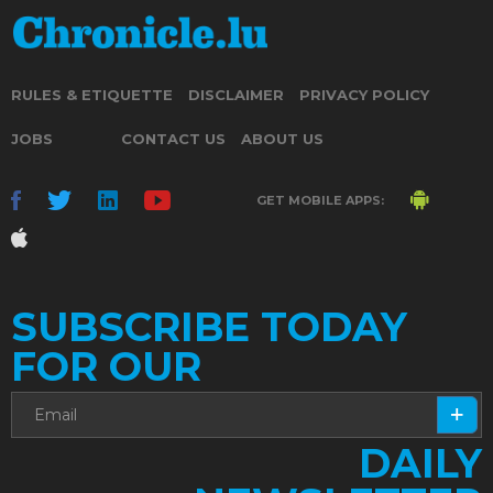
RULES & ETIQUETTE
DISCLAIMER
PRIVACY POLICY
JOBS
CONTACT US
ABOUT US
GET MOBILE APPS:
SUBSCRIBE TODAY
FOR OUR
DAILY