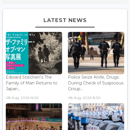
LATEST NEWS
Edward Steichen's The
Police Seize Knife, Drugs
Family of Man Returns to
During Check of Suspicious
Japan...
Group...
08 Aug, 2026 16:26
08 Aug, 2026 15:30