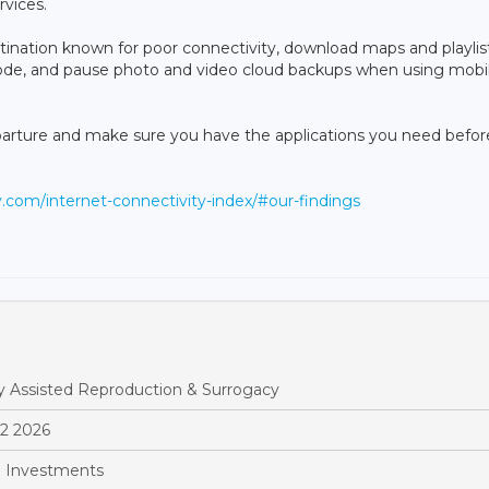
rvices.
 destination known for poor connectivity, download maps and playlis
mode, and pause photo and video cloud backups when using mobi
parture and make sure you have the applications you need befor
ly.com/internet-connectivity-index/#our-findings
y Assisted Reproduction & Surrogacy
Q2 2026
 Investments