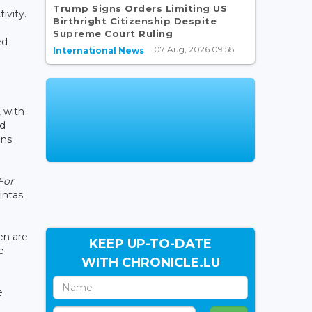
Trump Signs Orders Limiting US
ivity.
Birthright Citizenship Despite
Supreme Court Ruling
ed
07 Aug, 2026 09:58
International News
, with
ed
ons
For
intas
en are
KEEP UP-TO-DATE
e
WITH CHRONICLE.LU
e