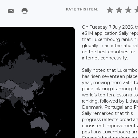
RATE THIS ITEM:
On Tuesday 7 July 2026, t
eSIM application Saily rep
that Luxembourg ranks ni
globally in an internationa
on the best countries for
internet connectivity.
Saily noted that Luxemb
has risen seventeen place
year, moving from 26th to
place, placing it among t
world’s top ten. Estonia t
ranking, followed by Lithu
Denmark, Portugal and Fr
Saily remarked that this
progress reflects broad a
consistent improvements
positions Luxembourg a
Europe’s best-performing