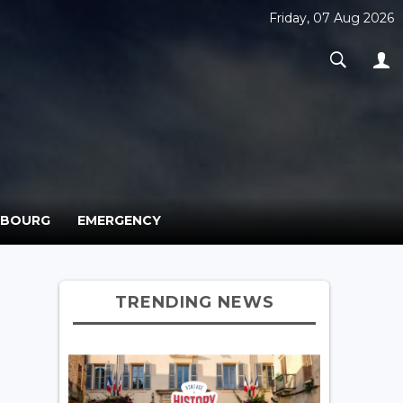
Friday, 07 Aug 2026
MBOURG
EMERGENCY
TRENDING NEWS