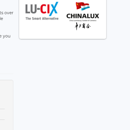
ts over
le
e you