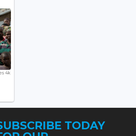
es 4k
SUBSCRIBE TODAY