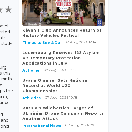
ravel
Kiwanis Club Announces Return of
orted
History Vehicles Festival
nth
07 Aug, 2026 12:14
Things to See & Do
l study
Luxembourg Receives 122 Asylum,
67 Temporary Protection
Applications in July
ourg
07 Aug, 2026 12:42
At Home
s this
 ninth
Uyana Granger Sets National
he
Record at World U20
ops the
Championships
ania,
07 Aug, 2026 10:18
Athletics
ance.
Russia's Wildberries Target of
Ukrainian Drone Campaign Reports
nd
Another Attack
 and
07 Aug, 2026 09:11
International News
mong