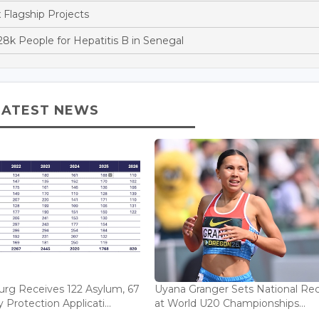
x Flagship Projects
k People for Hepatitis B in Senegal
LATEST NEWS
rg Receives 122 Asylum, 67
Uyana Granger Sets National Re
Protection Applicati...
at World U20 Championships...