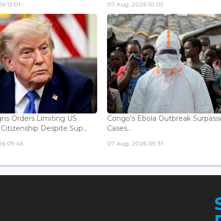
6 12:01
07 Aug, 2026 10:05
ns Orders Limiting US
Congo's Ebola Outbreak Surpass
 Citizenship Despite Sup...
Cases...
26 09:45
07 Aug, 2026 09:31