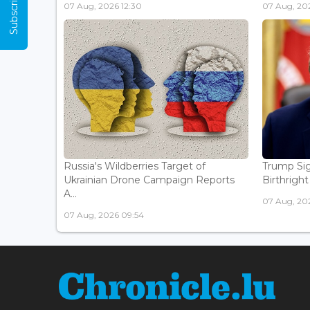
07 Aug, 2026 12:30
07 Aug, 202
Russia's Wildberries Target of
Trump Sig
Ukrainian Drone Campaign Reports
Birthright
A...
07 Aug, 20
07 Aug, 2026 09:54