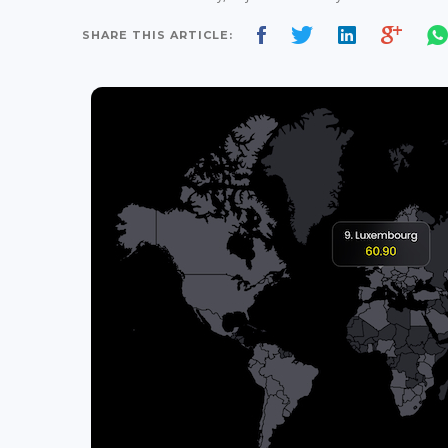
SHARE THIS ARTICLE: