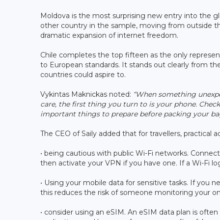
Moldova is the most surprising new entry into the gl
other country in the sample, moving from outside the
dramatic expansion of internet freedom.
Chile completes the top fifteen as the only represent
to European standards. It stands out clearly from th
countries could aspire to.
Vykintas Maknickas noted:
“When something unexpect
care, the first thing you turn to is your phone. Che
important things to prepare before packing your ba
The CEO of Saily added that for travellers, practical
• being cautious with public Wi-Fi networks. Connect 
then activate your VPN if you have one. If a Wi-Fi log
• Using your mobile data for sensitive tasks. If you n
this reduces the risk of someone monitoring your onl
• consider using an eSIM. An eSIM data plan is often