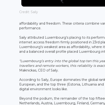
Credit: Saily
affordability and freedom. These criteria combine var
performance.
Saily attributed Luxembourg’s placing to its perform
internet access freedom firmly positioned in 23rd pl
Luxembourg’s weakest area as affordability, where it
and a balanced overall profile placed Luxembourg int
“Luxembourg’s entry into the global top ten this ye
travellers and remote workers, this reliability is exa
Maknickas, CEO of Saily.
According to Saily, Europe dominates the global rank
European, and the top three (Estonia, Lithuania a
digital environment looks like.
Beyond the podium, the remainder of the top fifte
Netherlands, Austria, Luxembourg, Finland, German