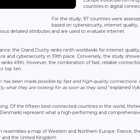
countries in digital connect
For the study, 97 countries were assess
based on cybersecurity, internet quality,
ious detailed attributes and are used to evaluate internet
ance: the Grand Duchy ranks ninth worldwide for internet quality
ace and cybersecurity in 39th place. Conversely, the study show
 ranks 49th. However, the combination of fast, reliable connecti
o top ten.
ar has been made possible by fast and high-quality connections. 
ctly what they are looking for as soon as they land,”
explained Vyk
ing. Of the fifteen best-connected countries in the world, thirte
nd Denmark) represent what a high-performing and comprehensiv
en resembles a map of Western and Northern Europe: France, th
y and the United Kingdom.