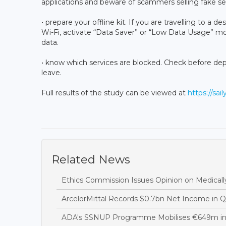
applications and beware of scammers selling fake se
• prepare your offline kit. If you are travelling to a
Wi-Fi, activate “Data Saver” or “Low Data Usage” 
data.
• know which services are blocked. Check before de
leave.
Full results of the study can be viewed at
https://sai
Related News
Ethics Commission Issues Opinion on Medicall
ArcelorMittal Records $0.7bn Net Income in 
ADA's SSNUP Programme Mobilises €649m in