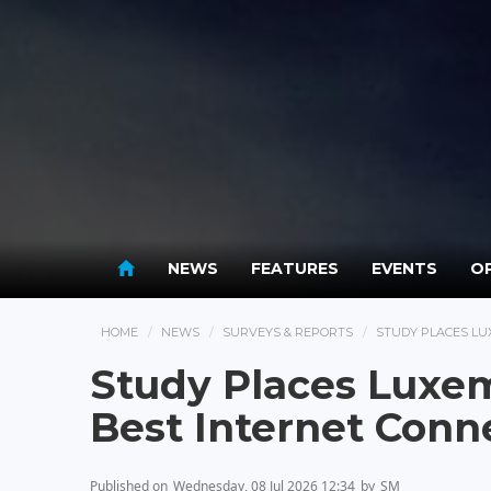
NEWS
FEATURES
EVENTS
OP
HOME
NEWS
SURVEYS & REPORTS
STUDY PLACES LU
Study Places Luxem
Best Internet Conne
Published on
Wednesday, 08 Jul 2026 12:34
by
SM