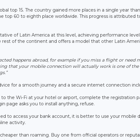
obal top 15. The country gained more places in a single year tha
 top 60 to eighth place worldwide. This progress is attributed t
ative of Latin America at this level, achieving performance level
e rest of the continent and offers a model that other Latin Amer
ed happens abroad, for example if you miss a flight or need 
cking that your mobile connection will actually work is one of th
gs.”
 advice for a smooth journey and a secure internet connection incl
to the Wi-Fi at your hotel or airport, complete the registration 
in page asks you to install anything, refuse.
eed to access your bank account, it is better to use your mobile d
ine activity.
 cheaper than roaming. Buy one from official operators or reputa