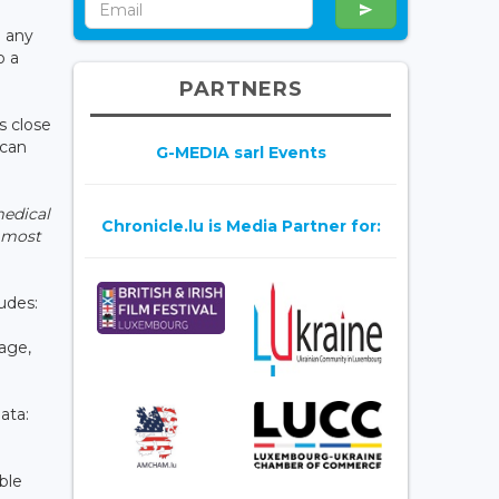
n any
o a
PARTNERS
s close
ican
G-MEDIA sarl Events
medical
Chronicle.lu is Media Partner for:
e most
udes:
page,
ata:
ble