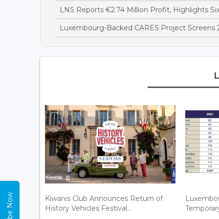
LNS Reports €2.74 Million Profit, Highlights Si
Luxembourg-Backed CARES Project Screens 28
Subscribe Now
Kiwanis Club Announces Return of
Luxembou
History Vehicles Festival...
Temporary 