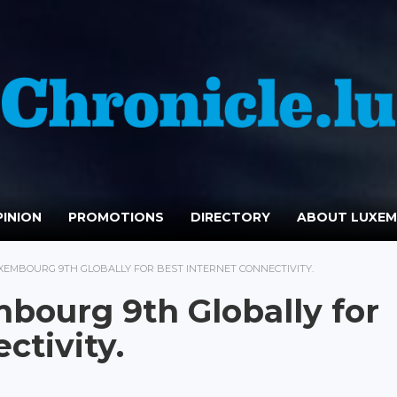
INION
PROMOTIONS
DIRECTORY
ABOUT LUXE
XEMBOURG 9TH GLOBALLY FOR BEST INTERNET CONNECTIVITY.
bourg 9th Globally for
ctivity.