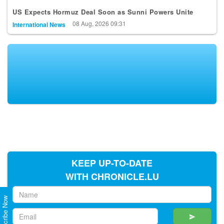
US Expects Hormuz Deal Soon as Sunni Powers Unite
08 Aug, 2026 09:31
International News
KEEP UP-TO-DATE
WITH CHRONICLE.LU
Subscribe Now