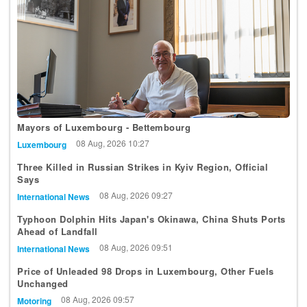
Mayors of Luxembourg - Bettembourg
08 Aug, 2026 10:27
Luxembourg
Three Killed in Russian Strikes in Kyiv Region, Official
Says
08 Aug, 2026 09:27
International News
Typhoon Dolphin Hits Japan's Okinawa, China Shuts Ports
Ahead of Landfall
08 Aug, 2026 09:51
International News
Price of Unleaded 98 Drops in Luxembourg, Other Fuels
Unchanged
08 Aug, 2026 09:57
Motoring