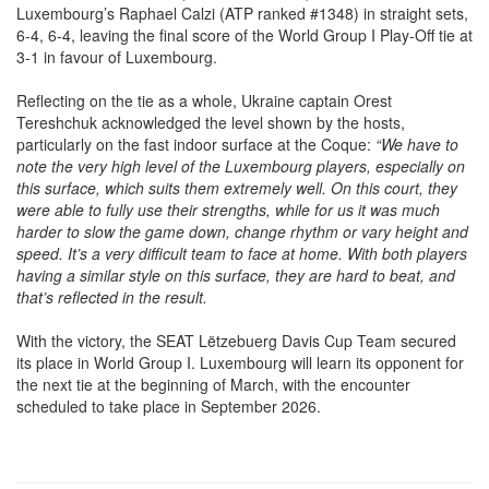
6-4, 6-4, leaving the final score of the World Group I Play-Off tie at
3-1 in favour of Luxembourg.
Reflecting on the tie as a whole, Ukraine captain Orest
Tereshchuk acknowledged the level shown by the hosts,
particularly on the fast indoor surface at the Coque:
“We have to
note the very high level of the Luxembourg players, especially on
this surface, which suits them extremely well. On this court, they
were able to fully use their strengths, while for us it was much
harder to slow the game down, change rhythm or vary height and
speed. It’s a very difficult team to face at home. With both players
having a similar style on this surface, they are hard to beat, and
that’s reflected in the result.
With the victory, the SEAT Lëtzebuerg Davis Cup Team secured
its place in World Group I. Luxembourg will learn its opponent for
the next tie at the beginning of March, with the encounter
scheduled to take place in September 2026.