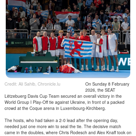
Credit: Ali Sahib, Chronicle.lu
On Sunday 8 February
2026, the SEAT
Lëtzebuerg Davis Cup Team secured an overall victory in the
World Group I Play-Off tie against Ukraine, in front of a packed
crowd at the Coque arena in Luxembourg-Kirchberg.
The hosts, who had taken a 2-0 lead after the opening day,
needed just one more win to seal the tie. The decisive match
came in the doubles, where Chris Rodesch and Alex Knaff took on
Oleksandr Ovcharenko and Vladyslav Orlov, the latter replacing