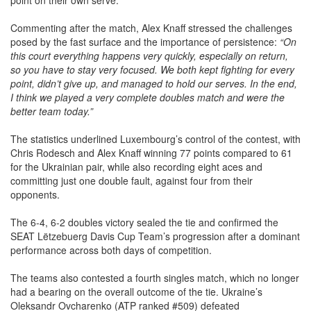
Commenting after the match, Alex Knaff stressed the challenges
posed by the fast surface and the importance of persistence:
“On
this court everything happens very quickly, especially on return,
so you have to stay very focused. We both kept fighting for every
point, didn’t give up, and managed to hold our serves. In the end,
I think we played a very complete doubles match and were the
better team today.”
The statistics underlined Luxembourg’s control of the contest, with
Chris Rodesch and Alex Knaff winning 77 points compared to 61
for the Ukrainian pair, while also recording eight aces and
committing just one double fault, against four from their
opponents.
The 6-4, 6-2 doubles victory sealed the tie and confirmed the
SEAT Lëtzebuerg Davis Cup Team’s progression after a dominant
performance across both days of competition.
The teams also contested a fourth singles match, which no longer
had a bearing on the overall outcome of the tie. Ukraine’s
Oleksandr Ovcharenko (ATP ranked #509) defeated
Luxembourg’s Raphael Calzi (ATP ranked #1348) in straight sets,