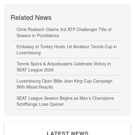
Related News
Chris Rodesch Claims 3rd ATP Challenger Title of
Season in Pozoblanco
Embassy of Turkey Hosts 1st Amateur Tennis Cup in
Luxembourg
Tennis Spora & Arquebusiers Celebrate Victory in
SEAT League 2026
Luxembourg Open Billie Jean King Cup Campaign
With Mixed Results
SEAT League Season Begins as Men’s Champions
Schifflange Lose Opener
LATEST NEWS