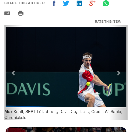
SHARE THIS ARTICLE:
RATE THIS ITEM:
Previous
Next
(L-R) Chris Rodesch; Alex Knaff; Credit: Ali Sahib, Chronicle.lu