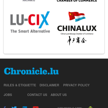
RULES & ETIQUETTE
DISCLAIMER
PRIVACY POLICY
JOBS
CONTACT US
ABOUT US
GET MOBILE APPS: