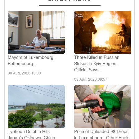
Mayors of Luxembourg -
Three Killed in Russian
Bettembourg...
Strikes in Kyiv Region,
Official Says...
08 Aug, 2026 10:00
08 Aug, 2026 09:57
Typhoon Dolphin Hits
Price of Unleaded 98 Drops
Japan's Okinawa, China
in Luxembourg, Other Fuels
Shuts Ports Ahead of ...
Unchanged...