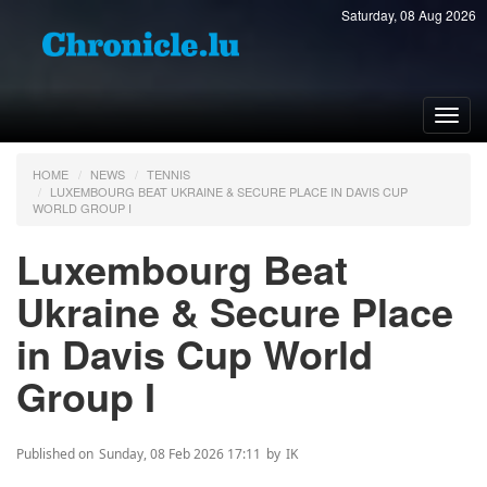
Saturday, 08 Aug 2026
Toggl
navig
HOME
NEWS
TENNIS
LUXEMBOURG BEAT UKRAINE & SECURE PLACE IN DAVIS CUP
WORLD GROUP I
Luxembourg Beat
Ukraine & Secure Place
in Davis Cup World
Group I
Published on
Sunday, 08 Feb 2026 17:11
by
IK