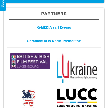
PARTNERS
G-MEDIA sarl Events
Chronicle.lu is Media Partner for: