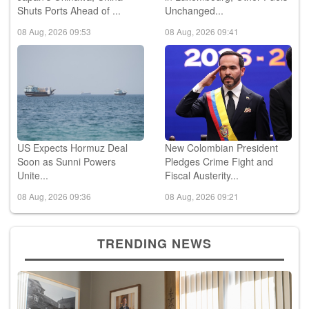
08 Aug, 2026 09:53
08 Aug, 2026 09:41
US Expects Hormuz Deal
New Colombian President
Soon as Sunni Powers
Pledges Crime Fight and
Unite...
Fiscal Austerity...
08 Aug, 2026 09:36
08 Aug, 2026 09:21
TRENDING NEWS