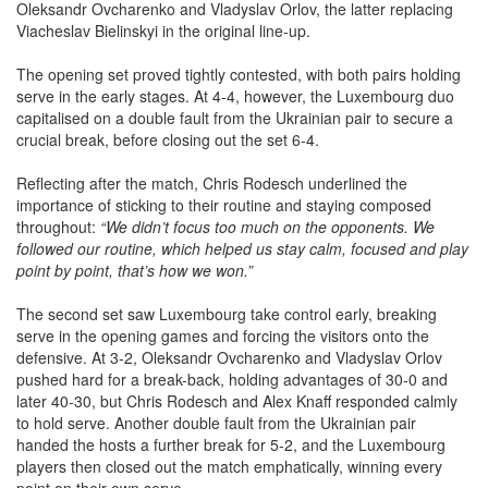
Viacheslav Bielinskyi in the original line-up.
The opening set proved tightly contested, with both pairs holding
serve in the early stages. At 4-4, however, the Luxembourg duo
capitalised on a double fault from the Ukrainian pair to secure a
crucial break, before closing out the set 6-4.
Reflecting after the match, Chris Rodesch underlined the
importance of sticking to their routine and staying composed
throughout:
“We didn’t focus too much on the opponents. We
followed our routine, which helped us stay calm, focused and play
point by point, that’s how we won.”
The second set saw Luxembourg take control early, breaking
serve in the opening games and forcing the visitors onto the
defensive. At 3-2, Oleksandr Ovcharenko and Vladyslav Orlov
pushed hard for a break-back, holding advantages of 30-0 and
later 40-30, but Chris Rodesch and Alex Knaff responded calmly
to hold serve. Another double fault from the Ukrainian pair
handed the hosts a further break for 5-2, and the Luxembourg
players then closed out the match emphatically, winning every
point on their own serve.