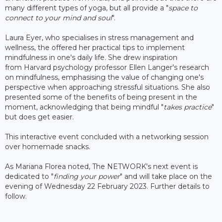
many different types of yoga, but all provide a "
space to
connect to your mind and soul
".
Laura Eyer, who specialises in stress management and
wellness, the offered her practical tips to implement
mindfulness in one's daily life. She drew inspiration
from Harvard psychology professor Ellen Langer's research
on mindfulness, emphasising the value of changing one's
perspective when approaching stressful situations. She also
presented some of the benefits of being present in the
moment, acknowledging that being mindful "
takes practice
"
but does get easier.
This interactive event concluded with a networking session
over homemade snacks.
As Mariana Florea noted, The NETWORK's next event is
dedicated to "
finding your power
" and will take place on the
evening of Wednesday 22 February 2023. Further details to
follow.