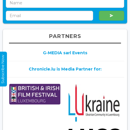
PARTNERS
G-MEDIA sarl Events
Subscribe Now
Chronicle.lu is Media Partner for: