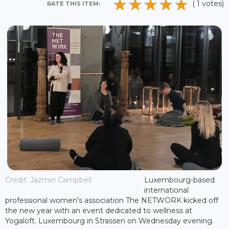
( 1 votes)
RATE THIS ITEM:
Credit: Jazmin Campbell
Luxembourg-based
international
professional women's association The NETWORK kicked off
the new year with an event dedicated to wellness at
Yogaloft. Luxembourg in Strassen on Wednesday evening.