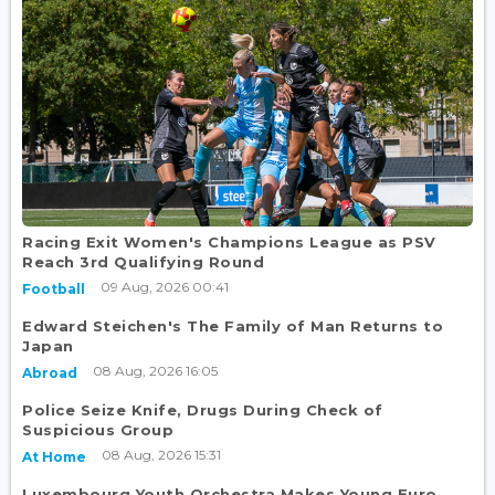
Racing Exit Women's Champions League as PSV
Reach 3rd Qualifying Round
09 Aug, 2026 00:41
Football
Edward Steichen's The Family of Man Returns to
Japan
08 Aug, 2026 16:05
Abroad
Police Seize Knife, Drugs During Check of
Suspicious Group
08 Aug, 2026 15:31
At Home
Luxembourg Youth Orchestra Makes Young Euro