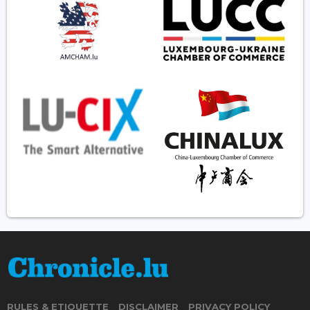
RULES & ETIQUETTE
DISCLAIMER
PRIVACY POLICY