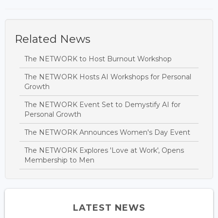
Related News
The NETWORK to Host Burnout Workshop
The NETWORK Hosts AI Workshops for Personal
Growth
The NETWORK Event Set to Demystify AI for
Personal Growth
The NETWORK Announces Women's Day Event
The NETWORK Explores 'Love at Work', Opens
Membership to Men
LATEST NEWS