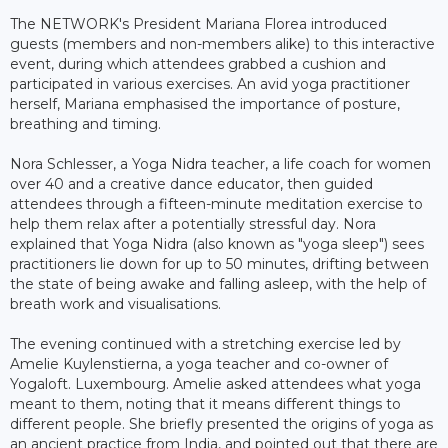
The NETWORK's President Mariana Florea introduced
guests (members and non-members alike) to this interactive
event, during which attendees grabbed a cushion and
participated in various exercises. An avid yoga practitioner
herself, Mariana emphasised the importance of posture,
breathing and timing.
Nora Schlesser, a Yoga Nidra teacher, a life coach for women
over 40 and a creative dance educator, then guided
attendees through a fifteen-minute meditation exercise to
help them relax after a potentially stressful day. Nora
explained that Yoga Nidra (also known as "yoga sleep") sees
practitioners lie down for up to 50 minutes, drifting between
the state of being awake and falling asleep, with the help of
breath work and visualisations.
The evening continued with a stretching exercise led by
Amelie Kuylenstierna, a yoga teacher and co-owner of
Yogaloft. Luxembourg. Amelie asked attendees what yoga
meant to them, noting that it means different things to
different people. She briefly presented the origins of yoga as
an ancient practice from India, and pointed out that there are