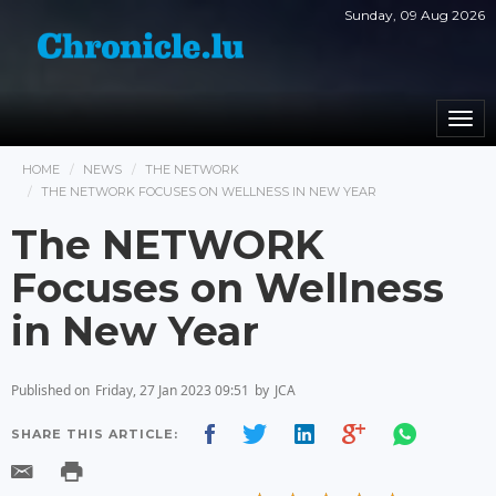
Sunday, 09 Aug 2026
Togg
navi
HOME
NEWS
THE NETWORK
THE NETWORK FOCUSES ON WELLNESS IN NEW YEAR
The NETWORK
Focuses on Wellness
in New Year
Published on
Friday, 27 Jan 2023 09:51
by
JCA
SHARE THIS ARTICLE: