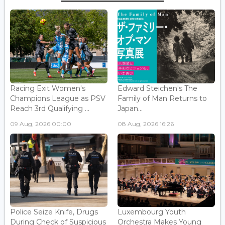
Racing Exit Women's
Edward Steichen's The
Champions League as PSV
Family of Man Returns to
Reach 3rd Qualifying ...
Japan...
09 Aug, 2026 00:00
08 Aug, 2026 16:26
Police Seize Knife, Drugs
Luxembourg Youth
During Check of Suspicious
Orchestra Makes Young