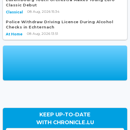
Classic Debut
08 Aug, 2026 15:34
Classical
Police Withdraw Driving Licence During Alcohol
Checks in Echternach
08 Aug, 2026 13:51
At Home
KEEP UP-TO-DATE
WITH CHRONICLE.LU