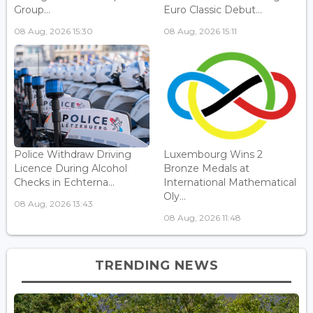
Group...
Euro Classic Debut...
08 Aug, 2026 15:30
08 Aug, 2026 15:11
Police Withdraw Driving
Luxembourg Wins 2
Licence During Alcohol
Bronze Medals at
Checks in Echterna...
International Mathematical
Oly...
08 Aug, 2026 13:43
08 Aug, 2026 11:48
TRENDING NEWS