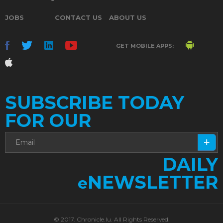
JOBS
CONTACT US
ABOUT US
GET MOBILE APPS:
SUBSCRIBE TODAY
FOR OUR
DAILY
NEWSLETTER
e
© 2017. Chronicle.lu. All Rights Reserved.