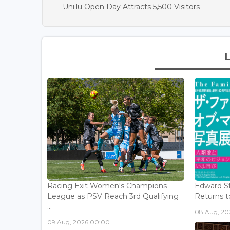
Uni.lu Open Day Attracts 5,500 Visitors
Racing Exit Women's Champions
Edward St
League as PSV Reach 3rd Qualifying
Returns to
...
08 Aug, 202
09 Aug, 2026 00:00