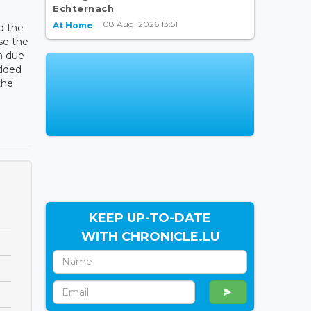
Echternach
08 Aug, 2026 13:51
At Home
d the
se the
n due
added
the
KEEP UP-TO-DATE
WITH CHRONICLE.LU