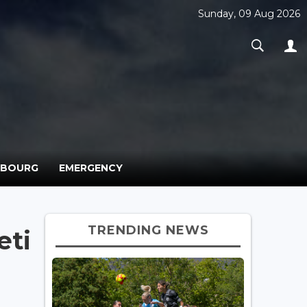
Sunday, 09 Aug 2026
MBOURG
EMERGENCY
TRENDING NEWS
eti