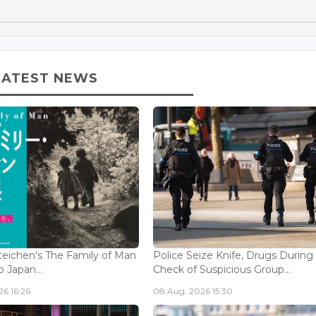
LATEST NEWS
eichen's The Family of Man
Police Seize Knife, Drugs During
 Japan...
Check of Suspicious Group...
6 16:26
08 Aug, 2026 15:30