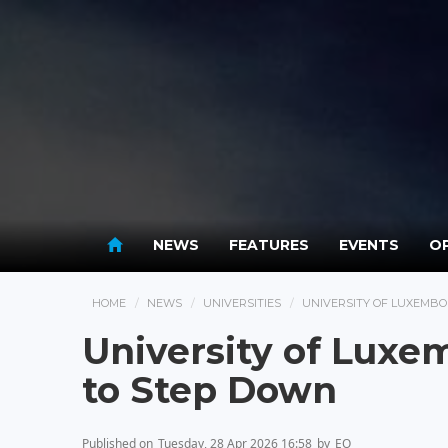
NEWS
FEATURES
EVENTS
OP
HOME
NEWS
UNIVERSITIES
UNIVERSITY OF LUXEMBO
University of Luxe
to Step Down
Published on
Tuesday, 28 Apr 2026 16:58
by
EO