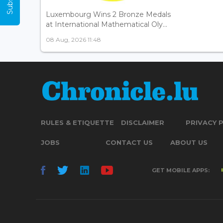
Luxembourg Wins 2 Bronze Medals
at International Mathematical Oly...
08 Aug, 2026 11:48
RULES & ETIQUETTE
DISCLAIMER
PRIVACY 
JOBS
CONTACT US
ABOUT US
GET MOBILE APPS: