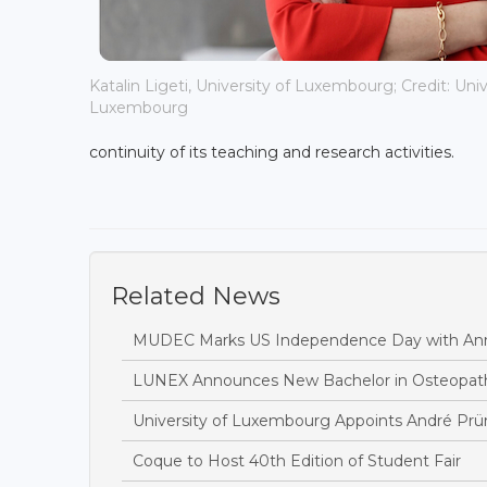
Katalin Ligeti, University of Luxembourg; Credit: Univ
Luxembourg
continuity of its teaching and research activities.
Related News
MUDEC Marks US Independence Day with Ann
LUNEX Announces New Bachelor in Osteopat
University of Luxembourg Appoints André Prü
Coque to Host 40th Edition of Student Fair