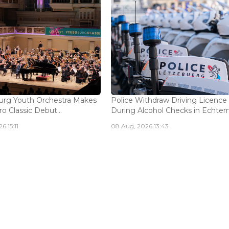
rg Youth Orchestra Makes
Police Withdraw Driving Licence
o Classic Debut...
During Alcohol Checks in Echterna
6 15:11
08 Aug, 2026 13:43