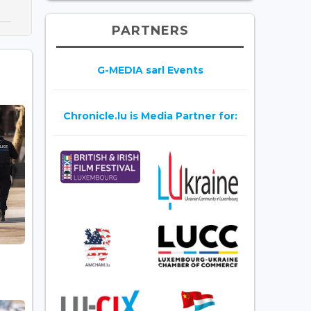
PARTNERS
G-MEDIA sarl Events
Chronicle.lu is Media Partner for: