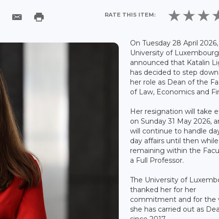
RATE THIS ITEM:
On Tuesday 28 April 2026,
University of Luxembour
announced that Katalin Li
has decided to step down
her role as Dean of the Fa
of Law, Economics and Fi
Her resignation will take e
on Sunday 31 May 2026, a
will continue to handle da
day affairs until then while
remaining within the Facu
a Full Professor.
The University of Luxemb
thanked her for her
commitment and for the
she has carried out as De
since 2017.