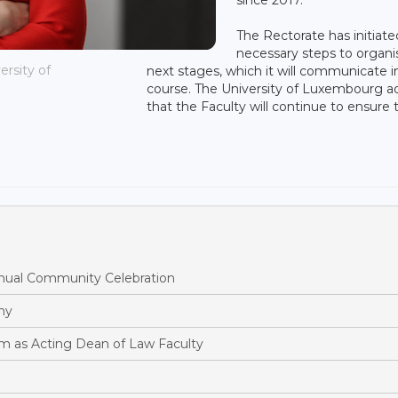
The Rectorate has initiate
necessary steps to organi
ersity of
next stages, which it will communicate i
course. The University of Luxembourg 
that the Faculty will continue to ensure 
ual Community Celebration
hy
m as Acting Dean of Law Faculty