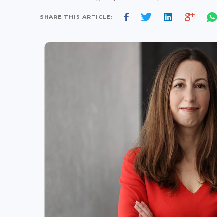
SHARE THIS ARTICLE: