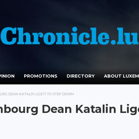
INION
PROMOTIONS
DIRECTORY
ABOUT LUXE
URG DEAN KATALIN LIGETI TO STEP DOWN
mbourg Dean Katalin Lig