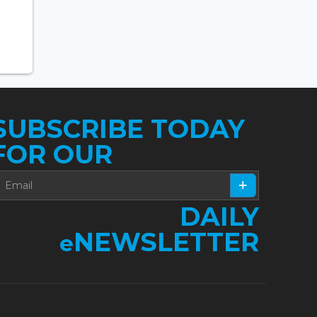
SUBSCRIBE TODAY
FOR OUR
DAILY
NEWSLETTER
e