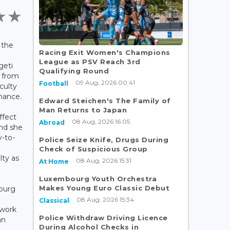
 the
Racing Exit Women's Champions
g
League as PSV Reach 3rd
geti
Qualifying Round
 from
09 Aug, 2026 00:41
Football
culty
nance.
Edward Steichen's The Family of
Man Returns to Japan
ffect
08 Aug, 2026 16:05
Abroad
nd she
y-to-
Police Seize Knife, Drugs During
Check of Suspicious Group
lty as
08 Aug, 2026 15:31
At Home
Luxembourg Youth Orchestra
Makes Young Euro Classic Debut
ourg
08 Aug, 2026 15:34
Classical
 work
Police Withdraw Driving Licence
an
During Alcohol Checks in