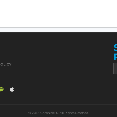
POLICY
© 2017. Chronicle.lu. All Rights Reserved.