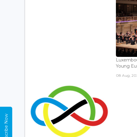
Luxembou
Young Eur
08 Aug, 202
Subscribe Now