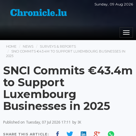
Sunday, 09 Aug 2026
Togg
navi
HOME
NEWS
SURVEYS & REPORTS
SNCI COMMITS €43.4M TO SUPPORT LUXEMBOURG BUSINESSES IN
2025
SNCI Commits €43.4m
to Support
Luxembourg
Businesses in 2025
Published on
Tuesday, 07 Jul 2026 17:11
by
IK
SHARE THIS ARTICLE: