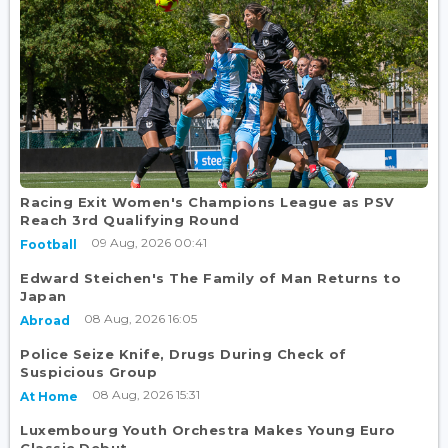
Racing Exit Women's Champions League as PSV
Reach 3rd Qualifying Round
09 Aug, 2026 00:41
Football
Edward Steichen's The Family of Man Returns to
Japan
08 Aug, 2026 16:05
Abroad
Police Seize Knife, Drugs During Check of
Suspicious Group
08 Aug, 2026 15:31
At Home
Luxembourg Youth Orchestra Makes Young Euro
Classic Debut