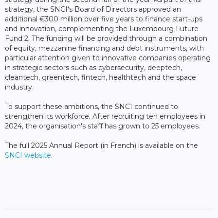
strategy, the SNCI's Board of Directors approved an
additional €300 million over five years to finance start-ups
and innovation, complementing the Luxembourg Future
Fund 2. The funding will be provided through a combination
of equity, mezzanine financing and debt instruments, with
particular attention given to innovative companies operating
in strategic sectors such as cybersecurity, deeptech,
cleantech, greentech, fintech, healthtech and the space
industry.
To support these ambitions, the SNCI continued to
strengthen its workforce. After recruiting ten employees in
2024, the organisation's staff has grown to 25 employees.
The full 2025 Annual Report (in French) is available on the
SNCI website
.