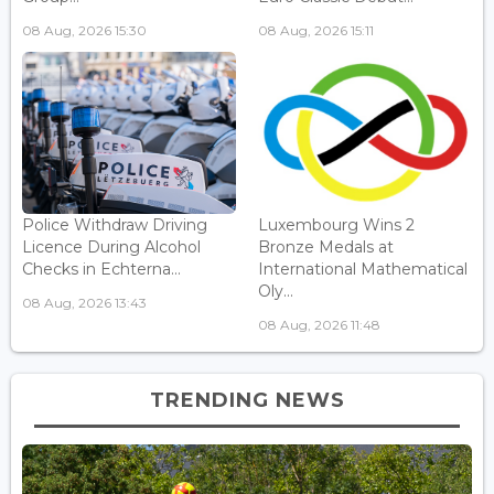
08 Aug, 2026 15:30
08 Aug, 2026 15:11
Police Withdraw Driving
Luxembourg Wins 2
Licence During Alcohol
Bronze Medals at
Checks in Echterna...
International Mathematical
Oly...
08 Aug, 2026 13:43
08 Aug, 2026 11:48
TRENDING NEWS