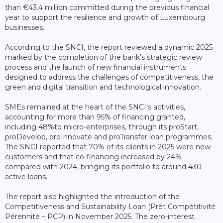
than €43.4 million committed during the previous financial
year to support the resilience and growth of Luxembourg
businesses.
According to the SNCI, the report reviewed a dynamic 2025
marked by the completion of the bank's strategic review
process and the launch of new financial instruments
designed to address the challenges of competitiveness, the
green and digital transition and technological innovation.
SMEs remained at the heart of the SNCI's activities,
accounting for more than 95% of financing granted,
including 48%to micro-enterprises, through its proStart,
proDevelop, proInnovate and proTransfer loan programmes.
The SNCI reported that 70% of its clients in 2025 were new
customers and that co-financing increased by 24%
compared with 2024, bringing its portfolio to around 430
active loans.
The report also highlighted the introduction of the
Competitiveness and Sustainability Loan (Prêt Compétitivité
Pérennité – PCP) in November 2025. The zero-interest