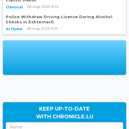
08 Aug, 2026 15:34
Classical
Police Withdraw Driving Licence During Alcohol
Checks in Echternach
08 Aug, 2026 13:51
At Home
KEEP UP-TO-DATE
WITH CHRONICLE.LU