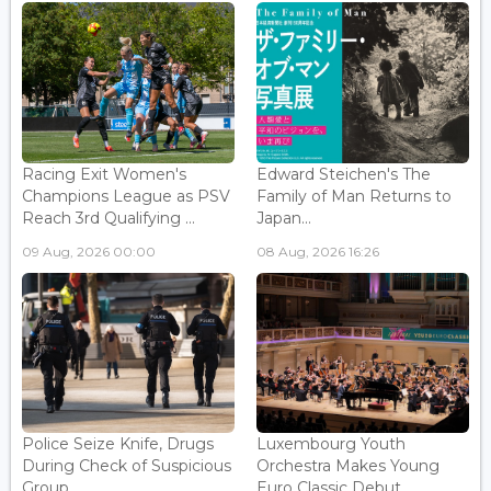
Racing Exit Women's
Edward Steichen's The
Champions League as PSV
Family of Man Returns to
Reach 3rd Qualifying ...
Japan...
09 Aug, 2026 00:00
08 Aug, 2026 16:26
Police Seize Knife, Drugs
Luxembourg Youth
During Check of Suspicious
Orchestra Makes Young
Group...
Euro Classic Debut...