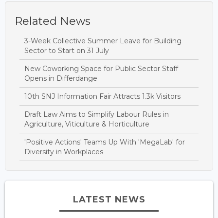
Related News
3-Week Collective Summer Leave for Building
Sector to Start on 31 July
New Coworking Space for Public Sector Staff
Opens in Differdange
10th SNJ Information Fair Attracts 1.3k Visitors
Draft Law Aims to Simplify Labour Rules in
Agriculture, Viticulture & Horticulture
'Positive Actions' Teams Up With 'MegaLab' for
Diversity in Workplaces
LATEST NEWS