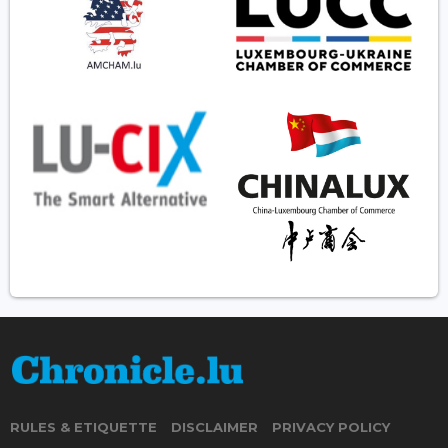
RULES & ETIQUETTE
DISCLAIMER
PRIVACY POLICY