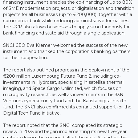
financing instrument enables the co-financing of up to 80%
of SME modernisation projects, or digitalisation and transition
projects for all businesses (up to €200,000), together with a
commercial bank while reducing administrative formalities.
The PCP also allows businesses to apply simultaneously for
bank financing and state aid through a single application.
SNCI CEO Eva Kremer welcomed the success of the new
instrument and thanked the corporation's banking partners
for their cooperation.
The report also outlined progress in the deployment of the
€200 million Luxembourg Future Fund 2, including co-
investments in Hydrosat, specialising in satellite thermal
imaging, and Space Cargo Unlimited, which focuses on
microgravity research, as well as investments in the 33N
Ventures cybersecurity fund and the Karista digital health
fund. The SNCI also confirmed its continued support for the
Digital Tech Fund initiative.
The report noted that the SNCI completed its strategic
review in 2025 and began implementing its new five-year
strategy during the second half of the year. As part of this