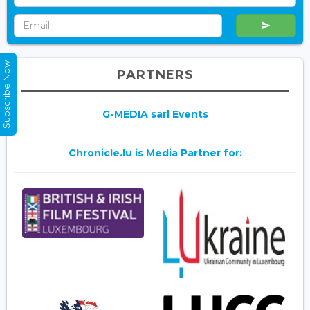
Subscribe Now
PARTNERS
G-MEDIA sarl Events
Chronicle.lu is Media Partner for: