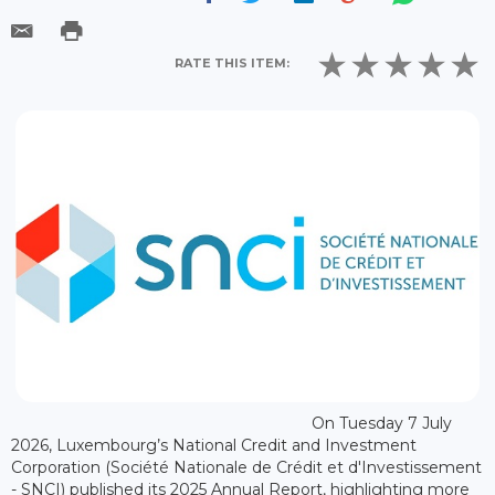
RATE THIS ITEM:
On Tuesday 7 July
2026, Luxembourg’s National Credit and Investment
Corporation (Société Nationale de Crédit et d'Investissement
- SNCI) published its 2025 Annual Report, highlighting more