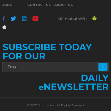
JOBS
CONTACT US
ABOUT US
GET MOBILE APPS:
SUBSCRIBE TODAY
FOR OUR
DAILY
NEWSLETTER
e
© 2017. Chronicle.lu. All Rights Reserved.