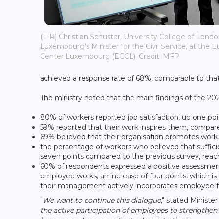
(L-R) Christian Schuster, University College of Lond
Luxembourg's Minister for the Civil Service, at the
Center Luxembourg (ECCL); Credit: MFP
achieved a response rate of 68%, comparable to that
The ministry noted that the main findings of the 2025
80% of workers reported job satisfaction, up one po
59% reported that their work inspires them, compar
69% believed that their organisation promotes work-
the percentage of workers who believed that sufficie
seven points compared to the previous survey, reac
60% of respondents expressed a positive assessment 
employee works, an increase of four points, which is
their management actively incorporates employee f
"
We want to continue this dialogue
," stated Ministe
the active participation of employees to strengthe