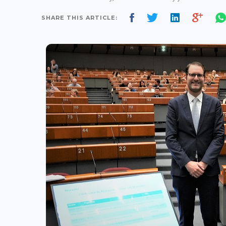
SHARE THIS ARTICLE: