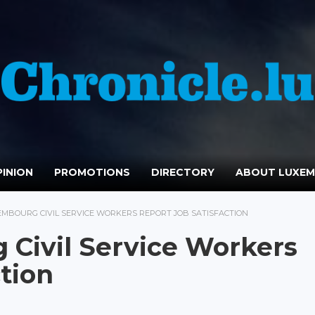
INION
PROMOTIONS
DIRECTORY
ABOUT LUXE
EMBOURG CIVIL SERVICE WORKERS REPORT JOB SATISFACTION
Civil Service Workers
tion