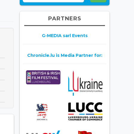
PARTNERS
G-MEDIA sarl Events
Chronicle.lu is Media Partner for: