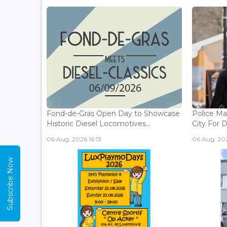
Fond-de-Gras Open Day to Showcase
Police Ma
Historic Diesel Locomotives...
City For 
06 Aug, 2026 16:13
06 Aug, 202
Subscribe Now