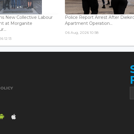
s New Collective Labour
Police Report Arrest After Diekir
t at Morganite
Apartment Operation...
...
06 Aug, 2026 10:58
6 12:13
POLICY