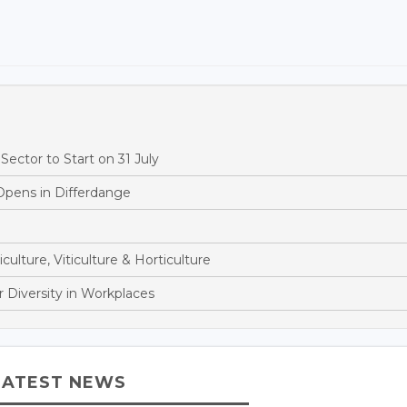
ector to Start on 31 July
Opens in Differdange
culture, Viticulture & Horticulture
 Diversity in Workplaces
LATEST NEWS