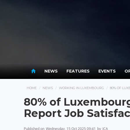
NEWS
FEATURES
EVENTS
OP
HOME
NEWS
WORKING IN LUXEMBOURG
80% OF LUX
80% of Luxembourg 
Report Job Satisfac
Published on
Wednesday, 15 Oct 2025 09:41
by
JCA