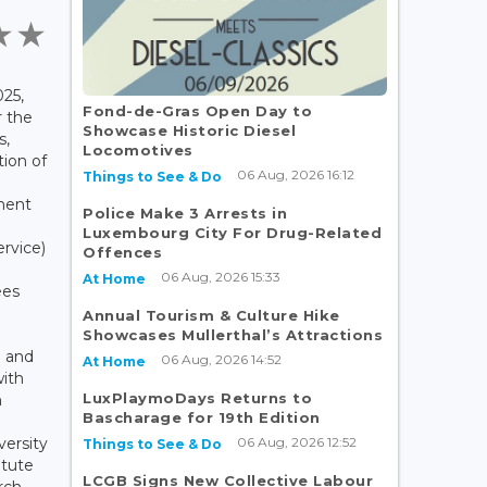
25,
Fond-de-Gras Open Day to
r the
Showcase Historic Diesel
s,
Locomotives
ion of
06 Aug, 2026 16:12
Things to See & Do
ment
Police Make 3 Arrests in
Luxembourg City For Drug-Related
ervice)
Offences
06 Aug, 2026 15:33
At Home
ees
Annual Tourism & Culture Hike
Showcases Mullerthal’s Attractions
 and
06 Aug, 2026 14:52
At Home
with
LuxPlaymoDays Returns to
n
Bascharage for 19th Edition
06 Aug, 2026 12:52
versity
Things to See & Do
itute
LCGB Signs New Collective Labour
rch