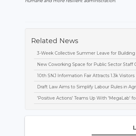
humane and more resilient administration
."
Related News
3-Week Collective Summer Leave for Building S
New Coworking Space for Public Sector Staff 
10th SNJ Information Fair Attracts 1.3k Visitors
Draft Law Aims to Simplify Labour Rules in Agri
'Positive Actions' Teams Up With 'MegaLab' for