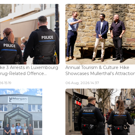
ke 3 Arrests in Luxembourg
Annual Tourism & Culture Hike
Drug-Related Offence...
Showcases Mullerthal’s Attractions
6 15:19
06 Aug, 2026 14:37