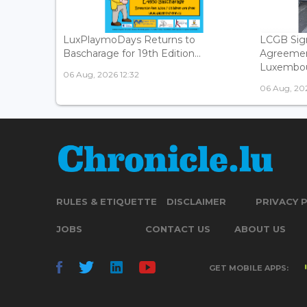
LuxPlaymoDays Returns to
LCGB Sign
Bascharage for 19th Edition...
Agreemen
Luxembour
06 Aug, 2026 12:32
06 Aug, 202
RULES & ETIQUETTE
DISCLAIMER
PRIVACY 
JOBS
CONTACT US
ABOUT US
GET MOBILE APPS: