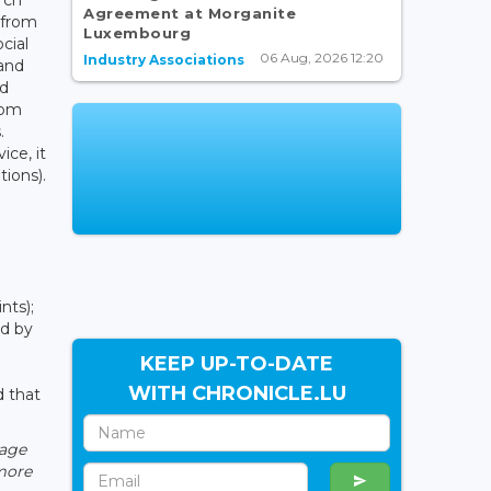
Agreement at Morganite
 from
Luxembourg
cial
06 Aug, 2026 12:20
Industry Associations
and
nd
rom
.
ice, it
ions).
nts);
ed by
KEEP UP-TO-DATE
WITH CHRONICLE.LU
d that
rage
 more