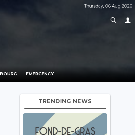
Thursday, 06 Aug 2026
MBOURG
EMERGENCY
TRENDING NEWS