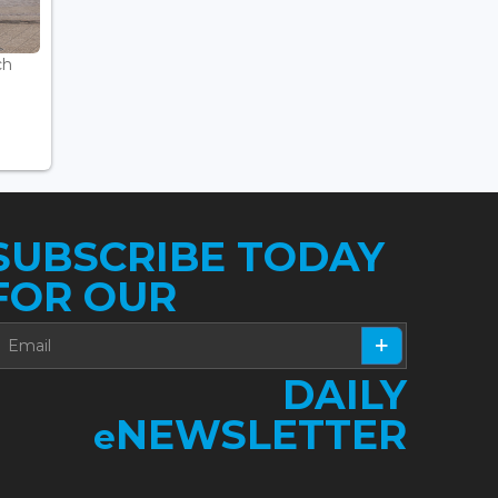
ch
SUBSCRIBE TODAY
FOR OUR
DAILY
NEWSLETTER
e