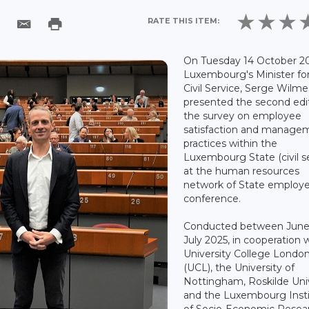
RATE THIS ITEM:
On Tuesday 14 October 20
Luxembourg's Minister fo
Civil Service, Serge Wilme
presented the second edit
the survey on employee
satisfaction and manage
practices within the
Luxembourg State (civil s
at the human resources
network of State employ
conference.
Conducted between June
July 2025, in cooperation 
University College Londo
(UCL), the University of
Nottingham, Roskilde Uni
and the Luxembourg Inst
of Socio-Economic Resea