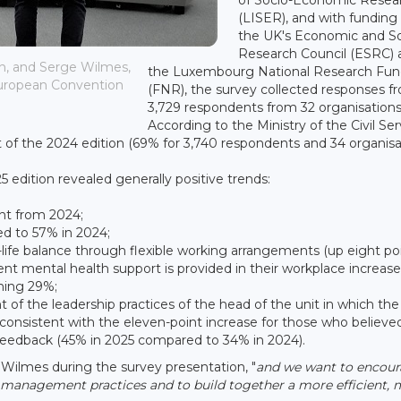
(LISER), and with funding
the UK's Economic and So
Research Council (ESRC) 
on, and Serge Wilmes,
the Luxembourg National Research Fu
 European Convention
(FNR), the survey collected responses f
3,729 respondents from 32 organisations
According to the Ministry of the Civil Serv
 of the 2024 edition (69% for 3,740 respondents and 34 organisat
 edition revealed generally positive trends:
int from 2024;
ed to 57% in 2024;
life balance through flexible working arrangements (up eight poi
nt mental health support is provided in their workplace increas
hing 29%;
of the leadership practices of the head of the unit in which the
 consistent with the eleven-point increase for those who believe
eedback (45% in 2025 compared to 34% in 2024).
r Wilmes during the survey presentation, "
and we want to encou
n management practices and to build together a more efficient,