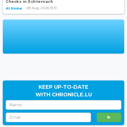
Checks in Echternach
08 Aug, 2026 13:51
At Home
KEEP UP-TO-DATE
WITH CHRONICLE.LU