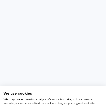
We use cookies
We may place these for analysis of our visitor data, to improve our
website, show personalised content and to give you a great website