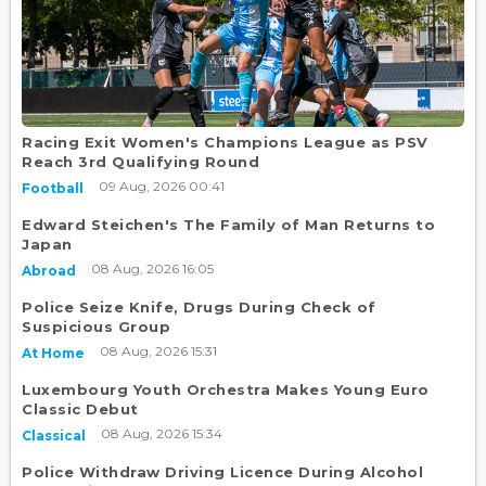
Racing Exit Women's Champions League as PSV
Reach 3rd Qualifying Round
09 Aug, 2026 00:41
Football
Edward Steichen's The Family of Man Returns to
Japan
08 Aug, 2026 16:05
Abroad
Police Seize Knife, Drugs During Check of
Suspicious Group
08 Aug, 2026 15:31
At Home
Luxembourg Youth Orchestra Makes Young Euro
Classic Debut
08 Aug, 2026 15:34
Classical
Police Withdraw Driving Licence During Alcohol