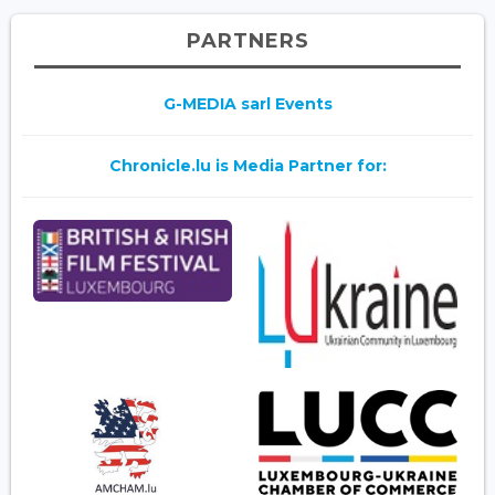
PARTNERS
G-MEDIA sarl Events
Chronicle.lu is Media Partner for: