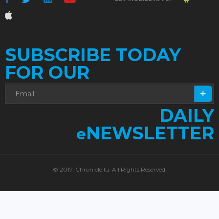
SUBSCRIBE TODAY
FOR OUR
DAILY
NEWSLETTER
e
© 2017. Chronicle.lu. All Rights Reserved.