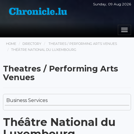
Sunday, 09 Aug 2026
Togg
navi
HOME
DIRECTORY
THEATRES / PERFORMING ARTS VENUES
THÉÂTRE NATIONAL DU LUXEMBOURG
Theatres / Performing Arts
Venues
Business Services
Théâtre National du
Luxembourg