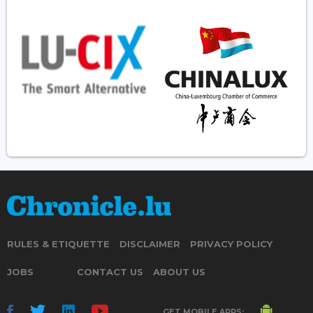
RULES & ETIQUETTE
DISCLAIMER
PRIVACY POLICY
JOBS
CONTACT US
ABOUT US
GET MOBILE APPS: