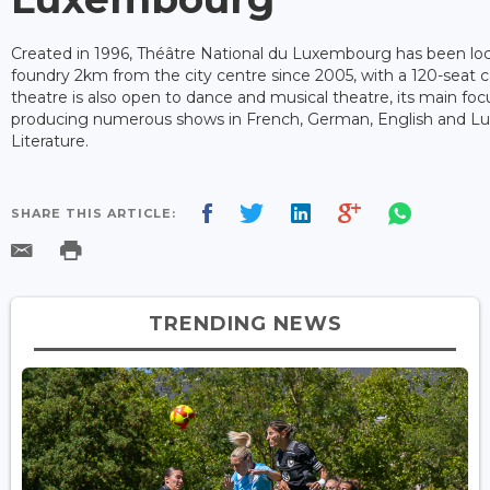
Created in 1996, Théâtre National du Luxembourg has been loc
foundry 2km from the city centre since 2005, with a 120-seat c
theatre is also open to dance and musical theatre, its main foc
producing numerous shows in French, German, English and 
Literature.
SHARE THIS ARTICLE:
TRENDING NEWS