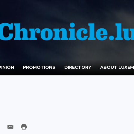
INION
PROMOTIONS
DIRECTORY
ABOUT LUXE