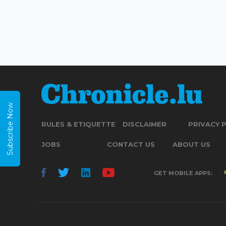
Subscribe Now
RULES & ETIQUETTE
DISCLAIMER
PRIVACY 
JOBS
CONTACT US
ABOUT US
GET MOBILE APPS: