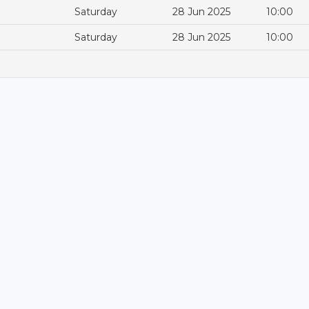
Saturday
28 Jun 2025
10:00
Saturday
28 Jun 2025
10:00