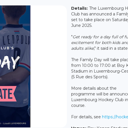
Details:
The Luxembourg 
Club has announced a Famil
set to take place on Saturda
June 2025.
"
Get ready for a day full of f
excitement for both kids an
adults alike
," it said in a sta
The Family Day will take pla
from 10:00 to 17:00 at Boy
Stadium in Luxembourg-Ce
(5 Rue des Sports).
More details about the
programme will be announc
Luxembourg Hockey Club i
course.
For details, see
https://hocke