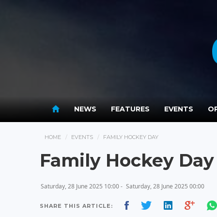
NEWS
FEATURES
EVENTS
OP
HOME
EVENTS
FAMILY HOCKEY DAY
Family Hockey Day
Saturday, 28 June 2025 10:00 -
Saturday, 28 June 2025 00:00
SHARE THIS ARTICLE: