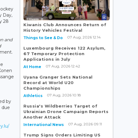
Hockey
y Day,
y 28
Kiwanis Club Announces Return of
History Vehicles Festival
07 Aug, 2026 12:14
Things to See & Do
un and
d
Luxembourg Receives 122 Asylum,
tement.
67 Temporary Protection
Applications in July
ce
07 Aug, 2026 12:42
At Home
 Konen
ssange
Uyana Granger Sets National
Record at World U20
Championships
07 Aug, 2026 10:18
Athletics
ed by
Russia's Wildberries Target of
n due
Ukrainian Drone Campaign Reports
Another Attack
07 Aug, 2026 09:11
International News
y.lu/
Trump Signs Orders Limiting US