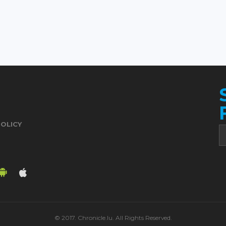
POLICY
© 2017. Chronicle.lu. All Rights Reserved.