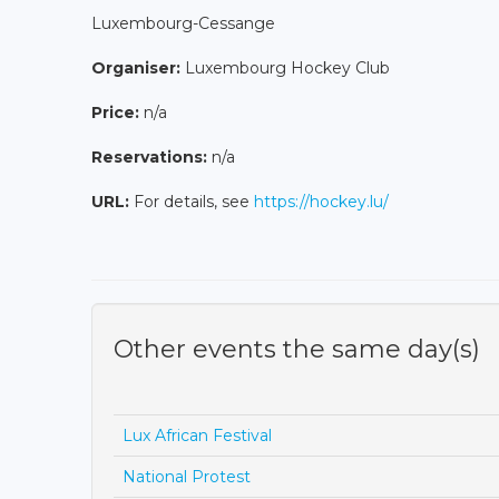
Luxembourg-Cessange
Organiser:
Luxembourg Hockey Club
Price:
n/a
Reservations:
n/a
URL:
For details, see
https://hockey.lu/
Other events the same day(s)
Lux African Festival
National Protest