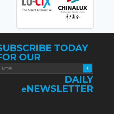
SUBSCRIBE TODAY
FOR OUR
DAILY
NEWSLETTER
e