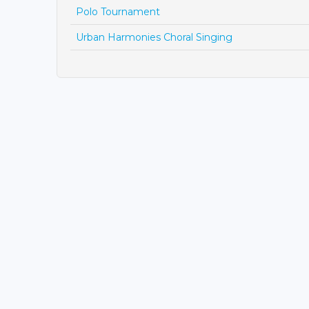
Polo Tournament
Urban Harmonies Choral Singing