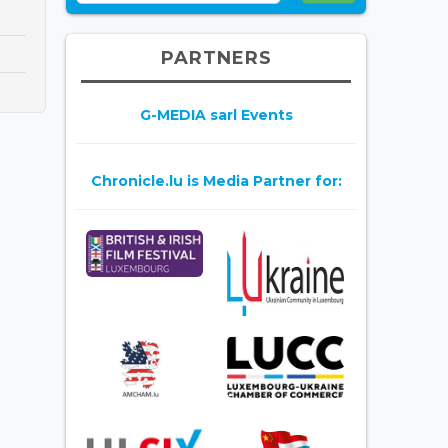
PARTNERS
G-MEDIA sarl Events
Chronicle.lu is Media Partner for: