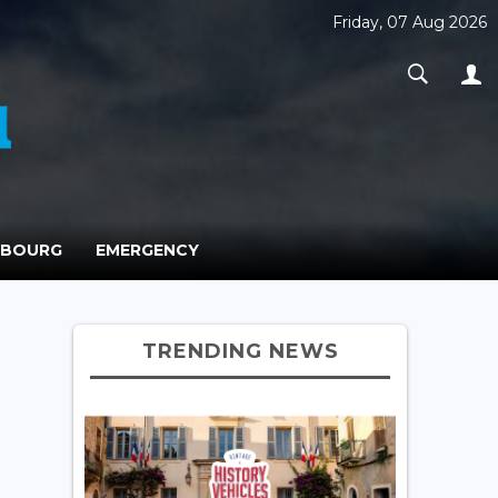
Friday, 07 Aug 2026
MBOURG
EMERGENCY
TRENDING NEWS