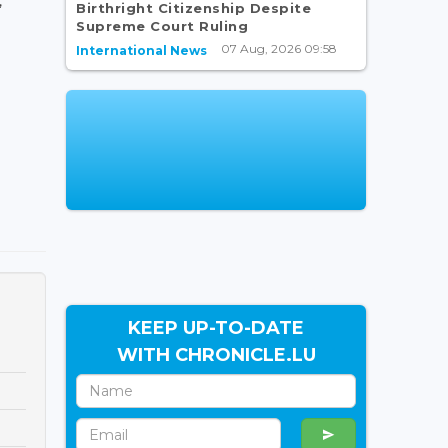
,
Birthright Citizenship Despite
Supreme Court Ruling
07 Aug, 2026 09:58
International News
KEEP UP-TO-DATE
WITH CHRONICLE.LU