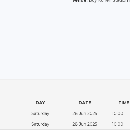
Venue:
Boy Konen Stadium
DAY
DATE
TIME
Saturday
28 Jun 2025
10:00
Saturday
28 Jun 2025
10:00