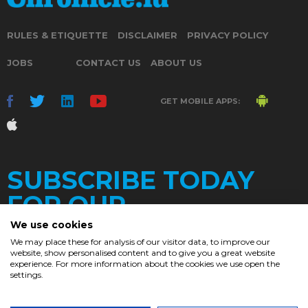
RULES & ETIQUETTE
DISCLAIMER
PRIVACY POLICY
JOBS
CONTACT US
ABOUT US
GET MOBILE APPS:
SUBSCRIBE TODAY
FOR OUR
We use cookies
We may place these for analysis of our visitor data, to improve our
website, show personalised content and to give you a great website
DAILY
experience. For more information about the cookies we use open the
settings.
NEWSLETTER
e