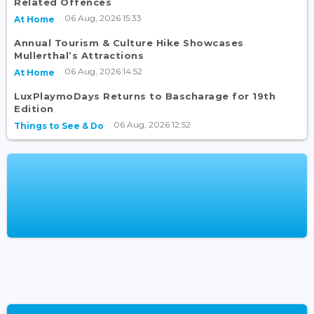
Related Offences
06 Aug, 2026 15:33
At Home
Annual Tourism & Culture Hike Showcases
Mullerthal’s Attractions
06 Aug, 2026 14:52
At Home
LuxPlaymoDays Returns to Bascharage for 19th
Edition
06 Aug, 2026 12:52
Things to See & Do