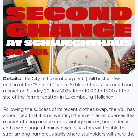
Details:
The City of Luxembourg (VdL) will host a new
edition of the “Second Chance Schluechthaus” second-hand
market on Sunday 20 July 2025, from 10:00 to 16:00 at the
site of the former abattoir in Luxembourg-Hollerich.
Following the success of its recent clothes swap, the VdL has
announced that it is reinventing the event as an open-air flea
market offering unique items, vintage pieces, home décor
and a wide range of quirky objects. Visitors will be able to
stroll among numerous stalls where stallholders will share the