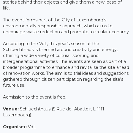
stories behind their objects and give them a new lease of
life.
The event forms part of the City of Luxembourg’s
environmentally responsible approach, which aims to
encourage waste reduction and promote a circular economy.
According to the VdL, this year’s season at the
Schluechthaus is themed around creativity and energy,
offering a wide variety of cultural, sporting and
intergenerational activities. The events are seen as part of a
broader programme to enhance and revitalise the site ahead
of renovation works. The aim is to trial ideas and suggestions
gathered through citizen participation regarding the site’s
future use.
Admission to the event is free.
Venue:
Schluechthaus (5 Rue de l'Abattoir, L-1111
Luxembourg)
Organiser:
VdL