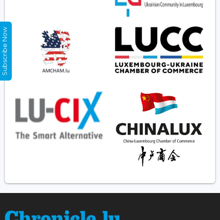
Subscribe Now