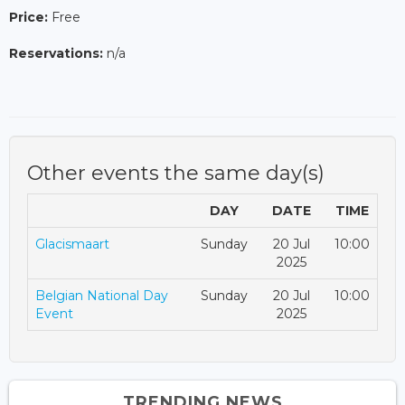
Price:
Free
Reservations:
n/a
Other events the same day(s)
DAY
DATE
TIME
Glacismaart
Sunday
20 Jul
10:00
2025
Belgian National Day
Sunday
20 Jul
10:00
Event
2025
TRENDING NEWS