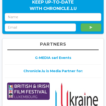
KEEP UP-TO-DATE
WITH CHRONICLE.LU
PARTNERS
G-MEDIA sarl Events
Chronicle.lu is Media Partner for: