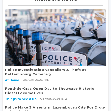
Police Investigating Vandalism & Theft at
Bettembourg Cemetery
06 Aug, 2026 16:19
At Home
Fond-de-Gras Open Day to Showcase Historic
Diesel Locomotives
06 Aug, 2026 16:12
Things to See & Do
Police Make 3 Arrests in Luxembourg City For Drug-