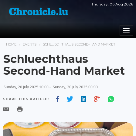
Thursday, 06 Aug 2026
Togg
navi
HOME
EVENTS
SCHLUECHTHAUS SECOND-HAND MARKET
Schluechthaus
Second-Hand Market
Sunday, 20 July 2025 10:00 -
Sunday, 20 July 2025 00:00
SHARE THIS ARTICLE: