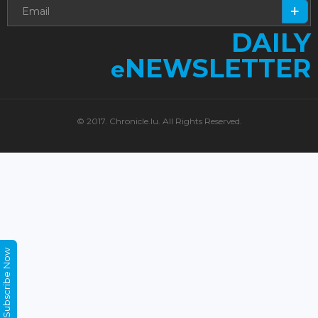
DAILY
NEWSLETTER
e
© 2017. Chronicle.lu. All Rights Reserved.
Subscribe Now