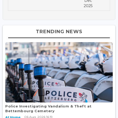
Dec
2025
TRENDING NEWS
Police Investigating Vandalism & Theft at
Bettembourg Cemetery
06 Aug, 2026 16:19
At Home