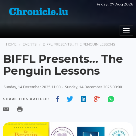
Friday, 07 Aug 2026
Togg
navi
HOME
EVENTS
BIFFL PRESENTS… THE PENGUIN LESSONS
BIFFL Presents… The
Penguin Lessons
Sunday, 14 December 2025 11:00 -
Sunday, 14 December 2025 00:00
SHARE THIS ARTICLE: