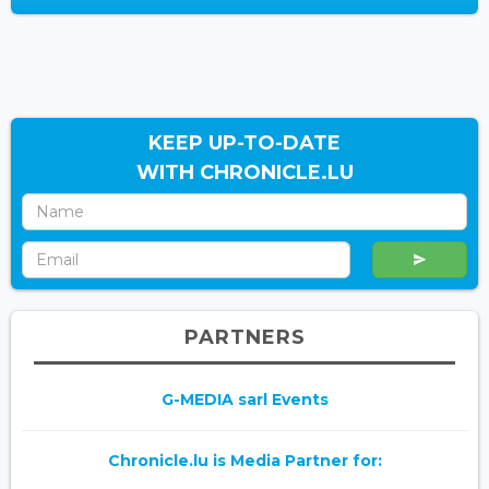
KEEP UP-TO-DATE
WITH CHRONICLE.LU
PARTNERS
G-MEDIA sarl Events
Chronicle.lu is Media Partner for: