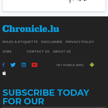
RULES & ETIQUETTE
DISCLAIMER
PRIVACY POLICY
JOBS
CONTACT US
ABOUT US
GET MOBILE APPS:
SUBSCRIBE TODAY
FOR OUR