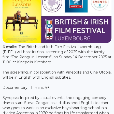
Details:
The British and Irish Film Festival Luxembourg
(BIFFL) will host its final screening of 2025 with the family
film “The Penguin Lessons”, on Sunday 14 December 2025 at
11:00 at Kinepolis-Kirchberg.
The screening, in collaboration with Kinepolis and Ciné Utopia,
will be in English with English subtitles.
Documentary; 111 mins; 6+
Synopsis: Inspired by actual events, the engaging comedy
drama stars Steve Coogan as a disillusioned English teacher
who goes to work in an exclusive boys boarding school in a
divided Argentina in 1976; he finds his life transformed when