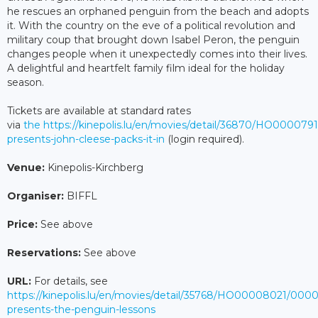
he rescues an orphaned penguin from the beach and adopts
it. With the country on the eve of a political revolution and
military coup that brought down Isabel Peron, the penguin
changes people when it unexpectedly comes into their lives.
A delightful and heartfelt family film ideal for the holiday
season.
Tickets are available at standard rates
via
the https://kinepolis.lu/en/movies/detail/36870/HO000079
presents-john-cleese-packs-it-in
(login required).
Venue:
Kinepolis-Kirchberg
Organiser:
BIFFL
Price:
See above
Reservations:
See above
URL:
For details, see
https://kinepolis.lu/en/movies/detail/35768/HO00008021/0000
presents-the-penguin-lessons