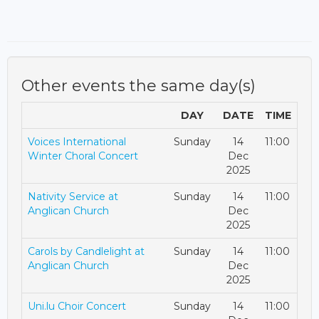
Other events the same day(s)
DAY
DATE
TIME
Voices International
Sunday
14
11:00
Winter Choral Concert
Dec
2025
Nativity Service at
Sunday
14
11:00
Anglican Church
Dec
2025
Carols by Candlelight at
Sunday
14
11:00
Anglican Church
Dec
2025
Uni.lu Choir Concert
Sunday
14
11:00