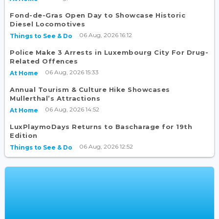
Fond-de-Gras Open Day to Showcase Historic
Diesel Locomotives
06 Aug, 2026 16:12
Things to See & Do
Police Make 3 Arrests in Luxembourg City For Drug-
Related Offences
06 Aug, 2026 15:33
At Home
Annual Tourism & Culture Hike Showcases
Mullerthal’s Attractions
06 Aug, 2026 14:52
At Home
LuxPlaymoDays Returns to Bascharage for 19th
Edition
06 Aug, 2026 12:52
Things to See & Do