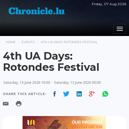
Friday, 07 Aug 2026
Togg
navi
HOME
EVENTS
4TH UA DAYS: ROTONDES FESTIVAL
4th UA Days:
Rotondes Festival
Saturday, 13 June 2026 16:00 -
Saturday, 13 June 2026 00:00
SHARE THIS ARTICLE: