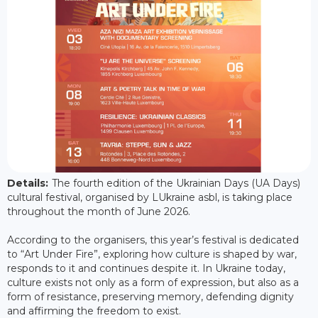
Details:
The fourth edition of the Ukrainian Days (UA Days)
cultural festival, organised by LUkraine asbl, is taking place
throughout the month of June 2026.
According to the organisers, this year’s festival is dedicated
to “Art Under Fire”, exploring how culture is shaped by war,
responds to it and continues despite it. In Ukraine today,
culture exists not only as a form of expression, but also as a
form of resistance, preserving memory, defending dignity
and affirming the freedom to exist.