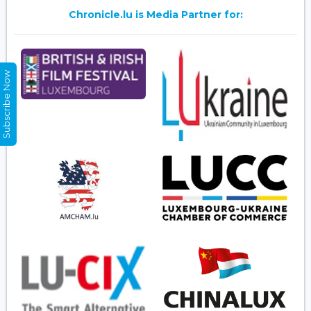
Chronicle.lu is Media Partner for:
Subscribe Now