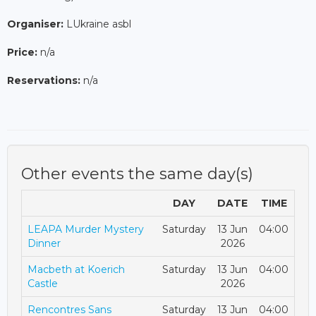
Organiser:
LUkraine asbl
Price:
n/a
Reservations:
n/a
Other events the same day(s)
DAY
DATE
TIME
LEAPA Murder Mystery
Saturday
13 Jun
04:00
Dinner
2026
Macbeth at Koerich
Saturday
13 Jun
04:00
Castle
2026
Rencontres Sans
Saturday
13 Jun
04:00