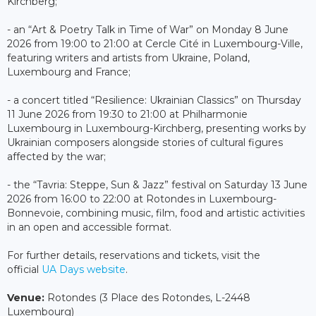
Kirchberg;
- an “Art & Poetry Talk in Time of War” on Monday 8 June
2026 from 19:00 to 21:00 at Cercle Cité in Luxembourg-Ville,
featuring writers and artists from Ukraine, Poland,
Luxembourg and France;
- a concert titled “Resilience: Ukrainian Classics” on Thursday
11 June 2026 from 19:30 to 21:00 at Philharmonie
Luxembourg in Luxembourg-Kirchberg, presenting works by
Ukrainian composers alongside stories of cultural figures
affected by the war;
- the “Tavria: Steppe, Sun & Jazz” festival on Saturday 13 June
2026 from 16:00 to 22:00 at Rotondes in Luxembourg-
Bonnevoie, combining music, film, food and artistic activities
in an open and accessible format.
For further details, reservations and tickets, visit the
official
UA Days website
.
Venue:
Rotondes (3 Place des Rotondes, L-2448
Luxembourg)