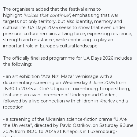
The organisers added that the festival aims to
highlight
“voices that continue”
, emphasising that war
targets not only territory, but also identity, memory and
cultural life. UA Days 2026 seeks to show that even under
pressure, culture remains a living force, expressing resilience,
strength and resistance, while continuing to play an
important role in Europe’s cultural landscape.
The officially finalised programme for UA Days 2026 includes
the following:
- an art exhibition “Aza Nizi Maza” vernissage with a
documentary screening on Wednesday 3 June 2026 from
18:30 to 20:45 at Ciné Utopia in Luxembourg-Limperstberg,
featuring an avant-premiere of Underground Garden,
followed by a live connection with children in Kharkiv and a
reception;
- a screening of the Ukrainian science-fiction drama “U Are
the Universe”, directed by Pavlo Ostrikov, on Saturday 6 June
2026 from 18:30 to 20:45 at Kinepolis in Luxembourg-