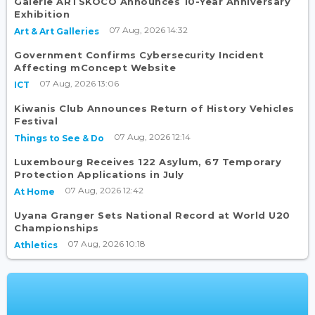
Galerie ARTSKOCO Announces 10-Year Anniversary
Exhibition
07 Aug, 2026 14:32
Art & Art Galleries
Government Confirms Cybersecurity Incident
Affecting mConcept Website
07 Aug, 2026 13:06
ICT
Kiwanis Club Announces Return of History Vehicles
Festival
07 Aug, 2026 12:14
Things to See & Do
Luxembourg Receives 122 Asylum, 67 Temporary
Protection Applications in July
07 Aug, 2026 12:42
At Home
Uyana Granger Sets National Record at World U20
Championships
07 Aug, 2026 10:18
Athletics