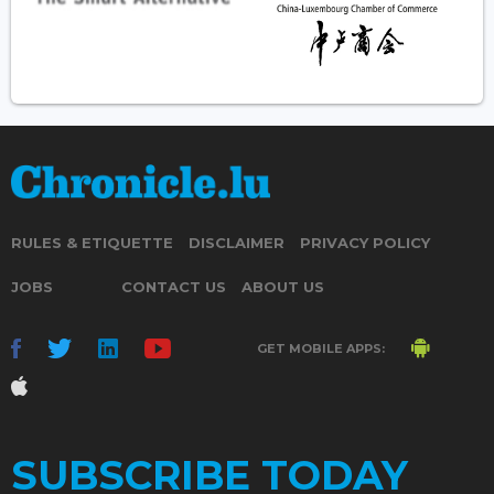
RULES & ETIQUETTE
DISCLAIMER
PRIVACY POLICY
JOBS
CONTACT US
ABOUT US
GET MOBILE APPS:
SUBSCRIBE TODAY