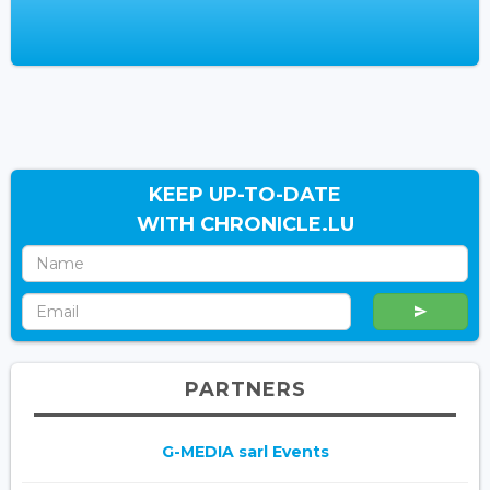
KEEP UP-TO-DATE
WITH CHRONICLE.LU
PARTNERS
G-MEDIA sarl Events