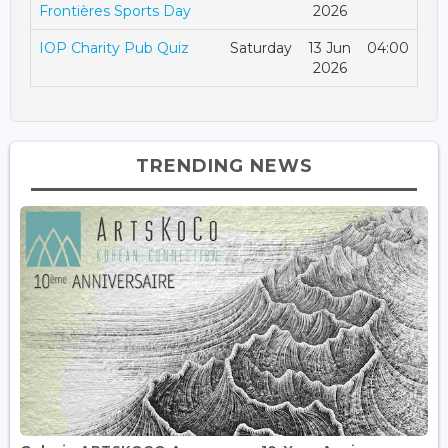
Frontières Sports Day
2026
IOP Charity Pub Quiz
Saturday
13 Jun
04:00
2026
TRENDING NEWS