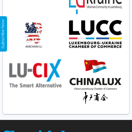
Subscribe Now