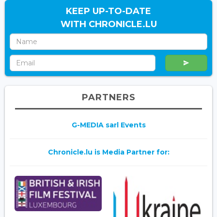
KEEP UP-TO-DATE
WITH CHRONICLE.LU
PARTNERS
G-MEDIA sarl Events
Chronicle.lu is Media Partner for: