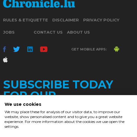
RULES & ETIQUETTE
DISCLAIMER
PRIVACY POLICY
JOBS
CONTACT US
ABOUT US
GET MOBILE APPS:
SUBSCRIBE TODAY
FOR OUR
We use cookies
We may place these for analysis of our visitor data, to improve our
website, show personalised content and to give you a great website
DAILY
experience. For more information about the cookies we use open the
settings.
NEWSLETTER
e