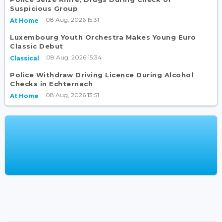
Suspicious Group
08 Aug, 2026 15:31
At Home
Luxembourg Youth Orchestra Makes Young Euro
Classic Debut
08 Aug, 2026 15:34
Classical
Police Withdraw Driving Licence During Alcohol
Checks in Echternach
08 Aug, 2026 13:51
At Home