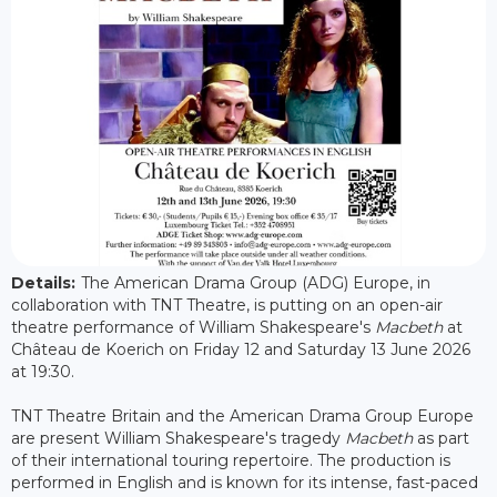
Details:
The American Drama Group (ADG) Europe, in
collaboration with TNT Theatre, is putting on an open-air
theatre performance of William Shakespeare's
Macbeth
at
Château de Koerich on Friday 12 and Saturday 13 June 2026
at 19:30.
TNT Theatre Britain and the American Drama Group Europe
are present William Shakespeare's tragedy
Macbeth
as part
of their international touring repertoire. The production is
performed in English and is known for its intense, fast-paced