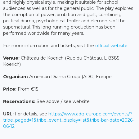
and highly physical style, making it suitable for school
audiences as well as for the general public. The play explores
the corruption of power, ambition and guilt, combining
political drama, psychological thriller and elements of the
supernatural. This long-running production has been
performed worldwide for many years.
For more information and tickets, visit the
official website
.
Venue:
Château de Koerich (Rue du Château, L-8385
Koerich)
Organiser:
American Drama Group (ADG) Europe
Price:
From €15
Reservations:
See above / see website
URL:
For details, see
https://www.adg-europe.com/events/?
tribe_paged=1&tribe_event_display=list&tribe-bar-date=2026-
06-12