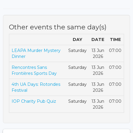
Other events the same day(s)
DAY
DATE
TIME
LEAPA Murder Mystery
Saturday
13 Jun
07:00
Dinner
2026
Rencontres Sans
Saturday
13 Jun
07:00
Frontières Sports Day
2026
4th UA Days: Rotondes
Saturday
13 Jun
07:00
Festival
2026
IOP Charity Pub Quiz
Saturday
13 Jun
07:00
2026