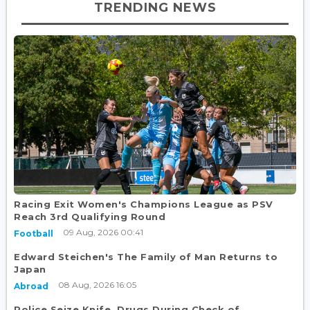
TRENDING NEWS
Racing Exit Women's Champions League as PSV
Reach 3rd Qualifying Round
09 Aug, 2026 00:41
Football
Edward Steichen's The Family of Man Returns to
Japan
08 Aug, 2026 16:05
Abroad
Police Seize Knife, Drugs During Check of