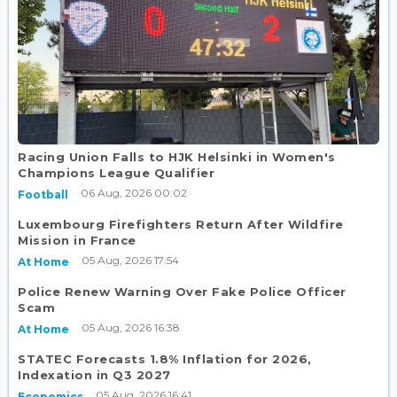
Racing Union Falls to HJK Helsinki in Women's
Champions League Qualifier
06 Aug, 2026 00:02
Football
Luxembourg Firefighters Return After Wildfire
Mission in France
05 Aug, 2026 17:54
At Home
Police Renew Warning Over Fake Police Officer
Scam
05 Aug, 2026 16:38
At Home
STATEC Forecasts 1.8% Inflation for 2026,
Indexation in Q3 2027
05 Aug, 2026 16:41
Economics