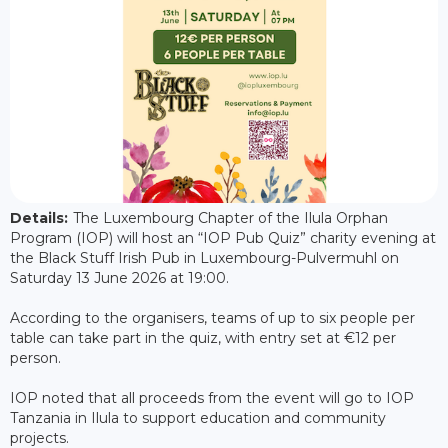
Details:
The Luxembourg Chapter of the Ilula Orphan
Program (IOP) will host an “IOP Pub Quiz” charity evening at
the Black Stuff Irish Pub in Luxembourg-Pulvermuhl on
Saturday 13 June 2026 at 19:00.
According to the organisers, teams of up to six people per
table can take part in the quiz, with entry set at €12 per
person.
IOP noted that all proceeds from the event will go to IOP
Tanzania in Ilula to support education and community
projects.