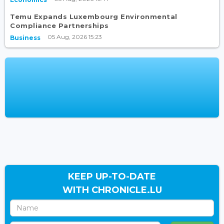
Temu Expands Luxembourg Environmental
Compliance Partnerships
05 Aug, 2026 15:23
Business
KEEP UP-TO-DATE
WITH CHRONICLE.LU