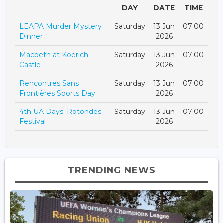
DAY
DATE
TIME
LEAPA Murder Mystery
Saturday
13 Jun
07:00
Dinner
2026
Macbeth at Koerich
Saturday
13 Jun
07:00
Castle
2026
Rencontres Sans
Saturday
13 Jun
07:00
Frontières Sports Day
2026
4th UA Days: Rotondes
Saturday
13 Jun
07:00
Festival
2026
TRENDING NEWS