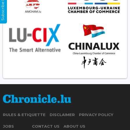
Subscribe Now
RULES & ETIQUETTE
DISCLAIMER
PRIVACY POLICY
JOBS
CONTACT US
ABOUT US