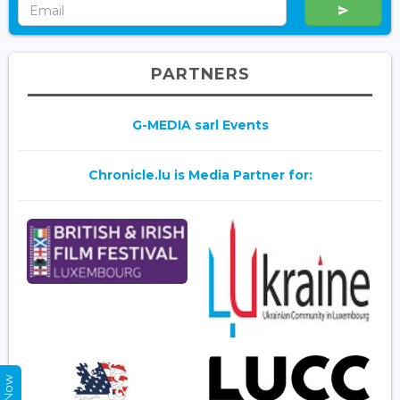
PARTNERS
G-MEDIA sarl Events
Chronicle.lu is Media Partner for: