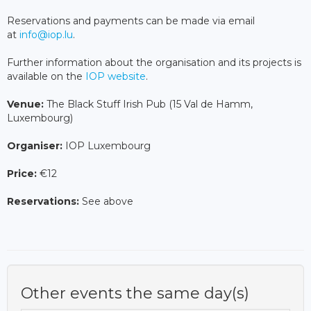
Reservations and payments can be made via email
at
info@iop.lu
.
Further information about the organisation and its projects is
available on the
IOP website
.
Venue:
The Black Stuff Irish Pub (15 Val de Hamm,
Luxembourg)
Organiser:
IOP Luxembourg
Price:
€12
Reservations:
See above
Other events the same day(s)