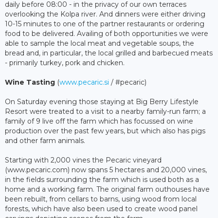
daily before 08:00 - in the privacy of our own terraces
overlooking the Kolpa river. And dinners were either driving
10-15 minutes to one of the partner restaurants or ordering
food to be delivered. Availing of both opportunities we were
able to sample the local meat and vegetable soups, the
bread and, in particular, the local grilled and barbecued meats
- primarily turkey, pork and chicken.
Wine Tasting
(
www.pecaric.si
/ #pecaric)
On Saturday evening those staying at Big Berry Lifestyle
Resort were treated to a visit to a nearby family-run farm; a
family of 9 live off the farm which has focussed on wine
production over the past few years, but which also has pigs
and other farm animals.
Starting with 2,000 vines the Pecaric vineyard
(www.pecaric.com) now spans 5 hectares and 20,000 vines,
in the fields surrounding the farm which is used both as a
home and a working farm. The original farm outhouses have
been rebuilt, from cellars to barns, using wood from local
forests, which have also been used to create wood panel