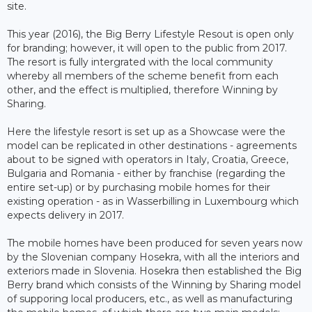
site.
This year (2016), the Big Berry Lifestyle Resout is open only
for branding; however, it will open to the public from 2017.
The resort is fully intergrated with the local community
whereby all members of the scheme benefit from each
other, and the effect is multiplied, therefore Winning by
Sharing.
Here the lifestyle resort is set up as a Showcase were the
model can be replicated in other destinations - agreements
about to be signed with operators in Italy, Croatia, Greece,
Bulgaria and Romania - either by franchise (regarding the
entire set-up) or by purchasing mobile homes for their
existing operation - as in Wasserbilling in Luxembourg which
expects delivery in 2017.
The mobile homes have been produced for seven years now
by the Slovenian company Hosekra, with all the interiors and
exteriors made in Slovenia. Hosekra then established the Big
Berry brand which consists of the Winning by Sharing model
of supporing local producers, etc., as well as manufacturing