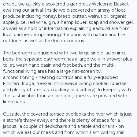
chalet, we quickly discovered a generous Welcome Basket
awaiting our arrival. Inside we discovered an arrany of local
produce including honey, bread, butter, walnut oil, organic
apple juice, red wine, gin, a hemp liquer, soap and shower gel,
as well as a host of information explaining each. All are from
local partners, emphasising the bond with nature and the
outdoors as well as the local economy.
The bedroom is equipped with two large single, adjoining
beds, the separate bathroom has a large walk-in shower plus
toilet, wash-hand basin and foot bath, and the multi-
functional living area has a large flat-screen tv,
airconditioning / heating controls and a fully-equipped
kitchen (fridge, freezer, microwave, 3-ring cooker, liquidiser
and plenty of utensils, crockery and cutlery). In keeping with
the sustainable tourism concept, guests are provided with
linen bags.
Outside, the covered terrace overlooks the river which is just
a stone's throw away, and there is plenty of space for a
jaccuzi, a couple of deckchairs and a table and chairs - on
which we eat our meals and from which I am writing this