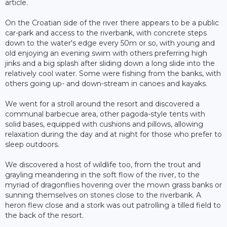
article.
On the Croatian side of the river there appears to be a public
car-park and access to the riverbank, with concrete steps
down to the water's edge every 50m or so, with young and
old enjoying an evening swim with others preferring high
jinks and a big splash after sliding down a long slide into the
relatively cool water. Some were fishing from the banks, with
others going up- and down-stream in canoes and kayaks.
We went for a stroll around the resort and discovered a
communal barbecue area, other pagoda-style tents with
solid bases, equipped with cushions and pillows, allowing
relaxation during the day and at night for those who prefer to
sleep outdoors.
We discovered a host of wildlife too, from the trout and
grayling meandering in the soft flow of the river, to the
myriad of dragonflies hovering over the mown grass banks or
sunning themselves on stones close to the riverbank. A
heron flew close and a stork was out patrolling a tilled field to
the back of the resort.