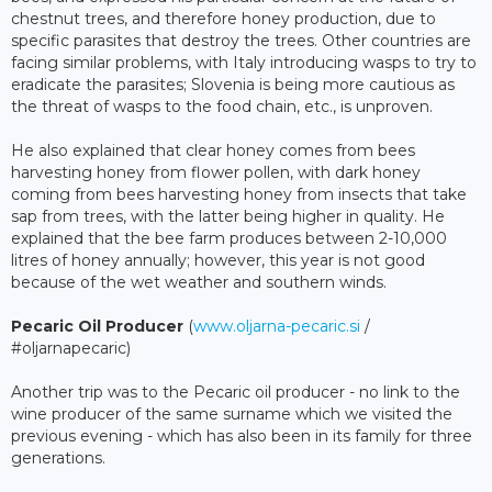
chestnut trees, and therefore honey production, due to
specific parasites that destroy the trees. Other countries are
facing similar problems, with Italy introducing wasps to try to
eradicate the parasites; Slovenia is being more cautious as
the threat of wasps to the food chain, etc., is unproven.
He also explained that clear honey comes from bees
harvesting honey from flower pollen, with dark honey
coming from bees harvesting honey from insects that take
sap from trees, with the latter being higher in quality. He
explained that the bee farm produces between 2-10,000
litres of honey annually; however, this year is not good
because of the wet weather and southern winds.
Pecaric Oil Producer
(
www.oljarna-pecaric.si
/
#oljarnapecaric)
Another trip was to the Pecaric oil producer - no link to the
wine producer of the same surname which we visited the
previous evening - which has also been in its family for three
generations.