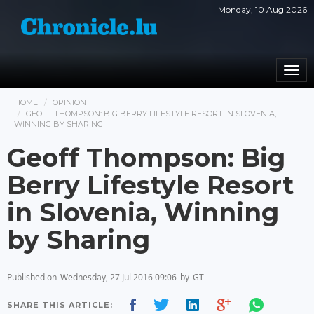
Monday, 10 Aug 2026
Togg
navi
HOME
OPINION
GEOFF THOMPSON: BIG BERRY LIFESTYLE RESORT IN SLOVENIA,
WINNING BY SHARING
Geoff Thompson: Big
Berry Lifestyle Resort
in Slovenia, Winning
by Sharing
Published on
Wednesday, 27 Jul 2016 09:06
by
GT
SHARE THIS ARTICLE: