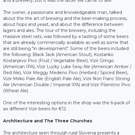
and a brewery, but it was the latter we came to see.
The owner, a passionate and knowledgeable man, talked
about the the art of brewing and the beer-making process,
about hops and yeast, and about the difference between
lagers and ales. The tour of the brewery, including the
massive steel vats, was followed by a tasting of some beers
that are already commercially available as well as some that
are still being "in development". Some of the beers included
the following: Black Jack (American Stout), Kostanko
Kostanjevo Pivo (Fruit / Vegetable Beer), Vizir Gringo
(American IPA), Vizir Lucky Luke Sexy Ale (American Amber /
Red Ale), Vizir Meggy Medeno Pivo (Herbed / Spiced Beer),
Vizir Mirko Pale Ale (English Pale Ale), Vizir Nori Franc Strong
Ale (American Double / Imperial IPA) and Vizir Pšenično Pivo
(Wheat Ale).
One of the interesting options in the shop was the 6-pack of
six different Vizir beers for €12.
Architecture and The Three Churches
The architecture seen through rural Slovenia presents a