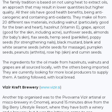
The family tradition is based on not using heat to extract oils,
an approach that may result in lower quantities but higher
quality. All their oils have good health benefits, being anti-
cariogenic and containing anti-oxidants. They make oil from
20 different raw materials, including walnut (particularly good
for the brain and heart), hazelnut (Vitamin E), grape, apricot
(good for the skin, including acne), sunflower seeds, almonds
(for baby's skin), flax seeds, hemp seed (painkiller), poppy
seeds (for strengthening nails), black mustard, blank and
white sesame seeds (white seeds for massage), pumpkin
seeds, peanuts (arthritis), rose hip (skin) and cumin seeds.
The ingredients for the oil made from hazelnuts, walnuts and
grapes are all sourced locally, with the others being imported.
They are currently looking for more local producers to supply
them. A tasting followed, with local bread.
Vizir Kraft Brewery
(
www.vizir.si
)
Another trip organised was to the Pivovarna Vizir artisnal or
misco-brewery in Črnomelj, around 15 minutes drive from the
Big Berry Lifestyle Resort, where they have both a winery