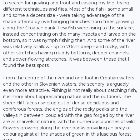
to search for grayling and trout and casting my line, trying
different techniques and flies. Most of the fish - some small
and some a decent size - were taking advantage of the
shade offered by overhanging branches from trees growing
along the Croatian bank. Few fish were rising to the surface,
instead concentrating on the many insects and larvae on the
bottom, so it was nymph fishing then. And some of the river
was relatively shallow - up to 70cm deep - and rocky, with
other stretches having muddy bottoms, deeper channels
and slower-flowing stretches. It was between these that I
found the best spots.
From the centre of the river and one foot in Croatian waters
and the other in Slovenian waters, the scenery is arguably
even more attractive. Fishing is not really about catching fish,
it is more about appreciating nature and the outdoors. The
sheer cliff faces rising up out of dense deciduous and
coniferous forests, the angles of the rocky peaks and the
valleys in between, coupled with the gap forged by the river
are all marvels of nature, with the numerous bunches of wild
flowers growing along the river banks providing an array of
colour against all the shades of green in this luscious forest