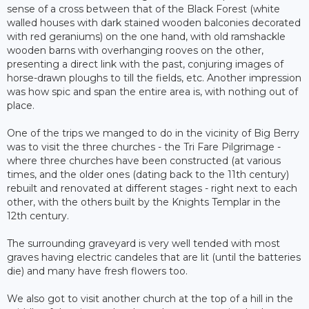
sense of a cross between that of the Black Forest (white
walled houses with dark stained wooden balconies decorated
with red geraniums) on the one hand, with old ramshackle
wooden barns with overhanging rooves on the other,
presenting a direct link with the past, conjuring images of
horse-drawn ploughs to till the fields, etc. Another impression
was how spic and span the entire area is, with nothing out of
place.
One of the trips we manged to do in the vicinity of Big Berry
was to visit the three churches - the Tri Fare Pilgrimage -
where three churches have been constructed (at various
times, and the older ones (dating back to the 11th century)
rebuilt and renovated at different stages - right next to each
other, with the others built by the Knights Templar in the
12th century.
The surrounding graveyard is very well tended with most
graves having electric candeles that are lit (until the batteries
die) and many have fresh flowers too.
We also got to visit another church at the top of a hill in the