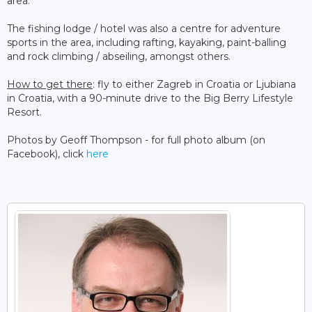
area.
The fishing lodge / hotel was also a centre for adventure
sports in the area, including rafting, kayaking, paint-balling
and rock climbing / abseiling, amongst others.
How to get there
: fly to either Zagreb in Croatia or Ljubiana
in Croatia, with a 90-minute drive to the Big Berry Lifestyle
Resort.
Photos by Geoff Thompson - for full photo album (on
Facebook), click
here