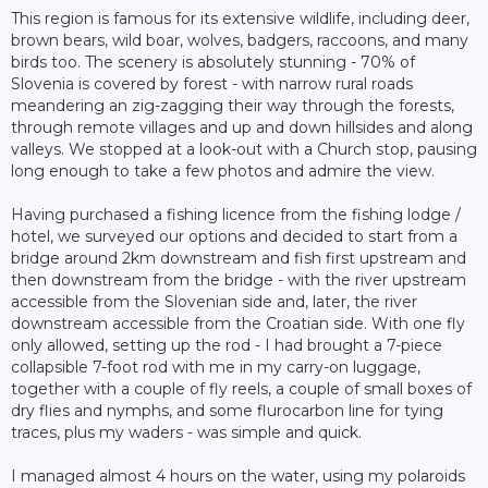
This region is famous for its extensive wildlife, including deer,
brown bears, wild boar, wolves, badgers, raccoons, and many
birds too. The scenery is absolutely stunning - 70% of
Slovenia is covered by forest - with narrow rural roads
meandering an zig-zagging their way through the forests,
through remote villages and up and down hillsides and along
valleys. We stopped at a look-out with a Church stop, pausing
long enough to take a few photos and admire the view.
Having purchased a fishing licence from the fishing lodge /
hotel, we surveyed our options and decided to start from a
bridge around 2km downstream and fish first upstream and
then downstream from the bridge - with the river upstream
accessible from the Slovenian side and, later, the river
downstream accessible from the Croatian side. With one fly
only allowed, setting up the rod - I had brought a 7-piece
collapsible 7-foot rod with me in my carry-on luggage,
together with a couple of fly reels, a couple of small boxes of
dry flies and nymphs, and some flurocarbon line for tying
traces, plus my waders - was simple and quick.
I managed almost 4 hours on the water, using my polaroids