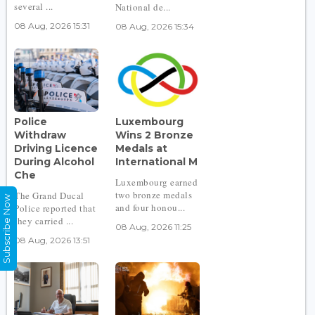
several ...
National de...
08 Aug, 2026 15:31
08 Aug, 2026 15:34
Police
Luxembourg
Withdraw
Wins 2 Bronze
Driving Licence
Medals at
During Alcohol
International M
Che
Luxembourg earned
two bronze medals
The Grand Ducal
Subscribe Now
and four honou...
Police reported that
they carried ...
08 Aug, 2026 11:25
08 Aug, 2026 13:51