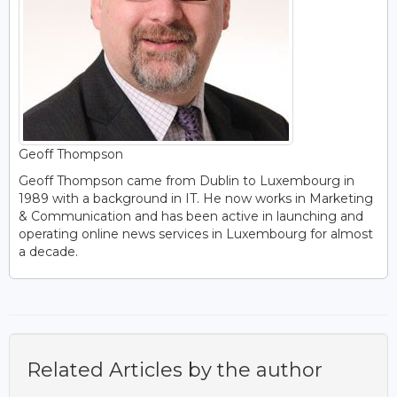
Geoff Thompson
Geoff Thompson came from Dublin to Luxembourg in
1989 with a background in IT. He now works in Marketing
& Communication and has been active in launching and
operating online news services in Luxembourg for almost
a decade.
Related Articles by the author