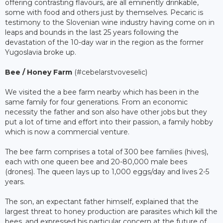
offering contrasting flavours, are all eminently drinkable,
some with food and others just by themselves. Pecaric is
testimony to the Slovenian wine industry having come on in
leaps and bounds in the last 25 years following the
devastation of the 10-day war in the region as the former
Yugoslavia broke up.
Bee / Honey Farm
(#cebelarstvoveselic)
We visited the a bee farm nearby which has been in the
same family for four generations. From an economic
necessity the father and son also have other jobs but they
put a lot of time and effort into their passion, a family hobby
which is now a commercial venture.
The bee farm comprises a total of 300 bee families (hives),
each with one queen bee and 20-80,000 male bees
(drones). The queen lays up to 1,000 eggs/day and lives 2-5
years.
The son, an expectant father himself, explained that the
largest threat to honey production are parasites which kill the
bees, and expressed his particular concern at the future of