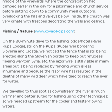
middle of the vineyards, where the congregation had
climbed earlier in the day for a pilgrimage and church service,
before settling down to a community meal outdoors,
overlooking the hills and valleys below. Inside, the church was
very ornate with frescoes decorating the walls and ceilings.
Fishing / Nature
(
www.kovac-kolpa.com
)
On the 80-minute drive to the fishing lodge/hotel (River
Kupa Lodge), still on the Kulpa (Kupa) river bordering
Slovenia and Croatia, we noticed the fence that is still being
erected along the Slovenian border to keep out refugees
fleeing war-torn Syria, etc. the razor wire is still visible in many
areas but is being replaced by fencing which is less
inhumane and because the razor wire has resulted in the
deaths of many wild deer which have tried to reach the river
for water.
We travelled to thus spot as downstream the river is much
warmer and better suited for fishing using other techniques;
so we headed upstream for the cooler and faster-flowing
waters.