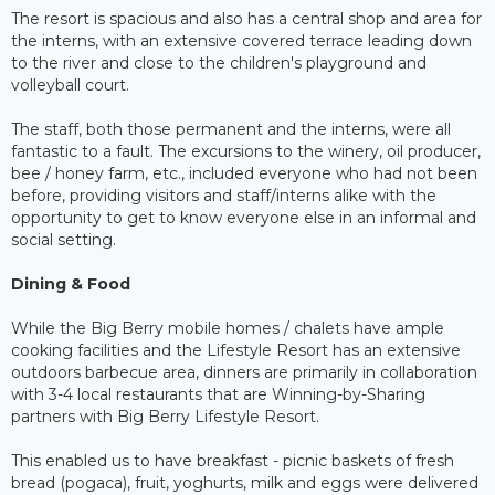
The resort is spacious and also has a central shop and area for
the interns, with an extensive covered terrace leading down
to the river and close to the children's playground and
volleyball court.
The staff, both those permanent and the interns, were all
fantastic to a fault. The excursions to the winery, oil producer,
bee / honey farm, etc., included everyone who had not been
before, providing visitors and staff/interns alike with the
opportunity to get to know everyone else in an informal and
social setting.
Dining & Food
While the Big Berry mobile homes / chalets have ample
cooking facilities and the Lifestyle Resort has an extensive
outdoors barbecue area, dinners are primarily in collaboration
with 3-4 local restaurants that are Winning-by-Sharing
partners with Big Berry Lifestyle Resort.
This enabled us to have breakfast - picnic baskets of fresh
bread (pogaca), fruit, yoghurts, milk and eggs were delivered