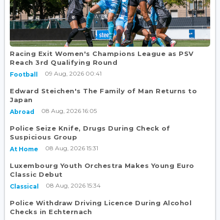
Racing Exit Women's Champions League as PSV
Reach 3rd Qualifying Round
09 Aug, 2026 00:41
Football
Edward Steichen's The Family of Man Returns to
Japan
08 Aug, 2026 16:05
Abroad
Police Seize Knife, Drugs During Check of
Suspicious Group
08 Aug, 2026 15:31
At Home
Luxembourg Youth Orchestra Makes Young Euro
Classic Debut
08 Aug, 2026 15:34
Classical
Police Withdraw Driving Licence During Alcohol
Checks in Echternach