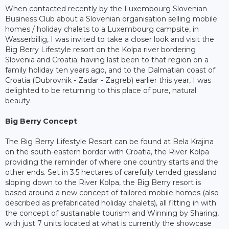
When contacted recently by the Luxembourg Slovenian
Business Club about a Slovenian organisation selling mobile
homes / holiday chalets to a Luxembourg campsite, in
Wasserbillig, I was invited to take a closer look and visit the
Big Berry Lifestyle resort on the Kolpa river bordering
Slovenia and Croatia; having last been to that region on a
family holiday ten years ago, and to the Dalmatian coast of
Croatia (Dubrovnik - Zadar - Zagreb) earlier this year, I was
delighted to be returning to this place of pure, natural
beauty.
Big Berry Concept
The Big Berry Lifestyle Resort can be found at Bela Krajina
on the south-eastern border with Croatia, the River Kolpa
providing the reminder of where one country starts and the
other ends. Set in 3.5 hectares of carefully tended grassland
sloping down to the River Kolpa, the Big Berry resort is
based around a new concept of tailored mobile homes (also
described as prefabricated holiday chalets), all fitting in with
the concept of sustainable tourism and Winning by Sharing,
with just 7 units located at what is currently the showcase