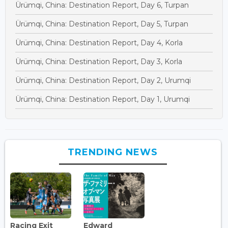
Ürümqi, China: Destination Report, Day 6, Turpan
Ürümqi, China: Destination Report, Day 5, Turpan
Ürümqi, China: Destination Report, Day 4, Korla
Ürümqi, China: Destination Report, Day 3, Korla
Ürümqi, China: Destination Report, Day 2, Urumqi
Ürümqi, China: Destination Report, Day 1, Urumqi
TRENDING NEWS
Racing Exit
Edward