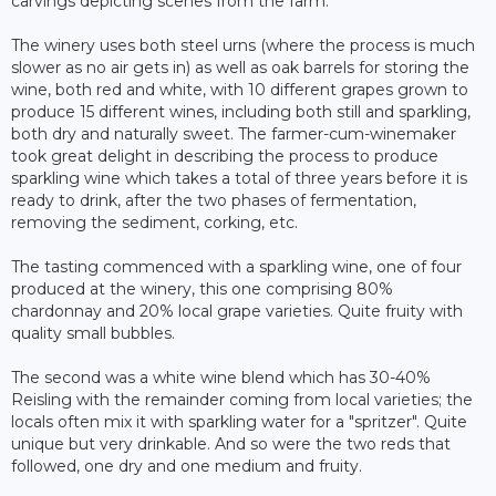
carvings depicting scenes from the farm.
The winery uses both steel urns (where the process is much
slower as no air gets in) as well as oak barrels for storing the
wine, both red and white, with 10 different grapes grown to
produce 15 different wines, including both still and sparkling,
both dry and naturally sweet. The farmer-cum-winemaker
took great delight in describing the process to produce
sparkling wine which takes a total of three years before it is
ready to drink, after the two phases of fermentation,
removing the sediment, corking, etc.
The tasting commenced with a sparkling wine, one of four
produced at the winery, this one comprising 80%
chardonnay and 20% local grape varieties. Quite fruity with
quality small bubbles.
The second was a white wine blend which has 30-40%
Reisling with the remainder coming from local varieties; the
locals often mix it with sparkling water for a "spritzer". Quite
unique but very drinkable. And so were the two reds that
followed, one dry and one medium and fruity.