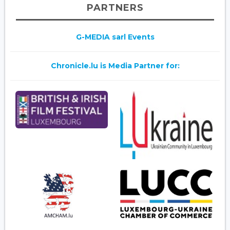
PARTNERS
G-MEDIA sarl Events
Chronicle.lu is Media Partner for: