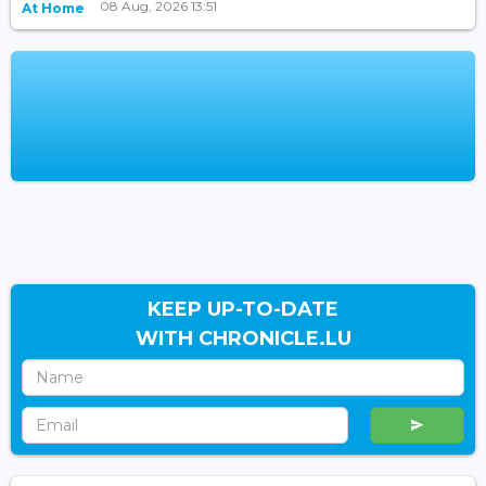
08 Aug, 2026 13:51
At Home
KEEP UP-TO-DATE
WITH CHRONICLE.LU