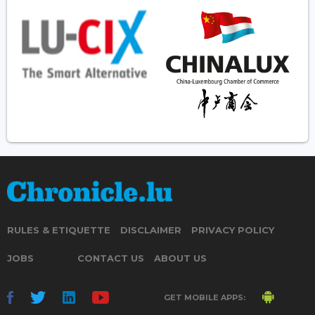
RULES & ETIQUETTE
DISCLAIMER
PRIVACY POLICY
JOBS
CONTACT US
ABOUT US
GET MOBILE APPS: