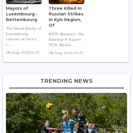
Mayors of
Three Killed in
Luxembourg -
Russian Strikes
Bettembourg
in Kyiv Region,
Of
The Grand Duchy of
Luxembourg
KYIV (Reuters) - On
consists of twelve
Saturday 8 August
c...
2026, Russia...
08 Aug, 2026 10:27
08 Aug, 2026 09:27
TRENDING NEWS