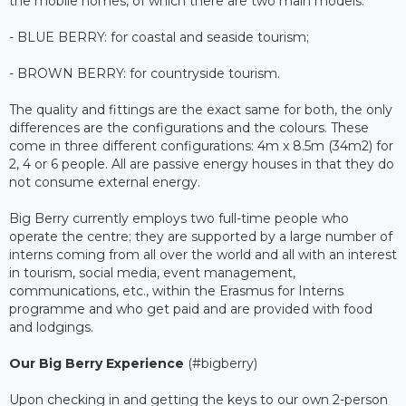
the mobile homes, of which there are two main models:
- BLUE BERRY: for coastal and seaside tourism;
- BROWN BERRY: for countryside tourism.
The quality and fittings are the exact same for both, the only
differences are the configurations and the colours. These
come in three different configurations: 4m x 8.5m (34m2) for
2, 4 or 6 people. All are passive energy houses in that they do
not consume external energy.
Big Berry currently employs two full-time people who
operate the centre; they are supported by a large number of
interns coming from all over the world and all with an interest
in tourism, social media, event management,
communications, etc., within the Erasmus for Interns
programme and who get paid and are provided with food
and lodgings.
Our Big Berry Experience
(#bigberry)
Upon checking in and getting the keys to our own 2-person