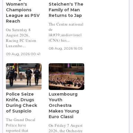
Women's
Steichen's The
Champions
Family of Man
League as PSV
Returns to Jap
Reach
The Centre national
de
On Saturday 8
l&#39;audiovisuel
August 2026,
(CNA) has...
Racing FC Union
Luxembo...
08 Aug, 2026 16:05
09 Aug, 2026 00:41
Police Seize
Luxembourg
Knife, Drugs
Youth
During Check
Orchestra
of Suspicio
Makes Young
Euro Classi
The Grand Ducal
Police have
On Friday 7 August
reported that
2026, the Orchestre