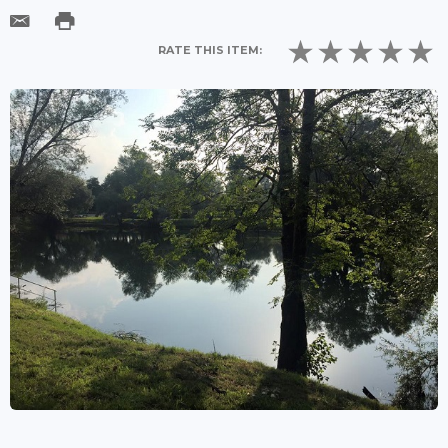
RATE THIS ITEM: