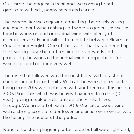
Out came the pogaca, a traditional welcoming bread
garnished with salt, poppy seeds and cumin.
The winemaker was enjoying educating the mainly young
audience about wine-making and wines in general, as well as
how he works on each individual wine, with plenty of
interpreters ready and willing to translate between Slovenian,
Croatian and English. One of the issues that has speeded up
the learning curve here of tending the vineyards and
producing the wines is the annual wine competitions, for
which Pecaric has done very well...
The rosé that followed was the most fruity, with a taste of
cherries and other red fruits. With all the wines tasted so far
being from 2015, we continued with another rose, this time a
2006 Pinot Gris which was heavily flavoured from the (10-
year) ageing in oak barrels, but lets the vanilla flavour
through. We finished off with a 2015 Muscat, a sweet wine
with a strong scent of elderflower, and an ice wine which was
like tasting the nectar of the gods...
None left a strong lingering after-taste but all were light and,