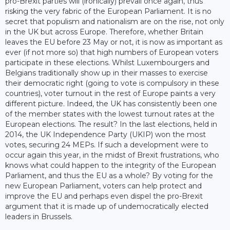
pro-Brexit parties will (ironically) prevail once again, thus
risking the very fabric of the European Parliament. It is no
secret that populism and nationalism are on the rise, not only
in the UK but across Europe. Therefore, whether Britain
leaves the EU before 23 May or not, it is now as important as
ever (if not more so) that high numbers of European voters
participate in these elections. Whilst Luxembourgers and
Belgians traditionally show up in their masses to exercise
their democratic right (going to vote is compulsory in these
countries), voter turnout in the rest of Europe paints a very
different picture. Indeed, the UK has consistently been one
of the member states with the lowest turnout rates at the
European elections. The result? In the last elections, held in
2014, the UK Independence Party (UKIP) won the most
votes, securing 24 MEPs. If such a development were to
occur again this year, in the midst of Brexit frustrations, who
knows what could happen to the integrity of the European
Parliament, and thus the EU as a whole? By voting for the
new European Parliament, voters can help protect and
improve the EU and perhaps even dispel the pro-Brexit
argument that it is made up of undemocratically elected
leaders in Brussels.