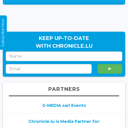
Subscribe Now
KEEP UP-TO-DATE
WITH CHRONICLE.LU
PARTNERS
G-MEDIA sarl Events
Chronicle.lu is Media Partner for: