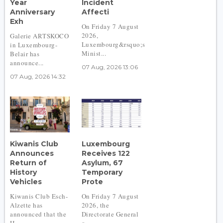
Year
Incident
Anniversary
Affecti
Exh
On Friday 7 August
2026,
Galerie ARTSKOCO
Luxembourg&rsquo;s
in Luxembourg-
Minist...
Belair has
announce...
07 Aug, 2026 13:06
07 Aug, 2026 14:32
Kiwanis Club
Luxembourg
Announces
Receives 122
Return of
Asylum, 67
History
Temporary
Vehicles
Prote
Kiwanis Club Esch-
On Friday 7 August
Alzette has
2026, the
announced that the
Directorate General
H...
o...