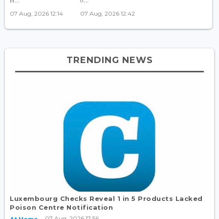
07 Aug, 2026 12:14
07 Aug, 2026 12:42
TRENDING NEWS
Luxembourg Checks Reveal 1 in 5 Products Lacked
Poison Centre Notification
07 Aug, 2026 17:56