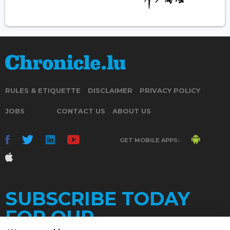
RULES & ETIQUETTE
DISCLAIMER
PRIVACY POLICY
JOBS
CONTACT US
ABOUT US
GET MOBILE APPS:
SUBSCRIBE TODAY
FOR OUR