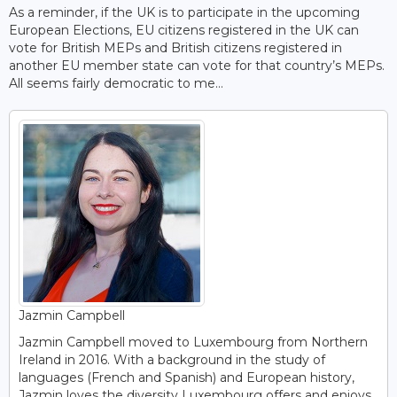
As a reminder, if the UK is to participate in the upcoming
European Elections, EU citizens registered in the UK can
vote for British MEPs and British citizens registered in
another EU member state can vote for that country’s MEPs.
All seems fairly democratic to me…
Jazmin Campbell
Jazmin Campbell moved to Luxembourg from Northern
Ireland in 2016. With a background in the study of
languages (French and Spanish) and European history,
Jazmin loves the diversity Luxembourg offers and enjoys