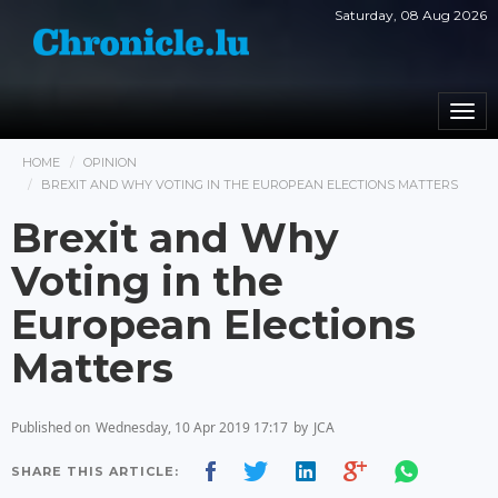
Saturday, 08 Aug 2026
Togg
navi
HOME
OPINION
BREXIT AND WHY VOTING IN THE EUROPEAN ELECTIONS MATTERS
Brexit and Why
Voting in the
European Elections
Matters
Published on
Wednesday, 10 Apr 2019 17:17
by
JCA
SHARE THIS ARTICLE: