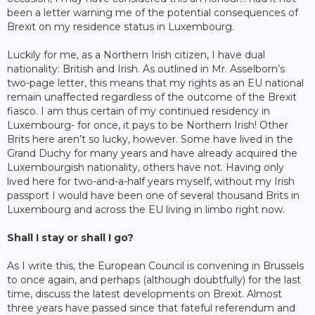
been a letter warning me of the potential consequences of
Brexit on my residence status in Luxembourg.
Luckily for me, as a Northern Irish citizen, I have dual
nationality: British and Irish. As outlined in Mr. Asselborn’s
two-page letter, this means that my rights as an EU national
remain unaffected regardless of the outcome of the Brexit
fiasco. I am thus certain of my continued residency in
Luxembourg- for once, it pays to be Northern Irish! Other
Brits here aren’t so lucky, however. Some have lived in the
Grand Duchy for many years and have already acquired the
Luxembourgish nationality, others have not. Having only
lived here for two-and-a-half years myself, without my Irish
passport I would have been one of several thousand Brits in
Luxembourg and across the EU living in limbo right now.
Shall I stay or shall I go?
As I write this, the European Council is convening in Brussels
to once again, and perhaps (although doubtfully) for the last
time, discuss the latest developments on Brexit. Almost
three years have passed since that fateful referendum and