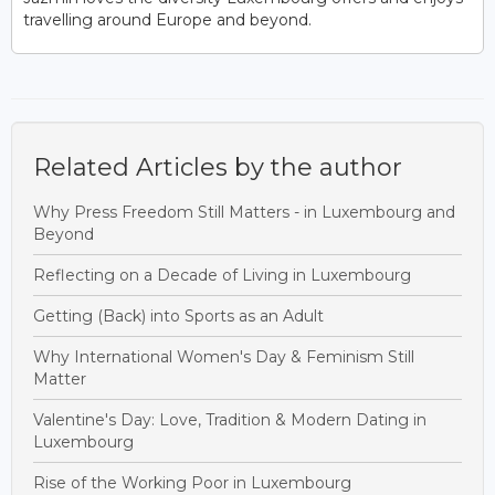
travelling around Europe and beyond.
Related Articles by the author
Why Press Freedom Still Matters - in Luxembourg and
Beyond
Reflecting on a Decade of Living in Luxembourg
Getting (Back) into Sports as an Adult
Why International Women's Day & Feminism Still
Matter
Valentine's Day: Love, Tradition & Modern Dating in
Luxembourg
Rise of the Working Poor in Luxembourg