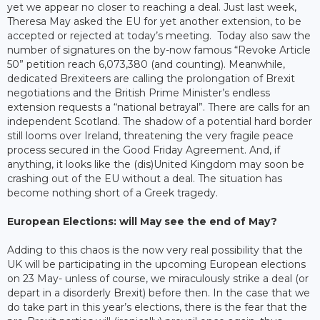
yet we appear no closer to reaching a deal. Just last week,
Theresa May asked the EU for yet another extension, to be
accepted or rejected at today’s meeting. Today also saw the
number of signatures on the by-now famous “Revoke Article
50” petition reach 6,073,380 (and counting). Meanwhile,
dedicated Brexiteers are calling the prolongation of Brexit
negotiations and the British Prime Minister’s endless
extension requests a “national betrayal”. There are calls for an
independent Scotland. The shadow of a potential hard border
still looms over Ireland, threatening the very fragile peace
process secured in the Good Friday Agreement. And, if
anything, it looks like the (dis)United Kingdom may soon be
crashing out of the EU without a deal. The situation has
become nothing short of a Greek tragedy.
European Elections: will May see the end of May?
Adding to this chaos is the now very real possibility that the
UK will be participating in the upcoming European elections
on 23 May- unless of course, we miraculously strike a deal (or
depart in a disorderly Brexit) before then. In the case that we
do take part in this year’s elections, there is the fear that the