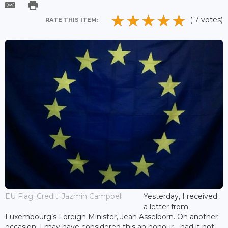
( 7 votes)
RATE THIS ITEM:
EU Flag; Credit: Jazmin Campbell
Yesterday, I received
a letter from
Luxembourg’s Foreign Minister, Jean Asselborn. On another
occasion, I may have considered this an honour… had it not