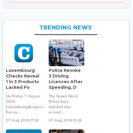
TRENDING NEWS
Luxembourg
Police Revoke
Checks Reveal
3 Driving
1 in 5 Products
Licences After
Lacked Po
Speeding, D
On Friday 7 August
The Grand Ducal
2026,
Police have
Luxembourg&rsquo;s
reported that
Enviro...
several ...
07 Aug, 2026 17:56
07 Aug, 2026 15:26