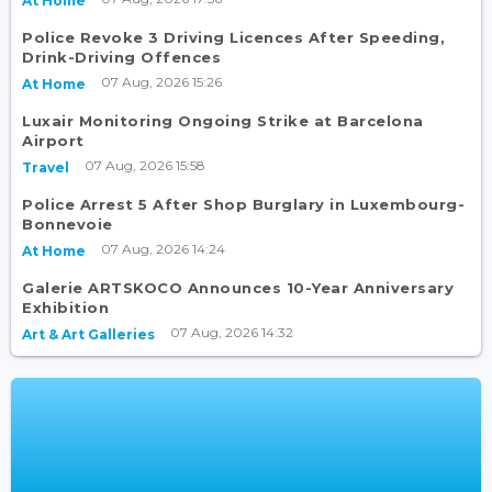
At Home
Police Revoke 3 Driving Licences After Speeding,
Drink-Driving Offences
07 Aug, 2026 15:26
At Home
Luxair Monitoring Ongoing Strike at Barcelona
Airport
07 Aug, 2026 15:58
Travel
Police Arrest 5 After Shop Burglary in Luxembourg-
Bonnevoie
07 Aug, 2026 14:24
At Home
Galerie ARTSKOCO Announces 10-Year Anniversary
Exhibition
07 Aug, 2026 14:32
Art & Art Galleries