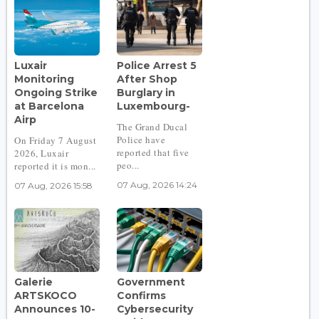
Luxair
Police Arrest 5
Monitoring
After Shop
Ongoing Strike
Burglary in
at Barcelona
Luxembourg-
Airp
The Grand Ducal
Police have
On Friday 7 August
reported that five
2026, Luxair
peo...
reported it is mon...
07 Aug, 2026 14:24
07 Aug, 2026 15:58
Galerie
Government
ARTSKOCO
Confirms
Announces 10-
Cybersecurity