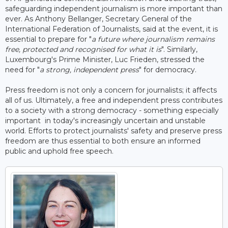
safeguarding independent journalism is more important than
ever. As Anthony Bellanger, Secretary General of the
International Federation of Journalists, said at the event, it is
essential to prepare for "
a future where journalism remains
free, protected and recognised for what it is
". Similarly,
Luxembourg's Prime Minister, Luc Frieden, stressed the
need for "
a strong, independent press
" for democracy.
Press freedom is not only a concern for journalists; it affects
all of us. Ultimately, a free and independent press contributes
to a society with a strong democracy - something especially
important in today's increasingly uncertain and unstable
world. Efforts to protect journalists' safety and preserve press
freedom are thus essential to both ensure an informed
public and uphold free speech.