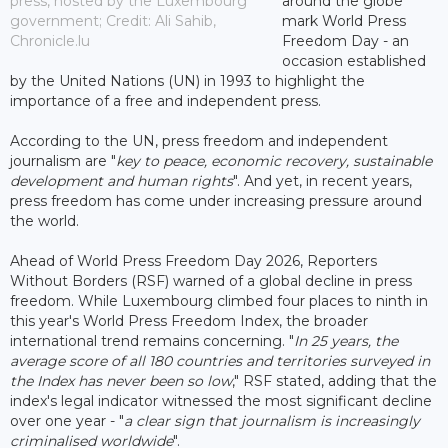
press, hosted by the Luxembourg
around the globe
government; Credit: Ali Sahib,
mark World Press
Chronicle.lu
Freedom Day - an
occasion established
by the United Nations (UN) in 1993 to highlight the
importance of a free and independent press.
According to the UN, press freedom and independent
journalism are "
key to peace, economic recovery, sustainable
development and human rights
". And yet, in recent years,
press freedom has come under increasing pressure around
the world.
Ahead of World Press Freedom Day 2026, Reporters
Without Borders (RSF) warned of a global decline in press
freedom. While Luxembourg climbed four places to ninth in
this year's World Press Freedom Index, the broader
international trend remains concerning. "
In 25 years, the
average score of all 180 countries and territories surveyed in
the Index has never been so low
," RSF stated, adding that the
index's legal indicator witnessed the most significant decline
over one year - "
a clear sign that journalism is increasingly
criminalised worldwide
".