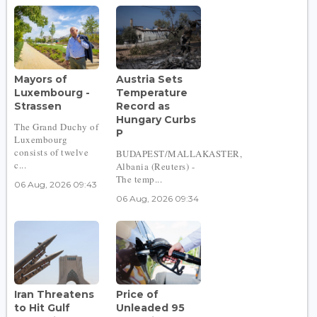
Mayors of
Austria Sets
Luxembourg -
Temperature
Strassen
Record as
Hungary Curbs
The Grand Duchy of
P
Luxembourg
consists of twelve
BUDAPEST/MALLAKASTER,
c...
Albania (Reuters) -
The temp...
06 Aug, 2026 09:43
06 Aug, 2026 09:34
Iran Threatens
Price of
to Hit Gulf
Unleaded 95