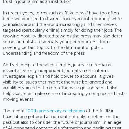
trust in journalism as an institution.
In recent years, terms such as "fake news" have too often
been weaponised to discredit inconvenient reporting, while
journalists around the world increasingly find themselves
targeted (particularly online) simply for doing their jobs. The
growing hostility directed towards the press may also deter
some journalists - especially younger reporters - from
covering certain topics, to the detriment of public
understanding and freedom of the press.
And yet, despite these challenges, journalism remains
essential. Strong independent journalism can inform,
investigate, explain and hold power to account. It gives
visibility to issues that might otherwise be ignored and
amplifies voices that might otherwise go unheard. It also
helps societies make sense of increasingly complex and fast-
moving events.
The recent
100th anniversary celebration
of the ALJP in
Luxembourg offered a moment not only to reflect on the
past but also to consider the future of journalism. In an age
of AI-generated content, disinformation and declining trust,