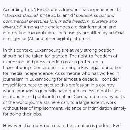
According to UNESCO, press freedom has experienced its
"
steepest decline
" since 2012, amid "
political, social and
commercial pressures [on] media freedom, plurality and
diversity
". Among the challenges are disinformation and
information manipulation - increasingly amplified by artificial
intelligence (AI) and other digital platforms.
In this context, Luxembourg's relatively strong position
should not be taken for granted. The right to freedom of
expression and press freedom is also protected in
Luxembourg's Constitution, forming a key legal foundation
for media independence. As someone who has worked in
journalism in Luxembourg for almost a decade, I consider
myself fortunate to practise this profession in a country
where journalists generally have good access to politicians,
institutions and public information. Compared to many parts
of the world, journalists here can, to a large extent, work
without fear of imprisonment, violence or intimidation simply
for doing their jobs.
However, that does not mean the situation is perfect. Even