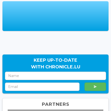
KEEP UP-TO-DATE
WITH CHRONICLE.LU
PARTNERS