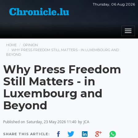
Thursday, 06 Aug 2026
Togg
navi
HOME
OPINION
WHY PRESS FREEDOM STILL MATTERS - IN LUXEMBOURG AND
BEYOND
Why Press Freedom
Still Matters - in
Luxembourg and
Beyond
Published on
Saturday, 23 May 2026 11:40
by
JCA
SHARE THIS ARTICLE: