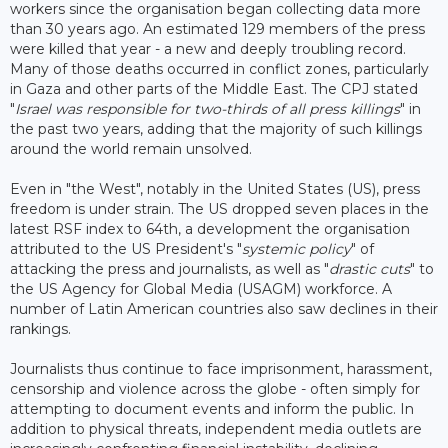
workers since the organisation began collecting data more
than 30 years ago. An estimated 129 members of the press
were killed that year - a new and deeply troubling record.
Many of those deaths occurred in conflict zones, particularly
in Gaza and other parts of the Middle East. The CPJ stated
"
Israel was responsible for two-thirds of all press killings
" in
the past two years, adding that the majority of such killings
around the world remain unsolved.
Even in "the West", notably in the United States (US), press
freedom is under strain. The US dropped seven places in the
latest RSF index to 64th, a development the organisation
attributed to the US President's "
systemic policy
" of
attacking the press and journalists, as well as "
drastic cuts
" to
the US Agency for Global Media (USAGM) workforce. A
number of Latin American countries also saw declines in their
rankings.
Journalists thus continue to face imprisonment, harassment,
censorship and violence across the globe - often simply for
attempting to document events and inform the public. In
addition to physical threats, independent media outlets are