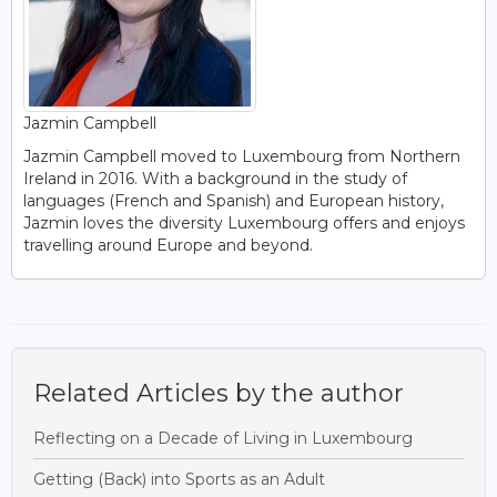
Jazmin Campbell
Jazmin Campbell moved to Luxembourg from Northern
Ireland in 2016. With a background in the study of
languages (French and Spanish) and European history,
Jazmin loves the diversity Luxembourg offers and enjoys
travelling around Europe and beyond.
Related Articles by the author
Reflecting on a Decade of Living in Luxembourg
Getting (Back) into Sports as an Adult