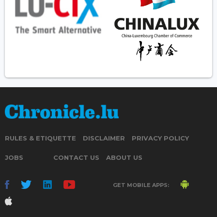
RULES & ETIQUETTE
DISCLAIMER
PRIVACY POLICY
JOBS
CONTACT US
ABOUT US
GET MOBILE APPS: