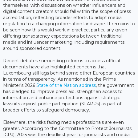
themselves, with discussions on whether influencers and
digital content creators should fall within the scope of press
accreditation, reflecting broader efforts to adapt media
regulation to a changing information landscape. It remains to
be seen how this would work in practice, particularly given
differing transparency expectations between traditional
media and influencer marketing, including requirements
around sponsored content.
Recent debates surrounding reforms to access official
documents have also highlighted concerns that
Luxembourg still lags behind some other European countries
in terms of transparency. As mentioned in the Prime
Minister's 2026
State of the Nation address
, the government
has pledged to improve press aid, strengthen access to
information and enhance protections against strategic
lawsuits against public participation (SLAPPs) as part of
broader efforts to safeguard democracy.
Elsewhere, the risks facing media professionals are even
greater. According to the Committee to Protect Journalists
(CPJ), 2025 was the deadliest year for journalists and media