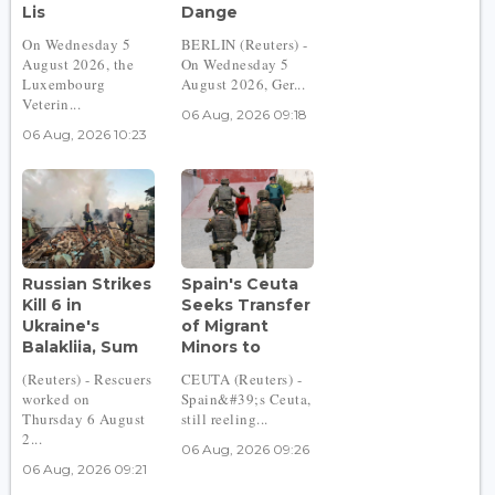
Lis
Dange
On Wednesday 5
BERLIN (Reuters) -
August 2026, the
On Wednesday 5
Luxembourg
August 2026, Ger...
Veterin...
06 Aug, 2026 09:18
06 Aug, 2026 10:23
Russian Strikes
Spain's Ceuta
Kill 6 in
Seeks Transfer
Ukraine's
of Migrant
Balakliia, Sum
Minors to
(Reuters) - Rescuers
CEUTA (Reuters) -
worked on
Spain&#39;s Ceuta,
Thursday 6 August
still reeling...
2...
06 Aug, 2026 09:26
06 Aug, 2026 09:21