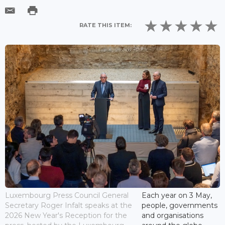
RATE THIS ITEM:
Luxembourg Press Council General
Each year on 3 May,
Secretary Roger Infalt speaks at the
people, governments
2026 New Year's Reception for the
and organisations