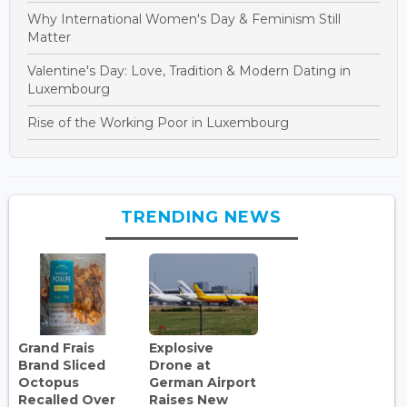
Why International Women's Day & Feminism Still
Matter
Valentine's Day: Love, Tradition & Modern Dating in
Luxembourg
Rise of the Working Poor in Luxembourg
TRENDING NEWS
Grand Frais
Explosive
Brand Sliced
Drone at
Octopus
German Airport
Recalled Over
Raises New