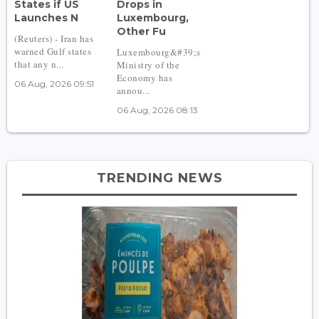
States if US
Drops in
Launches N
Luxembourg,
Other Fu
(Reuters) - Iran has
warned Gulf states
Luxembourg&#39;s
that any n...
Ministry of the
Economy has
06 Aug, 2026 09:51
annou...
06 Aug, 2026 08:13
TRENDING NEWS