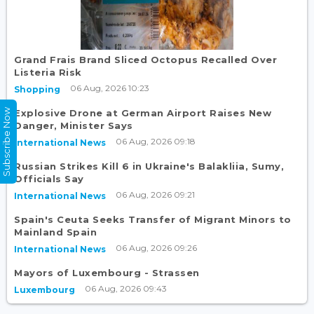
Grand Frais Brand Sliced Octopus Recalled Over
Listeria Risk
06 Aug, 2026 10:23
Shopping
Subscribe Now
Explosive Drone at German Airport Raises New
Danger, Minister Says
06 Aug, 2026 09:18
International News
Russian Strikes Kill 6 in Ukraine's Balakliia, Sumy,
Officials Say
06 Aug, 2026 09:21
International News
Spain's Ceuta Seeks Transfer of Migrant Minors to
Mainland Spain
06 Aug, 2026 09:26
International News
Mayors of Luxembourg - Strassen
06 Aug, 2026 09:43
Luxembourg