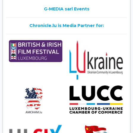
G-MEDIA sarl Events
Chronicle.lu is Media Partner for: