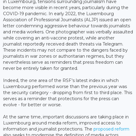
in Luxembourg, tensions surrounding journalism have
become more visible in recent years, particularly during the
COVID-19 pandemic. In early 2022, the Luxembourg
Association of Professional Journalists (ALJP) issued an open
letter condemning aggressive behaviour towards journalists
and media workers. One photographer was verbally assaulted
while covering an anti-vaccine protest, while another
journalist reportedly received death threats via Telegram.
These incidents may not compare to the dangers faced by
journalists in war zones or authoritarian regimes, but they
nevertheless serve as reminders that press freedom can
never be entirely taken for granted.
Indeed, the one area of the RSF's latest index in which
Luxembourg performed worse than the previous year was
the security category - dropping from first to third place. This
serves as a reminder that protections for the press can
evolve - for better or worse.
At the same time, important discussions are taking place in
Luxembourg around media reform, improved access to
information and journalist protections. The
proposed reform
also seeks to modernise the definition of media actors