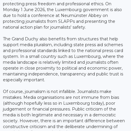
protecting press freedom and professional ethics. On
Monday 1 June 2026, the Luxembourg government is also
due to hold a conference at Neumünster Abbey on
protecting journalists from SLAPPs and presenting the
national action plan for journalists' safety.
The Grand Duchy also benefits from structures that help
support media pluralism, including state press aid schemes
and professional standards linked to the national press card
system. In a small country such as Luxembourg, where the
media landscape is relatively limited and journalists often
operate in close proximity to political and economic power,
maintaining independence, transparency and public trust is
especially important.
Of course, journalism is not infallible. Journalists make
mistakes. Media organisations are not immune from bias
(although hopefully less so in Luxembourg today), poor
judgement or financial pressures. Public criticism of the
media is both legitimate and necessary in a democratic
society. However, there is an important difference between
constructive criticism and the deliberate undermining of