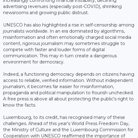
increasingly confronting financial instability, declining
advertising revenues (especially post-COVID), shrinking
newsrooms and growing public distrust.
UNESCO has also highlighted a rise in self-censorship among
journalists worldwide. In an era dominated by algorithms,
misinformation and often emotionally charged social media
content, rigorous journalism may sometimes struggle to
compete with faster and louder forms of digital
communication. This may in turn create a dangerous
environment for democracy.
Indeed, a functioning democracy depends on citizens having
access to reliable, verified information. Without independent
journalism, it becomes far easier for misinformation,
propaganda and political manipulation to flourish unchecked.
A free press is above all about protecting the public's right to
know the facts.
Luxembourg, to its credit, has recognised many of these
challenges. Ahead of this year's World Press Freedom Day,
the Ministry of Culture and the Luxembourg Commission for
Cooperation with UNESCO reaffirmed the importance of