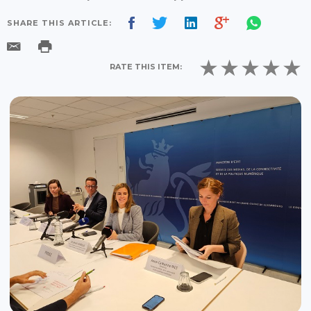
SHARE THIS ARTICLE:
RATE THIS ITEM: