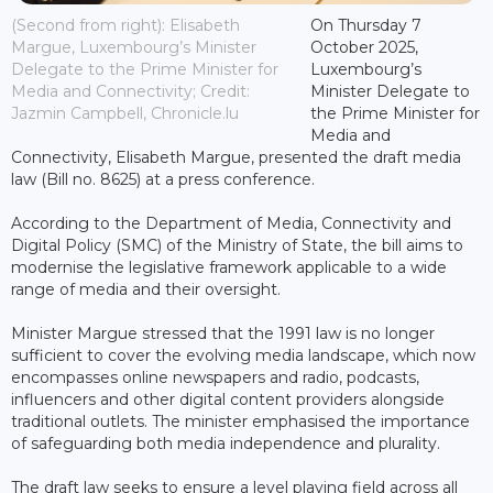
(Second from right): Elisabeth
On Thursday 7
Margue, Luxembourg’s Minister
October 2025,
Delegate to the Prime Minister for
Luxembourg’s
Media and Connectivity; Credit:
Minister Delegate to
Jazmin Campbell, Chronicle.lu
the Prime Minister for
Media and
Connectivity, Elisabeth Margue, presented the draft media
law (Bill no. 8625) at a press conference.
According to the Department of Media, Connectivity and
Digital Policy (SMC) of the Ministry of State, the bill aims to
modernise the legislative framework applicable to a wide
range of media and their oversight.
Minister Margue stressed that the 1991 law is no longer
sufficient to cover the evolving media landscape, which now
encompasses online newspapers and radio, podcasts,
influencers and other digital content providers alongside
traditional outlets. The minister emphasised the importance
of safeguarding both media independence and plurality.
The draft law seeks to ensure a level playing field across all