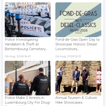
Police Investigating
Fond-de-Gras Open Day to
Vandalism & Theft at
Showcase Historic Diesel
Bettembourg Cemetery...
Locomotives...
06 Aug, 2026 16:47
06 Aug, 2026 16:13
Police Make 3 Arrests in
Annual Tourism & Culture
Luxembourg City For Drug-
Hike Showcases