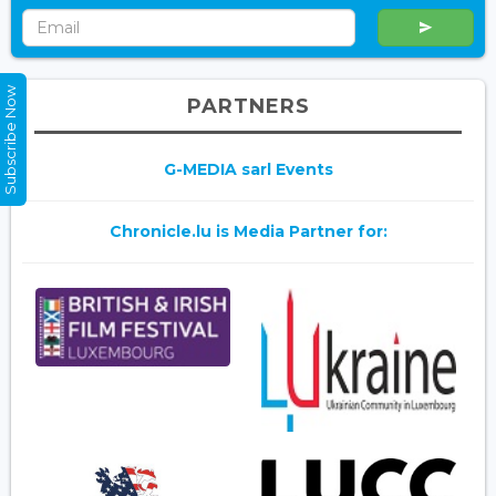
Subscribe Now
PARTNERS
G-MEDIA sarl Events
Chronicle.lu is Media Partner for: