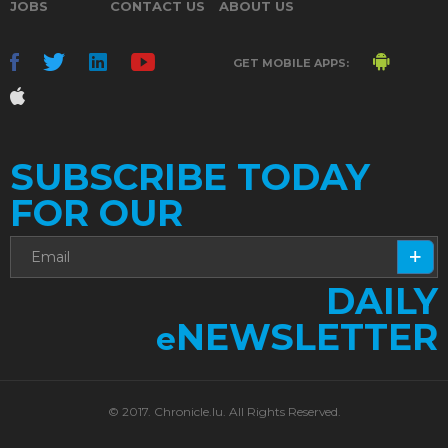
JOBS
CONTACT US
ABOUT US
GET MOBILE APPS:
SUBSCRIBE TODAY
FOR OUR
DAILY
NEWSLETTER
e
© 2017. Chronicle.lu. All Rights Reserved.