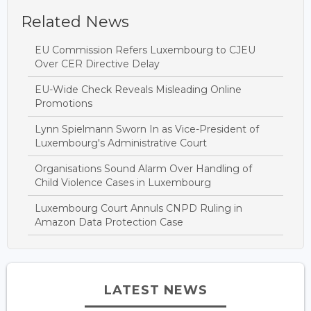
Related News
EU Commission Refers Luxembourg to CJEU
Over CER Directive Delay
EU-Wide Check Reveals Misleading Online
Promotions
Lynn Spielmann Sworn In as Vice-President of
Luxembourg's Administrative Court
Organisations Sound Alarm Over Handling of
Child Violence Cases in Luxembourg
Luxembourg Court Annuls CNPD Ruling in
Amazon Data Protection Case
LATEST NEWS