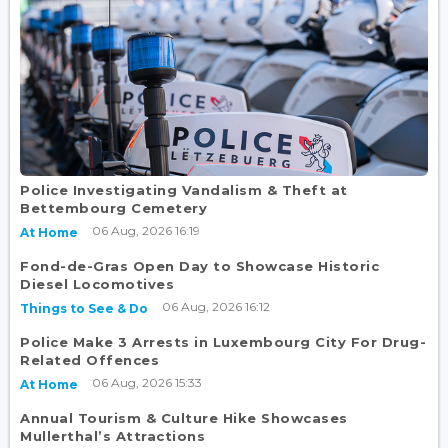
Police Investigating Vandalism & Theft at
Bettembourg Cemetery
06 Aug, 2026 16:19
At Home
Fond-de-Gras Open Day to Showcase Historic
Diesel Locomotives
06 Aug, 2026 16:12
Things to See & Do
Police Make 3 Arrests in Luxembourg City For Drug-
Related Offences
06 Aug, 2026 15:33
At Home
Annual Tourism & Culture Hike Showcases
Mullerthal’s Attractions