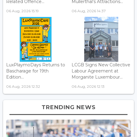
Related Offence...
Mullerthal’s Attractions...
06 Aug, 2026 15:19
06 Aug, 2026 14:37
LuxPlaymoDays Returns to
LCGB Signs New Collective
Bascharage for 19th
Labour Agreement at
Edition...
Morganite Luxembour...
06 Aug, 2026 12:32
06 Aug, 2026 12:13
TRENDING NEWS