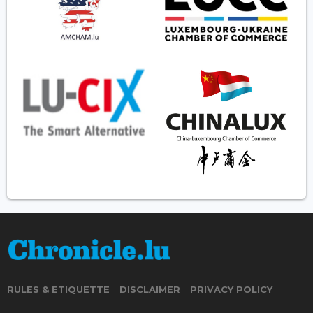
RULES & ETIQUETTE
DISCLAIMER
PRIVACY POLICY