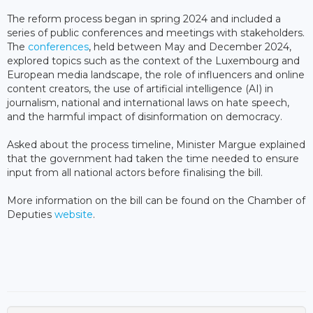
The reform process began in spring 2024 and included a
series of public conferences and meetings with stakeholders.
The
conferences
, held between May and December 2024,
explored topics such as the context of the Luxembourg and
European media landscape, the role of influencers and online
content creators, the use of artificial intelligence (AI) in
journalism, national and international laws on hate speech,
and the harmful impact of disinformation on democracy.
Asked about the process timeline, Minister Margue explained
that the government had taken the time needed to ensure
input from all national actors before finalising the bill.
More information on the bill can be found on the Chamber of
Deputies
website
.