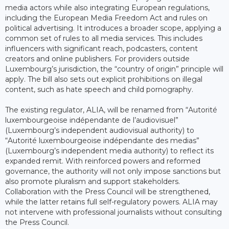
media actors while also integrating European regulations,
including the European Media Freedom Act and rules on
political advertising. It introduces a broader scope, applying a
common set of rules to all media services. This includes
influencers with significant reach, podcasters, content
creators and online publishers. For providers outside
Luxembourg’s jurisdiction, the “country of origin” principle will
apply. The bill also sets out explicit prohibitions on illegal
content, such as hate speech and child pornography.
The existing regulator, ALIA, will be renamed from “Autorité
luxembourgeoise indépendante de l’audiovisuel”
(Luxembourg’s independent audiovisual authority) to
“Autorité luxembourgeoise indépendante des medias”
(Luxembourg’s independent media authority) to reflect its
expanded remit. With reinforced powers and reformed
governance, the authority will not only impose sanctions but
also promote pluralism and support stakeholders.
Collaboration with the Press Council will be strengthened,
while the latter retains full self-regulatory powers. ALIA may
not intervene with professional journalists without consulting
the Press Council.