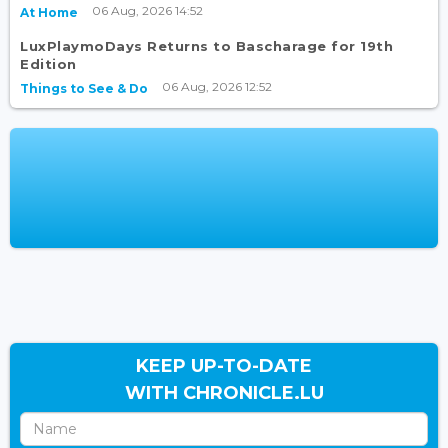
06 Aug, 2026 14:52
At Home
LuxPlaymoDays Returns to Bascharage for 19th
Edition
06 Aug, 2026 12:52
Things to See & Do
KEEP UP-TO-DATE
WITH CHRONICLE.LU