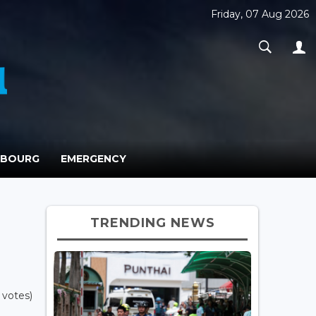
Friday, 07 Aug 2026
MBOURG
EMERGENCY
TRENDING NEWS
 votes)