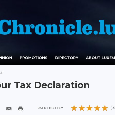
INION
PROMOTIONS
DIRECTORY
ABOUT LUXE
ON
ur Tax Declaration
( 3
RATE THIS ITEM: