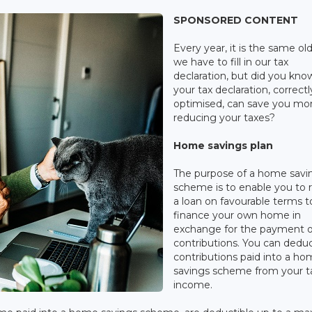
SPONSORED CONTENT
Every year, it is the same old
we have to fill in our tax
declaration, but did you kno
your tax declaration, correctl
optimised, can save you mo
reducing your taxes?
Home savings plan
The purpose of a home savi
scheme is to enable you to 
a loan on favourable terms t
finance your own home in
exchange for the payment o
contributions. You can dedu
contributions paid into a h
savings scheme from your t
income.