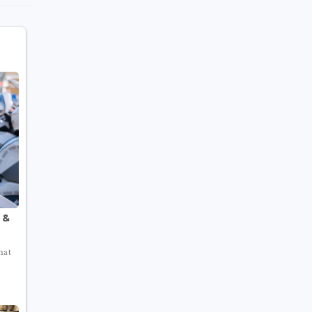
 &
hat