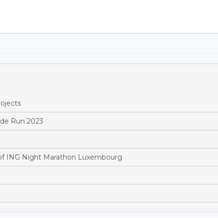
ojects
ride Run 2023
of ING Night Marathon Luxembourg