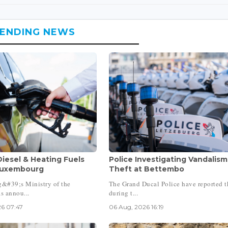
ENDING NEWS
Diesel & Heating Fuels
Police Investigating Vandalism
Luxembourg
Theft at Bettembo
&#39;s Ministry of the
The Grand Ducal Police have reported t
 annou...
during t...
6 07:47
06 Aug, 2026 16:19