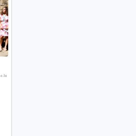
e
e.lu