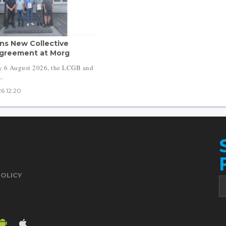
ns New Collective
greement at Morg
y 6 August 2026, the LCGB and
..
6 12:20
POLICY