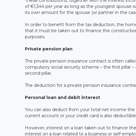
These contributions, together with the interest in
of €1,344 per year as long as the youngest spouse is 
its own amount for the spouse (or partner in the case
In order to benefit from the tax deduction, the home
that it must be taken out to finance the construction,
purposes.
Private pension plan
The private pension insurance contract is often called t
compulsory social security scheme – the first pillar
second pillar.
The deduction for a private pension insurance contra
Personal loan and debit interest
You can also deduct from your total net income the d
current account or your credit card is also deductible
However, interest on a loan taken out to finance the a
interest on a loan related to a business or self-employ