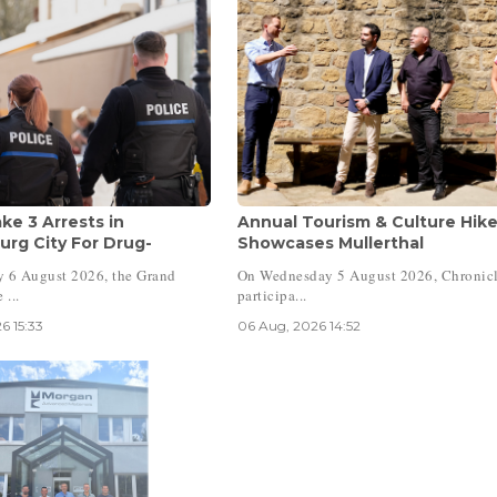
ke 3 Arrests in
Annual Tourism & Culture Hik
rg City For Drug-
Showcases Mullerthal
 6 August 2026, the Grand
On Wednesday 5 August 2026, Chronicl
 ...
participa...
6 15:33
06 Aug, 2026 14:52