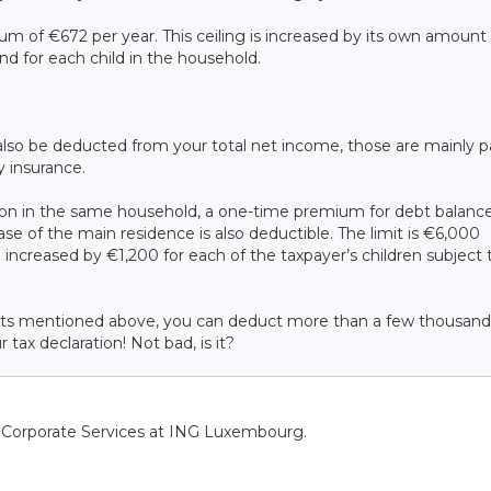
um of €672 per year. This ceiling is increased by its own amount 
and for each child in the household.
lso be deducted from your total net income, those are mainly pa
ty insurance.
rson in the same household, a one-time premium for debt balanc
se of the main residence is also deductible. The limit is €6,000
increased by €1,200 for each of the taxpayer’s children subject 
oducts mentioned above, you can deduct more than a few thousand
ax declaration! Not bad, is it?
f Corporate Services at ING Luxembourg.