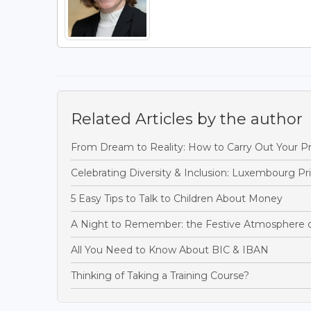
Related Articles by the author
From Dream to Reality: How to Carry Out Your Pr
Celebrating Diversity & Inclusion: Luxembourg P
5 Easy Tips to Talk to Children About Money
A Night to Remember: the Festive Atmosphere 
All You Need to Know About BIC & IBAN
Thinking of Taking a Training Course?