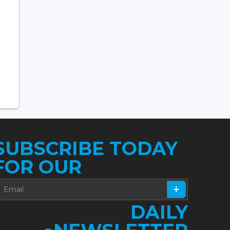
SUBSCRIBE TODAY
FOR OUR
DAILY