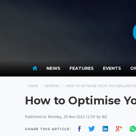
NEWS
FEATURES
EVENTS
OP
HOME
OPINION
HOW TO OPTIMISE YOUR TAX DECLARATI
How to Optimise Yo
Published on
Monday, 28 Nov 2022 12:29
by
BD
SHARE THIS ARTICLE: