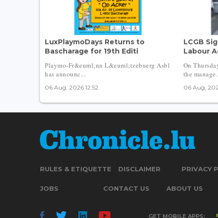
LuxPlaymoDays Returns to
LCGB Sig
Bascharage for 19th Editi
Labour A
Playmo-Fr&euml;nn L&euml;tzebuerg Asbl
On Thursda
has announc...
the manage.
06 Aug, 2026 12:52
06 Aug, 202
RULES & ETIQUETTE
DISCLAIMER
PRIVACY 
JOBS
CONTACT US
ABOUT US
GET MOBILE APPS: