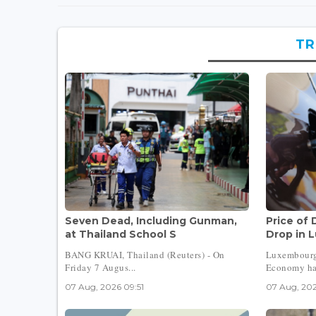
TR
Seven Dead, Including Gunman,
Price of 
at Thailand School S
Drop in 
BANG KRUAI, Thailand (Reuters) - On
Luxembourg
Friday 7 Augus...
Economy has
07 Aug, 2026 09:51
07 Aug, 202