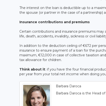
The interest on the loan is deductible up to a maxim
the spouse (or partner in the case of a partnership) 
Insurance contributions and premiums
Certain contributions and insurance premiums may a
life, death, accidents, invalidity, sickness or civil liabili
In addition to the deduction ceiling of €672 per pe
insurance to ensure payment of a loan for the purcha
maximum, €12,000 in case of collective taxation and 
tax allowance for children.
Think about it
: if you have the four financial pr
per year from your total net income when doing your t
Barbara Daroca
Barbara Daroca is the Head o