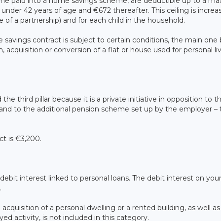
come paid into a home savings scheme, are deductible up to a 
under 42 years of age and €672 thereafter. This ceiling is increa
 of a partnership) and for each child in the household.
 savings contract is subject to certain conditions, the main one
 acquisition or conversion of a flat or house used for personal li
he third pillar because it is a private initiative in opposition to t
 – and to the additional pension scheme set up by the employer –
ct is €3,200.
ebit interest linked to personal loans. The debit interest on you
.
cquisition of a personal dwelling or a rented building, as well as
ed activity, is not included in this category.