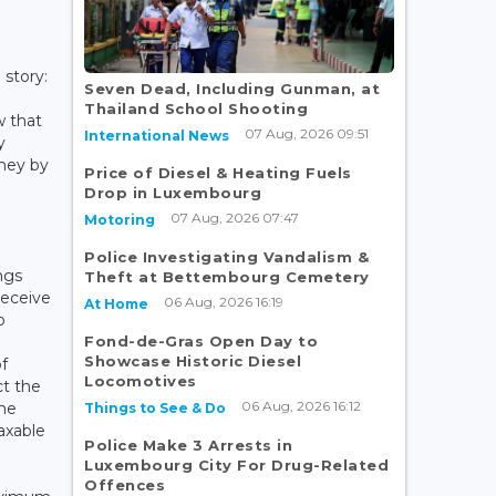
 story:
Seven Dead, Including Gunman, at
Thailand School Shooting
w that
07 Aug, 2026 09:51
International News
y
ney by
Price of Diesel & Heating Fuels
Drop in Luxembourg
07 Aug, 2026 07:47
Motoring
Police Investigating Vandalism &
ngs
Theft at Bettembourg Cemetery
receive
06 Aug, 2026 16:19
At Home
o
Fond-de-Gras Open Day to
Showcase Historic Diesel
f
Locomotives
ct the
06 Aug, 2026 16:12
ome
Things to See & Do
axable
Police Make 3 Arrests in
Luxembourg City For Drug-Related
Offences