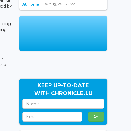
maximum
06 Aug, 2026 15:33
At Home
sed by
 being
ving
he
 the
KEEP UP-TO-DATE
WITH CHRONICLE.LU
r