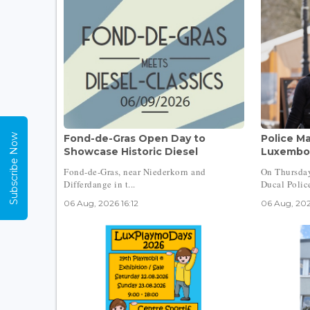
Subscribe Now
Fond-de-Gras Open Day to
Police Ma
Showcase Historic Diesel
Luxembou
Fond-de-Gras, near Niederkorn and
On Thursday
Differdange in t...
Ducal Police
06 Aug, 2026 16:12
06 Aug, 202