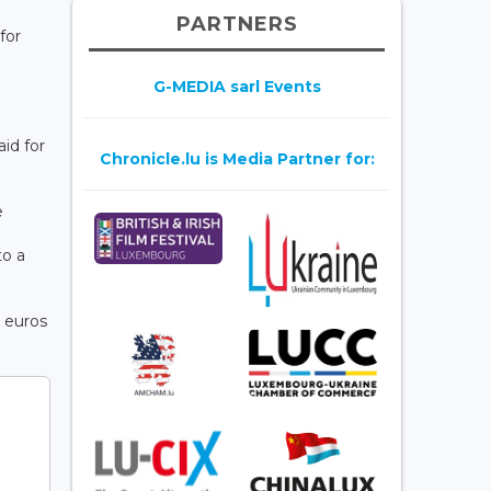
PARTNERS
for
G-MEDIA sarl Events
id for
Chronicle.lu is Media Partner for:
e
to a
 euros