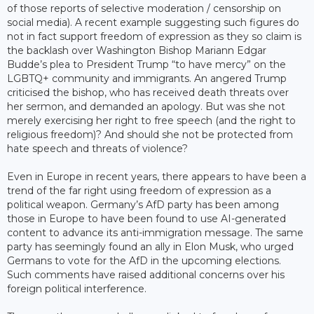
of those reports of selective moderation / censorship on
social media). A recent example suggesting such figures do
not in fact support freedom of expression as they so claim is
the backlash over Washington Bishop Mariann Edgar
Budde’s plea to President Trump “to have mercy” on the
LGBTQ+ community and immigrants. An angered Trump
criticised the bishop, who has received death threats over
her sermon, and demanded an apology. But was she not
merely exercising her right to free speech (and the right to
religious freedom)? And should she not be protected from
hate speech and threats of violence?
Even in Europe in recent years, there appears to have been a
trend of the far right using freedom of expression as a
political weapon. Germany’s AfD party has been among
those in Europe to have been found to use AI-generated
content to advance its anti-immigration message. The same
party has seemingly found an ally in Elon Musk, who urged
Germans to vote for the AfD in the upcoming elections.
Such comments have raised additional concerns over his
foreign political interference.