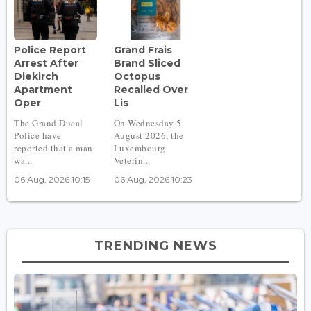
Police Report
Grand Frais
Arrest After
Brand Sliced
Diekirch
Octopus
Apartment
Recalled Over
Oper
Lis
The Grand Ducal
On Wednesday 5
Police have
August 2026, the
reported that a man
Luxembourg
wa...
Veterin...
06 Aug, 2026 10:15
06 Aug, 2026 10:23
TRENDING NEWS