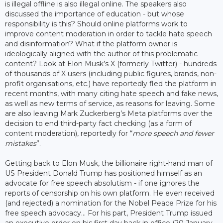
is illegal offline is also illegal online. The speakers also
discussed the importance of education - but whose
responsibility is this? Should online platforms work to
improve content moderation in order to tackle hate speech
and disinformation? What if the platform owner is
ideologically aligned with the author of this problematic
content? Look at Elon Musk’s X (formerly Twitter) - hundreds
of thousands of X users (including public figures, brands, non-
profit organisations, etc.) have reportedly fled the platform in
recent months, with many citing hate speech and fake news,
as well as new terms of service, as reasons for leaving. Some
are also leaving Mark Zuckerberg’s Meta platforms over the
decision to end third-party fact checking (as a form of
content moderation), reportedly for “
more speech and fewer
mistakes
”.
Getting back to Elon Musk, the billionaire right-hand man of
US President Donald Trump has positioned himself as an
advocate for free speech absolutism - if one ignores the
reports of censorship on his own platform. He even received
(and rejected) a nomination for the Nobel Peace Prize for his
free speech advocacy… For his part, President Trump issued
an executive order on his first day back in office (20 January