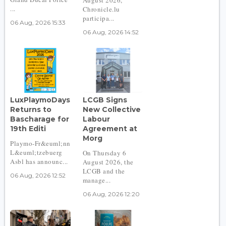
...
Chronicle.lu
participa...
06 Aug, 2026 15:33
06 Aug, 2026 14:52
LuxPlaymoDays
LCGB Signs
Returns to
New Collective
Bascharage for
Labour
19th Editi
Agreement at
Morg
Playmo-Fr&euml;nn
L&euml;tzebuerg
On Thursday 6
Asbl has announc...
August 2026, the
LCGB and the
06 Aug, 2026 12:52
manage...
06 Aug, 2026 12:20