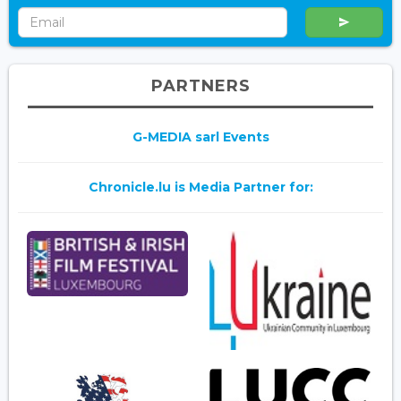
PARTNERS
G-MEDIA sarl Events
Chronicle.lu is Media Partner for: