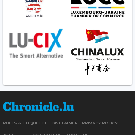
RULES & ETIQUETTE
DISCLAIMER
PRIVACY POLICY
JOBS
CONTACT US
ABOUT US