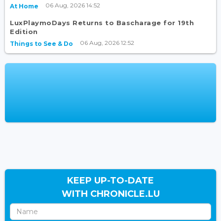
06 Aug, 2026 14:52
At Home
LuxPlaymoDays Returns to Bascharage for 19th
Edition
06 Aug, 2026 12:52
Things to See & Do
KEEP UP-TO-DATE
WITH CHRONICLE.LU