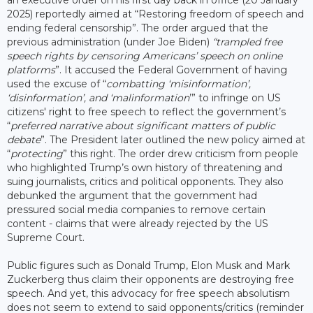
2025) reportedly aimed at “Restoring freedom of speech and
ending federal censorship”. The order argued that the
previous administration (under Joe Biden)
“trampled free
speech rights by censoring Americans’ speech on online
platforms
”. It accused the Federal Government of having
used the excuse of “
combatting ‘misinformation’,
‘disinformation’, and ‘malinformation
’” to infringe on US
citizens' right to free speech to reflect the government’s
“
preferred narrative about significant matters of public
debate
”. The President later outlined the new policy aimed at
“
protecting
” this right. The order drew criticism from people
who highlighted Trump’s own history of threatening and
suing journalists, critics and political opponents. They also
debunked the argument that the government had
pressured social media companies to remove certain
content - claims that were already rejected by the US
Supreme Court.
Public figures such as Donald Trump, Elon Musk and Mark
Zuckerberg thus claim their opponents are destroying free
speech. And yet, this advocacy for free speech absolutism
does not seem to extend to said opponents/critics (reminder