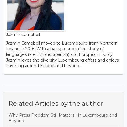
Jazmin Campbell
Jazmin Campbell moved to Luxembourg from Northern
Ireland in 2016. With a background in the study of
languages (French and Spanish) and European history,
Jazmin loves the diversity Luxembourg offers and enjoys
travelling around Europe and beyond.
Related Articles by the author
Why Press Freedom Still Matters - in Luxembourg and
Beyond