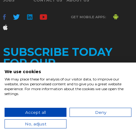
GET MOBILE APPS:
SUBSCRIBE TODAY
FOR OUR
We use cookies
We may place these for analysis of our visitor data, to improve our
website, show personalised content and to give you a great website
DAILY
experience. For more information about the cookies we use open the
settings.
NEWSLETTER
e
Accept all
Deny
© 2017. Chronicle.lu. All Rights Reserved.
No, adjust