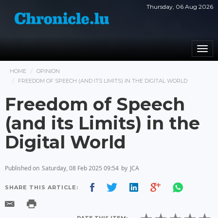
Thursday, 06 Aug 2026
Togg
navi
HOME
OPINION
FREEDOM OF SPEECH (AND ITS LIMITS) IN THE DIGITAL WORLD
Freedom of Speech
(and its Limits) in the
Digital World
Published on
Saturday, 08 Feb 2025 09:54
by
JCA
SHARE THIS ARTICLE: