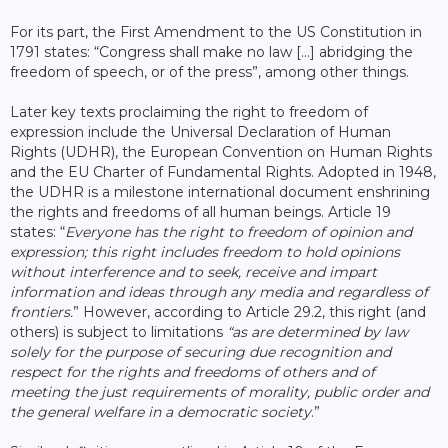
For its part, the First Amendment to the US Constitution in
1791 states: “Congress shall make no law […] abridging the
freedom of speech, or of the press”, among other things.
Later key texts proclaiming the right to freedom of
expression include the Universal Declaration of Human
Rights (UDHR), the European Convention on Human Rights
and the EU Charter of Fundamental Rights. Adopted in 1948,
the UDHR is a milestone international document enshrining
the rights and freedoms of all human beings. Article 19
states: “
Everyone has the right to freedom of opinion and
expression; this right includes freedom to hold opinions
without interference and to seek, receive and impart
information and ideas through any media and regardless of
frontiers.
” However, according to Article 29.2, this right (and
others) is subject to limitations
“as are determined by law
solely for the purpose of securing due recognition and
respect for the rights and freedoms of others and of
meeting the just requirements of morality, public order and
the general welfare in a democratic society
.”