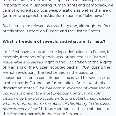
important role in upholding human rights and democracy, we
cannot ignore its political weaponisation, as well as the rise of
(online) hate speech, mis/disinformation and “fake news”.
Such issues are relevant across the globe, although the focus
of this piece is more on Europe and the United States.
What is freedom of speech, and what are its limits?
Let’s first have a look at some legal definitions. In France, for
example, freedom of speech was introduced as a “
natural,
inalienable and sacred
” right in the Declaration of the Rights
of Man and of the Citizen, adopted back in 1789 (during the
French revolution). The text served as the basis for
subsequent French constitutions and is said to have inspired
similar texts in Europe and further afield. Article XI of this
declaration states: “
The free communication of ideas and of
opinions is one of the most precious rights of man. Any
citizen may therefore speak, write and publish freely, except
what is tantamount to the abuse of this liberty in the cases
determined by Law
.” It thus mentions certain limitations to
this freedom, namely in the case of its abuse.