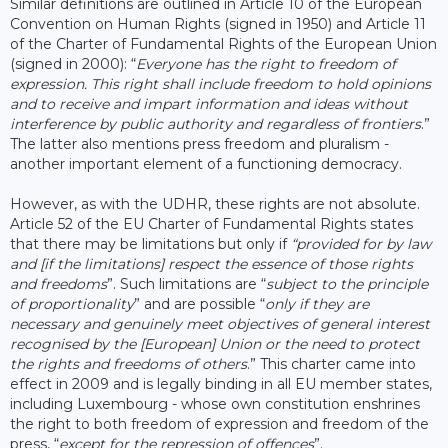
Similar definitions are outlined in Article 10 of the European
Convention on Human Rights (signed in 1950) and Article 11
of the Charter of Fundamental Rights of the European Union
(signed in 2000): “
Everyone has the right to freedom of
expression. This right shall include freedom to hold opinions
and to receive and impart information and ideas without
interference by public authority and regardless of frontiers
.”
The latter also mentions press freedom and pluralism -
another important element of a functioning democracy.
However, as with the UDHR, these rights are not absolute.
Article 52 of the EU Charter of Fundamental Rights states
that there may be limitations but only if
“provided for by law
and [if the limitations] respect the essence of those rights
and freedoms
”. Such limitations are “
subject to the principle
of proportionality
” and are possible “
only if they are
necessary and genuinely meet objectives of general interest
recognised by the [European] Union or the need to protect
the rights and freedoms of others
.” This charter came into
effect in 2009 and is legally binding in all EU member states,
including Luxembourg - whose own constitution enshrines
the right to both freedom of expression and freedom of the
press, “
except for the repression of offences
”.