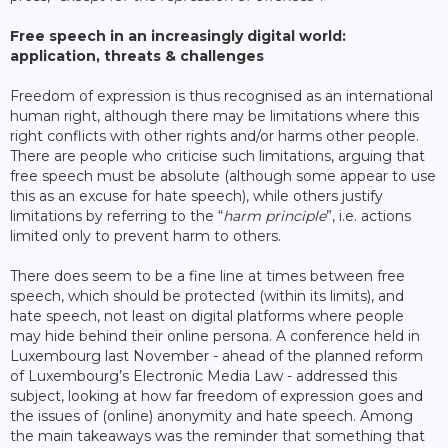
Free speech in an increasingly digital world:
application, threats & challenges
Freedom of expression is thus recognised as an international
human right, although there may be limitations where this
right conflicts with other rights and/or harms other people.
There are people who criticise such limitations, arguing that
free speech must be absolute (although some appear to use
this as an excuse for hate speech), while others justify
limitations by referring to the “
harm principle
”, i.e. actions
limited only to prevent harm to others.
There does seem to be a fine line at times between free
speech, which should be protected (within its limits), and
hate speech, not least on digital platforms where people
may hide behind their online persona. A conference held in
Luxembourg last November - ahead of the planned reform
of Luxembourg’s Electronic Media Law - addressed this
subject, looking at how far freedom of expression goes and
the issues of (online) anonymity and hate speech. Among
the main takeaways was the reminder that something that