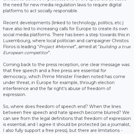
the need for new media regulation laws to require digital
platforms to act socially responsible.
Recent developments (linked to technology, politics, etc.)
have also led to increasing calls for Europe to create its own
social media platforms. There has been a step towards this in
Luxembourg, where local politician and campaigner Christos
Floros is leading “
Project #Monnet
”, aimed at “
building a true
European competitor
”.
Coming back to the press reception, one clear message was
that free speech and a free press are essential for
democracy, which Prime Minister Frieden noted has come
under threat, in Europe for example, through election
interference and the far right’s abuse of freedom of
expression.
So, where does freedom of speech end? When the lines
between free speech and hate speech become blurred? We
can see from the legal definitions that freedom of expression
is essential, and I agree it should be protected (as a journalist,
I also fully support a free press), but there are limitations -