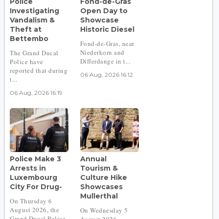
Police
Fond-de-Gras
Investigating
Open Day to
Vandalism &
Showcase
Theft at
Historic Diesel
Bettembo
Fond-de-Gras, near
Niederkorn and
The Grand Ducal
Differdange in t...
Police have
reported that during
06 Aug, 2026 16:12
t...
06 Aug, 2026 16:19
Police Make 3
Annual
Arrests in
Tourism &
Luxembourg
Culture Hike
City For Drug-
Showcases
Mullerthal
On Thursday 6
August 2026, the
On Wednesday 5
Grand Ducal Police
August 2026,