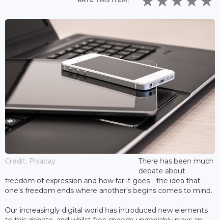
RATE THIS ITEM:
Credit: Pixabay
There has been much
debate about
freedom of expression and how far it goes - the idea that
one’s freedom ends where another’s begins comes to mind.
Our increasingly digital world has introduced new elements
to this debate, and whilst free speech undeniably plays an