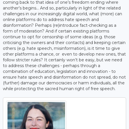
coming back to that idea of one’s freedom ending where
another’s begins… And so, particularly in light of the related
challenges in our increasingly digital world, what (more) can
online platforms do to address hate speech and
disinformation? Perhaps (re)introduce fact-checking as a
form of moderation? And if certain existing platforms
continue to opt for censorship of some ideas (e.g. those
criticising the owners and their contacts) and keeping certain
others (e.g. hate speech, misinformation), is it time to give
other platforms a chance, or even to develop new ones, that
follow stricter rules? It certainly won’t be easy, but we need
to address these challenges - perhaps through a
combination of education, legislation and innovation - to
ensure hate speech and disinformation do not spread, do not
(further) damage our democracies or harm individuals, all the
while protecting the sacred human right of free speech.