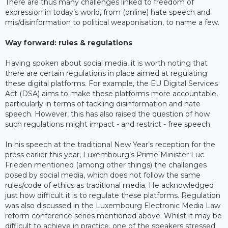
There are thus many challenges linked to freedom of
expression in today’s world, from (online) hate speech and
mis/disinformation to political weaponisation, to name a few.
Way forward: rules & regulations
Having spoken about social media, it is worth noting that
there are certain regulations in place aimed at regulating
these digital platforms. For example, the EU Digital Services
Act (DSA) aims to make these platforms more accountable,
particularly in terms of tackling disinformation and hate
speech. However, this has also raised the question of how
such regulations might impact - and restrict - free speech.
In his speech at the traditional New Year’s reception for the
press earlier this year, Luxembourg’s Prime Minister Luc
Frieden mentioned (among other things) the challenges
posed by social media, which does not follow the same
rules/code of ethics as traditional media. He acknowledged
just how difficult it is to regulate these platforms. Regulation
was also discussed in the Luxembourg Electronic Media Law
reform conference series mentioned above. Whilst it may be
difficult to achieve in practice, one of the speakers stressed