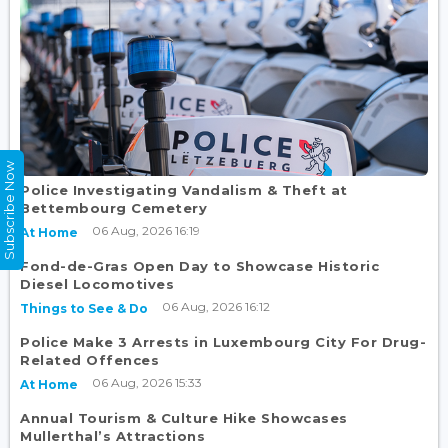
Subscribe Now
Police Investigating Vandalism & Theft at
Bettembourg Cemetery
06 Aug, 2026 16:19
At Home
Fond-de-Gras Open Day to Showcase Historic
Diesel Locomotives
06 Aug, 2026 16:12
Things to See & Do
Police Make 3 Arrests in Luxembourg City For Drug-
Related Offences
06 Aug, 2026 15:33
At Home
Annual Tourism & Culture Hike Showcases
Mullerthal’s Attractions