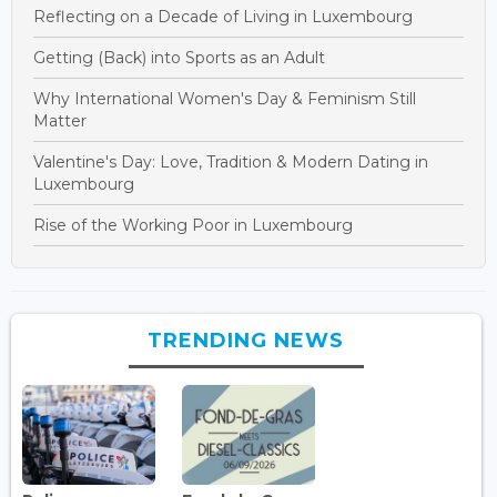
Reflecting on a Decade of Living in Luxembourg
Getting (Back) into Sports as an Adult
Why International Women's Day & Feminism Still
Matter
Valentine's Day: Love, Tradition & Modern Dating in
Luxembourg
Rise of the Working Poor in Luxembourg
TRENDING NEWS