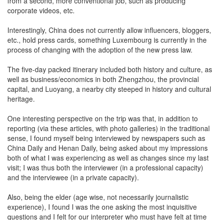
from a second, more conventional job, such as producing
corporate videos, etc.
Interestingly, China does not currently allow influencers, bloggers,
etc., hold press cards, something Luxembourg is currently in the
process of changing with the adoption of the new press law.
The five-day packed itinerary included both history and culture, as
well as business/economics in both Zhengzhou, the provincial
capital, and Luoyang, a nearby city steeped in history and cultural
heritage.
One interesting perspective on the trip was that, in addition to
reporting (via these articles, with photo galleries) in the traditional
sense, I found myself being interviewed by newspapers such as
China Daily and Henan Daily, being asked about my impressions
both of what I was experiencing as well as changes since my last
visit; I was thus both the interviewer (in a professional capacity)
and the interviewee (in a private capacity).
Also, being the elder (age wise, not necessarily journalistic
experience), I found I was the one asking the most inquisitive
questions and I felt for our interpreter who must have felt at time