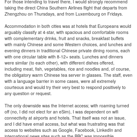
For those intending to travel there, I would strongly recommend
taking the direct China Southern Airlines flight that departs from
Zhengzhou on Thursdays, and from Luxembourg on Fridays.
Accommodation in both cities was at hotels that Europeans would
arguably classify at 4-star, with spacious and comfortable rooms
with complementary drinks, fruit and snacks, breakfast buffets
with mainly Chinese and some Western choices, and lunches and
evening dinners in traditional Chinese private dining rooms, each
with one circular table with 8-12+ seats. Lunches and dinners
were similar (to each other), with different dishes offered,
including meat, fish, vegetables, rice and noodles and, of course,
the obligatory warm Chinese tea server in glasses. The staff, even
with a language barrier in some cases, were all extremely
courteous and would try their very best to respond positively to
any question or request.
The only downside was the Internet access; with roaming turned
off (no, I did not elect for an eSim), I was dependent on wifi
connectivity at airports and hotels. That itself was not an issue,
and I did have email access, but what was frustrating was that
access to websites such as Google, Facebook, LinkedIn and
international news sites such as the BBC was impossible.