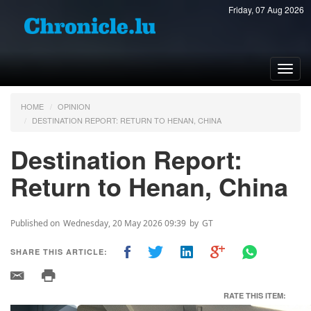
Friday, 07 Aug 2026
Toggl
navig
HOME
OPINION
DESTINATION REPORT: RETURN TO HENAN, CHINA
Destination Report:
Return to Henan, China
Published on
Wednesday, 20 May 2026 09:39
by
GT
SHARE THIS ARTICLE:
RATE THIS ITEM: