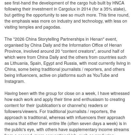
see first-hand the development of the cargo hub built by HNCA
following their investment in Cargolux in 2014 (for a 35% stake),
but getting the opportunity to see so much more. This time round,
the emphasis was more on industry and technology, with less on
visiting temples and pagodas.
The "2026 China Storytelling Partnerships in Henan" event,
organised by China Daily and the Information Office of Henan
Province, involved around 20 "content creators", around half of
which were from China Daily and the others from countries such
as Lithuania, Spain, Egypt and Russia, with most currently living in
China, some being traditional journalists / reporters, and others
being influencers, active on platforms such as YouTube and
Instagram.
Having been with the group for close on a week, I have witnessed
how each work and apply their time and enthusiasm to creating
content for their (publication's or channel's) readers or
followers/viewers. For traditional journalists / reporters, the
approach is traditional, whereas with influencers their approach
means that either their entire life (often seven days a week) is in
the public's eye, with others have supplementary income streams