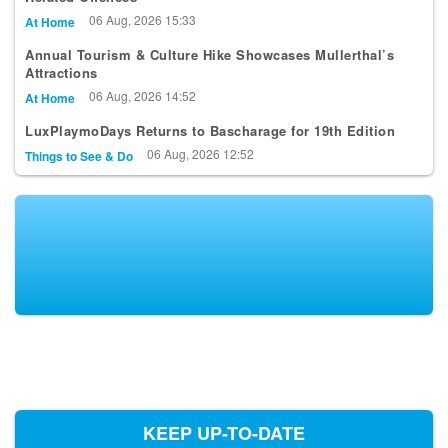
06 Aug, 2026 15:33
At Home
Annual Tourism & Culture Hike Showcases Mullerthal’s
Attractions
06 Aug, 2026 14:52
At Home
LuxPlaymoDays Returns to Bascharage for 19th Edition
06 Aug, 2026 12:52
Things to See & Do
KEEP UP-TO-DATE