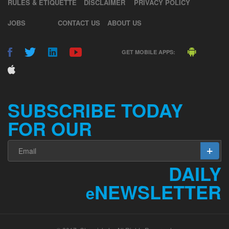
RULES & ETIQUETTE
DISCLAIMER
PRIVACY POLICY
JOBS
CONTACT US
ABOUT US
GET MOBILE APPS:
SUBSCRIBE TODAY
FOR OUR
DAILY
NEWSLETTER
e