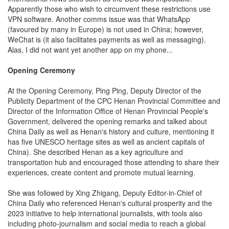
Apparently those who wish to circumvent these restrictions use
VPN software. Another comms issue was that WhatsApp
(favoured by many in Europe) is not used in China; however,
WeChat is (it also facilitates payments as well as messaging).
Alas, I did not want yet another app on my phone...
Opening Ceremony
At the Opening Ceremony, Ping Ping, Deputy Director of the
Publicity Department of the CPC Henan Provincial Committee and
Director of the Information Office of Henan Provincial People's
Government, delivered the opening remarks and talked about
China Daily as well as Henan's history and culture, mentioning it
has five UNESCO heritage sites as well as ancient capitals of
China). She described Henan as a key agriculture and
transportation hub and encouraged those attending to share their
experiences, create content and promote mutual learning.
She was followed by Xing Zhigang, Deputy Editor-in-Chief of
China Daily who referenced Henan's cultural prosperity and the
2023 initiative to help international journalists, with tools also
including photo-journalism and social media to reach a global