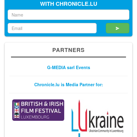
WITH CHRONICLE.LU
PARTNERS
G-MEDIA sarl Events
Chronicle.lu is Media Partner for: