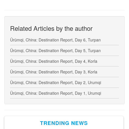
Related Articles by the author
Ürümqi, China: Destination Report, Day 6, Turpan
Ürümqi, China: Destination Report, Day 5, Turpan
Ürümqi, China: Destination Report, Day 4, Korla
Ürümqi, China: Destination Report, Day 3, Korla
Ürümqi, China: Destination Report, Day 2, Urumqi
Ürümqi, China: Destination Report, Day 1, Urumqi
TRENDING NEWS