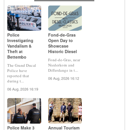
Police
Fond-de-Gras
Investigating
Open Day to
Vandalism &
Showcase
Theft at
Historic Diesel
Bettembo
Fond-de-Gras, near
Niederkorn and
The Grand Ducal
Differdange in t...
Police have
reported that
06 Aug, 2026 16:12
during t...
06 Aug, 2026 16:19
Police Make 3
Annual Tourism