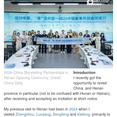
2026 China Storytelling Partnerships in
Introduction
Henan Opening Ceremony; Credit:
I recently got the
China Daily
opportunity to revisit
China, and Henan
province in particular (not to be confused with Hunan or Hainan),
after receiving and accepting an invitation at short notice.
My previous visit to Henan had been in
2024
when I
visited
Zhengzhou
,
Luoyang
,
Dengfeng
and
Kaifeng
, primarily to