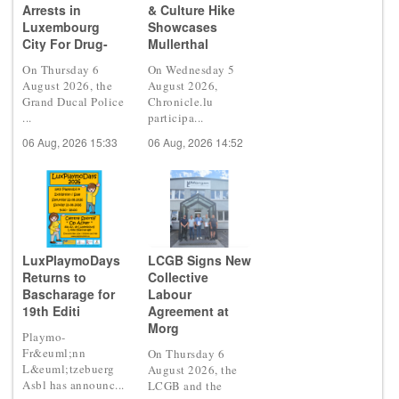
Arrests in
& Culture Hike
Luxembourg
Showcases
City For Drug-
Mullerthal
On Thursday 6
On Wednesday 5
August 2026, the
August 2026,
Grand Ducal Police
Chronicle.lu
...
participa...
06 Aug, 2026 15:33
06 Aug, 2026 14:52
LuxPlaymoDays
LCGB Signs New
Returns to
Collective
Bascharage for
Labour
19th Editi
Agreement at
Morg
Playmo-
Fr&euml;nn
On Thursday 6
L&euml;tzebuerg
August 2026, the
Asbl has announc...
LCGB and the