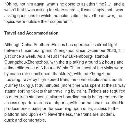
"Oh no, not him again, what's he going to ask this time?...", and it
wasn't that I was asking for state secrets, it was simply that I was
asking questions to which the guides didn't have the answer, the
topics were outside their scope/remit.
Travel and Accommodation
Although China Southern Airlines has operated its direct flight
between Luxembourg and Zhengzhou since December 2023, it it
just once a week. As a result I flew Luxembourg-Istanbul-
Guangzhou-Zhengzhou, with the trip taking around 22 hours and
a time difference of 6 hours. Within China, most of the visits were
by coach (air conditioned, thankfully), with the Zhengzhou-
Luoyang travel by high-speed train, the comfortable and smooth
journey taking just 30 minutes (more time was spent at the railway
station sorting tickets than travelling by train). Tickets are required
to enter train stations, similar to boarding cards being required to
access departure areas at airports, with non-nationals required to
produce one's passport for scanning upon entry, access to the
platform and upon exit. Nevertheless, the trains are modern,
quick and comfortable.