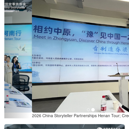
Previous
2026 China Storyteller Partnerships Henan Tour; Credit: Chronicle.lu