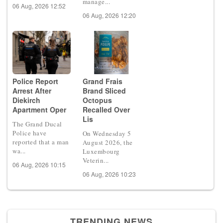
manage...
06 Aug, 2026 12:52
06 Aug, 2026 12:20
Police Report
Grand Frais
Arrest After
Brand Sliced
Diekirch
Octopus
Apartment Oper
Recalled Over
Lis
The Grand Ducal
Police have
On Wednesday 5
reported that a man
August 2026, the
wa...
Luxembourg
Veterin...
06 Aug, 2026 10:15
06 Aug, 2026 10:23
TRENDING NEWS