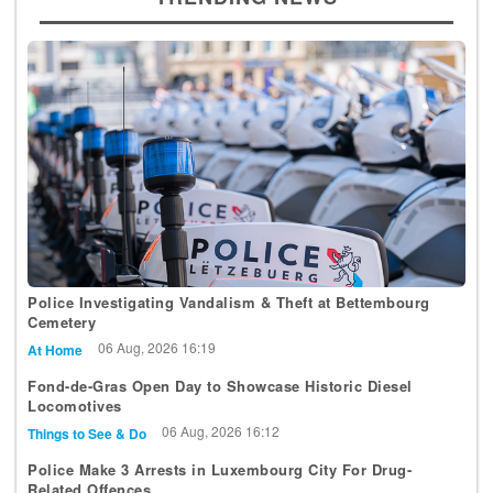
Police Investigating Vandalism & Theft at Bettembourg
Cemetery
06 Aug, 2026 16:19
At Home
Fond-de-Gras Open Day to Showcase Historic Diesel
Locomotives
06 Aug, 2026 16:12
Things to See & Do
Police Make 3 Arrests in Luxembourg City For Drug-
Related Offences