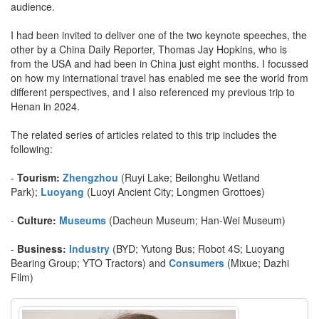
audience.
I had been invited to deliver one of the two keynote speeches, the
other by a China Daily Reporter, Thomas Jay Hopkins, who is
from the USA and had been in China just eight months. I focussed
on how my international travel has enabled me see the world from
different perspectives, and I also referenced my previous trip to
Henan in 2024.
The related series of articles related to this trip includes the
following:
-
Tourism:
Zhengzhou
(Ruyi Lake; Beilonghu Wetland
Park);
Luoyang
(Luoyi Ancient City; Longmen Grottoes)
-
Culture:
Museums
(Dacheun Museum; Han-Wei Museum)
-
Business:
Industry
(BYD; Yutong Bus; Robot 4S; Luoyang
Bearing Group; YTO Tractors) and
Consumers
(Mixue; Dazhi
Film)