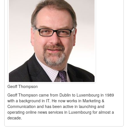
Geoff Thompson
Geoff Thompson came from Dublin to Luxembourg in 1989
with a background in IT. He now works in Marketing &
Communication and has been active in launching and
operating online news services in Luxembourg for almost a
decade.