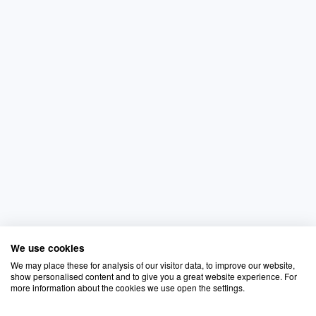
We use cookies
We may place these for analysis of our visitor data, to improve our website,
show personalised content and to give you a great website experience. For
more information about the cookies we use open the settings.