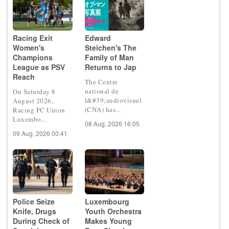
Racing Exit
Edward
Women's
Steichen's The
Champions
Family of Man
League as PSV
Returns to Jap
Reach
The Centre
national de
On Saturday 8
l&#39;audiovisuel
August 2026,
(CNA) has...
Racing FC Union
Luxembo...
08 Aug, 2026 16:05
09 Aug, 2026 00:41
Police Seize
Luxembourg
Knife, Drugs
Youth Orchestra
During Check of
Makes Young