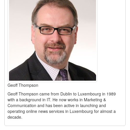
Geoff Thompson
Geoff Thompson came from Dublin to Luxembourg in 1989
with a background in IT. He now works in Marketing &
Communication and has been active in launching and
operating online news services in Luxembourg for almost a
decade.