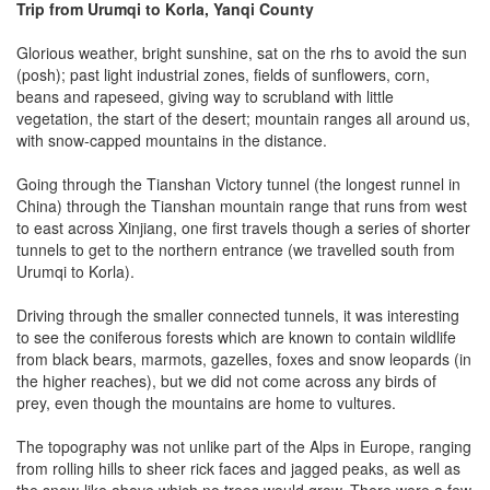
Trip from Urumqi to Korla, Yanqi County
Glorious weather, bright sunshine, sat on the rhs to avoid the sun
(posh); past light industrial zones, fields of sunflowers, corn,
beans and rapeseed, giving way to scrubland with little
vegetation, the start of the desert; mountain ranges all around us,
with snow-capped mountains in the distance.
Going through the Tianshan Victory tunnel (the longest runnel in
China) through the Tianshan mountain range that runs from west
to east across Xinjiang, one first travels though a series of shorter
tunnels to get to the northern entrance (we travelled south from
Urumqi to Korla).
Driving through the smaller connected tunnels, it was interesting
to see the coniferous forests which are known to contain wildlife
from black bears, marmots, gazelles, foxes and snow leopards (in
the higher reaches), but we did not come across any birds of
prey, even though the mountains are home to vultures.
The topography was not unlike part of the Alps in Europe, ranging
from rolling hills to sheer rick faces and jagged peaks, as well as
the snow-like above which no trees would grow. There were a few