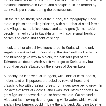
mountain streams and rivers, and a couple of lakes formed by
dam walls put it place during the construction.
On the far (southern) side of the tunnel, the topography tuned
more to plains and rolling hillsides, with a number of small farms
and villages, some brick houses and some gurs (for nomadic
people, named yurts in Kazakhstan), with some small herds of
horses and cattle and flocks of sheep.
It took another almost two hours to get to Korla, with the only
vegetation visible being trees along the river, until suddenly the
arid hillsides gave way to a plain, the northern part of the
Takramakan desert which we drive to get to Korla, a city built
around an oasis situated on the shores of Bosten Lake.
Suddenly the land was fertile again, with fields of corn, beans,
melons and chilli peppers protected by rows of trees, and
grassland too with grazing horses. Tomatoes were being grown in
the acres of rows of cloches, and I was later informed they also
grew figs under cover due to the harsh winters. We crossed a
wide and fast-flowing river of gushing white water, which would
explain how farmers could irrigate the arid land. Standing together