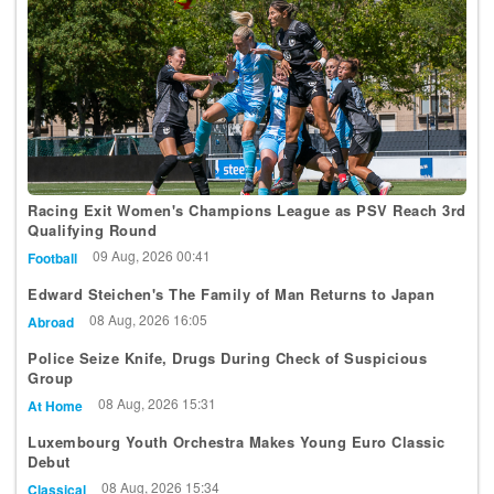
Racing Exit Women's Champions League as PSV Reach 3rd
Qualifying Round
09 Aug, 2026 00:41
Football
Edward Steichen's The Family of Man Returns to Japan
08 Aug, 2026 16:05
Abroad
Police Seize Knife, Drugs During Check of Suspicious
Group
08 Aug, 2026 15:31
At Home
Luxembourg Youth Orchestra Makes Young Euro Classic
Debut
08 Aug, 2026 15:34
Classical