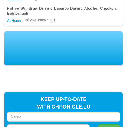
Police Withdraw Driving Licence During Alcohol Checks in
Echternach
08 Aug, 2026 13:51
At Home
KEEP UP-TO-DATE
WITH CHRONICLE.LU