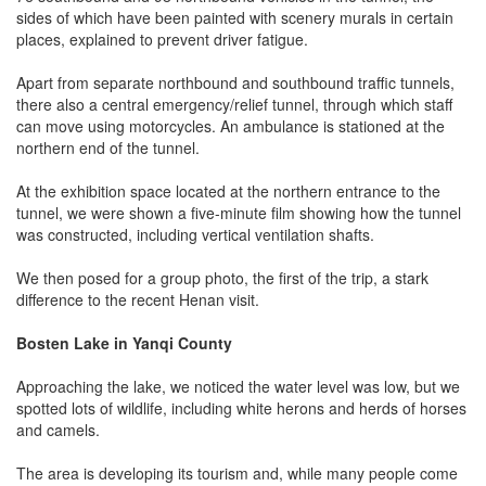
sides of which have been painted with scenery murals in certain
places, explained to prevent driver fatigue.
Apart from separate northbound and southbound traffic tunnels,
there also a central emergency/relief tunnel, through which staff
can move using motorcycles. An ambulance is stationed at the
northern end of the tunnel.
At the exhibition space located at the northern entrance to the
tunnel, we were shown a five-minute film showing how the tunnel
was constructed, including vertical ventilation shafts.
We then posed for a group photo, the first of the trip, a stark
difference to the recent Henan visit.
Bosten Lake in Yanqi County
Approaching the lake, we noticed the water level was low, but we
spotted lots of wildlife, including white herons and herds of horses
and camels.
The area is developing its tourism and, while many people come