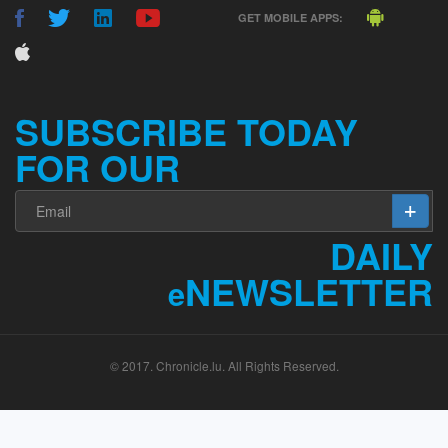
GET MOBILE APPS:
SUBSCRIBE TODAY
FOR OUR
DAILY
NEWSLETTER
e
© 2017. Chronicle.lu. All Rights Reserved.