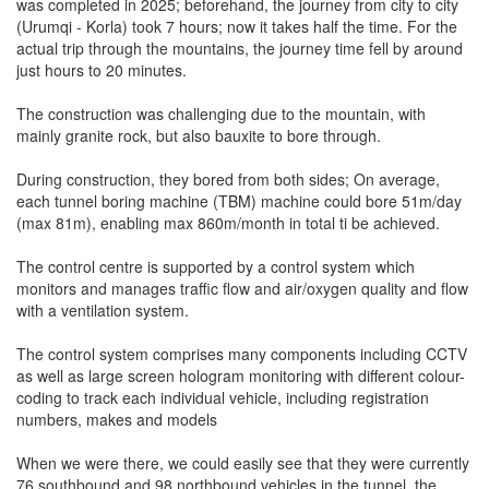
was completed in 2025; beforehand, the journey from city to city
(Urumqi - Korla) took 7 hours; now it takes half the time. For the
actual trip through the mountains, the journey time fell by around
just hours to 20 minutes.
The construction was challenging due to the mountain, with
mainly granite rock, but also bauxite to bore through.
During construction, they bored from both sides; On average,
each tunnel boring machine (TBM) machine could bore 51m/day
(max 81m), enabling max 860m/month in total ti be achieved.
The control centre is supported by a control system which
monitors and manages traffic flow and air/oxygen quality and flow
with a ventilation system.
The control system comprises many components including CCTV
as well as large screen hologram monitoring with different colour-
coding to track each individual vehicle, including registration
numbers, makes and models
When we were there, we could easily see that they were currently
76 southbound and 98 northbound vehicles in the tunnel, the