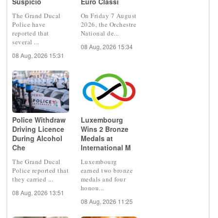
Suspicio
Euro Classi
The Grand Ducal
On Friday 7 August
Police have
2026, the Orchestre
reported that
National de...
several ...
08 Aug, 2026 15:34
08 Aug, 2026 15:31
Police Withdraw
Luxembourg
Driving Licence
Wins 2 Bronze
During Alcohol
Medals at
Che
International M
The Grand Ducal
Luxembourg
Police reported that
earned two bronze
they carried ...
medals and four
honou...
08 Aug, 2026 13:51
08 Aug, 2026 11:25