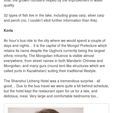
quality.
32 types of fish live in the lake, including grass carp, silver carp
and perch (no, I couldn’t elicit further information than this).
Korla
An hour’s bus ride to the city where we would spend a couple of
days and nights… it is the capital of the Mongol Prefecture which
retains its name despite the Uyghurs currently being the largest
ethnic minority. The Mongolian influence is visible almost
everywhere, from street names in both Mandarin Chinese and
Mongolian, and many gurs (round tent-like structures which are
called yurts in Kazakhstan) suiting their traditional lifestyle.
The Shanshui Licheng Hotel was a tremendous surprise - all
good… Due to the bus travel we were quite a bit behind schedule,
but the hotel kept the restaurant open for us for a late, and
delicious, meal. Very large and comfortable bedrooms too...