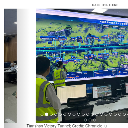
RATE THIS ITEM:
Previous
Tianshsn Victory Tunnel; Credit: Chronicle.lu