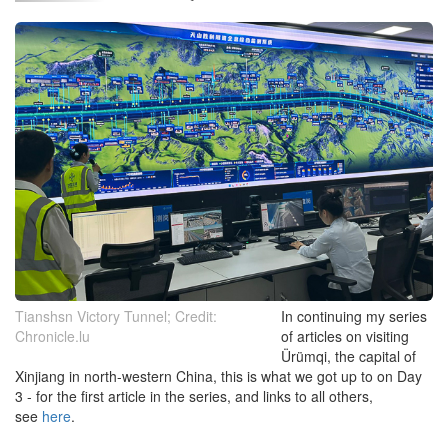
Tianshsn Victory Tunnel; Credit:
In continuing my series
Chronicle.lu
of articles on visiting
Ürümqi, the capital of
Xinjiang in north-western China, this is what we got up to on Day
3 - for the first article in the series, and links to all others,
see
here
.