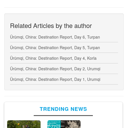
Related Articles by the author
Ürümqi, China: Destination Report, Day 6, Turpan
Ürümqi, China: Destination Report, Day 5, Turpan
Ürümqi, China: Destination Report, Day 4, Korla
Ürümqi, China: Destination Report, Day 2, Urumqi
Ürümqi, China: Destination Report, Day 1, Urumqi
TRENDING NEWS