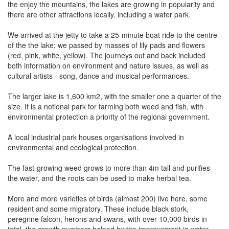
the enjoy the mountains, the lakes are growing in popularity and
there are other attractions locally, including a water park.
We arrived at the jetty to take a 25-minute boat ride to the centre
of the the lake; we passed by masses of lily pads and flowers
(red, pink, white, yellow). The journeys out and back included
both information on environment and nature issues, as well as
cultural artists - song, dance and musical performances.
The larger lake is 1,600 km2, with the smaller one a quarter of the
size. It is a notional park for farming both weed and fish, with
environmental protection a priority of the regional government.
A local industrial park houses organisations involved in
environmental and ecological protection.
The fast-growing weed grows to more than 4m tall and purifies
the water, and the roots can be used to make herbal tea.
More and more varieties of birds (almost 200) live here, some
resident and some migratory. These include black stork,
peregrine falcon, herons and swans, with over 10,000 birds in
total, the growth numbers helped by the improvement in water