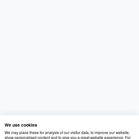
We use cookies
We may place these for analysis of our visitor data, to improve our website,
show personalised content and to give you a great website experience. For