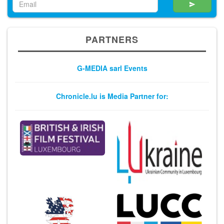
PARTNERS
G-MEDIA sarl Events
Chronicle.lu is Media Partner for: