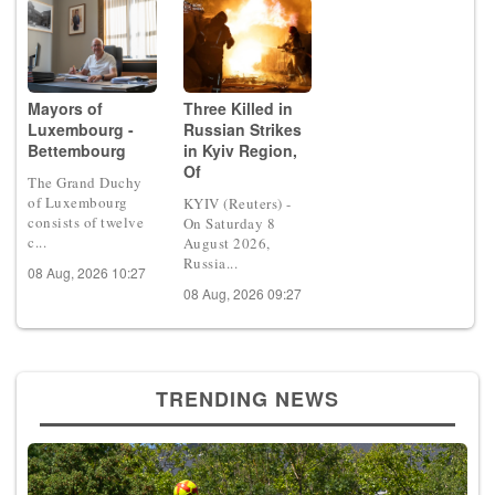
Mayors of
Three Killed in
Luxembourg -
Russian Strikes
Bettembourg
in Kyiv Region,
Of
The Grand Duchy
of Luxembourg
KYIV (Reuters) -
consists of twelve
On Saturday 8
c...
August 2026,
Russia...
08 Aug, 2026 10:27
08 Aug, 2026 09:27
TRENDING NEWS