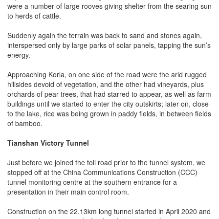
were a number of large rooves giving shelter from the searing sun
to herds of cattle.
Suddenly again the terrain was back to sand and stones again,
interspersed only by large parks of solar panels, tapping the sun’s
energy.
Approaching Korla, on one side of the road were the arid rugged
hillsides devoid of vegetation, and the other had vineyards, plus
orchards of pear trees, that had starred to appear, as well as farm
buildings until we started to enter the city outskirts; later on, close
to the lake, rice was being grown in paddy fields, in between fields
of bamboo.
Tianshan Victory Tunnel
Just before we joined the toll road prior to the tunnel system, we
stopped off at the China Communications Construction (CCC)
tunnel monitoring centre at the southern entrance for a
presentation in their main control room.
Construction on the 22.13km long tunnel started in April 2020 and