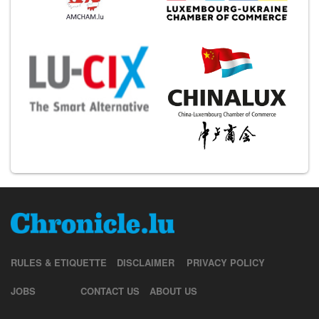
RULES & ETIQUETTE
DISCLAIMER
PRIVACY POLICY
JOBS
CONTACT US
ABOUT US