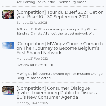
Are Coming For You", the Luxembourg-based...
[Competition] Tour du Duerf 2021: Get on
your Bike! 10 - 30 September 2021
Sunday, 22 Aug 2021
TOUR du DUERF is a campaign developed by Klima-
Bündnis (Climate Alliance), the largest network of...
[Competition] MWingz Choose Comarch
on Their Journey to Become Belgium’s
First Shared Network
Monday, 21 Feb 2022
SPONSORED CONTENT
MWingz, a joint venture owned by Proximus and Orange
Belgium, has selected...
[Competition] Consumer Dialogue
Invites Luxembourg Public to Discuss
EU’s New Consumer Agenda
Monday, 04 Apr 2022