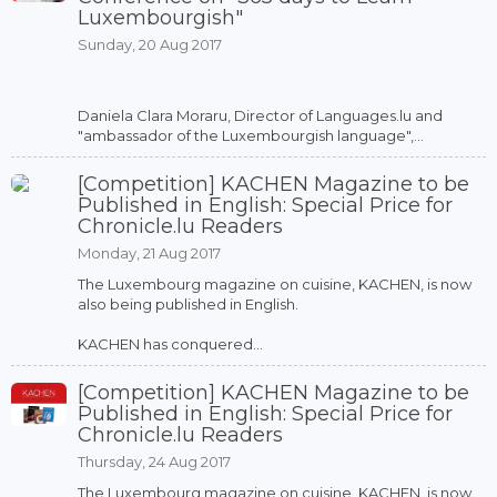
Luxembourgish"
Sunday, 20 Aug 2017
Daniela Clara Moraru, Director of Languages.lu and
"ambassador of the Luxembourgish language",...
[Competition] KACHEN Magazine to be
Published in English: Special Price for
Chronicle.lu Readers
Monday, 21 Aug 2017
The Luxembourg magazine on cuisine, KACHEN, is now
also being published in English.
KACHEN has conquered...
[Competition] KACHEN Magazine to be
Published in English: Special Price for
Chronicle.lu Readers
Thursday, 24 Aug 2017
The Luxembourg magazine on cuisine, KACHEN, is now