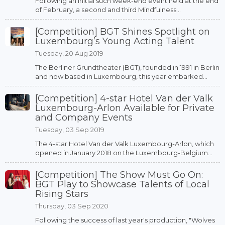
Following an initial such week-end event held at the end
of February, a second and third Mindfulness...
[Competition] BGT Shines Spotlight on
Luxembourg’s Young Acting Talent
Tuesday, 20 Aug 2019
The Berliner Grundtheater (BGT), founded in 1991 in Berlin
and now based in Luxembourg, this year embarked...
[Competition] 4-star Hotel Van der Valk
Luxembourg-Arlon Available for Private
and Company Events
Tuesday, 03 Sep 2019
The 4-star Hotel Van der Valk Luxembourg-Arlon, which
opened in January 2018 on the Luxembourg-Belgium...
[Competition] The Show Must Go On:
BGT Play to Showcase Talents of Local
Rising Stars
Thursday, 03 Sep 2020
Following the success of last year's production, "Wolves