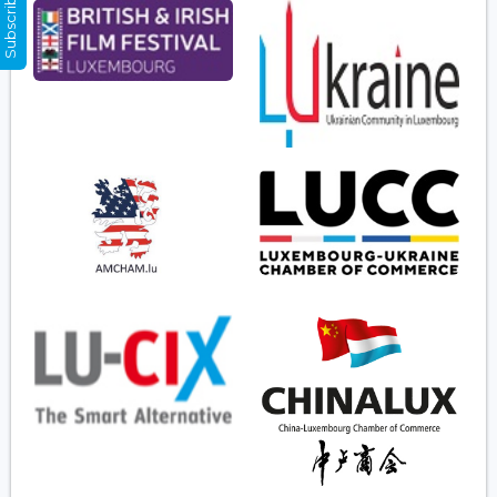
Subscribe Now