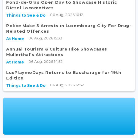
Fond-de-Gras Open Day to Showcase Historic
Diesel Locomotives
06 Aug, 2026 16:12
Things to See & Do
Police Make 3 Arrests in Luxembourg City For Drug-
Related Offences
06 Aug, 2026 15:33
At Home
Annual Tourism & Culture Hike Showcases
Mullerthal’s Attractions
06 Aug, 2026 14:52
At Home
LuxPlaymoDays Returns to Bascharage for 19th
Edition
06 Aug, 2026 12:52
Things to See & Do