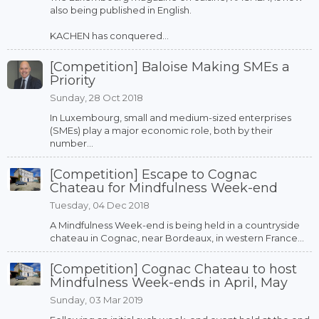
also being published in English.
KACHEN has conquered...
[Competition] Baloise Making SMEs a
Priority
Sunday, 28 Oct 2018
In Luxembourg, small and medium-sized enterprises
(SMEs) play a major economic role, both by their
number...
[Competition] Escape to Cognac
Chateau for Mindfulness Week-end
Tuesday, 04 Dec 2018
A Mindfulness Week-end is being held in a countryside
chateau in Cognac, near Bordeaux, in western France...
[Competition] Cognac Chateau to host
Mindfulness Week-ends in April, May
Sunday, 03 Mar 2019