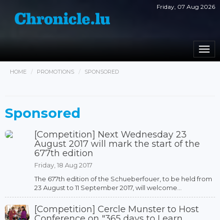
Friday, 07 Aug 2026
Togg
navi
HOME
PROMOTIONS
SPONSORED
Sponsored
[Competition] Next Wednesday 23
August 2017 will mark the start of the
677th edition
Friday, 18 Aug 2017
The 677th edition of the Schueberfouer, to be held from
23 August to 11 September 2017, will welcome...
[Competition] Cercle Munster to Host
Conference on "365 days to Learn