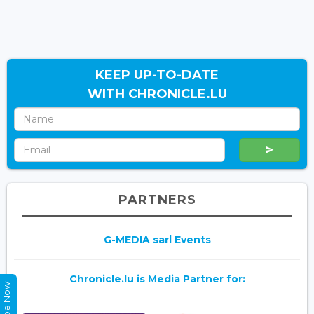
KEEP UP-TO-DATE
WITH CHRONICLE.LU
PARTNERS
G-MEDIA sarl Events
Chronicle.lu is Media Partner for: