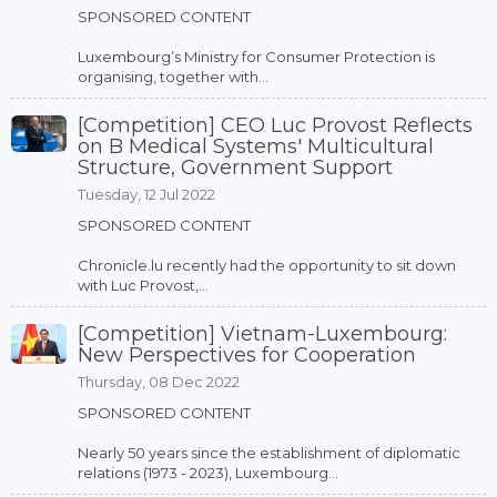
SPONSORED CONTENT
Luxembourg’s Ministry for Consumer Protection is
organising, together with...
[Competition] CEO Luc Provost Reflects
on B Medical Systems' Multicultural
Structure, Government Support
Tuesday, 12 Jul 2022
SPONSORED CONTENT
Chronicle.lu recently had the opportunity to sit down
with Luc Provost,...
[Competition] Vietnam-Luxembourg:
New Perspectives for Cooperation
Thursday, 08 Dec 2022
SPONSORED CONTENT
Nearly 50 years since the establishment of diplomatic
relations (1973 - 2023), Luxembourg...