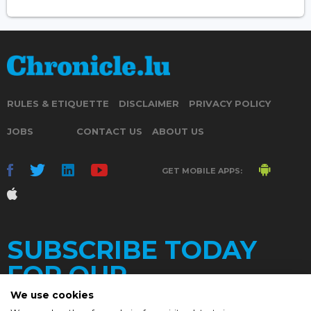
RULES & ETIQUETTE
DISCLAIMER
PRIVACY POLICY
JOBS
CONTACT US
ABOUT US
GET MOBILE APPS:
SUBSCRIBE TODAY
FOR OUR
We use cookies