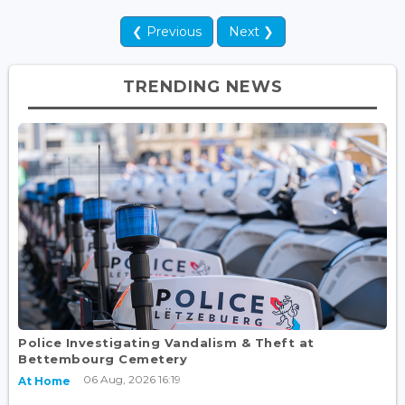
❮ Previous
Next ❯
TRENDING NEWS
Police Investigating Vandalism & Theft at
Bettembourg Cemetery
06 Aug, 2026 16:19
At Home