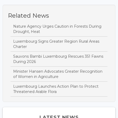
Related News
Nature Agency Urges Caution in Forests During
Drought, Heat
Luxembourg Signs Greater Region Rural Areas
Charter
Sauvons Bambi Luxembourg Rescues 351 Fawns
During 2026
Minister Hansen Advocates Greater Recognition
of Women in Agriculture
Luxembourg Launches Action Plan to Protect
Threatened Arable Flora
LATEST NEWS