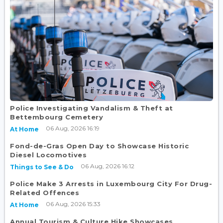
Police Investigating Vandalism & Theft at
Bettembourg Cemetery
06 Aug, 2026 16:19
At Home
Fond-de-Gras Open Day to Showcase Historic
Diesel Locomotives
06 Aug, 2026 16:12
Things to See & Do
Police Make 3 Arrests in Luxembourg City For Drug-
Related Offences
06 Aug, 2026 15:33
At Home
Annual Tourism & Culture Hike Showcases