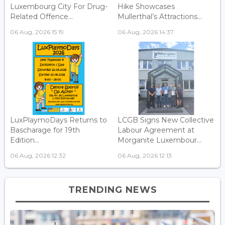
Luxembourg City For Drug-
Hike Showcases
Related Offence...
Mullerthal’s Attractions...
06 Aug, 2026 15:19
06 Aug, 2026 14:37
LuxPlaymoDays Returns to
LCGB Signs New Collective
Bascharage for 19th
Labour Agreement at
Edition...
Morganite Luxembour...
06 Aug, 2026 12:32
06 Aug, 2026 12:13
TRENDING NEWS