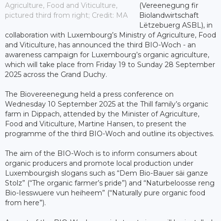
Agriculture, Food and Viticulture,
(Vereenegung fir
pictured third from right; Credit: MA
Biolandwirtschaft
Lëtzebuerg ASBL), in
collaboration with Luxembourg’s Ministry of Agriculture, Food
and Viticulture, has announced the third BIO-Woch - an
awareness campaign for Luxembourg’s organic agriculture,
which will take place from Friday 19 to Sunday 28 September
2025 across the Grand Duchy.
The Biovereenegung held a press conference on
Wednesday 10 September 2025 at the Thill family’s organic
farm in Dippach, attended by the Minister of Agriculture,
Food and Viticulture, Martine Hansen, to present the
programme of the third BIO-Woch and outline its objectives.
The aim of the BIO-Woch is to inform consumers about
organic producers and promote local production under
Luxembourgish slogans such as “Dem Bio-Bauer säi ganze
Stolz” (“The organic farmer’s pride”) and “Naturbeloosse reng
Bio-Iesswuere vun heiheem” (“Naturally pure organic food
from here”).