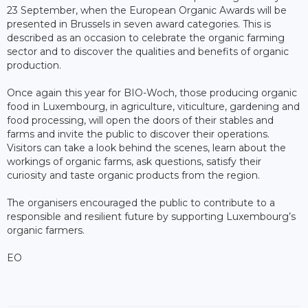
23 September, when the European Organic Awards will be
presented in Brussels in seven award categories. This is
described as an occasion to celebrate the organic farming
sector and to discover the qualities and benefits of organic
production.
Once again this year for BIO-Woch, those producing organic
food in Luxembourg, in agriculture, viticulture, gardening and
food processing, will open the doors of their stables and
farms and invite the public to discover their operations.
Visitors can take a look behind the scenes, learn about the
workings of organic farms, ask questions, satisfy their
curiosity and taste organic products from the region.
The organisers encouraged the public to contribute to a
responsible and resilient future by supporting Luxembourg’s
organic farmers.
EO