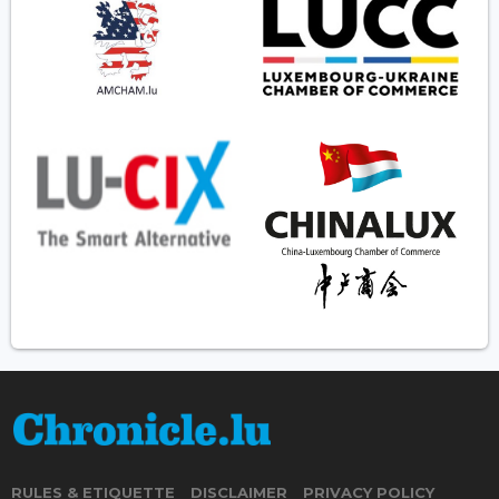
RULES & ETIQUETTE
DISCLAIMER
PRIVACY POLICY