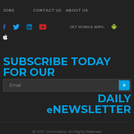
JOBS
CONTACT US
ABOUT US
GET MOBILE APPS:
SUBSCRIBE TODAY
FOR OUR
DAILY
NEWSLETTER
e
© 2017. Chronicle.lu. All Rights Reserved.