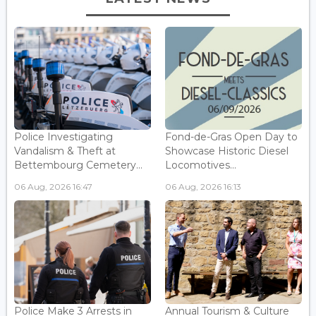
Police Investigating
Fond-de-Gras Open Day to
Vandalism & Theft at
Showcase Historic Diesel
Bettembourg Cemetery...
Locomotives...
06 Aug, 2026 16:47
06 Aug, 2026 16:13
Police Make 3 Arrests in
Annual Tourism & Culture