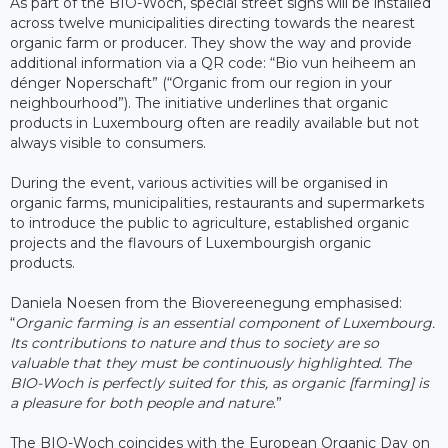
As part of the BIO-Woch, special street signs will be installed
across twelve municipalities directing towards the nearest
organic farm or producer. They show the way and provide
additional information via a QR code: “Bio vun heiheem an
dénger Noperschaft” (“Organic from our region in your
neighbourhood”). The initiative underlines that organic
products in Luxembourg often are readily available but not
always visible to consumers.
During the event, various activities will be organised in
organic farms, municipalities, restaurants and supermarkets
to introduce the public to agriculture, established organic
projects and the flavours of Luxembourgish organic
products.
Daniela Noesen from the Biovereenegung emphasised:
“
Organic farming is an essential component of Luxembourg.
Its contributions to nature and thus to society are so
valuable that they must be continuously highlighted. The
BIO-Woch is perfectly suited for this, as organic [farming] is
a pleasure for both people and nature
.”
The BIO-Woch coincides with the European Organic Day on