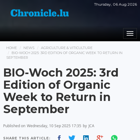
Thursday, 06 Aug 2026
Togg
navi
HOME
NEWS
AGRICULTURE & VITICULTURE
BIO-WOCH 2025: 3RD EDITION OF ORGANIC WEEK TO RETURN IN
SEPTEMBER
BIO-Woch 2025: 3rd
Edition of Organic
Week to Return in
September
Published on
Wednesday, 10 Sep 2025 17:35
by
JCA
SHARE THIS ARTICLE: