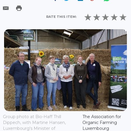
RATE THIS ITEM:
Group photo at Bio-Haff Thill
The Association for
Dippech, with Martine Hansen,
Organic Farming
Luxembourg's Minister of
Luxembourg