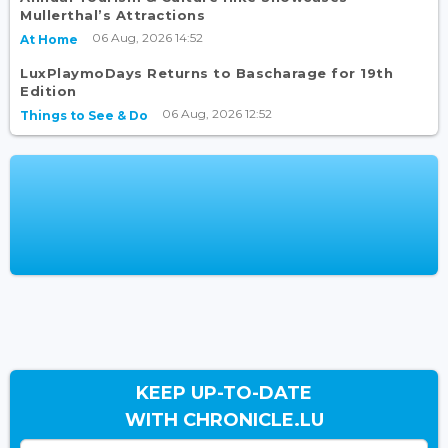
Mullerthal’s Attractions
06 Aug, 2026 14:52
At Home
LuxPlaymoDays Returns to Bascharage for 19th
Edition
06 Aug, 2026 12:52
Things to See & Do
KEEP UP-TO-DATE
WITH CHRONICLE.LU