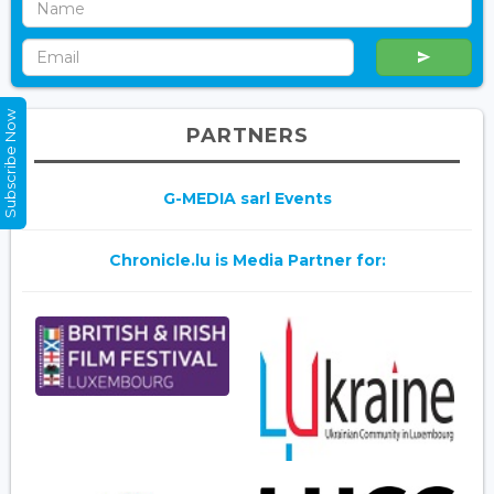
Subscribe Now
PARTNERS
G-MEDIA sarl Events
Chronicle.lu is Media Partner for: