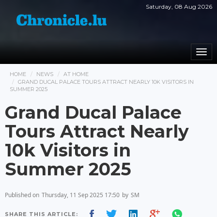
Saturday, 08 Aug 2026
Togg
navi
HOME
NEWS
AT HOME
GRAND DUCAL PALACE TOURS ATTRACT NEARLY 10K VISITORS IN
SUMMER 2025
Grand Ducal Palace
Tours Attract Nearly
10k Visitors in
Summer 2025
Published on
Thursday, 11 Sep 2025 17:50
by
SM
SHARE THIS ARTICLE: