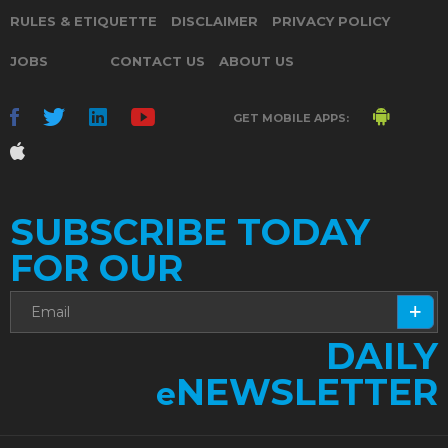
RULES & ETIQUETTE
DISCLAIMER
PRIVACY POLICY
JOBS
CONTACT US
ABOUT US
GET MOBILE APPS:
SUBSCRIBE TODAY
FOR OUR
DAILY
NEWSLETTER
e