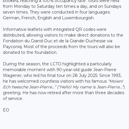
booked, reaching a 100% occupancy rate. Tours were held
from Monday to Saturday ten times a day, and on Sundays
seven times. They were conducted in four languages:
German, French, English and Luxembourgish.
Informative leaflets with integrated QR codes were
distributed, allowing visitors to make direct donations to the
Fondation du Grand-Duc et de la Grande-Duchesse via
Payconiq. Most of the proceeds from the tours will also be
donated to the foundation.
During the season, the LCTO highlighted a particularly
memorable moment with 90-year-old guide Jean-Pierre
Wagener, who led his final tour on 28 July 2025. Since 1993,
he has welcomed countless visitors with his famous
“Moien!
Ech heesche Jean-Pierre...”
(“Hello! My name is Jean-Pierre...”
)
greeting. He has now retired after more than three decades
of service.
EO