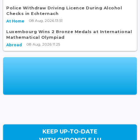
Police Withdraw Driving Licence During Alcohol
Checks in Echternach
08 Aug, 2026 13:51
At Home
Luxembourg Wins 2 Bronze Medals at International
Mathematical Olympiad
08 Aug, 2026 11:25
Abroad
KEEP UP-TO-DATE
WITH CHRONICLE.LU