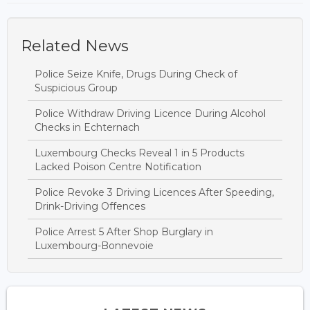
Related News
Police Seize Knife, Drugs During Check of
Suspicious Group
Police Withdraw Driving Licence During Alcohol
Checks in Echternach
Luxembourg Checks Reveal 1 in 5 Products
Lacked Poison Centre Notification
Police Revoke 3 Driving Licences After Speeding,
Drink-Driving Offences
Police Arrest 5 After Shop Burglary in
Luxembourg-Bonnevoie