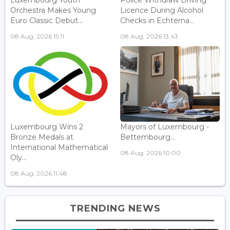
Luxembourg Youth
Police Withdraw Driving
Orchestra Makes Young
Licence During Alcohol
Euro Classic Debut...
Checks in Echterna...
08 Aug, 2026 15:11
08 Aug, 2026 13:43
Luxembourg Wins 2
Mayors of Luxembourg -
Bronze Medals at
Bettembourg...
International Mathematical
08 Aug, 2026 10:00
Oly...
08 Aug, 2026 11:48
TRENDING NEWS