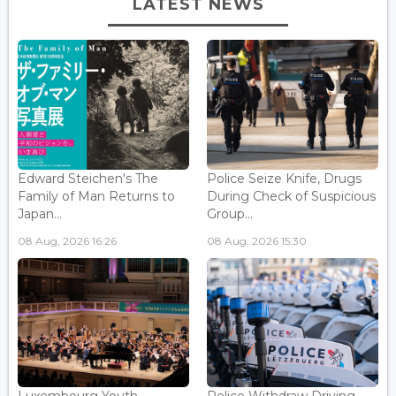
LATEST NEWS
Edward Steichen's The
Police Seize Knife, Drugs
Family of Man Returns to
During Check of Suspicious
Japan...
Group...
08 Aug, 2026 16:26
08 Aug, 2026 15:30