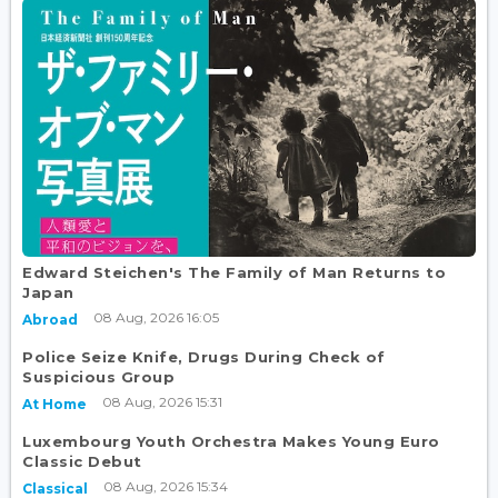
Edward Steichen's The Family of Man Returns to
Japan
08 Aug, 2026 16:05
Abroad
Police Seize Knife, Drugs During Check of
Suspicious Group
08 Aug, 2026 15:31
At Home
Luxembourg Youth Orchestra Makes Young Euro
Classic Debut
08 Aug, 2026 15:34
Classical