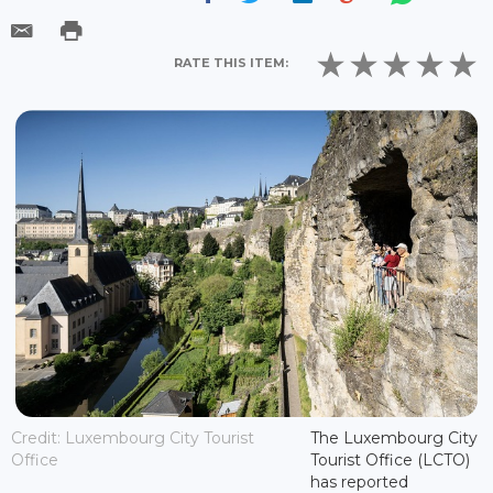
RATE THIS ITEM:
Credit: Luxembourg City Tourist
The Luxembourg City
Office
Tourist Office (LCTO)
has reported