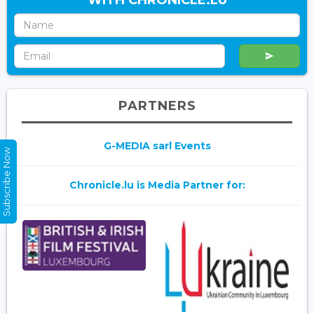
PARTNERS
G-MEDIA sarl Events
Subscribe Now
Chronicle.lu is Media Partner for: