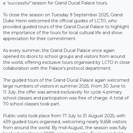
a
“successful”
season for Grand Ducal Palace tours.
To close the season on Tuesday 9 September 2025, Grand
Duke Henri welcomed the official guides of LCTO, who
provided guided tours of the Grand Ducal Palace to highlight
the importance of the tours for local cultural life and show
appreciation for their commitment.
As every summer, the Grand Ducal Palace once again
opened its doors to school groups and visitors from around
the world, offering exclusive tours organised by LCTO in close
collaboration with the Palace’s protocol department.
The guided tours of the Grand Ducal Palace again welcomed
large numbers of visitors in summer 2025. From 30 June to
11 July, the offer was aimed exclusively for cycle 4 primary
school classes and participation was free of charge. A total of
70 school classes took part.
Public visits took place from 17 July to 31 August 2025, with
439 guided tours organised, welcoming nearly 9,658 visitors
from around the world. By mid-August, the season was fully