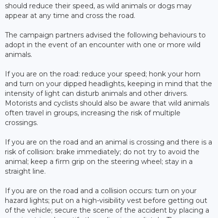
should reduce their speed, as wild animals or dogs may
appear at any time and cross the road.
The campaign partners advised the following behaviours to
adopt in the event of an encounter with one or more wild
animals.
If you are on the road: reduce your speed; honk your horn
and turn on your dipped headlights, keeping in mind that the
intensity of light can disturb animals and other drivers.
Motorists and cyclists should also be aware that wild animals
often travel in groups, increasing the risk of multiple
crossings.
If you are on the road and an animal is crossing and there is a
risk of collision: brake immediately; do not try to avoid the
animal; keep a firm grip on the steering wheel; stay in a
straight line.
If you are on the road and a collision occurs: turn on your
hazard lights; put on a high-visibility vest before getting out
of the vehicle; secure the scene of ​​the accident by placing a