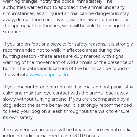
warning triangle; notify the police immediately. The
authorities warned not to approach the animal under any
circumstances, as an injured animal can be dangerous: stay
away, do not touch or move it; wait for law enforcement or
the appropriate authorities, who will be able to manage the
situation.
If you are on foot or a bicycle: for safety reasons, it is strongly
recommended not to walk in affected areas during the
hunting season - these areas are duly marked with signs
warning of the movement of wild animals or the presence of
hunts. The dates and locations of the hunts can be found on
the website
www.geoportail.lu
.
If you encounter one or more wild animals: do not panic, stay
calm and maintain eye contact with the animal; back away
slowly without turning around. If you are accompanied by a
dog, adopt the same behaviour; it is strongly recommended
to keep your dog on a leash throughout the walk to ensure
its own safety.
The awareness campaign will be broadcast on several media,
including radio, social media and RGTR buses.