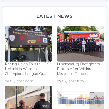
LATEST NEWS
Racing Union Falls to HJK
Luxembourg Firefighters
Helsinki in Women's
Return After Wildfire
Champions League Qu...
Mission in France...
06 Aug, 2026 00:35
05 Aug, 2026 17:28