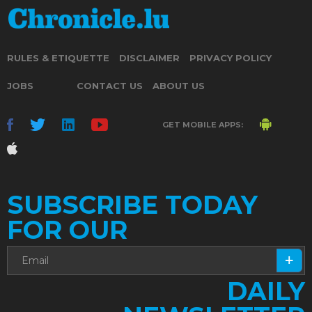
RULES & ETIQUETTE
DISCLAIMER
PRIVACY POLICY
JOBS
CONTACT US
ABOUT US
GET MOBILE APPS:
SUBSCRIBE TODAY
FOR OUR
DAILY