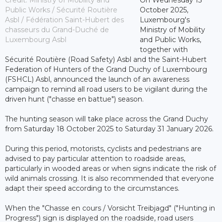
Public Works / Sécurité Routière
October 2025,
Asbl / Fédération Saint-Hubert des
Luxembourg's
chasseurs du Grand-Duché de
Ministry of Mobility
Luxembourg Asbl
and Public Works,
together with
Sécurité Routière (Road Safety) Asbl and the Saint-Hubert
Federation of Hunters of the Grand Duchy of Luxembourg
(FSHCL) Asbl, announced the launch of an awareness
campaign to remind all road users to be vigilant during the
driven hunt ("chasse en battue") season.
The hunting season will take place across the Grand Duchy
from Saturday 18 October 2025 to Saturday 31 January 2026.
During this period, motorists, cyclists and pedestrians are
advised to pay particular attention to roadside areas,
particularly in wooded areas or when signs indicate the risk of
wild animals crossing. It is also recommended that everyone
adapt their speed according to the circumstances.
When the "Chasse en cours / Vorsicht Treibjagd" ("Hunting in
Progress") sign is displayed on the roadside, road users