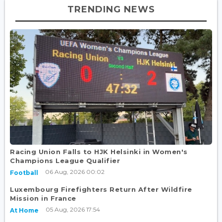
TRENDING NEWS
Racing Union Falls to HJK Helsinki in Women's
Champions League Qualifier
06 Aug, 2026 00:02
Football
Luxembourg Firefighters Return After Wildfire
Mission in France
05 Aug, 2026 17:54
At Home