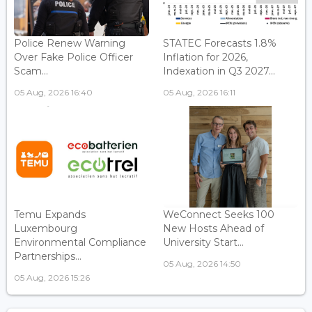
Police Renew Warning
STATEC Forecasts 1.8%
Over Fake Police Officer
Inflation for 2026,
Scam...
Indexation in Q3 2027...
05 Aug, 2026 16:40
05 Aug, 2026 16:11
Temu Expands
WeConnect Seeks 100
Luxembourg
New Hosts Ahead of
Environmental Compliance
University Start...
Partnerships...
05 Aug, 2026 14:50
05 Aug, 2026 15:26