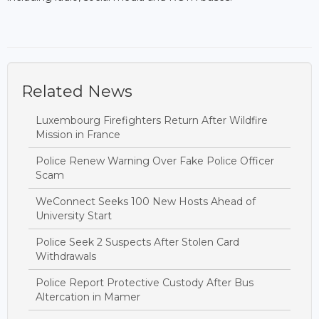
Related News
Luxembourg Firefighters Return After Wildfire
Mission in France
Police Renew Warning Over Fake Police Officer
Scam
WeConnect Seeks 100 New Hosts Ahead of
University Start
Police Seek 2 Suspects After Stolen Card
Withdrawals
Police Report Protective Custody After Bus
Altercation in Mamer