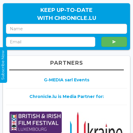
KEEP UP-TO-DATE
WITH CHRONICLE.LU
Subscribe Now
PARTNERS
G-MEDIA sarl Events
Chronicle.lu is Media Partner for: