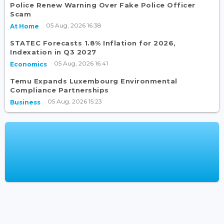
Police Renew Warning Over Fake Police Officer
Scam
05 Aug, 2026 16:38
At Home
STATEC Forecasts 1.8% Inflation for 2026,
Indexation in Q3 2027
05 Aug, 2026 16:41
Economics
Temu Expands Luxembourg Environmental
Compliance Partnerships
05 Aug, 2026 15:23
Business