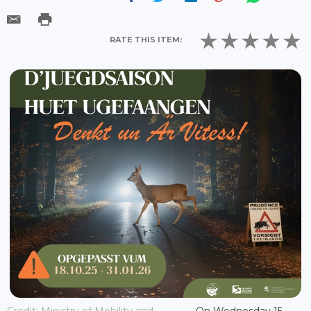
RATE THIS ITEM:
Credit: Ministry of Mobility and
On Wednesday 15