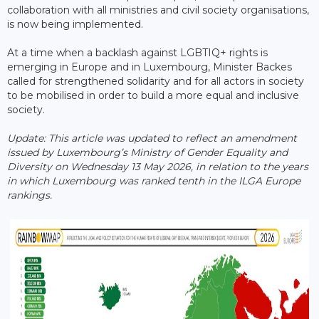
collaboration with all ministries and civil society organisations,
is now being implemented.
At a time when a backlash against LGBTIQ+ rights is
emerging in Europe and in Luxembourg, Minister Backes
called for strengthened solidarity and for all actors in society
to be mobilised in order to build a more equal and inclusive
society.
Update: This article was updated to reflect an amendment
issued by Luxembourg’s Ministry of Gender Equality and
Diversity on Wednesday 13 May 2026, in relation to the years
in which Luxembourg was ranked tenth in the ILGA Europe ​
rankings.