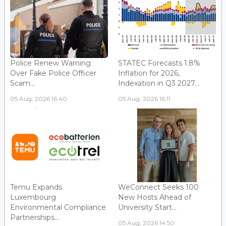
Police Renew Warning
STATEC Forecasts 1.8%
Over Fake Police Officer
Inflation for 2026,
Scam...
Indexation in Q3 2027...
05 Aug, 2026 16:40
05 Aug, 2026 16:11
Temu Expands
WeConnect Seeks 100
Luxembourg
New Hosts Ahead of
Environmental Compliance
University Start...
Partnerships...
05 Aug, 2026 14:50