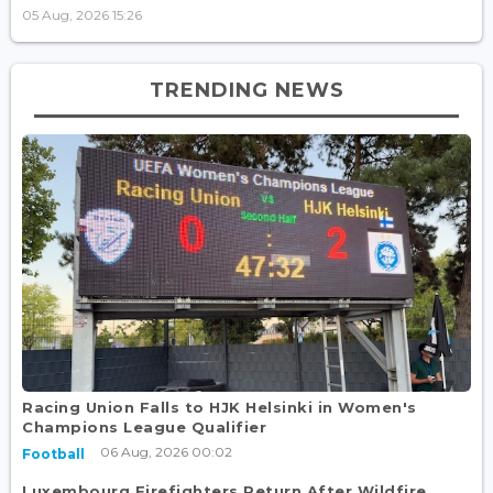
05 Aug, 2026 15:26
TRENDING NEWS
Racing Union Falls to HJK Helsinki in Women's
Champions League Qualifier
06 Aug, 2026 00:02
Football
Luxembourg Firefighters Return After Wildfire