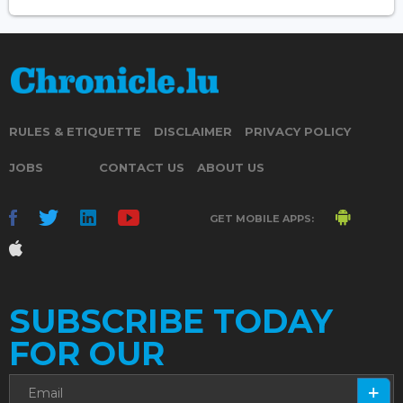
RULES & ETIQUETTE
DISCLAIMER
PRIVACY POLICY
JOBS
CONTACT US
ABOUT US
GET MOBILE APPS:
SUBSCRIBE TODAY
FOR OUR