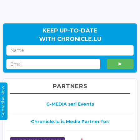
KEEP UP-TO-DATE
WITH CHRONICLE.LU
PARTNERS
Subscribe Now
G-MEDIA sarl Events
Chronicle.lu is Media Partner for: