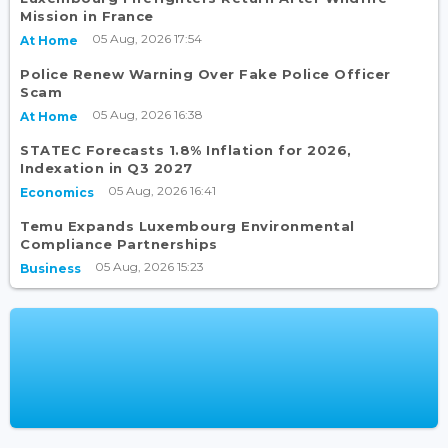
Mission in France
05 Aug, 2026 17:54
At Home
Police Renew Warning Over Fake Police Officer
Scam
05 Aug, 2026 16:38
At Home
STATEC Forecasts 1.8% Inflation for 2026,
Indexation in Q3 2027
05 Aug, 2026 16:41
Economics
Temu Expands Luxembourg Environmental
Compliance Partnerships
05 Aug, 2026 15:23
Business