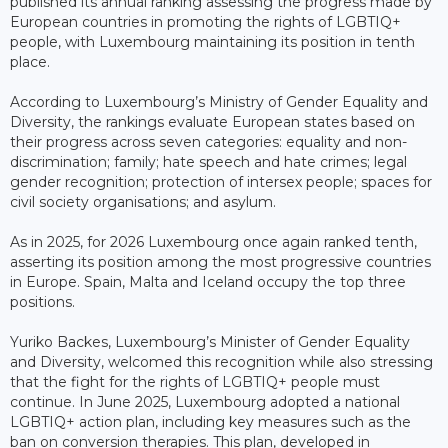
published its annual ranking assessing the progress made by
European countries in promoting the rights of LGBTIQ+
people, with Luxembourg maintaining its position in tenth
place.
According to Luxembourg’s Ministry of Gender Equality and
Diversity, the rankings evaluate European states based on
their progress across seven categories: equality and non-
discrimination; family; hate speech and hate crimes; legal
gender recognition; protection of intersex people; spaces for
civil society organisations; and asylum.
As in 2025, for 2026 Luxembourg once again ranked tenth,
asserting its position among the most progressive countries
in Europe. Spain, Malta and Iceland occupy the top three
positions.
Yuriko Backes, Luxembourg’s Minister of Gender Equality
and Diversity, welcomed this recognition while also stressing
that the fight for the rights of LGBTIQ+ people must
continue. In June 2025, Luxembourg adopted a national
LGBTIQ+ action plan, including key measures such as the
ban on conversion therapies. This plan, developed in