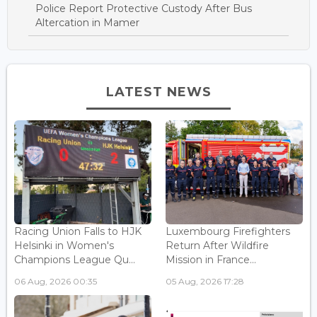
Police Report Protective Custody After Bus
Altercation in Mamer
LATEST NEWS
Racing Union Falls to HJK
Luxembourg Firefighters
Helsinki in Women's
Return After Wildfire
Champions League Qu...
Mission in France...
06 Aug, 2026 00:35
05 Aug, 2026 17:28