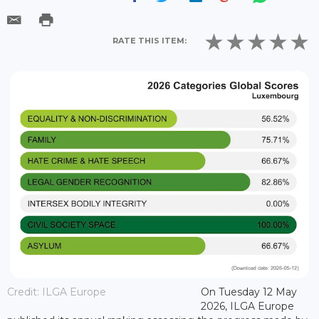
RATE THIS ITEM:
Credit: ILGA Europe
On Tuesday 12 May
2026, ILGA Europe