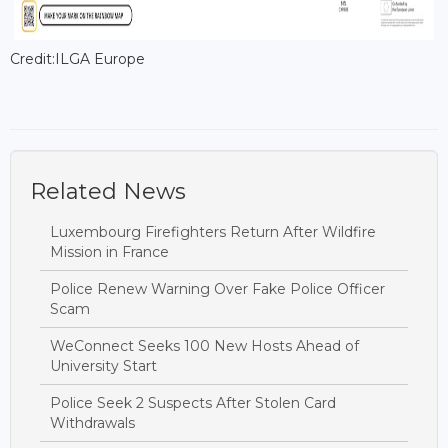
Credit:ILGA Europe
Related News
Luxembourg Firefighters Return After Wildfire
Mission in France
Police Renew Warning Over Fake Police Officer
Scam
WeConnect Seeks 100 New Hosts Ahead of
University Start
Police Seek 2 Suspects After Stolen Card
Withdrawals