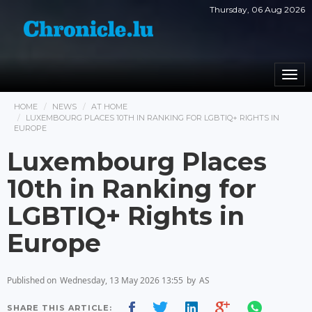
Thursday, 06 Aug 2026
Togg
navi
HOME
NEWS
AT HOME
LUXEMBOURG PLACES 10TH IN RANKING FOR LGBTIQ+ RIGHTS IN
EUROPE
Luxembourg Places
10th in Ranking for
LGBTIQ+ Rights in
Europe
Published on
Wednesday, 13 May 2026 13:55
by
AS
SHARE THIS ARTICLE: