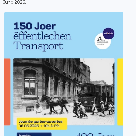
June 2026.