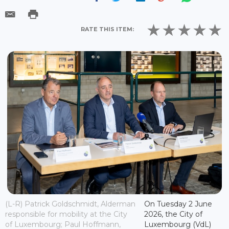
RATE THIS ITEM:
(L-R) Patrick Goldschmidt, Alderman
On Tuesday 2 June
responsible for mobility at the City
2026, the City of
of Luxembourg; Paul Hoffmann,
Luxembourg (VdL)