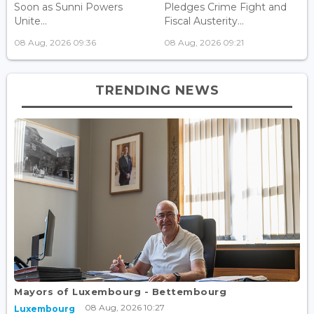
Soon as Sunni Powers
Pledges Crime Fight and
Unite...
Fiscal Austerity...
08 Aug, 2026 09:36
08 Aug, 2026 09:21
TRENDING NEWS
Mayors of Luxembourg - Bettembourg
08 Aug, 2026 10:27
Luxembourg