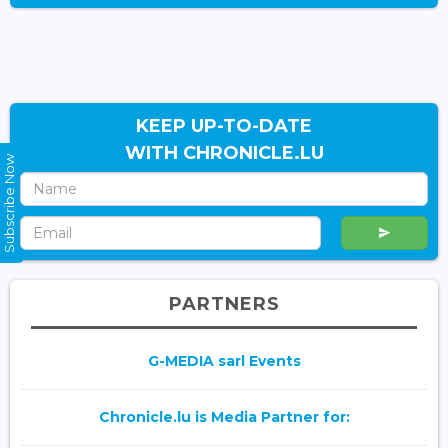
KEEP UP-TO-DATE
WITH CHRONICLE.LU
Subscribe Now
PARTNERS
G-MEDIA sarl Events
Chronicle.lu is Media Partner for: