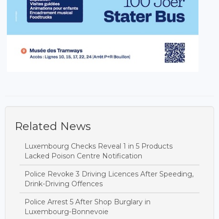
Related News
Luxembourg Checks Reveal 1 in 5 Products
Lacked Poison Centre Notification
Police Revoke 3 Driving Licences After Speeding,
Drink-Driving Offences
Police Arrest 5 After Shop Burglary in
Luxembourg-Bonnevoie