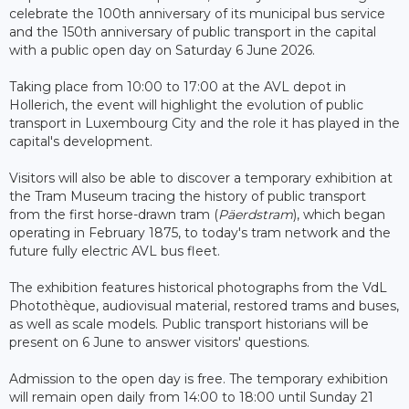
celebrate the 100th anniversary of its municipal bus service
and the 150th anniversary of public transport in the capital
with a public open day on Saturday 6 June 2026.
Taking place from 10:00 to 17:00 at the AVL depot in
Hollerich, the event will highlight the evolution of public
transport in Luxembourg City and the role it has played in the
capital's development.
Visitors will also be able to discover a temporary exhibition at
the Tram Museum tracing the history of public transport
from the first horse-drawn tram (
Päerdstram
), which began
operating in February 1875, to today's tram network and the
future fully electric AVL bus fleet.
The exhibition features historical photographs from the VdL
Photothèque, audiovisual material, restored trams and buses,
as well as scale models. Public transport historians will be
present on 6 June to answer visitors' questions.
Admission to the open day is free. The temporary exhibition
will remain open daily from 14:00 to 18:00 until Sunday 21