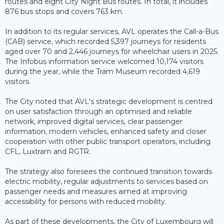
routes and eight City Night Bus routes. In total, it includes
876 bus stops and covers 763 km.
In addition to its regular services, AVL operates the Call-a-Bus
(CAB) service, which recorded 5,397 journeys for residents
aged over 70 and 2,446 journeys for wheelchair users in 2025.
The Infobus information service welcomed 10,174 visitors
during the year, while the Tram Museum recorded 4,619
visitors.
The City noted that AVL's strategic development is centred
on user satisfaction through an optimised and reliable
network, improved digital services, clear passenger
information, modern vehicles, enhanced safety and closer
cooperation with other public transport operators, including
CFL, Luxtram and RGTR.
The strategy also foresees the continued transition towards
electric mobility, regular adjustments to services based on
passenger needs and measures aimed at improving
accessibility for persons with reduced mobility.
As part of these developments, the City of Luxembourg will