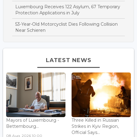
Luxembourg Receives 122 Asylum, 67 Temporary
Protection Applications in July
53-Year-Old Motorcyclist Dies Following Collision
Near Schieren
LATEST NEWS
Mayors of Luxembourg -
Three Killed in Russian
Bettembourg...
Strikes in Kyiv Region,
Official Says...
08 Aug, 2026 10:00