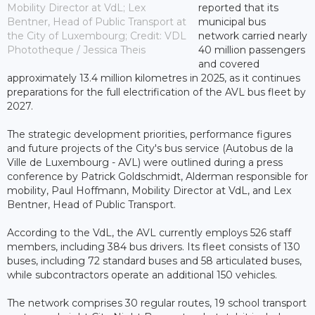
Mobility Director at VdL; Lex
reported that its
Bentner, Head of Public Transport at
municipal bus
the City of Luxembourg; Credit: VDL
network carried nearly
Phototheque / Jessica Theis
40 million passengers
and covered
approximately 13.4 million kilometres in 2025, as it continues
preparations for the full electrification of the AVL bus fleet by
2027.
The strategic development priorities, performance figures
and future projects of the City's bus service (Autobus de la
Ville de Luxembourg - AVL) were outlined during a press
conference by Patrick Goldschmidt, Alderman responsible for
mobility, Paul Hoffmann, Mobility Director at VdL, and Lex
Bentner, Head of Public Transport.
According to the VdL, the AVL currently employs 526 staff
members, including 384 bus drivers. Its fleet consists of 130
buses, including 72 standard buses and 58 articulated buses,
while subcontractors operate an additional 150 vehicles.
The network comprises 30 regular routes, 19 school transport