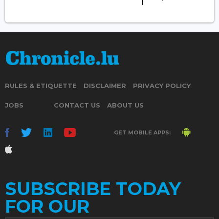
RULES & ETIQUETTE
DISCLAIMER
PRIVACY POLICY
JOBS
CONTACT US
ABOUT US
GET MOBILE APPS:
SUBSCRIBE TODAY
FOR OUR