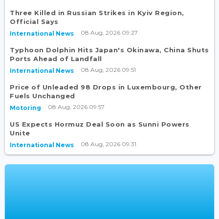
Three Killed in Russian Strikes in Kyiv Region,
Official Says
08 Aug, 2026 09:27
International News
Typhoon Dolphin Hits Japan's Okinawa, China Shuts
Ports Ahead of Landfall
08 Aug, 2026 09:51
International News
Price of Unleaded 98 Drops in Luxembourg, Other
Fuels Unchanged
08 Aug, 2026 09:57
Motoring
US Expects Hormuz Deal Soon as Sunni Powers
Unite
08 Aug, 2026 09:31
International News