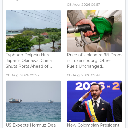
08 Aug, 2026 09:57
Typhoon Dolphin Hits
Price of Unleaded 98 Drops
Japan's Okinawa, China
in Luxembourg, Other
Shuts Ports Ahead of ...
Fuels Unchanged...
08 Aug, 2026 09:53
08 Aug, 2026 09:41
US Expects Hormuz Deal
New Colombian President