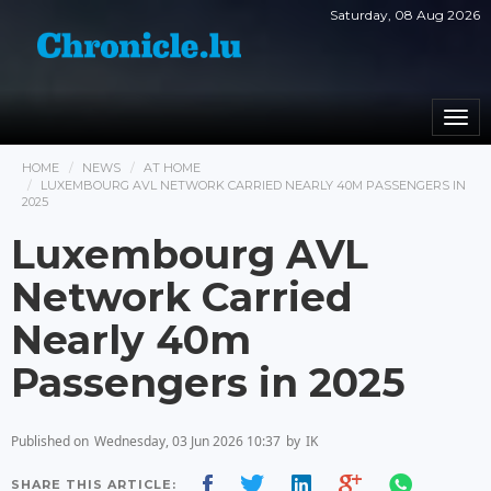
Saturday, 08 Aug 2026
Togg
navi
HOME
NEWS
AT HOME
LUXEMBOURG AVL NETWORK CARRIED NEARLY 40M PASSENGERS IN
2025
Luxembourg AVL
Network Carried
Nearly 40m
Passengers in 2025
Published on
Wednesday, 03 Jun 2026 10:37
by
IK
SHARE THIS ARTICLE: