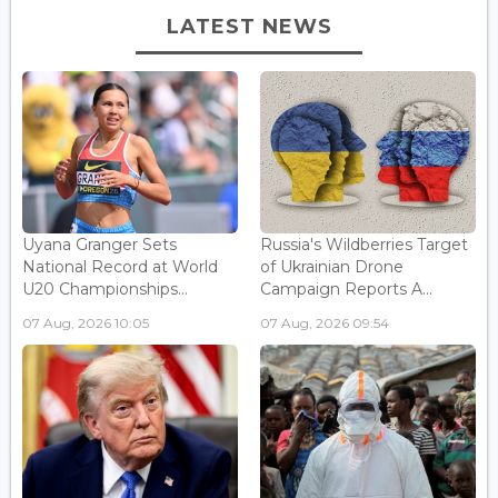
LATEST NEWS
Uyana Granger Sets
Russia's Wildberries Target
National Record at World
of Ukrainian Drone
U20 Championships...
Campaign Reports A...
07 Aug, 2026 10:05
07 Aug, 2026 09:54