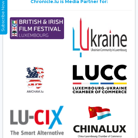
Chronicle.lu is Media Partner for:
Subscribe Now