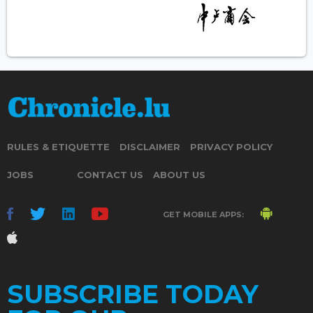
RULES & ETIQUETTE
DISCLAIMER
PRIVACY POLICY
JOBS
CONTACT US
ABOUT US
GET MOBILE APPS:
SUBSCRIBE TODAY