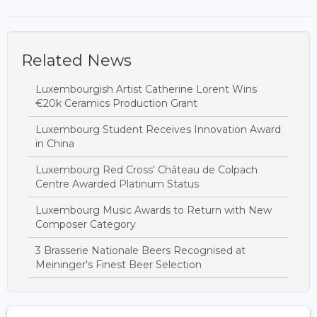
Related News
Luxembourgish Artist Catherine Lorent Wins
€20k Ceramics Production Grant
Luxembourg Student Receives Innovation Award
in China
Luxembourg Red Cross' Château de Colpach
Centre Awarded Platinum Status
Luxembourg Music Awards to Return with New
Composer Category
3 Brasserie Nationale Beers Recognised at
Meininger's Finest Beer Selection