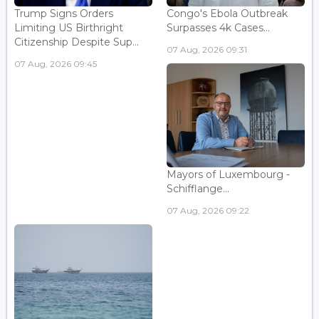
Trump Signs Orders
Congo's Ebola Outbreak
Limiting US Birthright
Surpasses 4k Cases...
Citizenship Despite Sup...
07 Aug, 2026 09:31
07 Aug, 2026 09:45
Mayors of Luxembourg -
Schifflange...
07 Aug, 2026 09:22