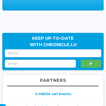
KEEP UP-TO-DATE
WITH CHRONICLE.LU
PARTNERS
G-MEDIA sarl Events