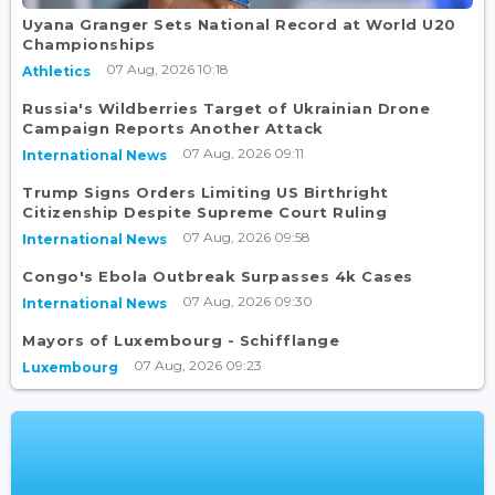
Uyana Granger Sets National Record at World U20
Championships
07 Aug, 2026 10:18
Athletics
Russia's Wildberries Target of Ukrainian Drone
Campaign Reports Another Attack
07 Aug, 2026 09:11
International News
Trump Signs Orders Limiting US Birthright
Citizenship Despite Supreme Court Ruling
07 Aug, 2026 09:58
International News
Congo's Ebola Outbreak Surpasses 4k Cases
07 Aug, 2026 09:30
International News
Mayors of Luxembourg - Schifflange
07 Aug, 2026 09:23
Luxembourg