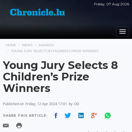
Friday, 07 Aug 2026
Togg
navi
HOME
NEWS
AWARDS
YOUNG JURY SELECTS 8 CHILDREN’S PRIZE WINNERS
Young Jury Selects 8
Children’s Prize
Winners
Published on
Friday, 12 Apr 2024 17:01
by
OD
SHARE THIS ARTICLE: