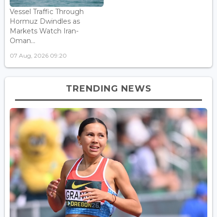
Vessel Traffic Through
Hormuz Dwindles as
Markets Watch Iran-
Oman...
07 Aug, 2026 09:20
TRENDING NEWS