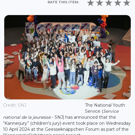
RATE THIS ITEM:
Credit: SNJ
The National Youth
Service (
Service
national de la jeunesse
- SNJ) has announced that the
“Kannerjury” (children's jury) event took place on Wednesday
10 April 2024 at the Geesseknäppchen Forum as part of the