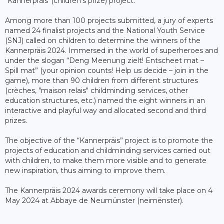
“Kannerpräis”(children’s prize) project.
Among more than 100 projects submitted, a jury of experts
named 24 finalist projects and the National Youth Service
(SNJ) called on children to determine the winners of the
Kannerpräis 2024. Immersed in the world of superheroes and
under the slogan “Deng Meenung zielt! Entscheet mat –
Spill mat” (your opinion counts! Help us decide – join in the
game), more than 90 children from different structures
(crèches, "maison relais" childminding services, other
education structures, etc.) named the eight winners in an
interactive and playful way and allocated second and third
prizes.
The objective of the “Kannerpräis” project is to promote the
projects of education and childminding services carried out
with children, to make them more visible and to generate
new inspiration, thus aiming to improve them.
The Kannerpräis 2024 awards ceremony will take place on 4
May 2024 at Abbaye de Neumünster (neimënster).