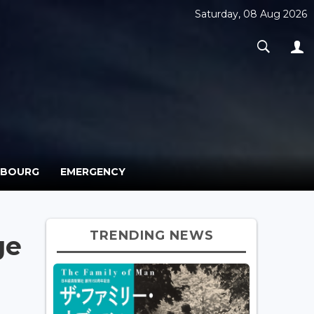
Saturday, 08 Aug 2026
MBOURG
EMERGENCY
TRENDING NEWS
ge