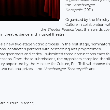
the
Lëtzebuerger
Danzpräis
(2011).
Organised by the Ministry
Culture in collaboration wi
the
Theater Federatioun
, the awards cov
s in theatre, dance and musical theatre.
es a new two-stage voting process. In the first stage, nominator
utions, contracted partners with performing arts programmes,
rs, programmers and critics – submitted three nominations each fo
 seasons. From these submissions, the organisers compiled shortli
y appointed by the Minister for Culture, Eric Thill, will choose t
e two national prizes – the
Lëtzebuerger Theaterpräis
and
re culturel Mamer;