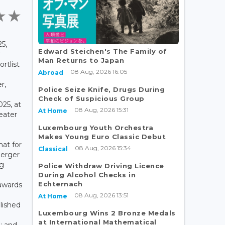
5,
Edward Steichen's The Family of
r
Man Returns to Japan
rtlist
08 Aug, 2026 16:05
Abroad
r,
Police Seize Knife, Drugs During
Check of Suspicious Group
25, at
08 Aug, 2026 15:31
At Home
eater
Luxembourg Youth Orchestra
Makes Young Euro Classic Debut
at for
08 Aug, 2026 15:34
Classical
uerger
rg
Police Withdraw Driving Licence
During Alcohol Checks in
Echternach
 awards
08 Aug, 2026 13:51
At Home
lished
Luxembourg Wins 2 Bronze Medals
at International Mathematical
; and