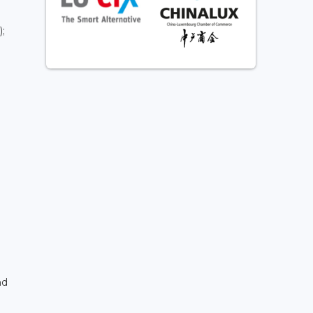
);
nd