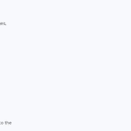
ges,
to the