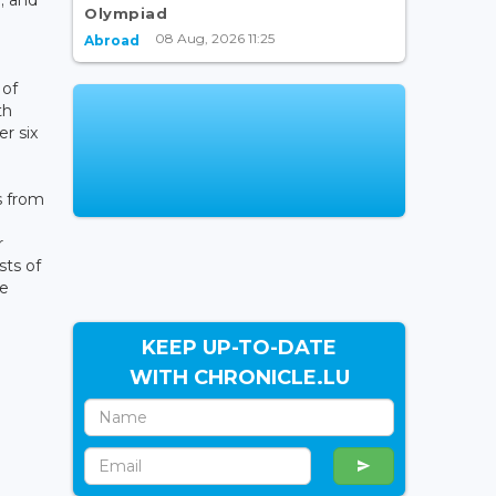
Olympiad
08 Aug, 2026 11:25
Abroad
 of
th
er six
s from
r
sts of
he
KEEP UP-TO-DATE
WITH CHRONICLE.LU