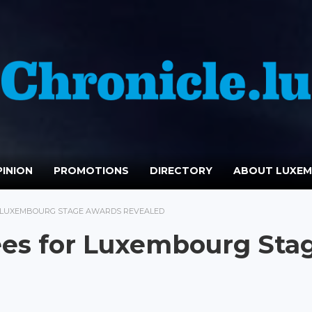
INION
PROMOTIONS
DIRECTORY
ABOUT LUXE
R LUXEMBOURG STAGE AWARDS REVEALED
ees for Luxembourg Sta