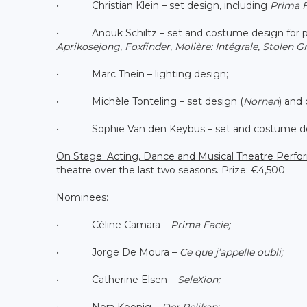
• Christian Klein – set design, including
Prima F
• Anouk Schiltz – set and costume design for pr
Aprikosejong
,
Foxfinder
,
Molière: Intégrale
,
Stolen G
• Marc Thein – lighting design;
• Michèle Tonteling – set design (
Nornen
) and
• Sophie Van den Keybus – set and costume de
On Stage: Acting, Dance and Musical Theatre Perf
theatre over the last two seasons. Prize: €4,500
Nominees:
• Céline Camara –
Prima Facie;
• Jorge De Moura –
Ce que j’appelle oubli;
• Catherine Elsen –
SeleXion;
• Nora Koenig –
Der Pelikan;