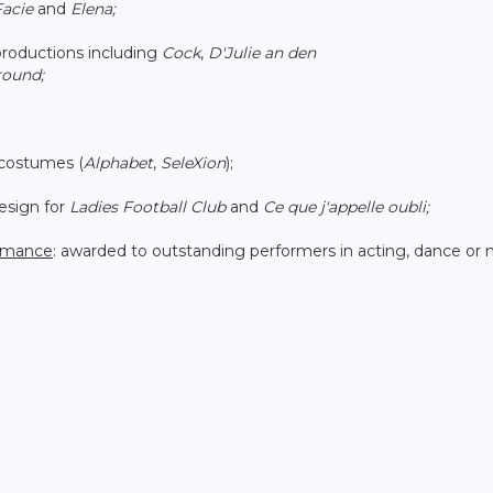
acie
and
Elena;
oductions including
Cock
,
D'Julie an den
round;
 costumes (
Alphabet
,
SeleXion
);
sign for
Ladies Football Club
and
Ce que j'appelle oubli;
ormance
: awarded to outstanding performers in acting, dance or 