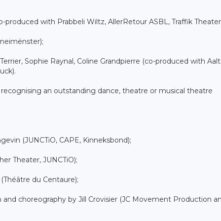
o-produced with Prabbeli Wiltz, AllerRetour ASBL, Traffik Theater
neimënster);
Terrier, Sophie Raynal, Coline Grandpierre (co-produced with Aalt
uck).
 recognising an outstanding dance, theatre or musical theatre
angevin (JUNCTiO, CAPE, Kinneksbond);
cher Theater, JUNCTiO);
 (Théâtre du Centaure);
tion and choreography by Jill Crovisier (JC Movement Production a