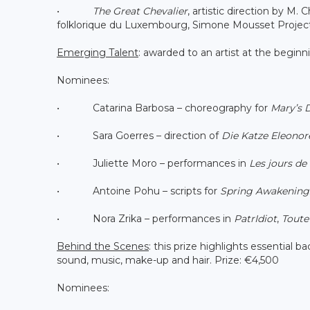
•
The Great Chevalier
, artistic direction by M.
folklorique du Luxembourg, Simone Mousset Project
Emerging Talent
: awarded to an artist at the beginn
Nominees:
• Catarina Barbosa – choreography for
Mary’s 
• Sara Goerres – direction of
Die Katze Eleonor
• Juliette Moro – performances in
Les jours de 
• Antoine Pohu – scripts for
Spring Awakening
• Nora Zrika – performances in
PatrIdiot
,
Toute 
Behind the Scenes
: this prize highlights essential 
sound, music, make-up and hair. Prize: €4,500
Nominees: