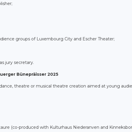
isher;
dience groups of Luxembourg City and Escher Theater;
as jury secretary.
buerger Bünepräisser 2025
 dance, theatre or musical theatre creation aimed at young audi
taure (co-produced with Kulturhaus Niederanven and Kinneksbo