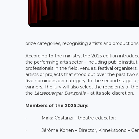
prize categories, recognising artists and production
According to the ministry, the 2025 edition introduc
the performing arts sector – including public instit
professionals in the field, venues, festival organise
artists or projects that stood out over the past two
five nominees per category. In the second stage, a jur
winners. The jury will also select the recipients of th
the
Lëtzebuerger Danzpräis
– at its sole discretion.
Members of the 2025 Jury:
• Mirka Costanzi – theatre educator;
• Jérôme Konen – Director, Kinneksbond – Cent