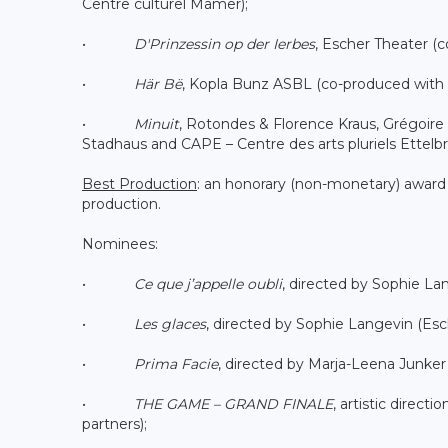
Centre culturel Mamer);
•
D'Prinzessin op der Ierbes
, Escher Theater (c
•
Här Bë
, Kopla Bunz ASBL (co-produced with 
•
Minuit
, Rotondes & Florence Kraus, Grégoire 
Stadhaus and CAPE – Centre des arts pluriels Ettelbr
Best Production
: an honorary (non-monetary) award
production.
Nominees:
•
Ce que j’appelle oubli
, directed by Sophie L
•
Les glaces
, directed by Sophie Langevin (Es
•
Prima Facie
, directed by Marja-Leena Junker
•
THE GAME – GRAND FINALE
, artistic direc
partners);