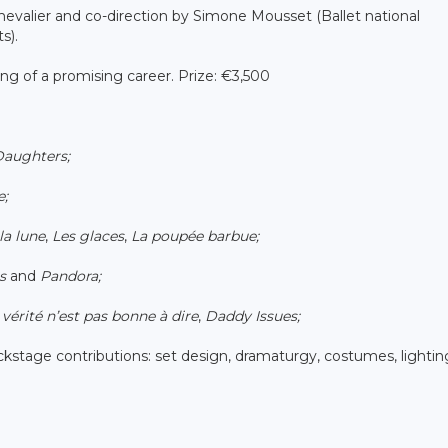
 Chevalier and co-direction by Simone Mousset (Ballet national
s).
ing of a promising career. Prize: €3,500
Daughters;
e;
la lune
,
Les glaces
,
La poupée barbue;
s
and
Pandora;
vérité n’est pas bonne à dire
,
Daddy Issues;
backstage contributions: set design, dramaturgy, costumes, lightin