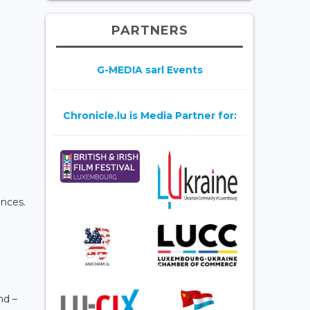
PARTNERS
G-MEDIA sarl Events
Chronicle.lu is Media Partner for:
ences.
nd –