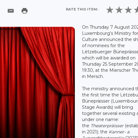
RATE THIS ITEM:
On Thursday 7 August 202
Luxembourg’s Ministry fo
Culture announced the sho
of nominees for the
Lëtzebuerger Bünepräisse
which will be awarded on
Thursday 25 September 20
19:30, at the Mierscher Th
in Mersch.
The ministry announced th
the first time the Lëtzeb
Bünepräisser (Luxembou
Stage Awards) will bring
together several existing
under one name:
the
Theaterpräisser
(estab
in 2021); the
Kanner- a
Jugendtheaterpräis
(2023)