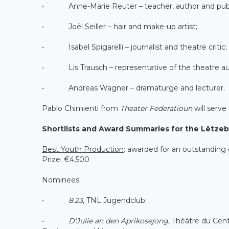
• Anne-Marie Reuter – teacher, author and publ
• Joël Seiller – hair and make-up artist;
• Isabel Spigarelli – journalist and theatre critic;
• Lis Trausch – representative of the theatre au
• Andreas Wagner – dramaturge and lecturer.
Pablo Chimienti from
Theater Federatioun
will serve 
Shortlists and Award Summaries for the Lëtze
Best Youth Production
: awarded for an outstanding
Prize: €4,500
Nominees:
•
8.23
, TNL Jugendclub;
•
D'Julie an den Aprikosejong
, Théâtre du Cen