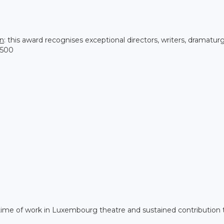
on
: this award recognises exceptional directors, writers, dramatur
,500
etime of work in Luxembourg theatre and sustained contribution 