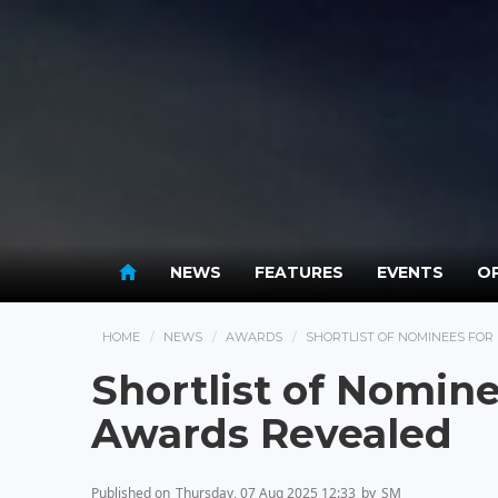
NEWS
FEATURES
EVENTS
OP
HOME
NEWS
AWARDS
SHORTLIST OF NOMINEES FO
Shortlist of Nomin
Awards Revealed
Published on
Thursday, 07 Aug 2025 12:33
by
SM