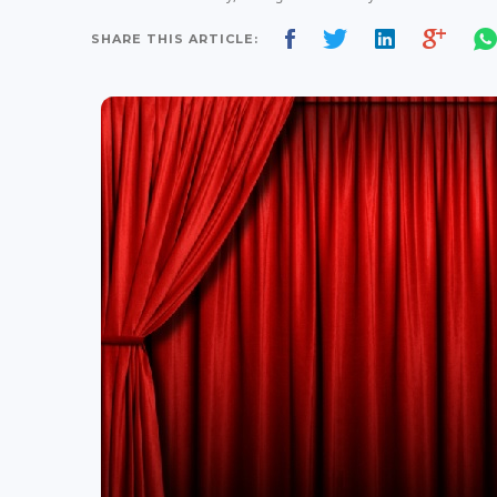
SHARE THIS ARTICLE: