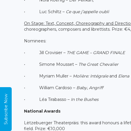
• Luc Schiltz –
Ce que j’appelle oubli
On Stage: Text, Concept, Choreography and Directi
choreographers, composers and librettists. Prize: €4
Nominees:
• Jill Crovisier –
THE GAME – GRAND FINALE
• Simone Mousset –
The Great Chevalier
• Myriam Muller –
Molière: Intégrale
and
Elena
• William Cardoso –
Baby
,
Angriff
Subscribe Now
• Léa Tirabasso –
In the Bushes
National Awards
Lëtzebuerger Theaterpräis: this award honours a lif
field. Prize: €10,000