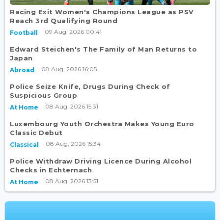
Racing Exit Women's Champions League as PSV
Reach 3rd Qualifying Round
09 Aug, 2026 00:41
Football
Edward Steichen's The Family of Man Returns to
Japan
08 Aug, 2026 16:05
Abroad
Police Seize Knife, Drugs During Check of
Suspicious Group
08 Aug, 2026 15:31
At Home
Luxembourg Youth Orchestra Makes Young Euro
Classic Debut
08 Aug, 2026 15:34
Classical
Police Withdraw Driving Licence During Alcohol
Checks in Echternach
08 Aug, 2026 13:51
At Home