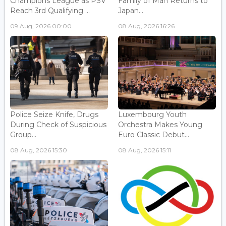
Champions League as PSV
Family of Man Returns to
Reach 3rd Qualifying ...
Japan...
09 Aug, 2026 00:00
08 Aug, 2026 16:26
Police Seize Knife, Drugs
Luxembourg Youth
During Check of Suspicious
Orchestra Makes Young
Group...
Euro Classic Debut...
08 Aug, 2026 15:30
08 Aug, 2026 15:11