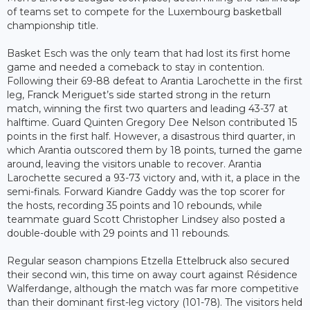
of teams set to compete for the Luxembourg basketball
championship title.
Basket Esch was the only team that had lost its first home
game and needed a comeback to stay in contention.
Following their 69-88 defeat to Arantia Larochette in the first
leg, Franck Meriguet’s side started strong in the return
match, winning the first two quarters and leading 43-37 at
halftime. Guard Quinten Gregory Dee Nelson contributed 15
points in the first half. However, a disastrous third quarter, in
which Arantia outscored them by 18 points, turned the game
around, leaving the visitors unable to recover. Arantia
Larochette secured a 93-73 victory and, with it, a place in the
semi-finals. Forward Kiandre Gaddy was the top scorer for
the hosts, recording 35 points and 10 rebounds, while
teammate guard Scott Christopher Lindsey also posted a
double-double with 29 points and 11 rebounds.
Regular season champions Etzella Ettelbruck also secured
their second win, this time on away court against Résidence
Walferdange, although the match was far more competitive
than their dominant first-leg victory (101-78). The visitors held