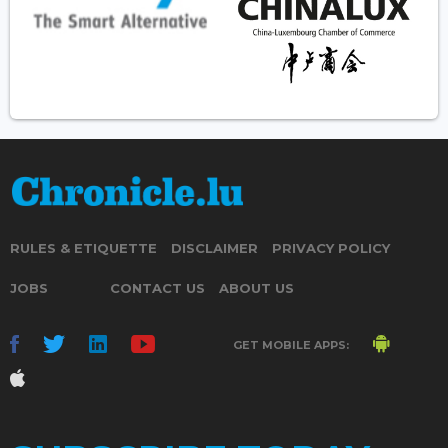
RULES & ETIQUETTE
DISCLAIMER
PRIVACY POLICY
JOBS
CONTACT US
ABOUT US
GET MOBILE APPS: