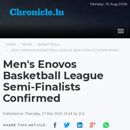
Monday, 10 Aug 2026
Togg
navi
HOME
NEWS
BASKETBALL
MEN'S ENOVOS BASKETBALL LEAGUE SEMI-FINALISTS CONFIRMED
Men's Enovos
Basketball League
Semi-Finalists
Confirmed
Published on
Thursday, 27 Mar 2025 10:24
by
JCA
SHARE THIS ARTICLE: