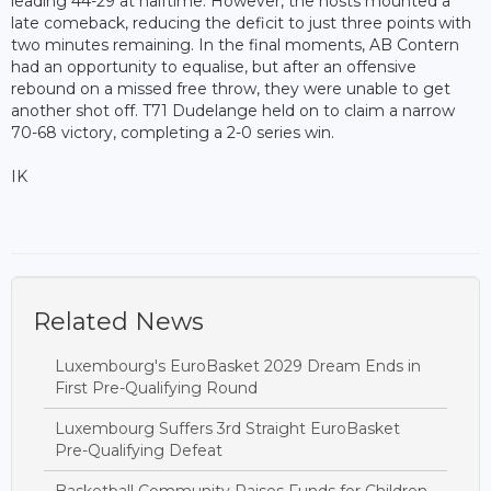
leading 44-29 at halftime. However, the hosts mounted a
late comeback, reducing the deficit to just three points with
two minutes remaining. In the final moments, AB Contern
had an opportunity to equalise, but after an offensive
rebound on a missed free throw, they were unable to get
another shot off. T71 Dudelange held on to claim a narrow
70-68 victory, completing a 2-0 series win.
IK
Related News
Luxembourg's EuroBasket 2029 Dream Ends in
First Pre-Qualifying Round
Luxembourg Suffers 3rd Straight EuroBasket
Pre-Qualifying Defeat