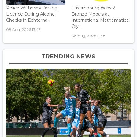
Police Withdraw Driving
Luxembourg Wins 2
Licence During Alcohol
Bronze Medals at
Checks in Echterna...
International Mathematical
Oly...
08 Aug, 2026 13:43
08 Aug, 2026 11:48
TRENDING NEWS