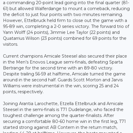
a commanding 20-point lead going into the final quarter (81-
61) but allowed Walferdange to mount a comeback, reducing
the deficit to just four points with two minutes remaining.
However, Ettelbruck held firm to close out the game with a
95-89 win, completing a 2-0 series victory. The forward trio of
Yann Wolff (24 points), Jimmie Lee Taylor (22 points) and
Quatarrius Wilson (23 points) combined for 69 points for the
visitors.
Current champions Amicale Steesel also secured their place
in the Men’s Enovos League semi-finals, defeating Sparta
Bertrange for the second time with an 89-80 victory.
Despite trailing 56-59 at halftime, Amicale turned the game
around in the second half. Guards Scott Morton and Jarvis
Williams were instrumental in the win, scoring 25 and 24
points, respectively.
Joining Arantia Larochette, Etzella Ettelbruck and Amicale
Steesel in the semi-finals is T71 Dudelange, who faced the
toughest challenge among the quarter-finalists. After
securing a comfortable 80-60 home win in the first leg, T71
started strong against AB Contern in the return match,