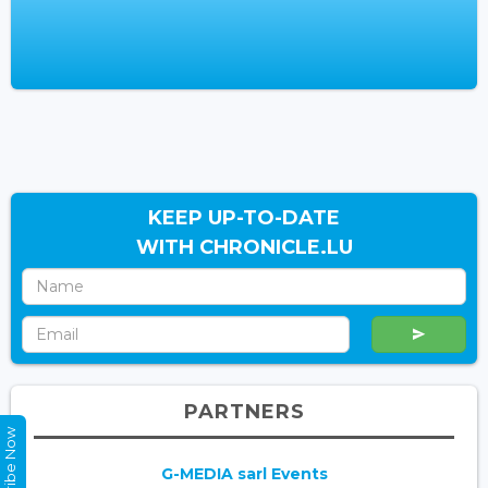
KEEP UP-TO-DATE
WITH CHRONICLE.LU
PARTNERS
Subscribe Now
G-MEDIA sarl Events