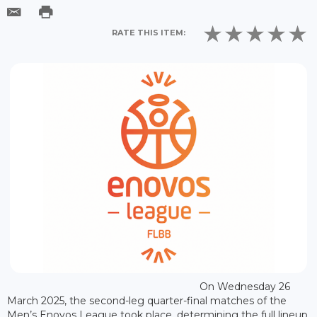
RATE THIS ITEM:
On Wednesday 26
March 2025, the second-leg quarter-final matches of the
Men’s Enovos League took place, determining the full lineup