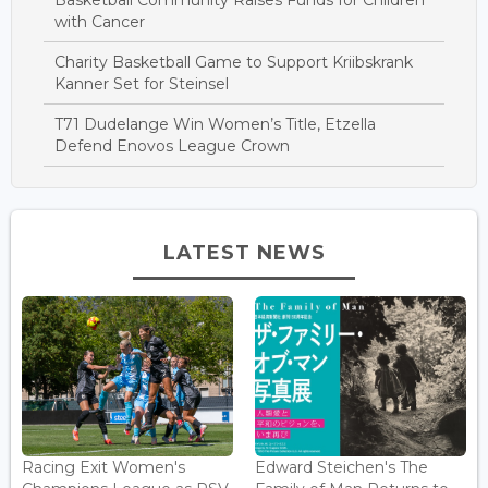
Basketball Community Raises Funds for Children
with Cancer
Charity Basketball Game to Support Kriibskrank
Kanner Set for Steinsel
T71 Dudelange Win Women’s Title, Etzella
Defend Enovos League Crown
LATEST NEWS
Racing Exit Women's
Edward Steichen's The