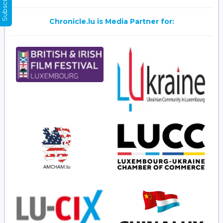
Chronicle.lu is Media Partner for: