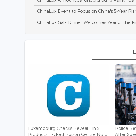
ChinaLux Event to Focus on China's 5-Year Pla
ChinaLux Gala Dinner Welcomes Year of the Fi
Luxembourg Checks Reveal 1 in 5
Police Re
Products Lacked Poison Centre Not...
After Spee