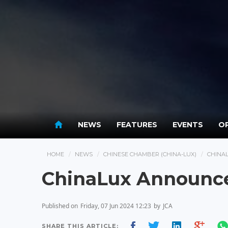
NEWS
FEATURES
EVENTS
OP
HOME
NEWS
CHINESE CHAMBER (CHINA-LUX)
CHINA
ChinaLux Announce
Published on
Friday, 07 Jun 2024 12:23
by
JCA
SHARE THIS ARTICLE: