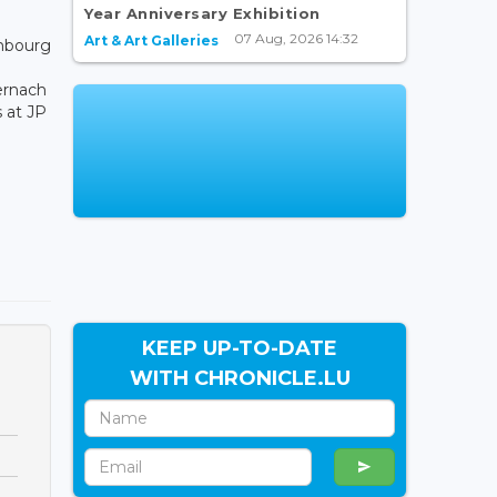
Year Anniversary Exhibition
07 Aug, 2026 14:32
Art & Art Galleries
embourg
ernach
s at JP
KEEP UP-TO-DATE
WITH CHRONICLE.LU