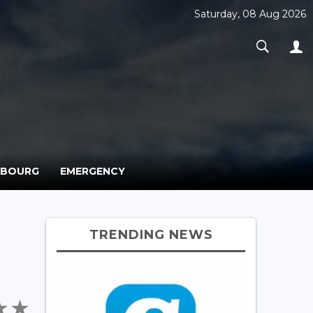
Saturday, 08 Aug 2026
MBOURG
EMERGENCY
TRENDING NEWS