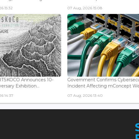
6 15:32
07 Aug, 2026 15:08
ARTSKOCO Announces 10-
Government Confirms Cybersecu
ersary Exhibition...
Incident Affecting mConcept Web
6 14:37
07 Aug, 2026 13:40