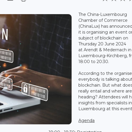
The China-Luxembourg
Chamber of Commerce
(ChinaLux) has announced
it is organising an event 
subject of blockchain on
Thursday 20 June 2024
at Arendt & Medernach in
Luxembourg-Kirchberg, f
18:00 to 20:30.
According to the organise
everybody is talking abou
blockchain. But what does
really entail and where ar
heading? Attendees will h
insights from specialists i
Luxembourg at this event
Agenda