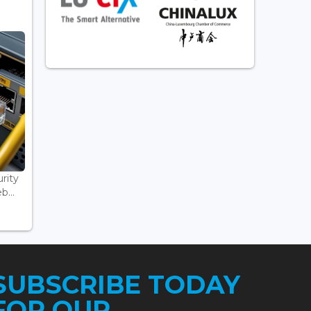
rity
...
SUBSCRIBE TODAY
FOR OUR