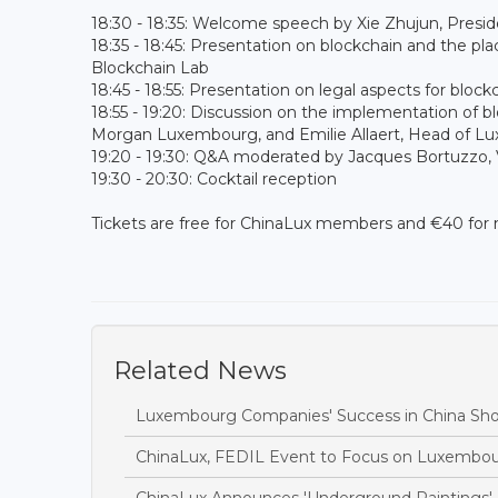
18:30 - 18:35: Welcome speech by Xie Zhujun, Presi
18:35 - 18:45: Presentation on blockchain and the p
Blockchain Lab
18:45 - 18:55: Presentation on legal aspects for b
18:55 - 19:20: Discussion on the implementation of b
Morgan Luxembourg, and Emilie Allaert, Head of L
19:20 - 19:30: Q&A moderated by Jacques Bortuzzo, 
19:30 - 20:30: Cocktail reception
Tickets are free for ChinaLux members and €40 for
Related News
Luxembourg Companies' Success in China Sh
ChinaLux, FEDIL Event to Focus on Luxembou
ChinaLux Announces 'Underground Paintings' 