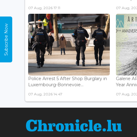
07 Aug, 2026 17:11
07 Aug, 202
Subscribe Now
Police Arrest 5 After Shop Burglary in
Galerie 
Luxembourg-Bonnevoie...
Year Anniv
07 Aug, 2026 14:47
07 Aug, 202