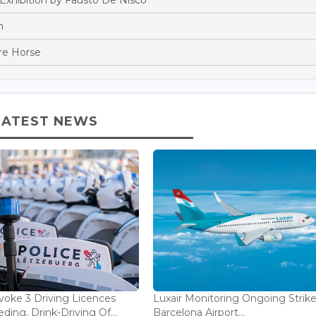
n
re Horse
LATEST NEWS
voke 3 Driving Licences
Luxair Monitoring Ongoing Strike
ding, Drink-Driving Of...
Barcelona Airport...