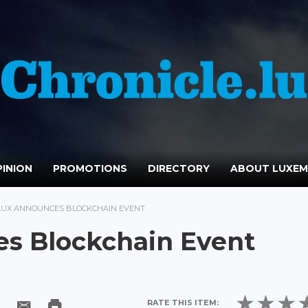
INION
PROMOTIONS
DIRECTORY
ABOUT LUXE
LUX ANNOUNCES BLOCKCHAIN EVENT
s Blockchain Event
RATE THIS ITEM: