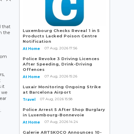
 that
Luxembourg Checks Reveal 1 in 5
on the
Products Lacked Poison Centre
Notification
07 Aug, 2026 17:56
At Home
rom
Police Revoke 3 Driving Licences
After Speeding, Drink-Driving
Offences
rs,
07 Aug, 2026 15:26
At Home
t
 it
Luxair Monitoring Ongoing Strike
at Barcelona Airport
e we
ear
07 Aug, 2026 15:58
Travel
n
Police Arrest 5 After Shop Burglary
.
in Luxembourg-Bonnevoie
07 Aug, 2026 14:24
At Home
Galerie ARTSKOCO Announces 10-