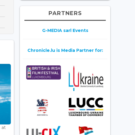
PARTNERS
G-MEDIA sarl Events
Chronicle.lu is Media Partner for:
 at