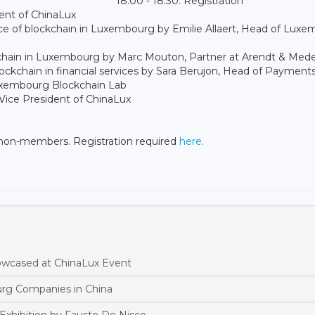
18:00 - 18:30: Registration
dent of ChinaLux
lace of blockchain in Luxembourg by Emilie Allaert, Head of Lux
lockchain in Luxembourg by Marc Mouton, Partner at Arendt & Med
lockchain in financial services by Sara Berujon, Head of Payment
uxembourg Blockchain Lab
Vice President of ChinaLux
 non-members. Registration required
here
.
owcased at ChinaLux Event
rg Companies in China
Exhibition by Fausto De Nisco