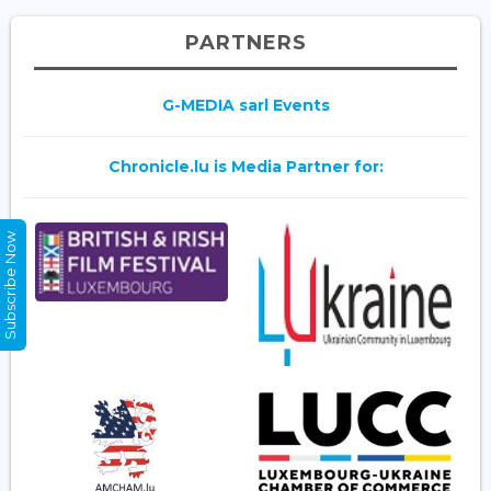
PARTNERS
G-MEDIA sarl Events
Chronicle.lu is Media Partner for:
Subscribe Now