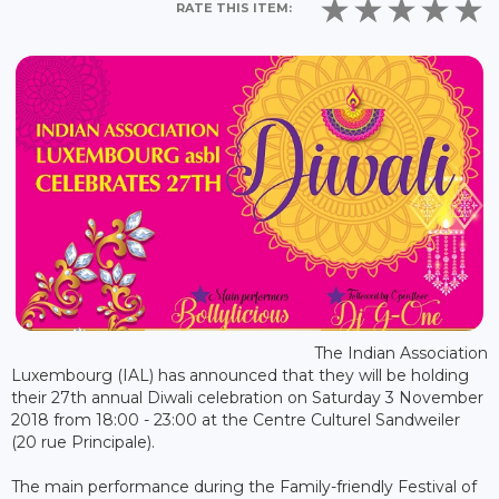
RATE THIS ITEM:
The Indian Association
Luxembourg (IAL) has announced that they will be holding
their 27th annual Diwali celebration on Saturday 3 November
2018 from 18:00 - 23:00 at the Centre Culturel Sandweiler
(20 rue Principale).
The main performance during the Family-friendly Festival of