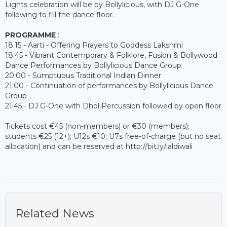
Lights celebration will be by Bollylicious, with DJ G-One
following to fill the dance floor.
PROGRAMME
:
18:15 - Aarti - Offering Prayers to Goddess Lakshmi
18:45 - Vibrant Contemporary & Folklore, Fusion & Bollywood
Dance Performances by Bollylicious Dance Group
20:00 - Sumptuous Traditional Indian Dinner
21:00 - Continuation of performances by Bollylicious Dance
Group
21:45 - DJ G-One with Dhol Percussion followed by open floor
Tickets cost €45 (non-members) or €30 (members);
students €25 (12+); U12s €10; U7s free-of-charge (but no seat
allocation) and can be reserved at http://bit.ly/ialdiwali
Related News