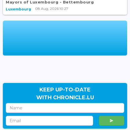
Mayors of Luxembourg - Bettembourg
08 Aug, 2026 10:27
Luxembourg
KEEP UP-TO-DATE
WITH CHRONICLE.LU