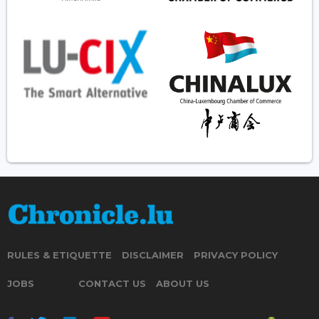
RULES & ETIQUETTE
DISCLAIMER
PRIVACY POLICY
JOBS
CONTACT US
ABOUT US