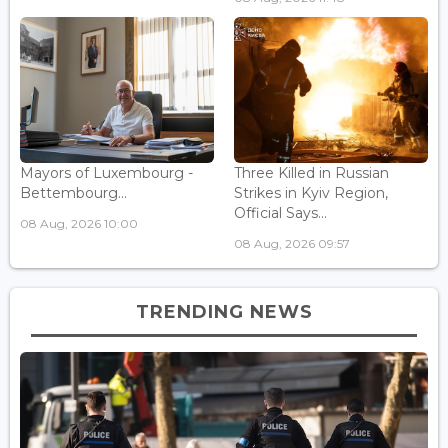
Mayors of Luxembourg -
Three Killed in Russian
Bettembourg...
Strikes in Kyiv Region,
Official Says...
08 Aug, 2026 10:00
08 Aug, 2026 09:57
TRENDING NEWS