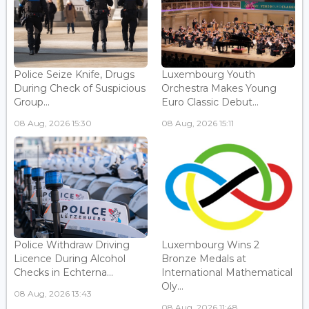
Police Seize Knife, Drugs
Luxembourg Youth
During Check of Suspicious
Orchestra Makes Young
Group...
Euro Classic Debut...
08 Aug, 2026 15:30
08 Aug, 2026 15:11
Police Withdraw Driving
Luxembourg Wins 2
Licence During Alcohol
Bronze Medals at
Checks in Echterna...
International Mathematical
Oly...
08 Aug, 2026 13:43
08 Aug, 2026 11:48