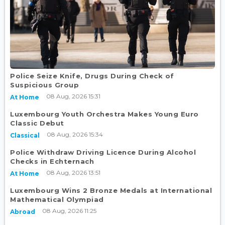
Police Seize Knife, Drugs During Check of
Suspicious Group
08 Aug, 2026 15:31
At Home
Luxembourg Youth Orchestra Makes Young Euro
Classic Debut
08 Aug, 2026 15:34
Classical
Police Withdraw Driving Licence During Alcohol
Checks in Echternach
08 Aug, 2026 13:51
At Home
Luxembourg Wins 2 Bronze Medals at International
Mathematical Olympiad
08 Aug, 2026 11:25
Abroad