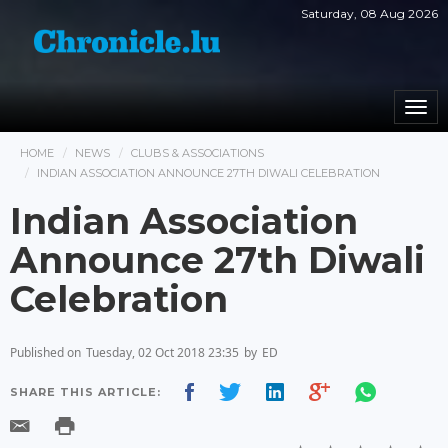
Saturday, 08 Aug 2026
Togg
navi
HOME
NEWS
CLUBS & ASSOCIATIONS
INDIAN ASSOCIATION ANNOUNCE 27TH DIWALI CELEBRATION
Indian Association
Announce 27th Diwali
Celebration
Published on
Tuesday, 02 Oct 2018 23:35
by
ED
SHARE THIS ARTICLE: