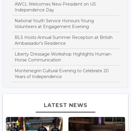
AWCL Welcomes New President on US
Independence Day
National Youth Service Honours Young
Volunteers at Engagement Evening
BLS Hosts Annual Summer Reception at British
Ambassador's Residence
Liberty Dressage Workshop Highlights Human-
Horse Communication
Montenegrin Cultural Evening to Celebrate 20
Years of Independence
LATEST NEWS