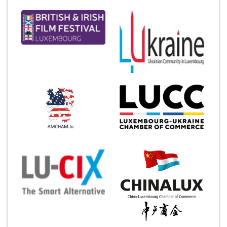
Chronicle.lu is Media Partner for: