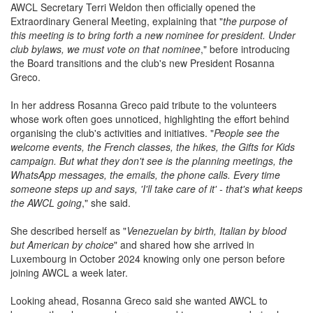
developing AWCL's increasingly international community.
AWCL Secretary Terri Weldon then officially opened the
Extraordinary General Meeting, explaining that "
the purpose of
this meeting is to bring forth a new nominee for president. Under
club bylaws, we must vote on that nominee
," before introducing
the Board transitions and the club's new President Rosanna
Greco.
In her address Rosanna Greco paid tribute to the volunteers
whose work often goes unnoticed, highlighting the effort behind
organising the club's activities and initiatives. "
People see the
welcome events, the French classes, the hikes, the Gifts for Kids
campaign. But what they don't see is the planning meetings, the
WhatsApp messages, the emails, the phone calls. Every time
someone steps up and says, 'I'll take care of it' - that's what keeps
the AWCL going
," she said.
She described herself as "
Venezuelan by birth, Italian by blood
but American by choice
" and shared how she arrived in
Luxembourg in October 2024 knowing only one person before
joining AWCL a week later.