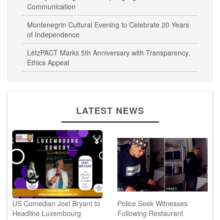
Liberty Dressage Workshop Highlights Human-Horse
Communication
Montenegrin Cultural Evening to Celebrate 20 Years
of Independence
LëtzPACT Marks 5th Anniversary with Transparency,
Ethics Appeal
LATEST NEWS