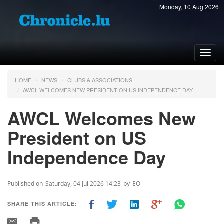
Monday, 10 Aug 2026
Toggl
navig
HOME
NEWS
CLUBS & ASSOCIATIONS
AWCL WELCOMES NEW PRESIDENT ON US INDEPENDENCE DAY
AWCL Welcomes New
President on US
Independence Day
Published on
Saturday, 04 Jul 2026 14:23
by
EO
SHARE THIS ARTICLE: