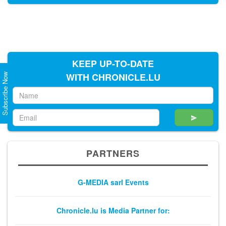
Subscribe Now
KEEP UP-TO-DATE
WITH CHRONICLE.LU
PARTNERS
G-MEDIA sarl Events