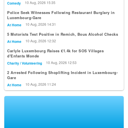
US Comedian Joel Bryant to Headline Luxembourg Comedy
Showcase
10 Aug, 2026 15:35
Comedy
Police Seek Witnesses Following Restaurant Burglary in
Luxembourg-Gare
10 Aug, 2026 14:31
At Home
5 Motorists Test Positive in Remich, Bous Alcohol Checks
10 Aug, 2026 12:32
At Home
Carlyle Luxembourg Raises €1.4k for SOS Villages
d'Enfants Monde
10 Aug, 2026 12:53
Charity / Volunteering
2 Arrested Following Shoplifting Incident in Luxembourg-
Gare
10 Aug, 2026 11:24
At Home