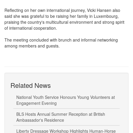
expanded its reach from European Union (EU), the Middle East
and the US to Africa and Asia.
Reflecting on her own international journey, Vicki Hansen also
said she was grateful to be raising her family in Luxembourg,
praising the country's multicultural environment and strong spirit
of international cooperation.
The meeting concluded with brunch and informal networking
among members and guests.
Related News
National Youth Service Honours Young Volunteers at
Engagement Evening
BLS Hosts Annual Summer Reception at British
Ambassador's Residence