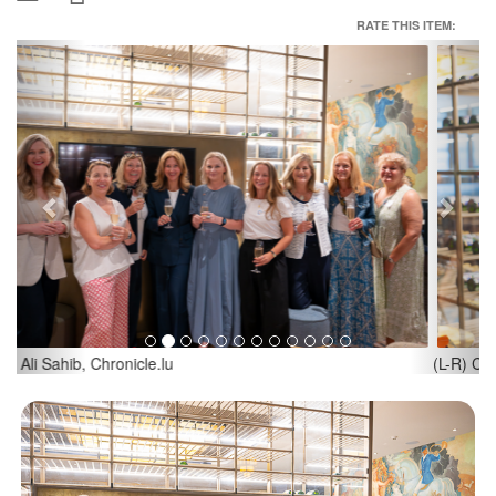
RATE THIS ITEM:
Previous
Next
(L-R) Corinne Koenig, American Women’s Club of Luxembourg;
Rosana Greco, American Women’s Club of Luxembourg; Credit:
Ali Sahib, Chronicle.lu