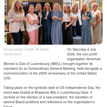
Group photo; Credit: Ali Sahib,
On Saturday 4 July
Chronicle.lu
2026, the non-profit
organisation American
Women’s Club of Luxembourg (AWCL) brought together its
members for an Extraordinary General Meeting, held alongside a
commemoration of the 250th anniversary of the United States
(US).
Taking place on the symbolic date of US Independence Day, the
event was hosted at Brasserie Alfa in Luxembourg-Gare. It
centred on the election of a new president, the transition of