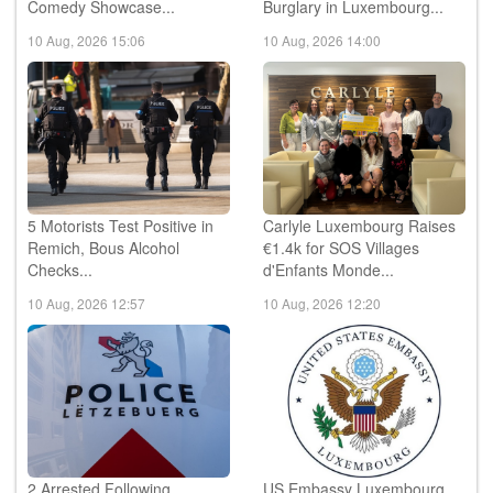
US Comedian Joel Bryant to
Police Seek Witnesses
Headline Luxembourg
Following Restaurant
Comedy Showcase...
Burglary in Luxembourg...
10 Aug, 2026 15:06
10 Aug, 2026 14:00
5 Motorists Test Positive in
Carlyle Luxembourg Raises
Remich, Bous Alcohol
€1.4k for SOS Villages
Checks...
d'Enfants Monde...
10 Aug, 2026 12:57
10 Aug, 2026 12:20