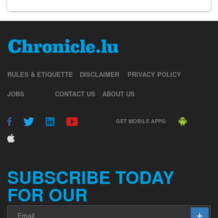
RULES & ETIQUETTE
DISCLAIMER
PRIVACY POLICY
JOBS
CONTACT US
ABOUT US
GET MOBILE APPS:
SUBSCRIBE TODAY
FOR OUR