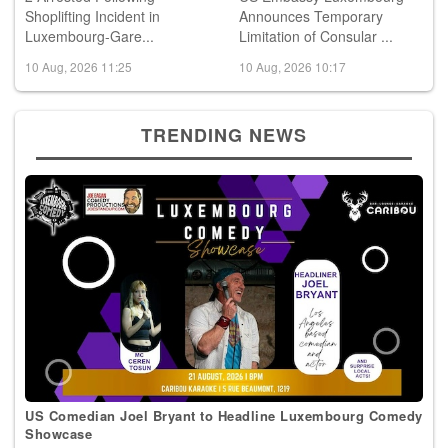
2 Arrested Following
US Embassy Luxembourg
Shoplifting Incident in
Announces Temporary
Luxembourg-Gare...
Limitation of Consular ...
10 Aug, 2026 11:25
10 Aug, 2026 10:17
TRENDING NEWS