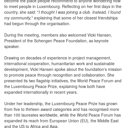
Looking ahead, Rosanna Greco said she wanted AWCL to
become the place people recommend to anyone wondering how
to meet people in Luxembourg. Reflecting on her first days in the
country, she said: "
I thought I was joining a club. Instead, I found
my community,
" explaining that some of her closest friendships
had begun through the organisation.
During the meeting, members also welcomed Vicki Hansen,
President of the Schengen Peace Foundation, as keynote
speaker.
Drawing on decades of experience in project management,
international cooperation, humanitarian work and sustainable
development, Vicki Hansen spoke about the foundation's mission
to promote peace through recognition and collaboration. She
presented its two flagship initiatives, the World Peace Forum and
the Luxembourg Peace Prize, explaining how both have
expanded internationally in recent years.
Under her leadership, the Luxembourg Peace Prize has grown
from five to thirteen award categories and has recognised more
than 100 laureates worldwide, while the World Peace Forum has