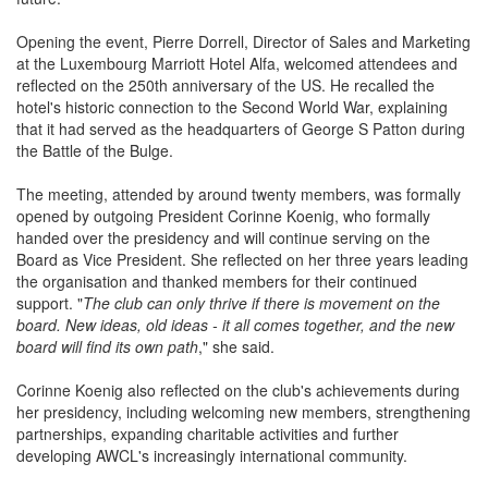
several Board positions and reflections on the organisation's
future.
Opening the event, Pierre Dorrell, Director of Sales and Marketing
at the Luxembourg Marriott Hotel Alfa, welcomed attendees and
reflected on the 250th anniversary of the US. He recalled the
hotel's historic connection to the Second World War, explaining
that it had served as the headquarters of George S Patton during
the Battle of the Bulge.
The meeting, attended by around twenty members, was formally
opened by outgoing President Corinne Koenig, who formally
handed over the presidency and will continue serving on the
Board as Vice President. She reflected on her three years leading
the organisation and thanked members for their continued
support. "
The club can only thrive if there is movement on the
board. New ideas, old ideas - it all comes together, and the new
board will find its own path
," she said.
Corinne Koenig also reflected on the club's achievements during
her presidency, including welcoming new members, strengthening
partnerships, expanding charitable activities and further