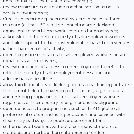
need to take out extra voluntary coverage;
review minimum contribution mechanisms so as not to
weaken low incomes;
Create an income‑replacement system in cases of force
majeure (at least 80% of the annual income declared),
equivalent to short‑time work schemes for employees;
acknowledge the heterogeneity of self‑employed workers
and tailor support to the most vulnerable, based on revenues
rather than sectors of activity;
open tax justice measures to self‑employed workers on an
equal basis as employees;
review conditions of access to unemployment benefits to
reflect the reality of self‑employment cessation and
administrative deadlines;
allow tax deductibility of lifelong professional training outside
the current field of activity, in particular language courses
and reskilling programmes, for all self‑employed workers,
regardless of their country of origin or prior background;
open up access to programmes such as Fit4Digital to all
professional sectors, including education and services, with
clear entry pathways to public procurement for
self‑employed workers without a company structure, or
create distinct participation categories in tenders;