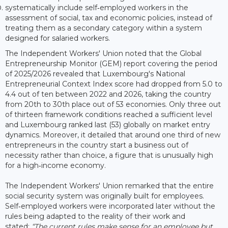
systematically include self‑employed workers in the
assessment of social, tax and economic policies, instead of
treating them as a secondary category within a system
designed for salaried workers.
The Independent Workers' Union noted that the Global
Entrepreneurship Monitor (GEM) report covering the period
of 2025/2026 revealed that Luxembourg's National
Entrepreneurial Context Index score had dropped from 5.0 to
4.4 out of ten between 2022 and 2026, taking the country
from 20th to 30th place out of 53 economies. Only three out
of thirteen framework conditions reached a sufficient level
and Luxembourg ranked last (53) globally on market entry
dynamics. Moreover, it detailed that around one third of new
entrepreneurs in the country start a business out of
necessity rather than choice, a figure that is unusually high
for a high‑income economy.
The Independent Workers' Union remarked that the entire
social security system was originally built for employees.
Self‑employed workers were incorporated later without the
rules being adapted to the reality of their work and
stated:
“The current rules make sense for an employee but