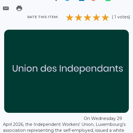
( 1 votes)
RATE THIS ITEM:
On Wednesday 29
April 2026, the Independent Workers' Union, Luxembourg’s
association representing the self-employed, issued a white