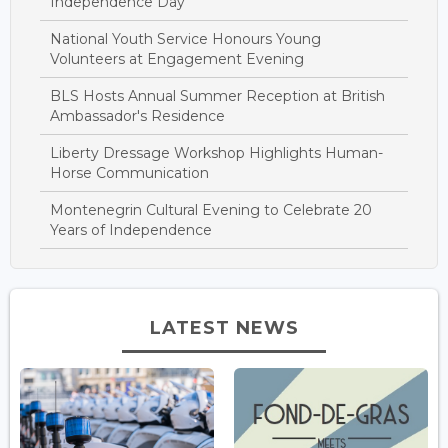
Independence Day
National Youth Service Honours Young
Volunteers at Engagement Evening
BLS Hosts Annual Summer Reception at British
Ambassador's Residence
Liberty Dressage Workshop Highlights Human-
Horse Communication
Montenegrin Cultural Evening to Celebrate 20
Years of Independence
LATEST NEWS