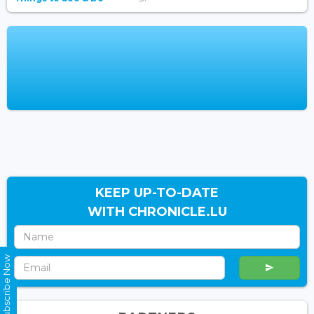
KEEP UP-TO-DATE
WITH CHRONICLE.LU
Subscribe Now