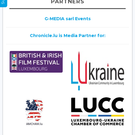
PARTNERS
G-MEDIA sarl Events
Chronicle.lu is Media Partner for: