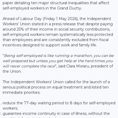
paper detailing ten major structural inequalities that affect
self‑employed workers in the Grand Duchy.
Ahead of Labour Day (Friday 1 May 2026), the Independent
Workers' Union stated in a press release that despite paying
around 25% of their income in social security contributions,
self‑employed workers remain systematically less protected
than employees and are consistently excluded from fiscal
incentives designed to support work and family life.
“
Being self-employed is like running a marathon, you can be
well prepared but unless you get help at the hard times you
will never complete the race
”, said Clara Moraru, president of
the Union.
The Independent Workers' Union called for the launch of a
serious political process on equal treatment and listed ten
immediate priorities:
reduce the 77‑day waiting period to 8 days for self‑employed
workers;
guarantee income continuity in case of illness, without the