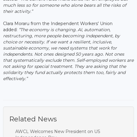
much less so for someone who alone bears all the risks of
their activity.”
Clara Moraru from the Independent Workers' Union
added:
“The economy is changing. AI, automation,
restructuring, more people becoming independent, by
choice or necessity. If we want a resilient, inclusive,
sustainable economy, we need systems that work for
independents. Not ones designed 50 years ago. Not ones
that systematically exclude them. Self
‑
employed workers are
not asking for special treatment. They are asking that the
solidarity they fund actually protects them too, fairly and
effectively.”
Related News
AWCL Welcomes New President on US