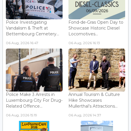
Police Investigating
Fond-de-Gras Open Day to
Vandalism & Theft at
Showcase Historic Diesel
Bettembourg Cemetery...
Locomotives...
06 Aug, 2026 16:47
06 Aug, 2026 16:13
Police Make 3 Arrests in
Annual Tourism & Culture
Luxembourg City For Drug-
Hike Showcases
Related Offence...
Mullerthal’s Attractions...
06 Aug, 2026 15:19
06 Aug, 2026 14:37