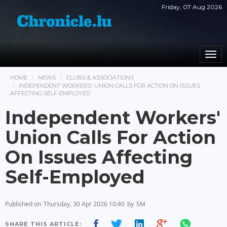
Friday, 07 Aug 2026
Togg
navi
HOME
NEWS
CLUBS & ASSOCIATIONS
INDEPENDENT WORKERS' UNION CALLS FOR ACTION ON ISSUES
AFFECTING SELF-EMPLOYED
Independent Workers'
Union Calls For Action
On Issues Affecting
Self-Employed
Published on
Thursday, 30 Apr 2026 10:40
by
SM
SHARE THIS ARTICLE: