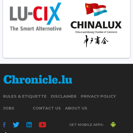
RULES & ETIQUETTE
DISCLAIMER
PRIVACY POLICY
JOBS
CONTACT US
ABOUT US
GET MOBILE APPS: