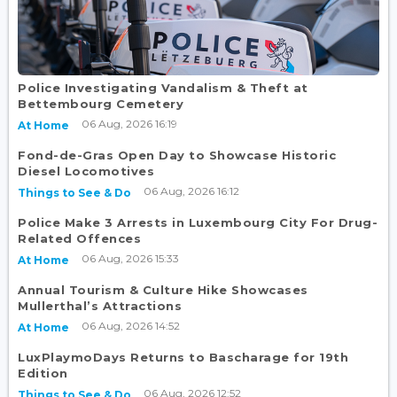
Police Investigating Vandalism & Theft at
Bettembourg Cemetery
06 Aug, 2026 16:19
At Home
Fond-de-Gras Open Day to Showcase Historic
Diesel Locomotives
06 Aug, 2026 16:12
Things to See & Do
Police Make 3 Arrests in Luxembourg City For Drug-
Related Offences
06 Aug, 2026 15:33
At Home
Annual Tourism & Culture Hike Showcases
Mullerthal’s Attractions
06 Aug, 2026 14:52
At Home
LuxPlaymoDays Returns to Bascharage for 19th
Edition
06 Aug, 2026 12:52
Things to See & Do