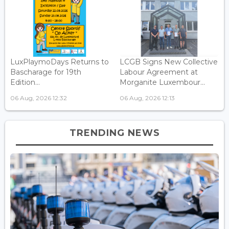
LuxPlaymoDays Returns to
LCGB Signs New Collective
Bascharage for 19th
Labour Agreement at
Edition...
Morganite Luxembour...
06 Aug, 2026 12:32
06 Aug, 2026 12:13
TRENDING NEWS