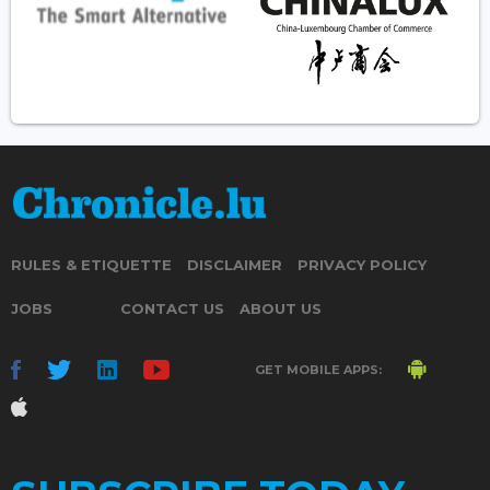
RULES & ETIQUETTE
DISCLAIMER
PRIVACY POLICY
JOBS
CONTACT US
ABOUT US
GET MOBILE APPS: