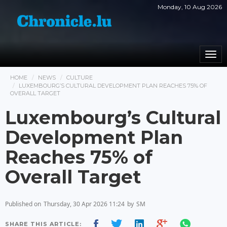
Monday, 10 Aug 2026
Togg
navi
HOME
NEWS
CULTURE
LUXEMBOURG’S CULTURAL DEVELOPMENT PLAN REACHES 75% OF
OVERALL TARGET
Luxembourg’s Cultural
Development Plan
Reaches 75% of
Overall Target
Published on
Thursday, 30 Apr 2026 11:24
by
SM
SHARE THIS ARTICLE: