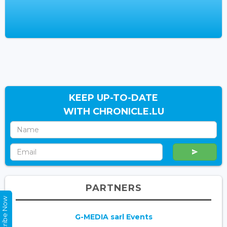
KEEP UP-TO-DATE
WITH CHRONICLE.LU
PARTNERS
Subscribe Now
G-MEDIA sarl Events