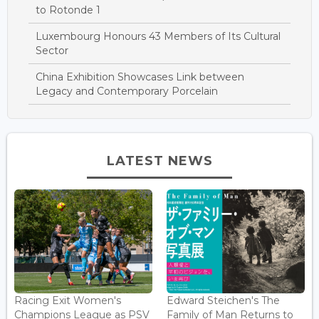
to Rotonde 1
Luxembourg Honours 43 Members of Its Cultural
Sector
China Exhibition Showcases Link between
Legacy and Contemporary Porcelain
LATEST NEWS
Racing Exit Women's
Edward Steichen's The
Champions League as PSV
Family of Man Returns to