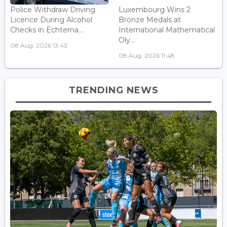
Police Withdraw Driving
Luxembourg Wins 2
Licence During Alcohol
Bronze Medals at
Checks in Echterna...
International Mathematical
Oly...
08 Aug, 2026 13:43
08 Aug, 2026 11:48
TRENDING NEWS