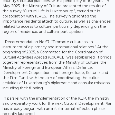
country’s cultural practices, with a periodicity of 10 years.” In
May 2025, the Ministry of Culture presented the results of
the survey “Cultural Life in Luxembourg”, carried out in
collaboration with ILRES. The survey highlighted the
importance residents attach to culture, as well as challenges
related to access to culture, particularly depending on the
region of residence, and cultural participation.
⁃ Recommendation No 57: “Promote culture as an
instrument of diplomacy and international relations.” At the
beginning of 2025, a Committee for the Coordination of
Cultural Activities Abroad (CoCACE) was established. It brings
together representatives from the Ministry of Culture, the
Ministry of Foreign and European Affairs, Defence,
Development Cooperation and Foreign Trade, Kultur|lx and
the Film Fund, with the aim of coordinating the cultural
activities of Luxembourg’s diplomatic and consular missions,
including their funding.
In parallel with the implementation of the KEP, the ministry
said preparatory work for the next Cultural Development Plan
has already begun, with an initial internal reflection phase
recently launched.