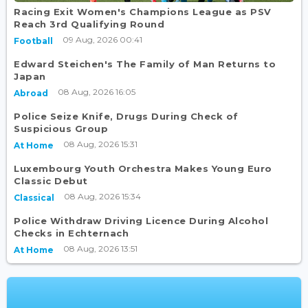
Racing Exit Women's Champions League as PSV
Reach 3rd Qualifying Round
09 Aug, 2026 00:41
Football
Edward Steichen's The Family of Man Returns to
Japan
08 Aug, 2026 16:05
Abroad
Police Seize Knife, Drugs During Check of
Suspicious Group
08 Aug, 2026 15:31
At Home
Luxembourg Youth Orchestra Makes Young Euro
Classic Debut
08 Aug, 2026 15:34
Classical
Police Withdraw Driving Licence During Alcohol
Checks in Echternach
08 Aug, 2026 13:51
At Home