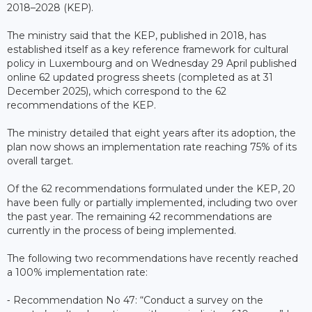
2018–2028 (KEP).
The ministry said that the KEP, published in 2018, has
established itself as a key reference framework for cultural
policy in Luxembourg and on Wednesday 29 April published
online 62 updated progress sheets (completed as at 31
December 2025), which correspond to the 62
recommendations of the KEP.
The ministry detailed that eight years after its adoption, the
plan now shows an implementation rate reaching 75% of its
overall target.
Of the 62 recommendations formulated under the KEP, 20
have been fully or partially implemented, including two over
the past year. The remaining 42 recommendations are
currently in the process of being implemented.
The following two recommendations have recently reached
a 100% implementation rate:
⁃ Recommendation No 47: “Conduct a survey on the