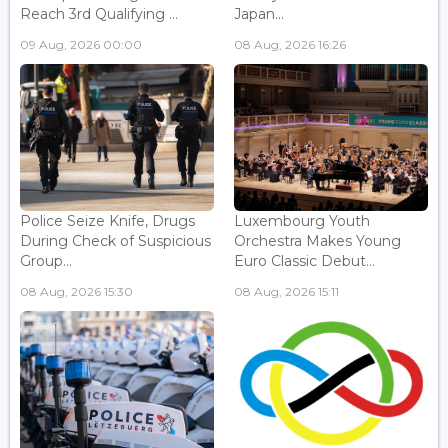
Reach 3rd Qualifying ...
Japan...
09 Aug, 2026 00:00
08 Aug, 2026 16:26
Police Seize Knife, Drugs
Luxembourg Youth
During Check of Suspicious
Orchestra Makes Young
Group...
Euro Classic Debut...
08 Aug, 2026 15:30
08 Aug, 2026 15:11