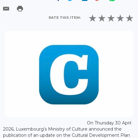
RATE THIS ITEM:
On Thursday 30 April
2026, Luxembourg’s Ministry of Culture announced the
publication of an update on the Cultural Development Plan