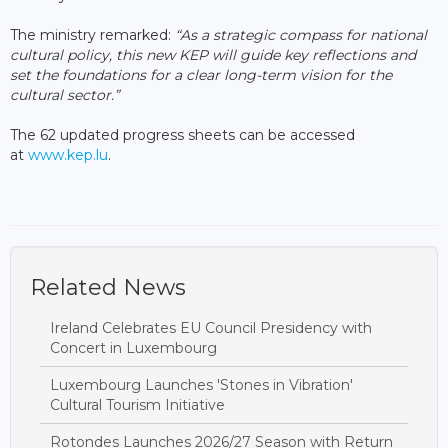
The ministry remarked:
“As a strategic compass for national
cultural policy, this new KEP will guide key reflections and
set the foundations for a clear long-term vision for the
cultural sector.”
The 62 updated progress sheets can be accessed
at
www.kep.lu
.
Related News
Ireland Celebrates EU Council Presidency with
Concert in Luxembourg
Luxembourg Launches 'Stones in Vibration'
Cultural Tourism Initiative
Rotondes Launches 2026/27 Season with Return