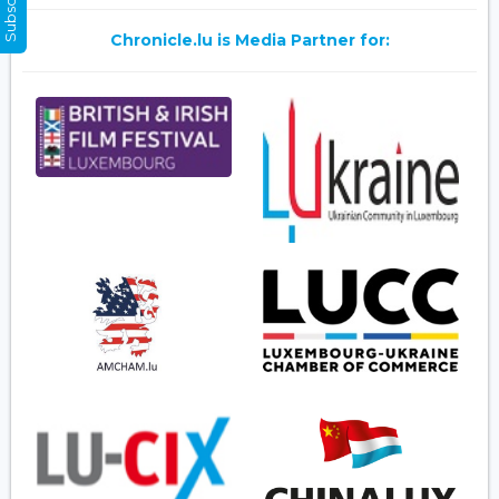
Chronicle.lu is Media Partner for: