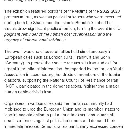
The exhibition featured portraits of the victims of the 2022-2023
protests in Iran, as well as political prisoners who were executed
during both the Shah's and the Islamic Republic's rule. The
visuals drew significant public attention, turning the event into "
a
poignant reminder of the human cost of repression and the
urgency of international solidarity
".
The event was one of several rallies held simultaneously in
European cities such as London (UK), Frankfurt and Bonn
(Germany), to protest the rise in executions in Iran and call for
urgent international intervention. As reported by the Iranian Youth
Association in Luxembourg, hundreds of members of the Iranian
diaspora, supporting the National Council of Resistance of Iran
(NCRI), participated in the demonstrations, highlighting a major
human rights crisis in Iran.
Organisers in various cities said the Iranian community had
mobilised to urge the European Union and its member states to
take immediate action to put an end to executions, quash all
death sentences against political prisoners and demand their
immediate release. Demonstrators particularly expressed concern