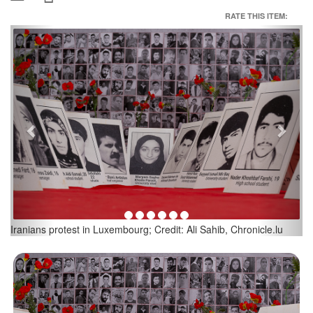
RATE THIS ITEM:
Previous
Next
Iranians protest in Luxembourg; Credit: Ali Sahib, Chronicle.lu