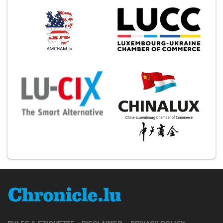
RULES & ETIQUETTE
DISCLAIMER
PRIVACY POLICY