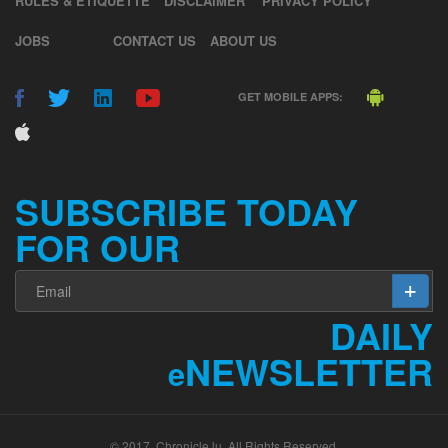
JOBS
CONTACT US
ABOUT US
GET MOBILE APPS:
SUBSCRIBE TODAY
FOR OUR
DAILY
NEWSLETTER
e
© 2017. Chronicle.lu. All Rights Reserved.