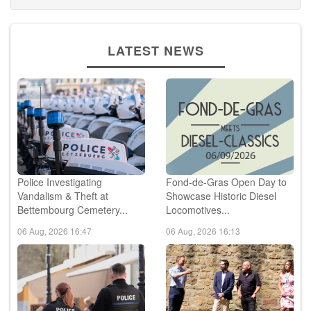
LATEST NEWS
Police Investigating
Fond-de-Gras Open Day to
Vandalism & Theft at
Showcase Historic Diesel
Bettembourg Cemetery...
Locomotives...
06 Aug, 2026 16:47
06 Aug, 2026 16:13