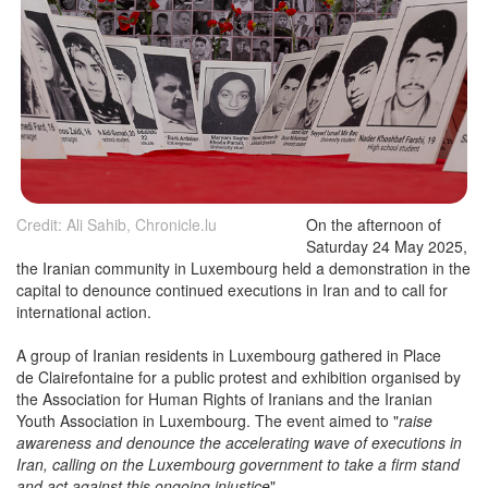
Credit: Ali Sahib, Chronicle.lu
On the afternoon of
Saturday 24 May 2025,
the Iranian community in Luxembourg held a demonstration in the
capital to denounce continued executions in Iran and to call for
international action.
A group of Iranian residents in Luxembourg gathered in Place
de Clairefontaine for a public protest and exhibition organised by
the Association for Human Rights of Iranians and the Iranian
Youth Association in Luxembourg. The event aimed to "
raise
awareness and denounce the accelerating wave of executions in
Iran, calling on the Luxembourg government to take a firm stand
and act against this ongoing injustice
".