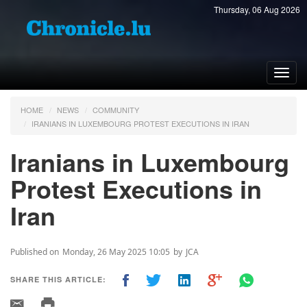
Thursday, 06 Aug 2026
Toggl
navig
HOME
NEWS
COMMUNITY
IRANIANS IN LUXEMBOURG PROTEST EXECUTIONS IN IRAN
Iranians in Luxembourg
Protest Executions in
Iran
Published on
Monday, 26 May 2025 10:05
by
JCA
SHARE THIS ARTICLE: