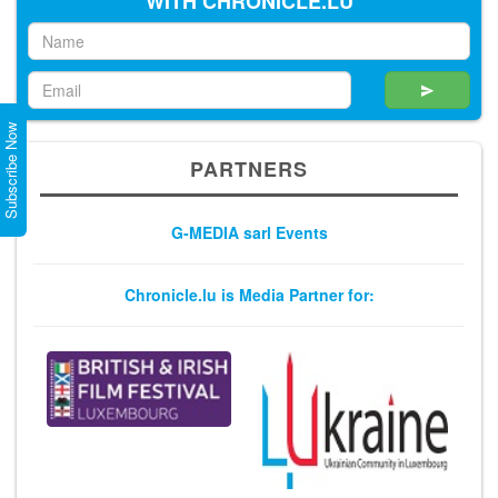
WITH CHRONICLE.LU
Subscribe Now
PARTNERS
G-MEDIA sarl Events
Chronicle.lu is Media Partner for: