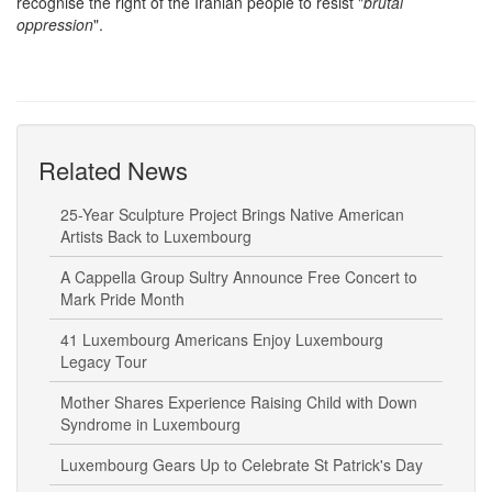
recognise the right of the Iranian people to resist "
brutal
oppression
".
Related News
25-Year Sculpture Project Brings Native American
Artists Back to Luxembourg
A Cappella Group Sultry Announce Free Concert to
Mark Pride Month
41 Luxembourg Americans Enjoy Luxembourg
Legacy Tour
Mother Shares Experience Raising Child with Down
Syndrome in Luxembourg
Luxembourg Gears Up to Celebrate St Patrick's Day