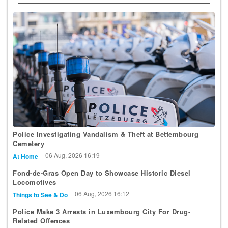
Police Investigating Vandalism & Theft at Bettembourg
Cemetery
06 Aug, 2026 16:19
At Home
Fond-de-Gras Open Day to Showcase Historic Diesel
Locomotives
06 Aug, 2026 16:12
Things to See & Do
Police Make 3 Arrests in Luxembourg City For Drug-
Related Offences