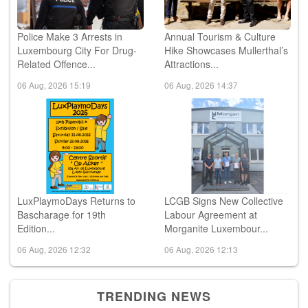
Police Make 3 Arrests in
Annual Tourism & Culture
Luxembourg City For Drug-
Hike Showcases Mullerthal’s
Related Offence...
Attractions...
06 Aug, 2026 15:19
06 Aug, 2026 14:37
LuxPlaymoDays Returns to
LCGB Signs New Collective
Bascharage for 19th
Labour Agreement at
Edition...
Morganite Luxembour...
06 Aug, 2026 12:32
06 Aug, 2026 12:13
TRENDING NEWS