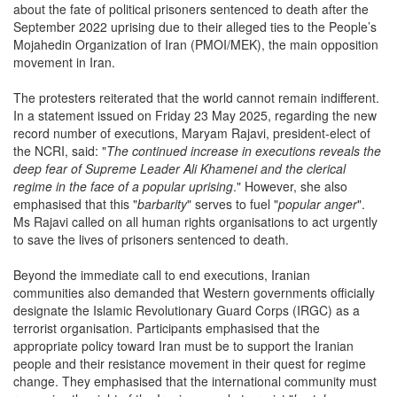
about the fate of political prisoners sentenced to death after the
September 2022 uprising due to their alleged ties to the People’s
Mojahedin Organization of Iran (PMOI/MEK), the main opposition
movement in Iran.
The protesters reiterated that the world cannot remain indifferent.
In a statement issued on Friday 23 May 2025, regarding the new
record number of executions, Maryam Rajavi, president-elect of
the NCRI, said: "
The continued increase in executions reveals the
deep fear of Supreme Leader Ali Khamenei and the clerical
regime in the face of a popular uprising
." However, she also
emphasised that this "
barbarity
" serves to fuel "
popular anger
".
Ms Rajavi called on all human rights organisations to act urgently
to save the lives of prisoners sentenced to death.
Beyond the immediate call to end executions, Iranian
communities also demanded that Western governments officially
designate the Islamic Revolutionary Guard Corps (IRGC) as a
terrorist organisation. Participants emphasised that the
appropriate policy toward Iran must be to support the Iranian
people and their resistance movement in their quest for regime
change. They emphasised that the international community must