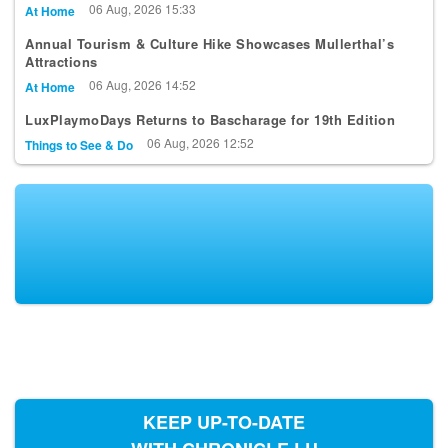
06 Aug, 2026 15:33
At Home
Annual Tourism & Culture Hike Showcases Mullerthal’s
Attractions
06 Aug, 2026 14:52
At Home
LuxPlaymoDays Returns to Bascharage for 19th Edition
06 Aug, 2026 12:52
Things to See & Do
KEEP UP-TO-DATE