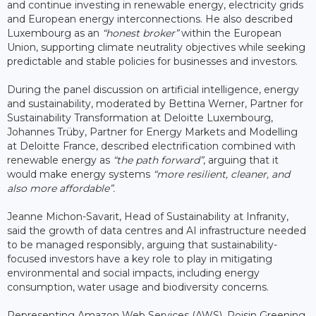
and continue investing in renewable energy, electricity grids
and European energy interconnections. He also described
Luxembourg as an
“honest broker”
within the European
Union, supporting climate neutrality objectives while seeking
predictable and stable policies for businesses and investors.
During the panel discussion on artificial intelligence, energy
and sustainability, moderated by Bettina Werner, Partner for
Sustainability Transformation at Deloitte Luxembourg,
Johannes Trüby, Partner for Energy Markets and Modelling
at Deloitte France, described electrification combined with
renewable energy as
“the path forward”
, arguing that it
would make energy systems
“more resilient, cleaner, and
also more affordable”.
Jeanne Michon-Savarit, Head of Sustainability at Infranity,
said the growth of data centres and AI infrastructure needed
to be managed responsibly, arguing that sustainability-
focused investors have a key role to play in mitigating
environmental and social impacts, including energy
consumption, water usage and biodiversity concerns.
Representing Amazon Web Services (AWS), Roisin Greening,