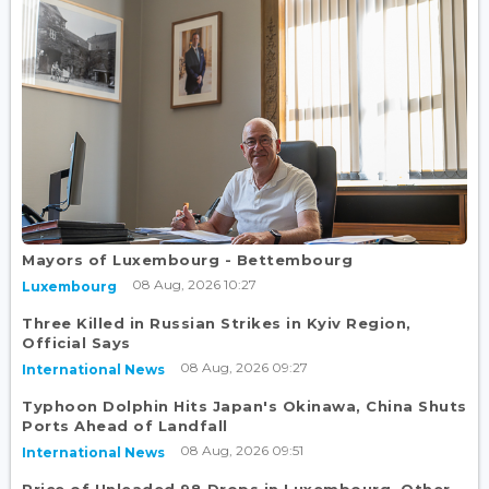
Mayors of Luxembourg - Bettembourg
08 Aug, 2026 10:27
Luxembourg
Three Killed in Russian Strikes in Kyiv Region,
Official Says
08 Aug, 2026 09:27
International News
Typhoon Dolphin Hits Japan's Okinawa, China Shuts
Ports Ahead of Landfall
08 Aug, 2026 09:51
International News