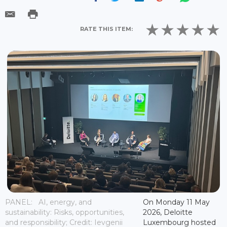
RATE THIS ITEM:
PANEL: AI, energy, and
On Monday 11 May
sustainability: Risks, opportunities,
2026, Deloitte
and responsibility; Credit: Ievgenii
Luxembourg hosted