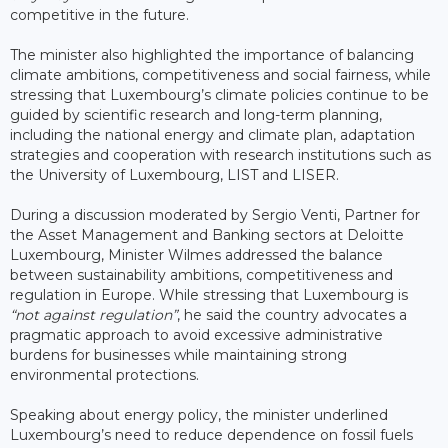
competitive in the future.
The minister also highlighted the importance of balancing
climate ambitions, competitiveness and social fairness, while
stressing that Luxembourg’s climate policies continue to be
guided by scientific research and long-term planning,
including the national energy and climate plan, adaptation
strategies and cooperation with research institutions such as
the University of Luxembourg, LIST and LISER.
During a discussion moderated by Sergio Venti, Partner for
the Asset Management and Banking sectors at Deloitte
Luxembourg, Minister Wilmes addressed the balance
between sustainability ambitions, competitiveness and
regulation in Europe. While stressing that Luxembourg is
“not against regulation”
, he said the country advocates a
pragmatic approach to avoid excessive administrative
burdens for businesses while maintaining strong
environmental protections.
Speaking about energy policy, the minister underlined
Luxembourg’s need to reduce dependence on fossil fuels