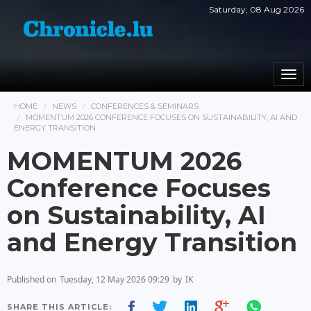
Saturday, 08 Aug 2026
Togg
navi
HOME
NEWS
CONFERENCES & SEMINARS
MOMENTUM 2026 CONFERENCE FOCUSES ON SUSTAINABILITY, AI AND
ENERGY TRANSITION
MOMENTUM 2026
Conference Focuses
on Sustainability, AI
and Energy Transition
Published on
Tuesday, 12 May 2026 09:29
by
IK
SHARE THIS ARTICLE: