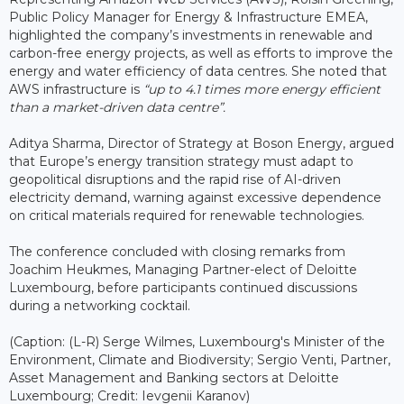
Public Policy Manager for Energy & Infrastructure EMEA,
highlighted the company’s investments in renewable and
carbon-free energy projects, as well as efforts to improve the
energy and water efficiency of data centres. She noted that
AWS infrastructure is
“up to 4.1 times more energy efficient
than a market-driven data centre”.
Aditya Sharma, Director of Strategy at Boson Energy, argued
that Europe’s energy transition strategy must adapt to
geopolitical disruptions and the rapid rise of AI-driven
electricity demand, warning against excessive dependence
on critical materials required for renewable technologies.
The conference concluded with closing remarks from
Joachim Heukmes, Managing Partner-elect of Deloitte
Luxembourg, before participants continued discussions
during a networking cocktail.
(Caption: (L-R) Serge Wilmes, Luxembourg's Minister of the
Environment, Climate and Biodiversity; Sergio Venti, Partner,
Asset Management and Banking sectors at Deloitte
Luxembourg; Credit: Ievgenii Karanov)