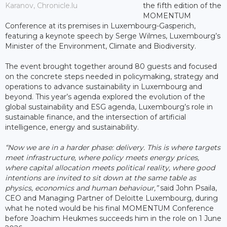
Karanov, Chronicle.lu
the fifth edition of the
MOMENTUM
Conference at its premises in Luxembourg-Gasperich,
featuring a keynote speech by Serge Wilmes, Luxembourg’s
Minister of the Environment, Climate and Biodiversity.
The event brought together around 80 guests and focused
on the concrete steps needed in policymaking, strategy and
operations to advance sustainability in Luxembourg and
beyond. This year’s agenda explored the evolution of the
global sustainability and ESG agenda, Luxembourg’s role in
sustainable finance, and the intersection of artificial
intelligence, energy and sustainability.
“Now we are in a harder phase: delivery. This is where targets
meet infrastructure, where policy meets energy prices,
where capital allocation meets political reality, where good
intentions are invited to sit down at the same table as
physics, economics and human behaviour,”
said John Psaila,
CEO and Managing Partner of Deloitte Luxembourg, during
what he noted would be his final MOMENTUM Conference
before Joachim Heukmes succeeds him in the role on 1 June