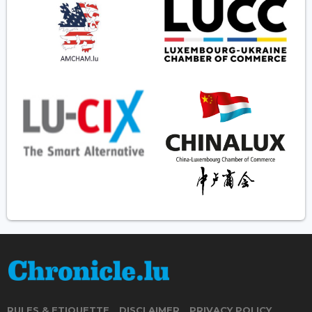
RULES & ETIQUETTE
DISCLAIMER
PRIVACY POLICY