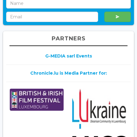
PARTNERS
G-MEDIA sarl Events
Chronicle.lu is Media Partner for: