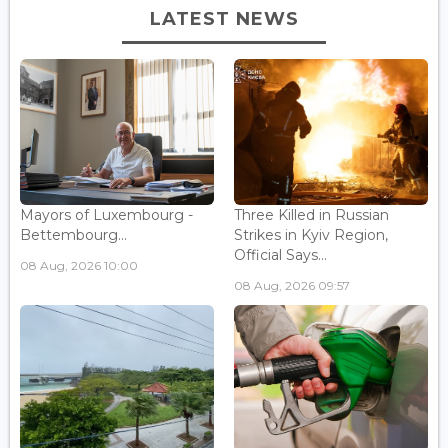
LATEST NEWS
Mayors of Luxembourg -
Three Killed in Russian
Bettembourg...
Strikes in Kyiv Region,
Official Says...
08 Aug, 2026 10:00
08 Aug, 2026 09:57