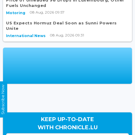
Price of Unleaded 98 Drops in Luxembourg, Other
Fuels Unchanged
08 Aug, 2026 09:57
Motoring
US Expects Hormuz Deal Soon as Sunni Powers
Unite
08 Aug, 2026 09:31
International News
Subscribe Now
KEEP UP-TO-DATE
WITH CHRONICLE.LU