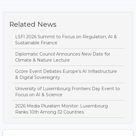
Related News
LSFI 2026 Summit to Focus on Regulation, AI &
Sustainable Finance
Diplomatic Council Announces New Date for
Climate & Nature Lecture
Gcore Event Debates Europe’s AI Infrastructure
& Digital Sovereignty
University of Luxembourg Frontiers Day Event to
Focus on AI & Science
2026 Media Pluralism Monitor: Luxembourg
Ranks 10th Among 32 Countries