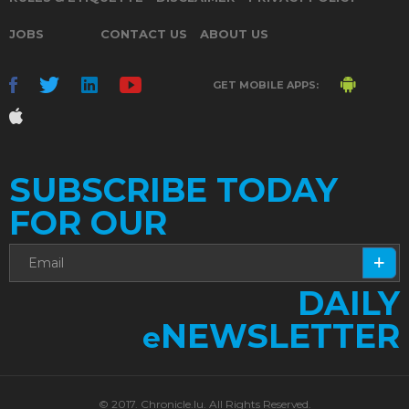
JOBS
CONTACT US
ABOUT US
GET MOBILE APPS:
SUBSCRIBE TODAY
FOR OUR
DAILY
NEWSLETTER
e
© 2017. Chronicle.lu. All Rights Reserved.