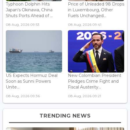
Typhoon Dolphin Hits
Price of Unleaded 98 Drops
Japan's Okinawa, China
in Luxembourg, Other
Shuts Ports Ahead of ...
Fuels Unchanged...
08 Aug, 2026 09:53
08 Aug, 2026 09:41
US Expects Hormuz Deal
New Colombian President
Soon as Sunni Powers
Pledges Crime Fight and
Unite...
Fiscal Austerity...
08 Aug, 2026 09:36
08 Aug, 2026 09:21
TRENDING NEWS