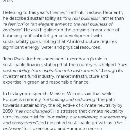
2026.
Referring to this year’s theme, “Rethink, Redraw, Reorient”,
he described sustainability as
“the real business”
, rather than
“a fashion”
or
“an elegant annex to the real business of
business”
. He also highlighted the growing importance of
balancing artificial intelligence development with
sustainability goals, noting that AI infrastructure requires
significant energy, water and physical resources.
John Psaila further underlined Luxembourg’s role in
sustainable finance, stating that the country has helped
“turn
sustainability from aspiration into instruments”
through its
investment fund industry, market infrastructure and
expertise in green and responsible finance.
In his keynote speech, Minister Wilmes said that while
Europe is currently
“rethinking and redrawing”
the path
towards sustainability, the objective of climate neutrality by
2050
“has not changed”
. He stressed that climate neutrality
remains essential for
“our safety, our wellbeing, our economy
and ecosystems”
and described sustainable growth as
“the
only way”
for Luxembourg and Europe to remain