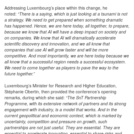
Addressing Luxembourg’s place within this change, he
noted:
“There is a saying, which is just looking at a tsunami is not
a strategy. We need to get prepared when something dramatic
has happened. Hence, we are here today, all together, to prepare,
because we know that AI will have a deep impact on society and
on companies. We know that AI will dramatically accelerate
scientific discovery and innovation, and we all know that
companies that use AI will grow faster and will be more
competitive. And most importantly, we are here today because we
all know that a successful region needs a successful ecosystem.
We need to come together as players to pave the way to the
future together.”
Luxembourg’s Minister for Research and Higher Education,
Stéphanie Obertin, then provided the conference’s opening
remarks, during which she said:
“The SnT Partnership
Programme, with its extensive network of partners and its strong
engagement with industry, is a model that works. And in the
current geopolitical and economic context, which is marked by
uncertainty, competition and pressure on growth, such
partnerships are not just useful. They are essential. They are
essential to accelerate innovation, essential to share risks and