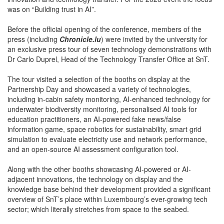
was on “Building trust in AI”.
Before the official opening of the conference, members of the
press (including
Chronicle.lu
) were invited by the university for
an exclusive press tour of seven technology demonstrations with
Dr Carlo Duprel, Head of the Technology Transfer Office at SnT.
The tour visited a selection of the booths on display at the
Partnership Day and showcased a variety of technologies,
including in-cabin safety monitoring, AI-enhanced technology for
underwater biodiversity monitoring, personalised AI tools for
education practitioners, an AI-powered fake news/false
information game, space robotics for sustainability, smart grid
simulation to evaluate electricity use and network performance,
and an open-source AI assessment configuration tool.
Along with the other booths showcasing AI-powered or AI-
adjacent innovations, the technology on display and the
knowledge base behind their development provided a significant
overview of SnT’s place within Luxembourg’s ever-growing tech
sector; which literally stretches from space to the seabed.