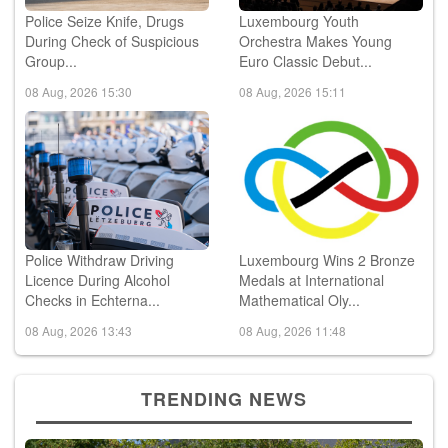
Police Seize Knife, Drugs
Luxembourg Youth
During Check of Suspicious
Orchestra Makes Young
Group...
Euro Classic Debut...
08 Aug, 2026 15:30
08 Aug, 2026 15:11
Police Withdraw Driving
Luxembourg Wins 2 Bronze
Licence During Alcohol
Medals at International
Checks in Echterna...
Mathematical Oly...
08 Aug, 2026 13:43
08 Aug, 2026 11:48
TRENDING NEWS