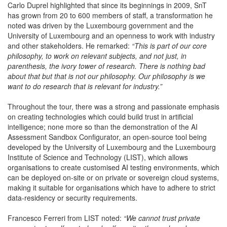
Carlo Duprel highlighted that since its beginnings in 2009, SnT
has grown from 20 to 600 members of staff, a transformation he
noted was driven by the Luxembourg government and the
University of Luxembourg and an openness to work with industry
and other stakeholders. He remarked:
“This is part of our core
philosophy, to work on relevant subjects, and not just, in
parenthesis, the ivory tower of research. There is nothing bad
about that but that is not our philosophy. Our philosophy is we
want to do research that is relevant for industry.”
Throughout the tour, there was a strong and passionate emphasis
on creating technologies which could build trust in artificial
intelligence; none more so than the demonstration of the AI
Assessment Sandbox Configurator, an open-source tool being
developed by the University of Luxembourg and the Luxembourg
Institute of Science and Technology (LIST), which allows
organisations to create customised AI testing environments, which
can be deployed on-site or on private or sovereign cloud systems,
making it suitable for organisations which have to adhere to strict
data-residency or security requirements.
Francesco Ferreri from LIST noted:
“We cannot trust private