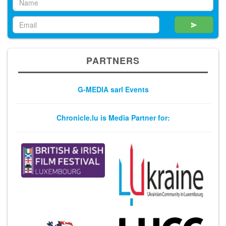
PARTNERS
G-MEDIA sarl Events
Chronicle.lu is Media Partner for: