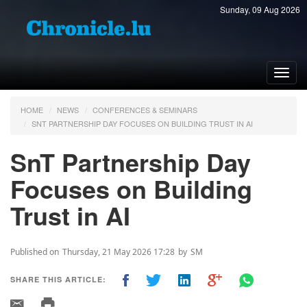
Sunday, 09 Aug 2026
Toggl
navig
HOME
NEWS
CONFERENCES & SEMINARS
SNT PARTNERSHIP DAY FOCUSES ON BUILDING TRUST IN AI
SnT Partnership Day
Focuses on Building
Trust in AI
Published on
Thursday, 21 May 2026 17:28
by
SM
SHARE THIS ARTICLE: