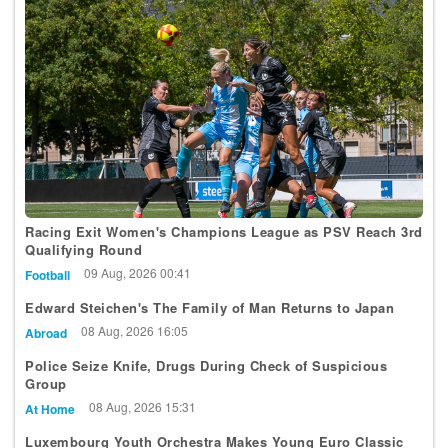
Racing Exit Women's Champions League as PSV Reach 3rd
Qualifying Round
09 Aug, 2026 00:41
Football
Edward Steichen's The Family of Man Returns to Japan
08 Aug, 2026 16:05
Abroad
Police Seize Knife, Drugs During Check of Suspicious
Group
08 Aug, 2026 15:31
At Home
Luxembourg Youth Orchestra Makes Young Euro Classic