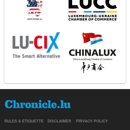
RULES & ETIQUETTE
DISCLAIMER
PRIVACY POLICY