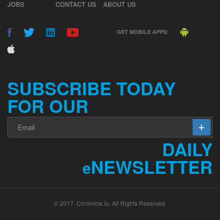
JOBS
CONTACT US
ABOUT US
GET MOBILE APPS:
SUBSCRIBE TODAY
FOR OUR
DAILY
NEWSLETTER
e
© 2017. Chronicle.lu. All Rights Reserved.