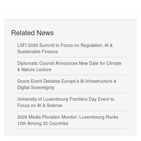
Related News
LSFI 2026 Summit to Focus on Regulation, AI &
Sustainable Finance
Diplomatic Council Announces New Date for Climate
& Nature Lecture
Gcore Event Debates Europe’s AI Infrastructure &
Digital Sovereignty
University of Luxembourg Frontiers Day Event to
Focus on AI & Science
2026 Media Pluralism Monitor: Luxembourg Ranks
10th Among 32 Countries