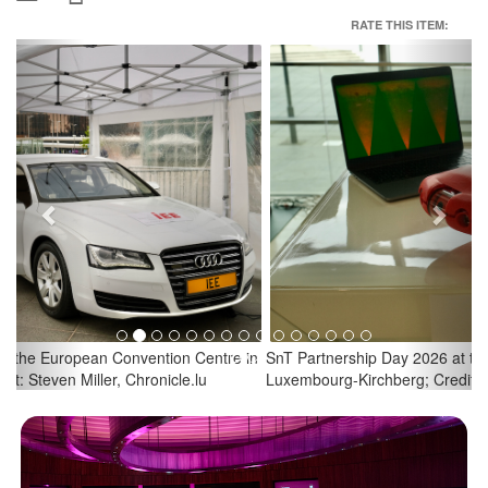
RATE THIS ITEM:
Previous
Next
SnT Partnership Day 2026 at the European Convention Centre in
Luxembourg-Kirchberg; Credit: Steven Miller, Chronicle.lu