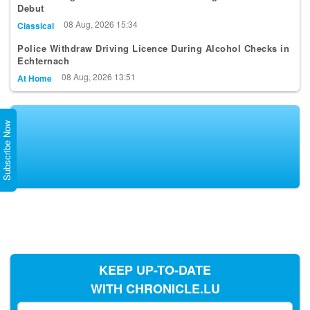
Debut
08 Aug, 2026 15:34
Classical
Police Withdraw Driving Licence During Alcohol Checks in
Echternach
08 Aug, 2026 13:51
At Home
Subscribe Now
KEEP UP-TO-DATE
WITH CHRONICLE.LU