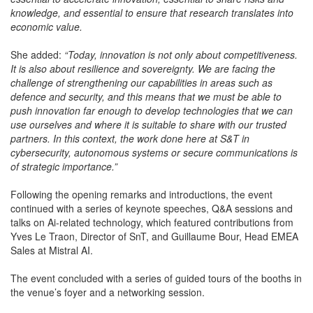
knowledge, and essential to ensure that research translates into
economic value.
She added:
“Today, innovation is not only about competitiveness.
It is also about resilience and sovereignty. We are facing the
challenge of strengthening our capabilities in areas such as
defence and security, and this means that we must be able to
push innovation far enough to develop technologies that we can
use ourselves and where it is suitable to share with our trusted
partners. In this context, the work done here at S&T in
cybersecurity, autonomous systems or secure communications is
of strategic importance.”
Following the opening remarks and introductions, the event
continued with a series of keynote speeches, Q&A sessions and
talks on Ai-related technology, which featured contributions from
Yves Le Traon, Director of SnT, and Guillaume Bour, Head EMEA
Sales at Mistral AI.
The event concluded with a series of guided tours of the booths in
the venue’s foyer and a networking session.