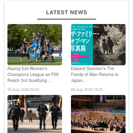
LATEST NEWS
Racing Exit Women's
Edward Steichen's The
Champions League as PSV
Family of Man Returns to
Reach 3rd Qualifying ...
Japan...
09 Aug, 2026 00:00
08 Aug, 2026 16:26