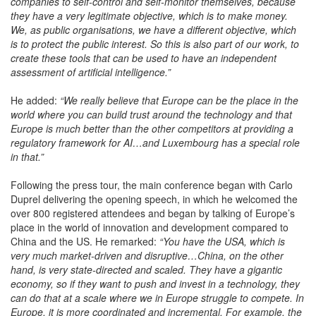
companies to self-control and self-monitor themselves, because
they have a very legitimate objective, which is to make money.
We, as public organisations, we have a different objective, which
is to protect the public interest. So this is also part of our work, to
create these tools that can be used to have an independent
assessment of artificial intelligence.”
He added:
“We really believe that Europe can be the place in the
world where you can build trust around the technology and that
Europe is much better than the other competitors at providing a
regulatory framework for AI…and Luxembourg has a special role
in that.”
Following the press tour, the main conference began with Carlo
Duprel delivering the opening speech, in which he welcomed the
over 800 registered attendees and began by talking of Europe’s
place in the world of innovation and development compared to
China and the US. He remarked:
“You have the USA, which is
very much market-driven and disruptive…China, on the other
hand, is very state-directed and scaled. They have a gigantic
economy, so if they want to push and invest in a technology, they
can do that at a scale where we in Europe struggle to compete. In
Europe, it is more coordinated and incremental. For example, the