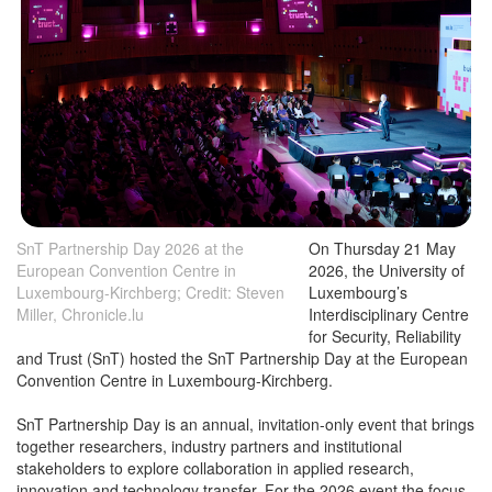
SnT Partnership Day 2026 at the
On Thursday 21 May
European Convention Centre in
2026, the University of
Luxembourg-Kirchberg; Credit: Steven
Luxembourg’s
Miller, Chronicle.lu
Interdisciplinary Centre
for Security, Reliability
and Trust (SnT) hosted the SnT Partnership Day at the European
Convention Centre in Luxembourg-Kirchberg.
SnT Partnership Day is an annual, invitation-only event that brings
together researchers, industry partners and institutional
stakeholders to explore collaboration in applied research,
innovation and technology transfer. For the 2026 event the focus