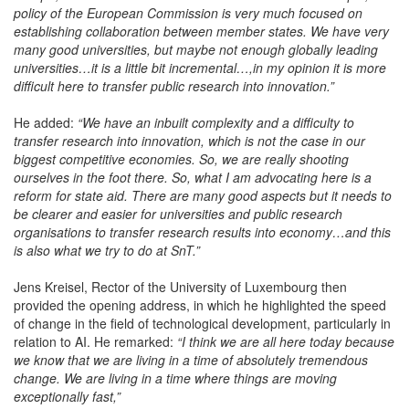
policy of the European Commission is very much focused on
establishing collaboration between member states. We have very
many good universities, but maybe not enough globally leading
universities…it is a little bit incremental…,in my opinion it is more
difficult here to transfer public research into innovation.”
He added:
“We have an inbuilt complexity and a difficulty to
transfer research into innovation, which is not the case in our
biggest competitive economies. So, we are really shooting
ourselves in the foot there. So, what I am advocating here is a
reform for state aid. There are many good aspects but it needs to
be clearer and easier for universities and public research
organisations to transfer research results into economy…and this
is also what we try to do at SnT.”
Jens Kreisel, Rector of the University of Luxembourg then
provided the opening address, in which he highlighted the speed
of change in the field of technological development, particularly in
relation to AI. He remarked:
“I think we are all here today because
we know that we are living in a time of absolutely tremendous
change. We are living in a time where things are moving
exceptionally fast,”